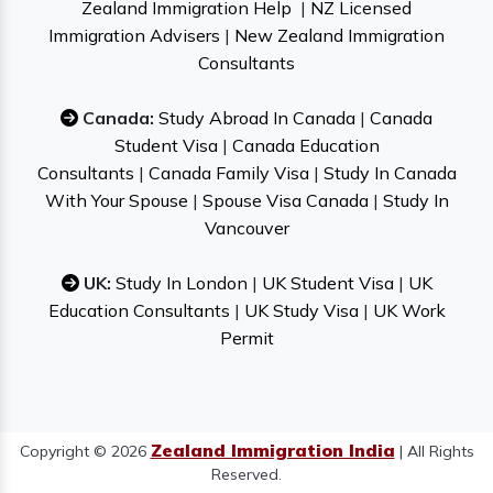
Zealand Immigration Help
|
NZ Licensed
Immigration Advisers
|
New Zealand Immigration
Consultants
Canada:
Study Abroad In Canada
|
Canada
Student Visa
|
Canada Education
Consultants
|
Canada Family Visa
|
Study In Canada
With Your Spouse
|
Spouse Visa Canada
|
Study In
Vancouver
UK:
Study In London
|
UK Student Visa
|
UK
Education Consultants
|
UK Study Visa
|
UK Work
Permit
Zealand Immigration India
Copyright © 2026
| All Rights
Reserved.