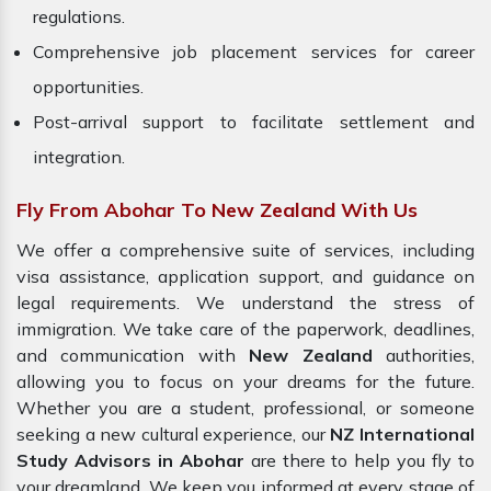
regulations.
Comprehensive job placement services for career
opportunities.
Post-arrival support to facilitate settlement and
integration.
Fly From Abohar To New Zealand With Us
We offer a comprehensive suite of services, including
visa assistance, application support, and guidance on
legal requirements. We understand the stress of
immigration. We take care of the paperwork, deadlines,
and communication with
New Zealand
authorities,
allowing you to focus on your dreams for the future.
Whether you are a student, professional, or someone
seeking a new cultural experience, our
NZ International
Study Advisors in Abohar
are there to help you fly to
your dreamland. We keep you informed at every stage of