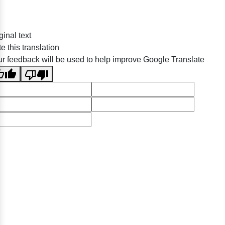
ginal text
e this translation
r feedback will be used to help improve Google Translate