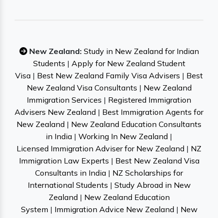
New Zealand:
Study in New Zealand for Indian
Students
|
Apply for New Zealand Student
Visa
|
Best New Zealand Family Visa Advisers
|
Best
New Zealand Visa Consultants
|
New Zealand
Immigration Services
|
Registered Immigration
Advisers New Zealand
|
Best Immigration Agents for
New Zealand
|
New Zealand Education Consultants
in India
|
Working In New Zealand
|
Licensed Immigration Adviser for New Zealand
|
NZ
Immigration Law Experts
|
Best New Zealand Visa
Consultants in India
|
NZ Scholarships for
International Students
|
Study Abroad in New
Zealand
|
New Zealand Education
System
|
Immigration Advice New Zealand
|
New