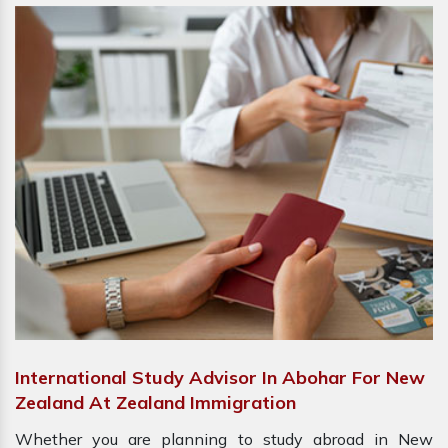
International Study Advisor In Abohar For New
Zealand At Zealand Immigration
Whether you are planning to study abroad in New