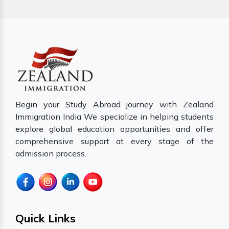
Begin your Study Abroad journey with Zealand
Immigration India We specialize in helping students
explore global education opportunities and offer
comprehensive support at every stage of the
admission process.
Quick Links