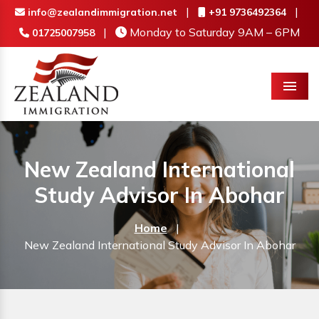
|
|
info@zealandimmigration.net
+91 9736492364
|
Monday to Saturday 9AM – 6PM
01725007958
Menu
New Zealand International
Study Advisor In Abohar
Home
|
New Zealand International Study Advisor In Abohar