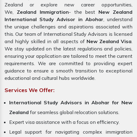
Zealand or explore new career opportunities,
We,
Zealand Immigration
- the best
New Zealand
International Study Advisor in Abohar
, understand
the unique challenges and aspirations associated with
this. Our team of International Study Advisors is licensed
and highly skilled in all aspects of
New Zealand Visa
.
We stay updated on the latest regulations and policies,
ensuring your application are tailored to meet the current
requirements. We are committed to providing expert
guidance to ensure a smooth transition to exceptional
educational and cultural hubs worldwide.
Services We Offer:
International Study Advisors in Abohar for New
Zealand
for seamless global relocation solutions.
Expert visa assistance with a focus on efficiency.
Legal support for navigating complex immigration