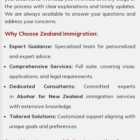
the process with clear explanations and timely updates.
We are always available to answer your questions and
address your concerns.
Why Choose Zealand Immigration:
Expert Guidance:
Specialized team for personalized
and expert advice.
Comprehensive Services:
Full suite, covering visas,
applications, and legal requirements.
Dedicated Consultants:
Committed experts
in
Abohar for New Zealand
immigration services
with extensive knowledge.
Tailored Solutions:
Customized support aligning with
unique goals and preferences.