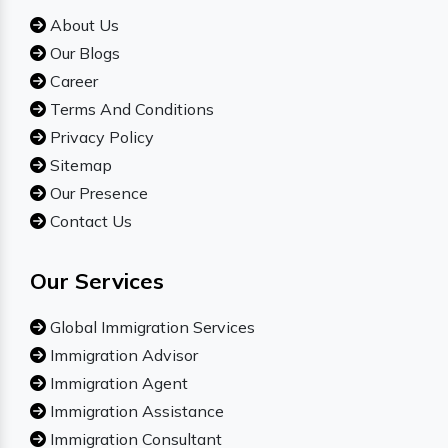
About Us
Our Blogs
Career
Terms And Conditions
Privacy Policy
Sitemap
Our Presence
Contact Us
Our Services
Global Immigration Services
Immigration Advisor
Immigration Agent
Immigration Assistance
Immigration Consultant