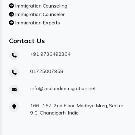
Immigration Counseling
Immigration Counselor
Immigration Experts
Contact Us
+91 9736492364
01725007958
info@zealandimmigration.net
166- 167, 2nd Floor, Madhya Marg, Sector
9 C, Chandigarh, India