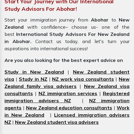
Start Your Journey with Our International
Study Advisors For Abohar!
Start your immigration journey from
Abohar
to
New
Zealand
with confidence– choose us- one of the
best
International Study Advisors For New Zealand
in Abohar.
Contact us today, and let's turn your
aspirations into international success!
Are you also looking for the best expert advice on
Study in New Zealand
|
New Zealand student
visa
|
Study in NZ
|
NZ work visa consultants
|
New
Zealand family visa advisers
|
New Zealand visa
consultants
|
NZ immigration services
|
Registered
immigration advisers NZ
|
NZ immigration
agents
|
New Zealand education consultants
|
Work
in New Zealand
|
Licensed immigration advisers
NZ
|
New Zealand student visa advisers