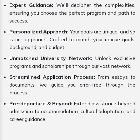
Expert Guidance:
We'll decipher the complexities,
ensuring you choose the perfect program and path to
success.
Personalized Approach:
Your goals are unique, and so
is our approach. Crafted to match your unique goals,
background, and budget.
Unmatched University Network:
Unlock exclusive
programs and scholarships through our vast network.
Streamlined Application Process:
From essays to
documents, we guide you error-free through the
process.
Pre-departure & Beyond:
Extend assistance beyond
admission to accommodation, cultural adaptation, and
career guidance.