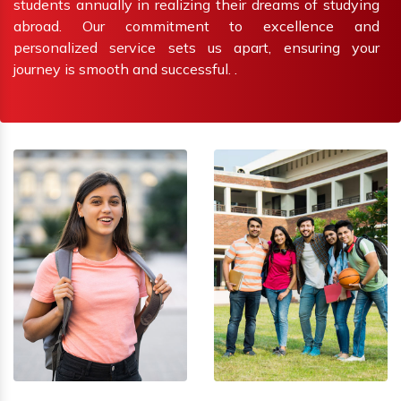
students annually in realizing their dreams of studying
abroad. Our commitment to excellence and
personalized service sets us apart, ensuring your
journey is smooth and successful. .