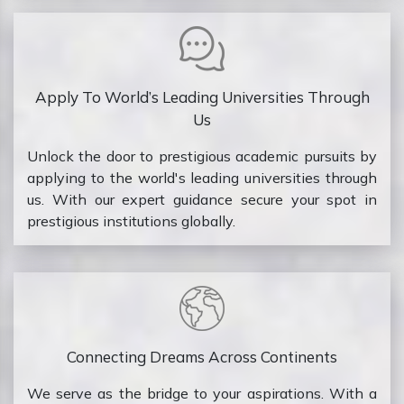
Apply To World’s Leading Universities Through
Us
Unlock the door to prestigious academic pursuits by
applying to the world's leading universities through
us. With our expert guidance secure your spot in
prestigious institutions globally.
Connecting Dreams Across Continents
We serve as the bridge to your aspirations. With a