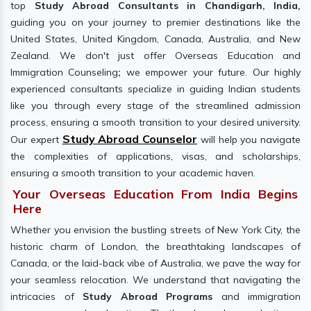
top
Study Abroad Consultants in Chandigarh, India,
guiding you on your journey to premier destinations like the
United States, United Kingdom, Canada, Australia, and New
Zealand. We don't just offer Overseas Education and
Immigration Counseling
;
we empower your future. Our highly
experienced consultants specialize in guiding Indian students
like you through every stage of the streamlined admission
process, ensuring a smooth transition to your desired university.
Study Abroad Counselor
Our expert
will help you navigate
the complexities of applications, visas, and scholarships,
ensuring a smooth transition to your academic haven.
Your Overseas Education From India Begins
Here
Whether you envision the bustling streets of New York City, the
historic charm of London, the breathtaking landscapes of
Canada, or the laid-back vibe of Australia, we pave the way for
your seamless relocation. We understand that navigating the
intricacies of
Study Abroad Programs
and immigration