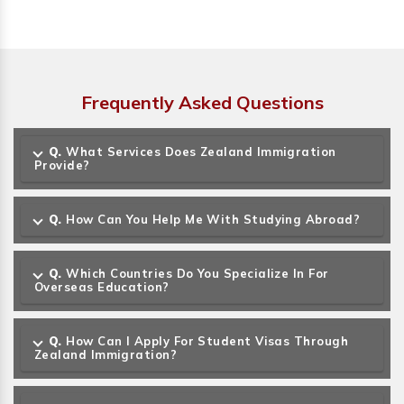
Frequently Asked Questions
Q.
What Services Does Zealand Immigration
Provide?
Q.
How Can You Help Me With Studying Abroad?
Q.
Which Countries Do You Specialize In For
Overseas Education?
Q.
How Can I Apply For Student Visas Through
Zealand Immigration?