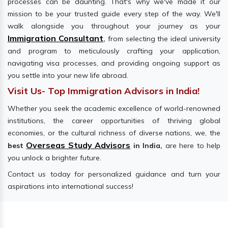
processes can be daunting. That's why we've made it our
mission to be your trusted guide every step of the way. We'll
walk alongside you throughout your journey as your
Immigration Consultant
,
from selecting the ideal university
and program to meticulously crafting your application,
navigating visa processes, and providing ongoing support as
you settle into your new life abroad.
Visit Us- Top Immigration Advisors in India!
Whether you seek the academic excellence of world-renowned
institutions, the career opportunities of thriving global
economies, or the cultural richness of diverse nations, we, the
Overseas Study Advisors
best
in India,
are here to help
you unlock a brighter future.
Contact us today for personalized guidance and turn your
aspirations into international success!