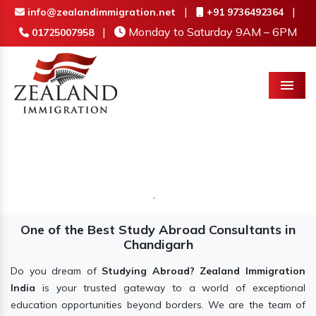
|
|
info@zealandimmigration.net
+91 9736492364
|
Monday to Saturday 9AM – 6PM
01725007958
Menu
One of the Best Study Abroad Consultants in
Chandigarh
Do you dream of
Studying Abroad? Zealand Immigration
India
is your trusted gateway to a world of exceptional
education opportunities beyond borders. We are the team of