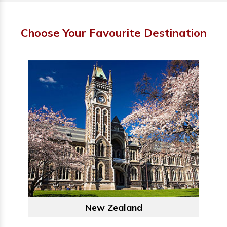
Choose Your Favourite Destination
New Zealand