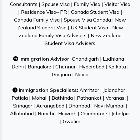
Consultants
|
Spouse Visa
|
Family Visa
|
Visitor Visa
|
Residence Visa– PR
|
Canada Student Visa
|
Canada Family Visa
|
Spouse Visa Canada
|
New
Zealand Student Visa
|
UK Student Visa
|
New
Zealand Family Visa Advisers
|
New Zealand
Student Visa Advisers
Immigration Advisor:
Chandigarh
|
Ludhiana
|
Delhi
|
Bangalore
|
Chennai
|
Hyderabad
|
Kolkata
|
Gurgaon
|
Noida
Immigration Specialists:
Amritsar
|
Jalandhar
|
Patiala
|
Mohali
|
Bathinda
|
Pathankot
|
Varanasi
|
Srinagar
|
Aurangabad
|
Dhanbad
|
Navi Mumbai
|
Allahabad
|
Ranchi
|
Howrah
|
Coimbatore
|
Jabalpur
|
Gwalior