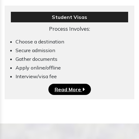
Student Visas
Process Involves:
Choose a destination
Secure admission
Gather documents
Apply online/offline
Interview/visa fee
Read More