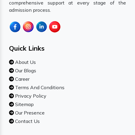
comprehensive support at every stage of the
admission process.
Quick Links
About Us
Our Blogs
Career
Terms And Conditions
Privacy Policy
Sitemap
Our Presence
Contact Us