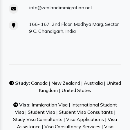
info@zealandimmigration.net
166- 167, 2nd Floor, Madhya Marg, Sector
9 C, Chandigarh, India
Study:
Canada
|
New Zealand
|
Australia
|
United
Kingdom
|
United States
Visa:
Immigration Visa
|
International Student
Visa
|
Student Visa
|
Student Visa Consultants
|
Study Visa Consultants
|
Visa Applications
|
Visa
Assistance
|
Visa Consultancy Services
|
Visa