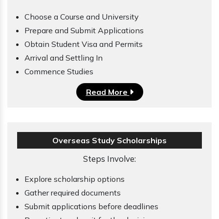
Choose a Course and University
Prepare and Submit Applications
Obtain Student Visa and Permits
Arrival and Settling In
Commence Studies
Read More
Overseas Study Scholarships
Steps Involve:
Explore scholarship options
Gather required documents
Submit applications before deadlines