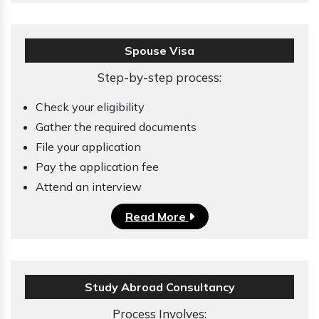
Spouse Visa
Step-by-step process:
Check your eligibility
Gather the required documents
File your application
Pay the application fee
Attend an interview
Read More
Study Abroad Consultancy
Process Involves: