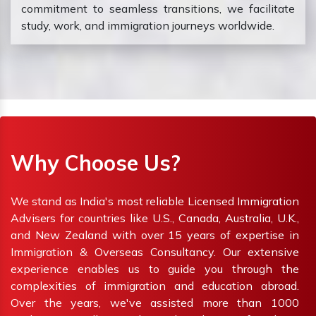
commitment to seamless transitions, we facilitate
study, work, and immigration journeys worldwide.
Why Choose Us?
We stand as India's most reliable Licensed Immigration
Advisers for countries like U.S., Canada, Australia, U.K.,
and New Zealand with over 15 years of expertise in
Immigration & Overseas Consultancy. Our extensive
experience enables us to guide you through the
complexities of immigration and education abroad.
Over the years, we've assisted more than 1000