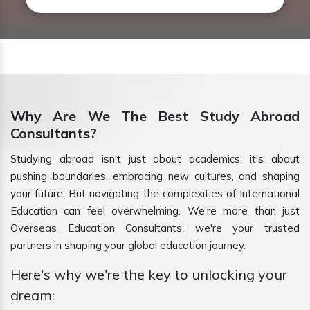
Why Are We The Best Study Abroad
Consultants?
Studying abroad isn't just about academics; it's about
pushing boundaries, embracing new cultures, and shaping
your future. But navigating the complexities of International
Education can feel overwhelming. We're more than just
Overseas Education Consultants; we're your trusted
partners in shaping your global education journey.
Here's why we're the key to unlocking your
dream: