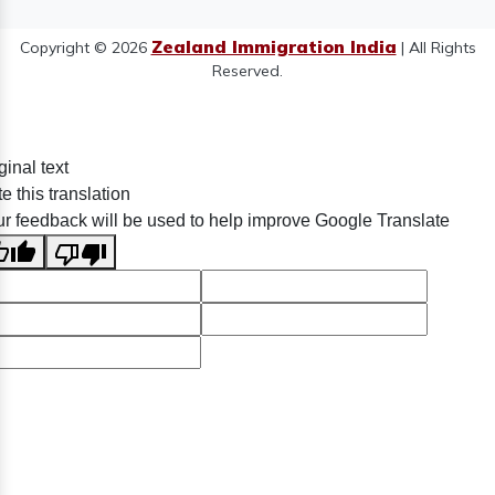
Zealand Immigration India
Copyright © 2026
| All Rights
Reserved.
ginal text
e this translation
r feedback will be used to help improve Google Translate