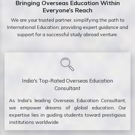
Bringing Overseas Education Within
Everyone’s Reach
We are your trusted partner, simplifying the path to
International Education, providing expert guidance and
support for a successful study abroad venture.
India's Top-Rated Overseas Education
Consultant
As India's leading Overseas Education Consultant,
we empower dreams of global education. Our
expertise lies in guiding students toward prestigious
institutions worldwide.