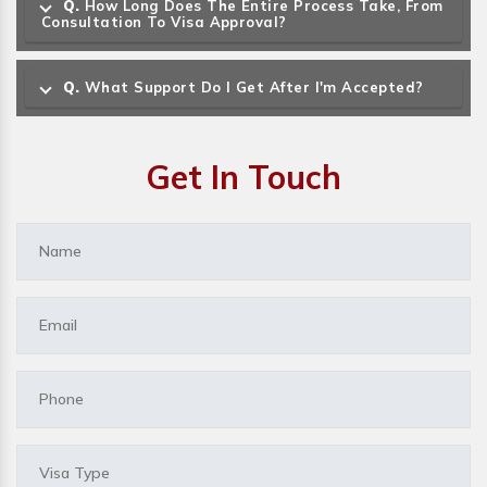
Q.
How Long Does The Entire Process Take, From
Consultation To Visa Approval?
Q.
What Support Do I Get After I'm Accepted?
Get In Touch