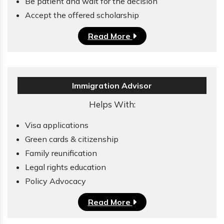
Be patient and wait for the decision
Accept the offered scholarship
Read More
Immigration Advisor
Helps With:
Visa applications
Green cards & citizenship
Family reunification
Legal rights education
Policy Advocacy
Read More