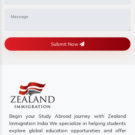
Submit Now
Begin your Study Abroad journey with Zealand
Immigration India We specialize in helping students
explore global education opportunities and offer