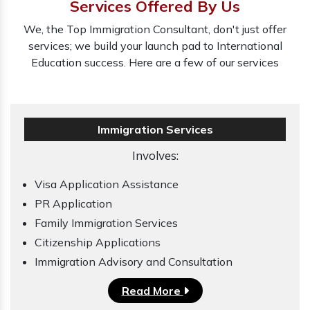
Services Offered By Us
We, the Top Immigration Consultant, don't just offer
services; we build your launch pad to International
Education success. Here are a few of our services
Immigration Services
Involves:
Visa Application Assistance
PR Application
Family Immigration Services
Citizenship Applications
Immigration Advisory and Consultation
Read More