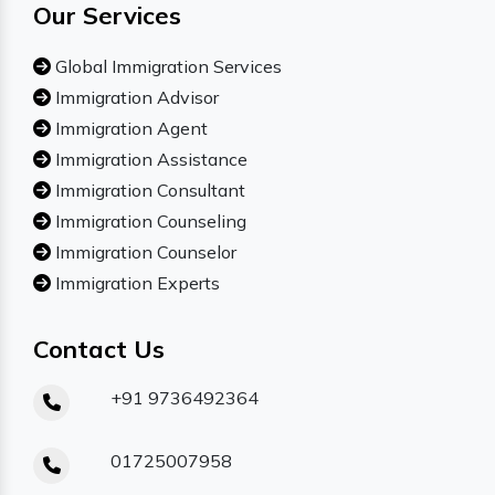
Our Services
Global Immigration Services
Immigration Advisor
Immigration Agent
Immigration Assistance
Immigration Consultant
Immigration Counseling
Immigration Counselor
Immigration Experts
Contact Us
+91 9736492364
01725007958