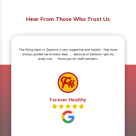
Hear From Those Who Trust Us
eam in Zealand is very supportive and helpful.. they have
Superb experience.
ed me at every step...... because of Zealand I got my
study visa .... thank you all staff members.
Forever Healthy