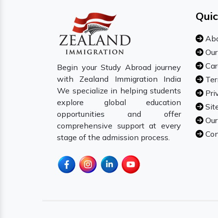
Quic
Abo
Our
Car
Begin your Study Abroad journey
with Zealand Immigration India
Ter
We specialize in helping students
Pri
explore global education
Sit
opportunities and offer
Our
comprehensive support at every
Con
stage of the admission process.