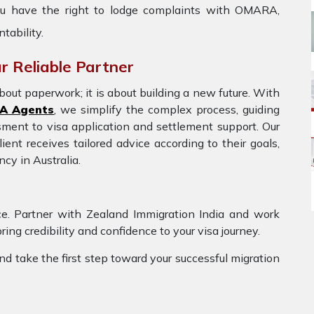
 you have the right to lodge complaints with OMARA,
tability.
r Reliable Partner
bout paperwork; it is about building a new future. With
A Agents
, we simplify the complex process, guiding
ssment to visa application and settlement support. Our
ent receives tailored advice according to their goals,
cy in Australia.
ce. Partner with Zealand Immigration India and work
g credibility and confidence to your visa journey.
nd take the first step toward your successful migration