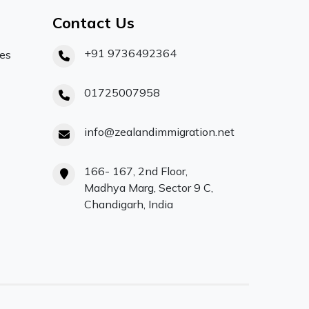
Contact Us
+91 9736492364
ces
01725007958
info@zealandimmigration.net
166- 167, 2nd Floor,
Madhya Marg, Sector 9 C,
Chandigarh, India