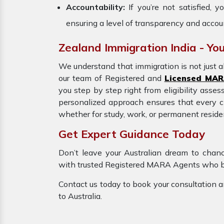
Accountability:
If you’re not satisfied,
ensuring a level of transparency and accoun
Zealand Immigration India - You
We understand that immigration is not just a
our team of Registered and
Licensed MAR
you step by step right from eligibility asse
personalized approach ensures that every cli
whether for study, work, or permanent residen
Get Expert Guidance Today
Don’t leave your Australian dream to chan
with trusted Registered MARA Agents who brin
Contact us today to book your consultation a
to Australia.