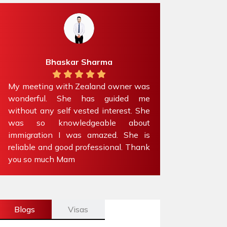
Bhaskar Sharma
Preet Kou
eting with Zealand owner was
Absolutely amazing t
erful. She has guided me
experience with Zealan
t any self vested interest. She
Got my family’s visito
so knowledgeable about
than a week’s time. 
ration I was amazed. She is
recommend to anyo
le and good professional. Thank
immigration advice.
o much Mam
Blogs
Visas