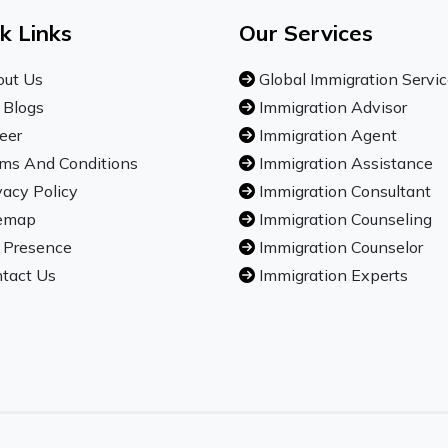
k Links
Our Services
ut Us
Global Immigration Servi
 Blogs
Immigration Advisor
eer
Immigration Agent
ms And Conditions
Immigration Assistance
vacy Policy
Immigration Consultant
emap
Immigration Counseling
 Presence
Immigration Counselor
tact Us
Immigration Experts