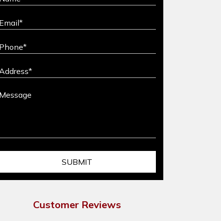
Customer Reviews