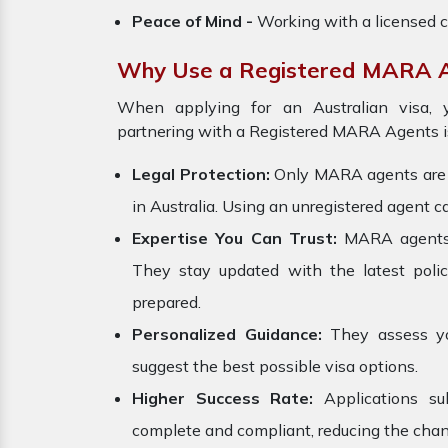
Peace of Mind -
Working with a licensed c
Why Use a Registered MARA 
When applying for an Australian visa, y
partnering with a Registered MARA Agents is
Legal Protection:
Only MARA agents are le
in Australia. Using an unregistered agent ca
Expertise You Can Trust:
MARA agents ar
They stay updated with the latest polici
prepared.
Personalized Guidance:
They assess your
suggest the best possible visa options.
Higher Success Rate:
Applications s
complete and compliant, reducing the chanc