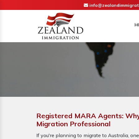
info@zealandimmigrat
H
Registered MARA Agents: Why 
Migration Professional
If you're planning to migrate to Australia, one