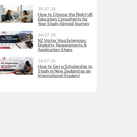
25-07-26
How to Choose the Right UK
Education Consultants for
Your Study Abroad Journey
24-07-26
NZ Visitor Visa Extension:
Eligibility, Requirements &
Application Steps
24-07-26
How to Get a Scholarship to
Study in New Zealand as an
International Student