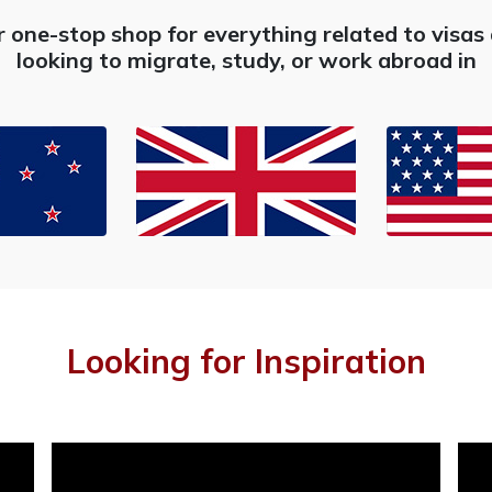
r one-stop shop for everything related to visa
looking to migrate, study, or work abroad in
Looking for Inspiration