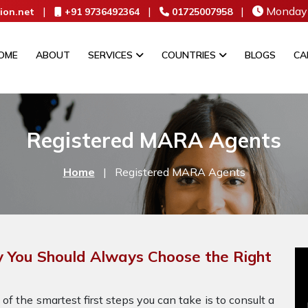
|
|
|
Monday 
ion.net
+91 9736492364
01725007958
OME
ABOUT
SERVICES
COUNTRIES
BLOGS
CA
Registered MARA Agents
Home
|
Registered MARA Agents
You Should Always Choose the Right
 of the smartest first steps you can take is to consult a