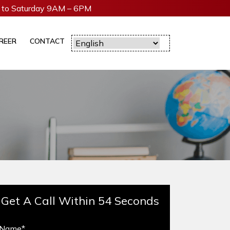
to Saturday 9AM – 6PM
REER
CONTACT
Get A Call Within 54 Seconds