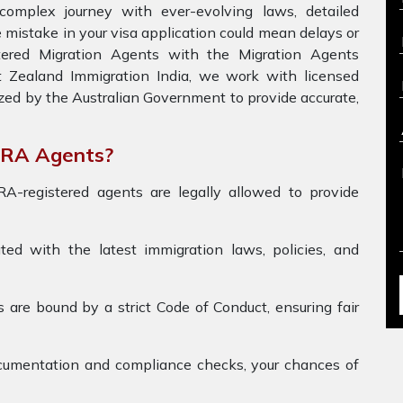
omplex journey with ever-evolving laws, detailed
 mistake in your visa application could mean delays or
stered Migration Agents with the Migration Agents
t Zealand Immigration India, we work with licensed
zed by the Australian Government to provide accurate,
ARA Agents?
-registered agents are legally allowed to provide
d with the latest immigration laws, policies, and
re bound by a strict Code of Conduct, ensuring fair
umentation and compliance checks, your chances of