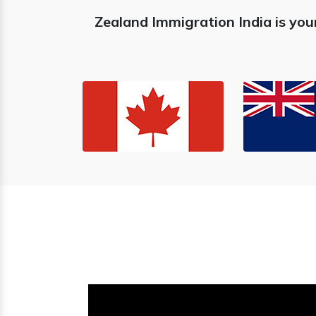
Zealand Immigration India is you