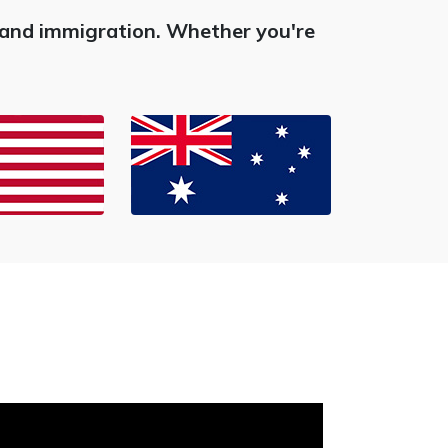
s and immigration. Whether you're