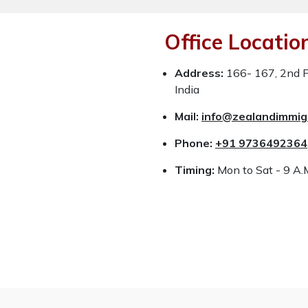
Office Locatio
Address:
166- 167, 2nd Fl
India
Mail:
info@zealandimmig
Phone:
+91 9736492364
Timing:
Mon to Sat - 9 A.