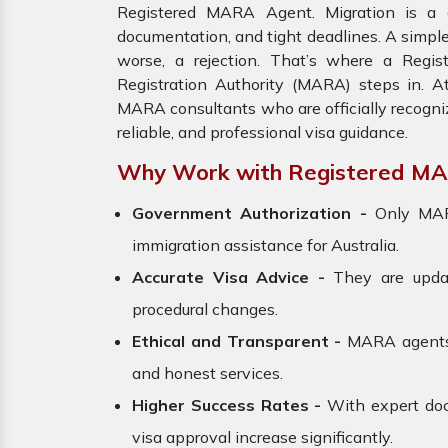
Registered MARA Agent. Migration is a c
documentation, and tight deadlines. A simple
worse, a rejection. That’s where a Regi
Registration Authority (MARA) steps in. A
MARA consultants who are officially recogni
reliable, and professional visa guidance.
Why Work with Registered M
Government Authorization -
Only MARA
immigration assistance for Australia.
Accurate Visa Advice -
They are update
procedural changes.
Ethical and Transparent -
MARA agents a
and honest services.
Higher Success Rates -
With expert doc
visa approval increase significantly.