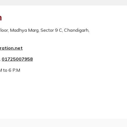
n
oor, Madhya Marg, Sector 9 C, Chandigarh,
ration.net
,
01725007958
M to 6 P.M