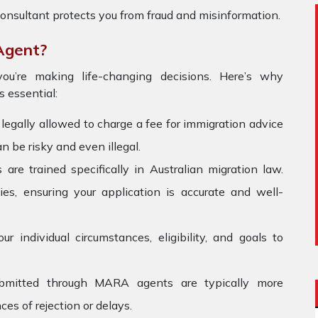
onsultant protects you from fraud and misinformation.
Agent?
ou’re making life-changing decisions. Here’s why
Forever Healthy
 essential:
The filling team in Zealand is very
My me
gally allowed to charge a fee for immigration advice
supportive and helpful.. they have
wond
n be risky and even illegal.
always guided me at every step......
withou
e trained specifically in Australian migration law.
because of Zealand I got my study
was 
visa .... thank you all staff members
immig
es, ensuring your application is accurate and well-
reliab
you s
 individual circumstances, eligibility, and goals to
ubmitted through MARA agents are typically more
es of rejection or delays.