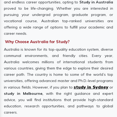
and endless career opportunities, opting to
Study in Australia
proved to be life-changing. Whether you are interested in
pursuing your undergrad program, graduate program, or
vocational course, Australian top-ranked universities are
offering a wide range of options to fulfill your academic and
career needs.
Why Choose Australia for Study?
Australia is known for its top-quality education system, diverse
communal environments, and friendly cities. Every year,
Australia welcomes millions of international students from
various countries, giving them the edge to explore their desired
career path. The country is home to some of the world’s top
universities, offering advanced master and Ph.D.-level programs
study in Sydney
in various fields. However, if you plan to
or
study in Melbourne,
with the right guidance and expert
advice, you will find institutions that provide high-standard
education, research opportunities, and pathways to global
careers.