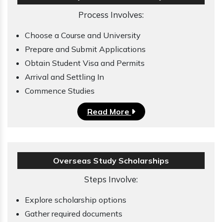
Process Involves:
Choose a Course and University
Prepare and Submit Applications
Obtain Student Visa and Permits
Arrival and Settling In
Commence Studies
Read More
Overseas Study Scholarships
Steps Involve:
Explore scholarship options
Gather required documents