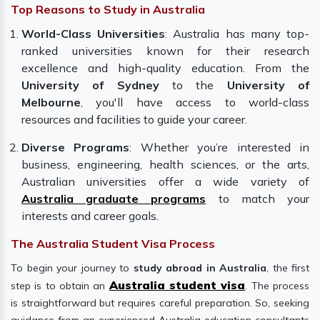
Top Reasons to Study in Australia
World-Class Universities
: Australia has many top-
ranked universities known for their research
excellence and high-quality education. From the
University of Sydney
to the
University of
Melbourne
, you'll have access to world-class
resources and facilities to guide your career.
Diverse Programs
: Whether you’re interested in
business, engineering, health sciences, or the arts,
Australian universities offer a wide variety of
Australia graduate programs
to match your
interests and career goals.
The Australia Student Visa Process
To begin your journey to
study abroad in Australia
, the first
Australia student visa
step is to obtain an
. The process
is straightforward but requires careful preparation. So, seeking