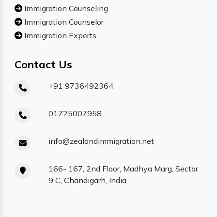
Immigration Counseling
Immigration Counselor
Immigration Experts
Contact Us
+91 9736492364
01725007958
info@zealandimmigration.net
166- 167, 2nd Floor, Madhya Marg, Sector
9 C, Chandigarh, India