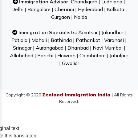
Immigration Advisor:
Chandigarh
|
Ludhiana
|
Delhi
|
Bangalore
|
Chennai
|
Hyderabad
|
Kolkata
|
Gurgaon
|
Noida
Immigration Specialists:
Amritsar
|
Jalandhar
|
Patiala
|
Mohali
|
Bathinda
|
Pathankot
|
Varanasi
|
Srinagar
|
Aurangabad
|
Dhanbad
|
Navi Mumbai
|
Allahabad
|
Ranchi
|
Howrah
|
Coimbatore
|
Jabalpur
|
Gwalior
Zealand Immigration India
Copyright © 2026
| All Rights
Reserved.
ginal text
e this translation