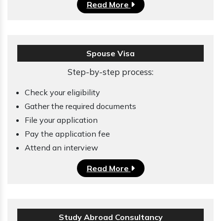
Read More
Spouse Visa
Step-by-step process:
Check your eligibility
Gather the required documents
File your application
Pay the application fee
Attend an interview
Read More
Study Abroad Consultancy