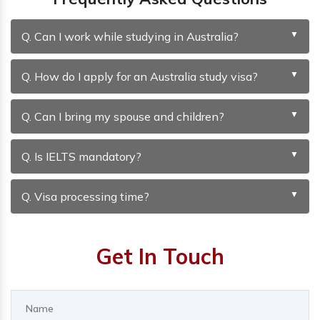
Q. Can I work while studying in Australia?
Q. How do I apply for an Australia study visa?
Q. Can I bring my spouse and children?
Q. Is IELTS mandatory?
Q. Visa processing time?
Get In Touch