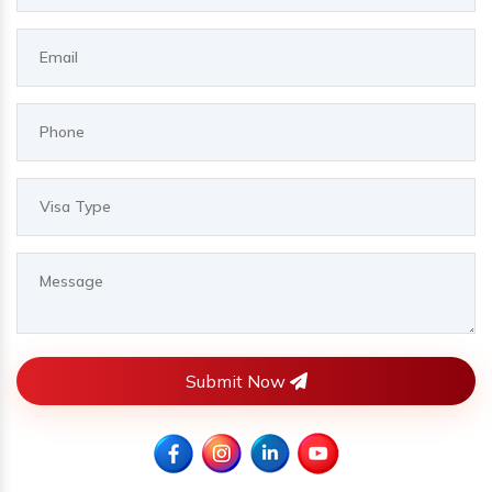
Submit Now