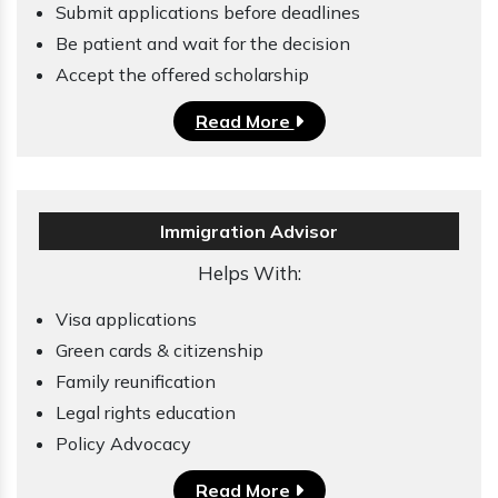
Submit applications before deadlines
Be patient and wait for the decision
Accept the offered scholarship
Read More
Immigration Advisor
Helps With:
Visa applications
Green cards & citizenship
Family reunification
Legal rights education
Policy Advocacy
Read More