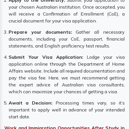
Apply to the University:
Submit your application to
your chosen Australian institution. Once accepted, you
will receive a Confirmation of Enrollment (CoE), a
crucial document for your visa application.
Prepare your documents:
Gather all necessary
documents, including your CoE, passport, financial
statements, and English proficiency test results.
Submit Your Visa Application:
Lodge your visa
application online through the Department of Home
Affairs website. Include all required documentation and
pay the visa fee. Here, we must recommend getting
the expert advice of Australian visa consultants,
which can maximize your chances of getting a visa.
Await a Decision:
Processing times vary, so it’s
important to apply well in advance of your intended
start date.
Work and Immigration Opportunities After Study in