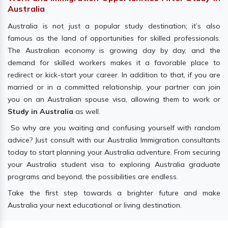
Australia
Australia is not just a popular study destination; it’s also
famous as the land of opportunities for skilled professionals.
The Australian economy is growing day by day, and the
demand for skilled workers makes it a favorable place to
redirect or kick-start your career. In addition to that, if you are
married or in a committed relationship, your partner can join
you on an Australian spouse visa, allowing them to work or
Study in Australia
as well.
So why are you waiting and confusing yourself with random
advice? Just consult with our Australia Immigration consultants
today to start planning your Australia adventure. From securing
your Australia student visa to exploring Australia graduate
programs and beyond, the possibilities are endless.
Take the first step towards a brighter future and make
Australia your next educational or living destination.