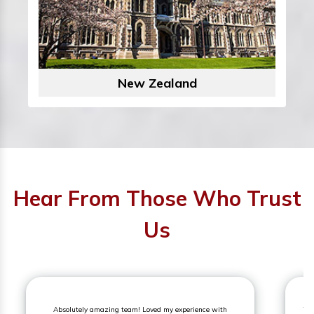
New Zealand
Hear From Those Who Trust
Us
Absolutely amazing team! Loved my experience with
The