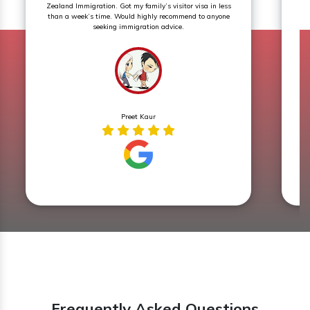
Zealand Immigration. Got my family’s visitor visa in less
th
than a week’s time. Would highly recommend to anyone
seeking immigration advice.
Preet Kaur
Frequently Asked Questions