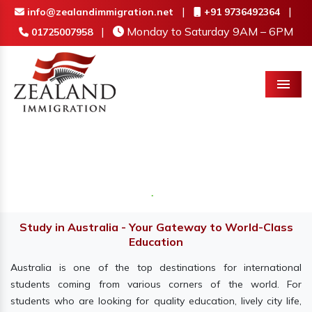
|
|
info@zealandimmigration.net
+91 9736492364
|
Monday to Saturday 9AM – 6PM
01725007958
Menu
Study in Australia - Your Gateway to World-Class
Education
Australia is one of the top destinations for international
students coming from various corners of the world. For
students who are looking for quality education, lively city life,