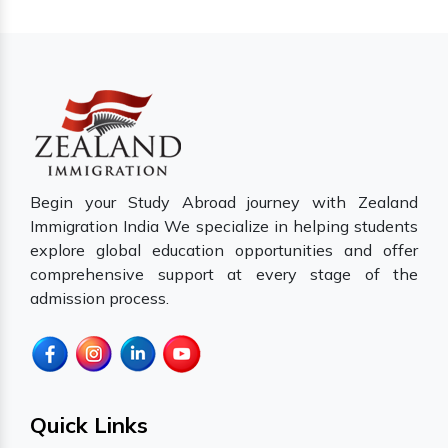
Begin your Study Abroad journey with Zealand
Immigration India We specialize in helping students
explore global education opportunities and offer
comprehensive support at every stage of the
admission process.
Quick Links