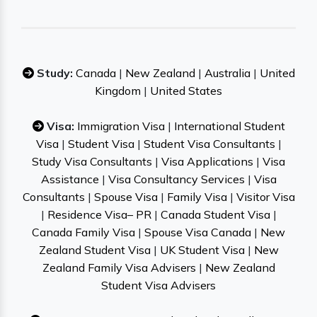
Study:
Canada
|
New Zealand
|
Australia
|
United
Kingdom
|
United States
Visa:
Immigration Visa
|
International Student
Visa
|
Student Visa
|
Student Visa Consultants
|
Study Visa Consultants
|
Visa Applications
|
Visa
Assistance
|
Visa Consultancy Services
|
Visa
Consultants
|
Spouse Visa
|
Family Visa
|
Visitor Visa
|
Residence Visa– PR
|
Canada Student Visa
|
Canada Family Visa
|
Spouse Visa Canada
|
New
Zealand Student Visa
|
UK Student Visa
|
New
Zealand Family Visa Advisers
|
New Zealand
Student Visa Advisers