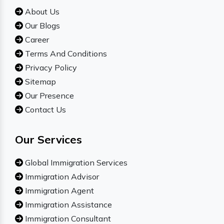
About Us
Our Blogs
Career
Terms And Conditions
Privacy Policy
Sitemap
Our Presence
Contact Us
Our Services
Global Immigration Services
Immigration Advisor
Immigration Agent
Immigration Assistance
Immigration Consultant