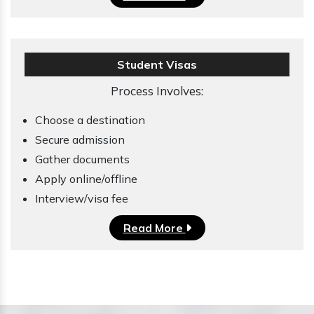
Student Visas
Process Involves:
Choose a destination
Secure admission
Gather documents
Apply online/offline
Interview/visa fee
Read More