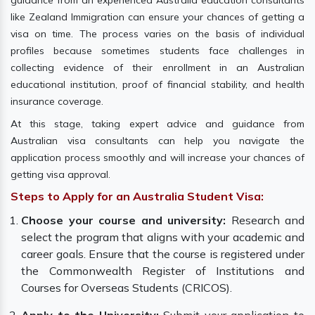
guidance from an experienced Australia education consultants
like Zealand Immigration can ensure your chances of getting a
visa on time. The process varies on the basis of individual
profiles because sometimes students face challenges in
collecting evidence of their enrollment in an Australian
educational institution, proof of financial stability, and health
insurance coverage.
At this stage, taking expert advice and guidance from
Australian visa consultants can help you navigate the
application process smoothly and will increase your chances of
getting visa approval.
Steps to Apply for an Australia Student Visa:
Choose your course and university:
Research and
select the program that aligns with your academic and
career goals. Ensure that the course is registered under
the Commonwealth Register of Institutions and
Courses for Overseas Students (CRICOS).