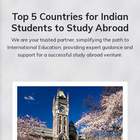
Top 5 Countries for Indian
Students to Study Abroad
We are your trusted partner, simplifying the path to
International Education, providing expert guidance and
support for a successful study abroad venture.