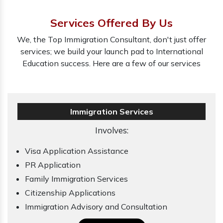
Services Offered By Us
We, the Top Immigration Consultant, don't just offer
services; we build your launch pad to International
Education success. Here are a few of our services
Immigration Services
Involves:
Visa Application Assistance
PR Application
Family Immigration Services
Citizenship Applications
Immigration Advisory and Consultation