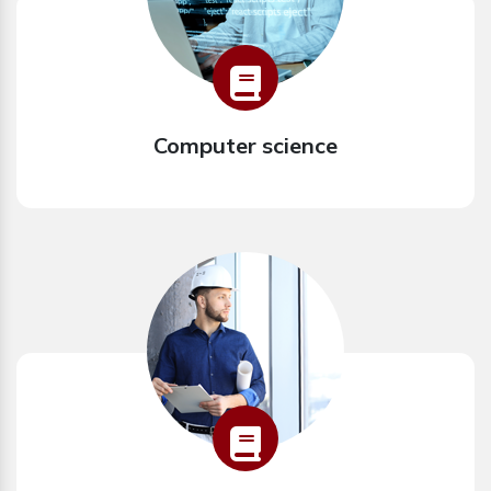
Computer science