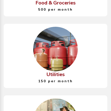
Food & Groceries
500 per month
Utilities
150 per month