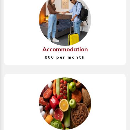
Accommodation
800 per month