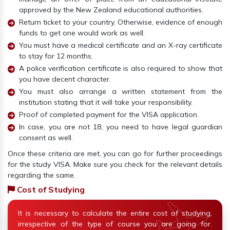
approved by the New Zealand educational authorities.
Return ticket to your country. Otherwise, evidence of enough
funds to get one would work as well.
You must have a medical certificate and an X-ray certificate
to stay for 12 months.
A police verification certificate is also required to show that
you have decent character.
You must also arrange a written statement from the
institution stating that it will take your responsibility.
Proof of completed payment for the VISA application.
In case, you are not 18, you need to have legal guardian
consent as well.
Once these criteria are met, you can go for further proceedings
for the study VISA. Make sure you check for the relevant details
regarding the same.
Cost of Studying
It is necessary to calculate the entire cost of studying,
irrespective of the type of course you are going for.