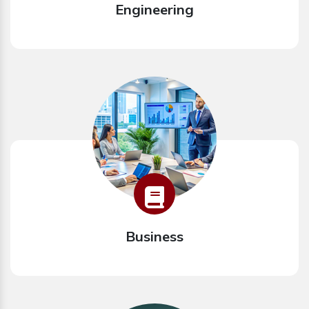
Engineering
Business