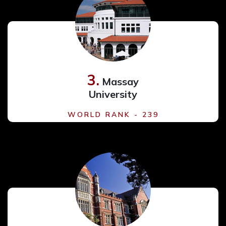
3.
Massay
University
WORLD RANK - 239