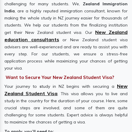
challenging for many students. We,
Zealand Immigration
India
, are a highly reputed immigration consultant, known for
making the whole study in NZ journey easier for thousands of
students. We help our students from the finalizing institution
New Zealand
get their New Zealand student visa. Our
education consultants
or New Zealand student visa
advisers are well-experienced and are ready to assist you with
every step. For our students, we ensure a stress-free
application process while maximizing your chances of getting
your visa.
Want to Secure Your New Zealand Student Visa?
New
Your journey to
s
tudy in NZ begins with securing a
Zealand Student Visa
. This visa allows you to live and
study in the country for the duration of your course. Here, some
crucial steps are involved, and some of them are quite
challenging for some students. Expert advice is always helpful
to maximize the chances of getting a visa.
To apply, you’ll need to: