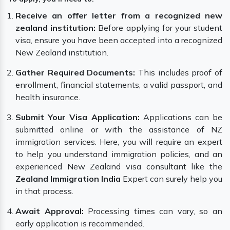
Receive an offer letter from a recognized new
zealand institution:
Before applying for your student
visa, ensure you have been accepted into a recognized
New Zealand institution.
Gather Required Documents:
This includes proof of
enrollment, financial statements, a valid passport, and
health insurance.
Submit Your Visa Application:
Applications can be
submitted online or with the assistance of NZ
immigration services. Here, you will require an expert
to help you understand immigration policies, and an
experienced New Zealand visa consultant like the
Zealand Immigration India
Expert can surely help you
in that process.
Await Approval:
Processing times can vary, so an
early application is recommended.