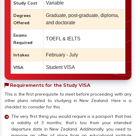
Study Cost
Variable
Degrees
Graduate, post-graduate, diploma,
Offered
and doctorate
Exams
TOEFL & IELTS
Required
Intakes
February - July
VISA
Student VISA
Requirements for the Study VISA
This is the first prerequisite to meet before proceeding with any
other plans related to studying in New Zealand. Here is a
checklist to consider for this.
The very first thing you would require is a passport that has
a validity of 3 months; that’s too from your intended
departure date in New Zealand. Additionally, you need to
manage an offer of place from an educational institute