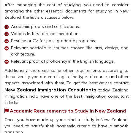
After managing the cost of studying, you need to consider
arranging the other essential documents for studying in New
Zealand; the list is discussed below:
Academic proofs and certifications.
Various letters of recommendation.
Resume or CV for post-graduate programs.
Relevant portfolio in courses chosen like arts, design, and
architecture.
Relevant proof of proficiency in the English language.
Additionally, there are some other requirements according to
the university you are enrolling in, the type of course, and other
aspects associated with them. To get the best advise contact
New Zealand Immigration Consultants
today, Zealand
Immigration India have one of the best immigration consultant
in India
Academic Requirements to Study in New Zealand
Once, you have made up your mind to study in New Zealand,
you need to satisfy their academic criteria to have a smooth
transition.