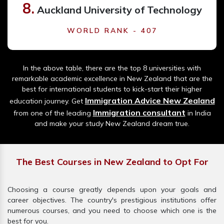
8.
Auckland University of Technology
WORLD RANK - 407
In the above table, there are the top 8 universities with
remarkable academic excellence in New Zealand that are the
best for international students to kick-start their higher
Immigration Advice New Zealand
education journey. Get
Immigration consultant
from one of the leading
in India
and make your study New Zealand dream true.
The Best Courses in New Zealand to Opt For
Choosing a course greatly depends upon your goals and
career objectives. The country's prestigious institutions offer
numerous courses, and you need to choose which one is the
best for you.