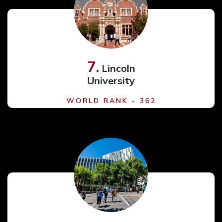
7.
Lincoln
University
WORLD RANK - 362