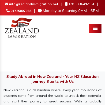
|
|
info@zealandimmigration.net
+91 9736492364
|
Monday to Saturday 9AM – 6PM
01725007958
Menu
Study Abroad in New Zealand - Your NZ Education
Journey Starts with Us
New Zealand is a destination where, every year, thousands of
students come from around the world to unlock their potential
and start their journey to great success. With its globally