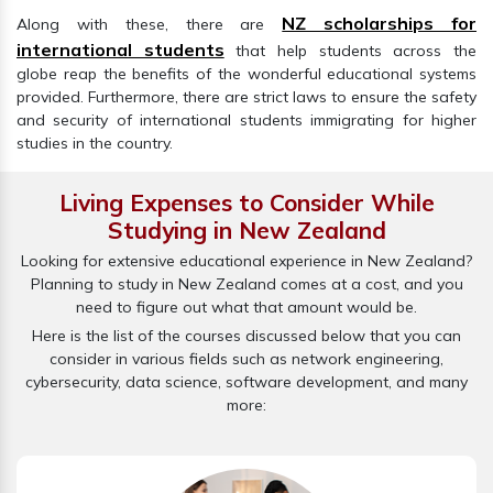
NZ scholarships for
Along with these, there are
international students
that help students across the
globe reap the benefits of the wonderful educational systems
provided. Furthermore, there are strict laws to ensure the safety
and security of international students immigrating for higher
studies in the country.
Living Expenses to Consider While
Studying in New Zealand
Looking for extensive educational experience in New Zealand?
Planning to study in New Zealand comes at a cost, and you
need to figure out what that amount would be.
Here is the list of the courses discussed below that you can
consider in various fields such as network engineering,
cybersecurity, data science, software development, and many
more: