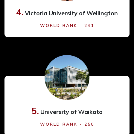
4.
Victoria University of Wellington
WORLD RANK - 241
5.
University of Waikato
WORLD RANK - 250