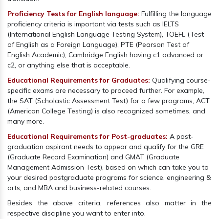
Proficiency Tests for English language:
Fulfilling the language
proficiency criteria is important via tests such as IELTS
(International English Language Testing System), TOEFL (Test
of English as a Foreign Language), PTE (Pearson Test of
English Academic), Cambridge English having c1 advanced or
c2, or anything else that is acceptable.
Educational Requirements for Graduates:
Qualifying course-
specific exams are necessary to proceed further. For example,
the SAT (Scholastic Assessment Test) for a few programs, ACT
(American College Testing) is also recognized sometimes, and
many more.
Educational Requirements for Post-graduates:
A post-
graduation aspirant needs to appear and qualify for the GRE
(Graduate Record Examination) and GMAT (Graduate
Management Admission Test), based on which can take you to
your desired postgraduate programs for science, engineering &
arts, and MBA and business-related courses.
Besides the above criteria, references also matter in the
respective discipline you want to enter into.