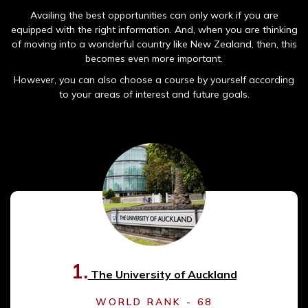
Availing the best opportunities can only work if you are
equipped with the right information. And, when you are thinking
of moving into a wonderful country like New Zealand, then, this
becomes even more important.
However, you can also choose a course by yourself according
to your areas of interest and future goals.
1.
The University of Auckland
WORLD RANK - 68