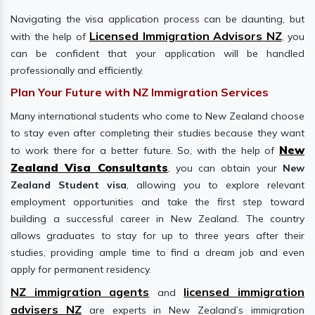
Navigating the visa application process can be daunting, but
Licensed Immigration Advisors NZ
with the help of
, you
can be confident that your application will be handled
professionally and efficiently.
Plan Your Future with NZ Immigration Services
Many international students who come to New Zealand choose
to stay even after completing their studies because they want
New
to work there for a better future. So, with the help of
Zealand Visa Consultants
, you can obtain your
New
Zealand Student visa
, allowing you to explore relevant
employment opportunities and take the first step toward
building a successful career in New Zealand. The country
allows graduates to stay for up to three years after their
studies, providing ample time to find a dream job and even
apply for permanent residency.
NZ immigration agents
licensed immigration
and
advisers NZ
are experts in New Zealand’s immigration