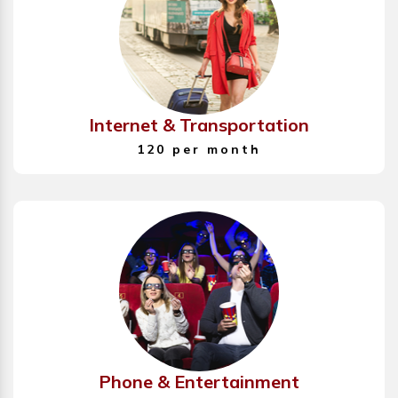
Internet & Transportation
120 per month
Phone & Entertainment