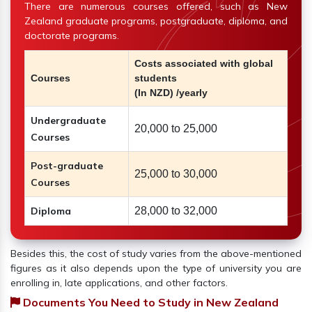
There are numerous courses offered, such as New
Zealand graduate programs, postgraduate, diploma, and
doctorate programs.
Costs associated with global
Courses
students
(In NZD) /yearly
Undergraduate
20,000 to 25,000
Courses
Post-graduate
25,000 to 30,000
Courses
Diploma
28,000 to 32,000
Besides this, the cost of study varies from the above-mentioned
figures as it also depends upon the type of university you are
enrolling in, late applications, and other factors.
Documents You Need to Study in New Zealand