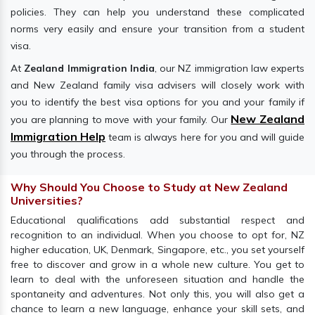
policies. They can help you understand these complicated
norms very easily and ensure your transition from a student
visa.
At
Zealand Immigration India
, our NZ immigration law experts
and New Zealand family visa advisers will closely work with
you to identify the best visa options for you and your family if
New Zealand
you are planning to move with your family. Our
Immigration Help
team is always here for you and will guide
you through the process.
Why Should You Choose to Study at New Zealand
Universities?
Educational qualifications add substantial respect and
recognition to an individual. When you choose to opt for, NZ
higher education, UK, Denmark, Singapore, etc., you set yourself
free to discover and grow in a whole new culture. You get to
learn to deal with the unforeseen situation and handle the
spontaneity and adventures. Not only this, you will also get a
chance to learn a new language, enhance your skill sets, and