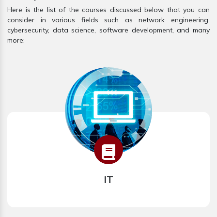
Here is the list of the courses discussed below that you can
consider in various fields such as network engineering,
cybersecurity, data science, software development, and many
more:
IT