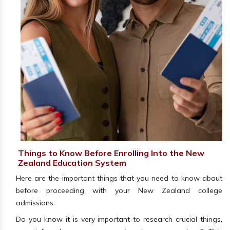
Things to Know Before Enrolling Into the New
Zealand Education System
Here are the important things that you need to know about
before proceeding with your New Zealand college
admissions.
Do you know it is very important to research crucial things,