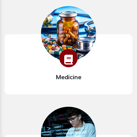
Medicine