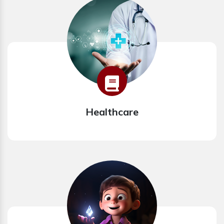
Healthcare