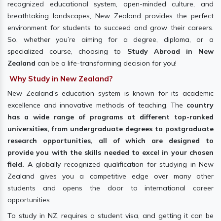
recognized educational system, open-minded culture, and
breathtaking landscapes, New Zealand provides the perfect
environment for students to succeed and grow their careers.
So, whether you’re aiming for a degree, diploma, or a
specialized course, choosing to
Study Abroad in New
Zealand
can be a life-transforming decision for you!
Why Study in New Zealand?
New Zealand's education system is known for its academic
excellence and innovative methods of teaching. The
country
has a wide range of programs at different top-ranked
universities, from undergraduate degrees to postgraduate
research opportunities, all of which are designed to
provide you with the skills needed to excel in your chosen
field.
A globally recognized qualification for studying in New
Zealand gives you a competitive edge over many other
students and opens the door to international career
opportunities.
To study in NZ, requires a student visa, and getting it can be