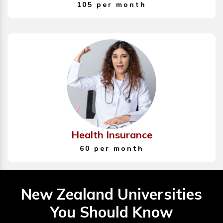
105 per month
Health Insurance
60 per month
New Zealand Universities
You Should Know