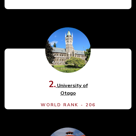
2.
University of
Otago
WORLD RANK - 206