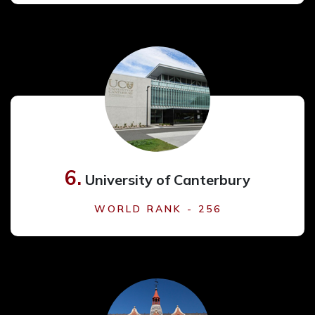
6.
University of Canterbury
WORLD RANK - 256