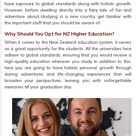
have exposure to global standards along with holistic growth.
However, before dwelling directly into a fairy tale of fun and
adventure about studying in a new country, get familiar with
the important stuff that you should be aware of.
Why Should You Opt for NZ Higher Education?
When it comes to the New Zealand education system, it serves
as a great opportunity for the students. All the universities here
adhere to global standards, ensuring that you would receive a
high-quality education wherever you study. In addition to this,
here you are going to have holistic personal growth through
daring adventures and life-changing experiences that will
broaden your perspectives, leaving you with unforgettable
memories till your graduation day.