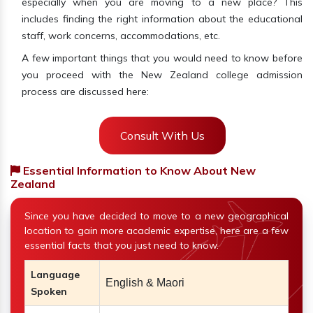
especially when you are moving to a new place? This
includes finding the right information about the educational
staff, work concerns, accommodations, etc.
A few important things that you would need to know before
you proceed with the New Zealand college admission
process are discussed here:
Consult With Us
Essential Information to Know About New
Zealand
Since you have decided to move to a new geographical
location to gain more academic expertise, here are a few
essential facts that you just need to know.
Language
English & Maori
Spoken