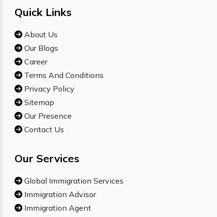
Quick Links
About Us
Our Blogs
Career
Terms And Conditions
Privacy Policy
Sitemap
Our Presence
Contact Us
Our Services
Global Immigration Services
Immigration Advisor
Immigration Agent