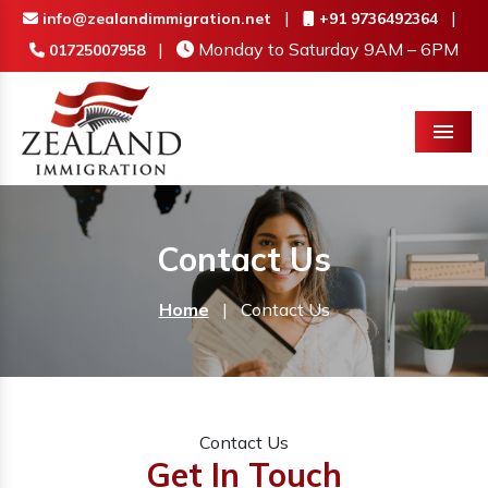
|
|
info@zealandimmigration.net
+91 9736492364
|
Monday to Saturday 9AM – 6PM
01725007958
Menu
Contact Us
Home
|
Contact Us
Contact Us
Get In Touch