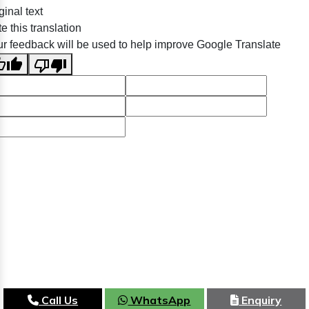
ginal text
e this translation
r feedback will be used to help improve Google Translate
Call Us
WhatsApp
Enquiry