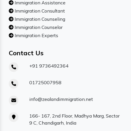
Immigration Assistance
Immigration Consultant
Immigration Counseling
Immigration Counselor
Immigration Experts
Contact Us
+91 9736492364
01725007958
info@zealandimmigration.net
166- 167, 2nd Floor, Madhya Marg, Sector
9 C, Chandigarh, India