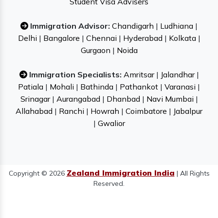
Student Visa Advisers
Immigration Advisor:
Chandigarh
|
Ludhiana
|
Delhi
|
Bangalore
|
Chennai
|
Hyderabad
|
Kolkata
|
Gurgaon
|
Noida
Immigration Specialists:
Amritsar
|
Jalandhar
|
Patiala
|
Mohali
|
Bathinda
|
Pathankot
|
Varanasi
|
Srinagar
|
Aurangabad
|
Dhanbad
|
Navi Mumbai
|
Allahabad
|
Ranchi
|
Howrah
|
Coimbatore
|
Jabalpur
|
Gwalior
Zealand Immigration India
Copyright © 2026
| All Rights
Reserved.