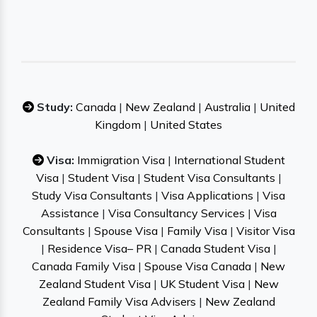
Study:
Canada
|
New Zealand
|
Australia
|
United
Kingdom
|
United States
Visa:
Immigration Visa
|
International Student
Visa
|
Student Visa
|
Student Visa Consultants
|
Study Visa Consultants
|
Visa Applications
|
Visa
Assistance
|
Visa Consultancy Services
|
Visa
Consultants
|
Spouse Visa
|
Family Visa
|
Visitor Visa
|
Residence Visa– PR
|
Canada Student Visa
|
Canada Family Visa
|
Spouse Visa Canada
|
New
Zealand Student Visa
|
UK Student Visa
|
New
Zealand Family Visa Advisers
|
New Zealand