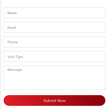
Submit Now