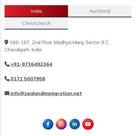
India
Auckland
Christchurch
166-167, 2nd Floor, Madhya Marg, Sector 9 C,
Chandigarh, India
+91-9736492364
0172 5007958
info@zealandimmigration.net