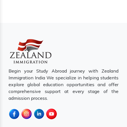
Begin your Study Abroad journey with Zealand
Immigration India We specialize in helping students
explore global education opportunities and offer
comprehensive support at every stage of the
admission process.