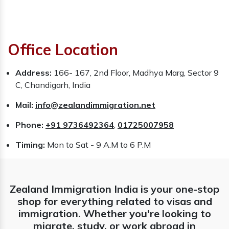
Office Location
Address:
166- 167, 2nd Floor, Madhya Marg, Sector 9
C, Chandigarh, India
Mail:
info@zealandimmigration.net
Phone:
+91 9736492364
,
01725007958
Timing:
Mon to Sat - 9 A.M to 6 P.M
Zealand Immigration India is your one-stop
shop for everything related to visas and
immigration. Whether you're looking to
migrate, study, or work abroad in