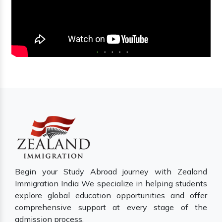
Begin your Study Abroad journey with Zealand
Immigration India We specialize in helping students
explore global education opportunities and offer
comprehensive support at every stage of the
admission process.