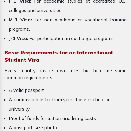
F-1 Visa:
For academic studies at accredited U.S.
colleges and universities.
M-1 Visa:
For non-academic or vocational training
programs.
J-1 Visa:
For participation in exchange programs.
Basic Requirements for an International
Student Visa
Every country has its own rules, but here are some
common requirements:
A valid passport
An admission letter from your chosen school or
university
Proof of funds for tuition and living costs
A passport-size photo