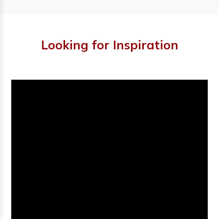
Looking for Inspiration