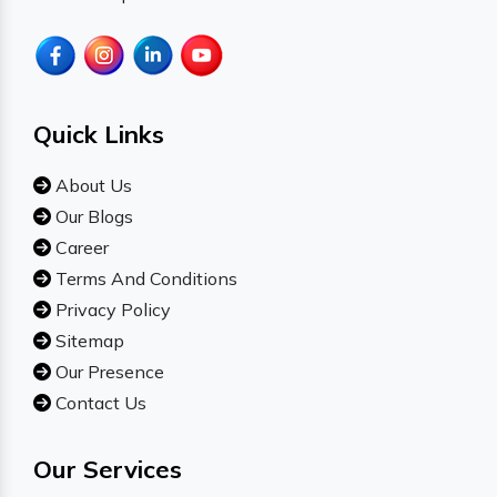
Quick Links
About Us
Our Blogs
Career
Terms And Conditions
Privacy Policy
Sitemap
Our Presence
Contact Us
Our Services