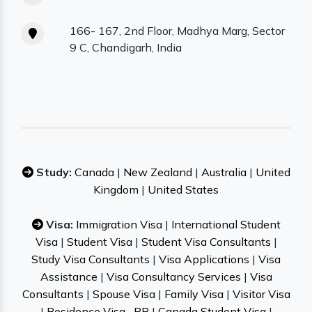
166- 167, 2nd Floor, Madhya Marg, Sector
9 C, Chandigarh, India
Study:
Canada
|
New Zealand
|
Australia
|
United
Kingdom
|
United States
Visa:
Immigration Visa
|
International Student
Visa
|
Student Visa
|
Student Visa Consultants
|
Study Visa Consultants
|
Visa Applications
|
Visa
Assistance
|
Visa Consultancy Services
|
Visa
Consultants
|
Spouse Visa
|
Family Visa
|
Visitor Visa
|
Residence Visa– PR
|
Canada Student Visa
|