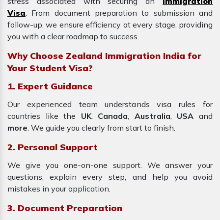
stress associated with securing an
Immigration
Visa
. From document preparation to submission and
follow-up, we ensure efficiency at every stage, providing
you with a clear roadmap to success.
Why Choose Zealand Immigration India for
Your Student Visa?
1. Expert Guidance
Our experienced team understands visa rules for
countries like the
UK
,
Canada
,
Australia
,
USA
and
more
. We guide you clearly from start to finish.
2. Personal Support
We give you one-on-one support. We answer your
questions, explain every step, and help you avoid
mistakes in your application.
3. Document Preparation