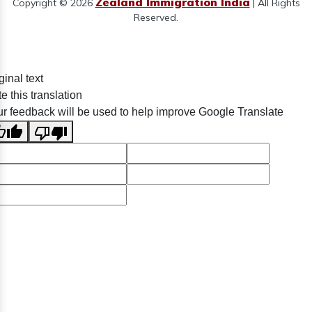
Zealand Immigration India
Copyright © 2026
| All Rights
Reserved.
ginal text
e this translation
r feedback will be used to help improve Google Translate