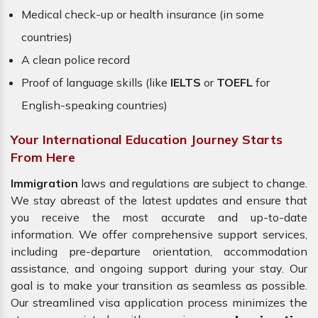
Medical check-up or health insurance (in some
countries)
A clean police record
Proof of language skills (like
IELTS
or
TOEFL
for
English-speaking countries)
Your International Education Journey Starts
From Here
Immigration
laws and regulations are subject to change.
We stay abreast of the latest updates and ensure that
you receive the most accurate and up-to-date
information. We offer comprehensive support services,
including pre-departure orientation, accommodation
assistance, and ongoing support during your stay. Our
goal is to make your transition as seamless as possible.
Our streamlined visa application process minimizes the