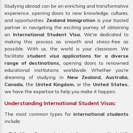
Studying abroad can be an enriching and transformative
experience, opening doors to new knowledge, cultures,
and opportunities.
Zealand Immigration
is your trusted
partner in navigating the exciting journey of obtaining
an
International Student Visa.
We're dedicated to
making this process as smooth and stress-free as
possible. With us, the world is your classroom. We
facilitate
student
visa applications
for a diverse
range of destinations,
opening doors to renowned
educational institutions worldwide. Whether you're
dreaming of studying in
New Zealand, Australia,
Canada,
the
United Kingdom,
or the
United States,
we have the expertise to help you make it happen.
Understanding International Student Visas:
The most common types for
international students
include: