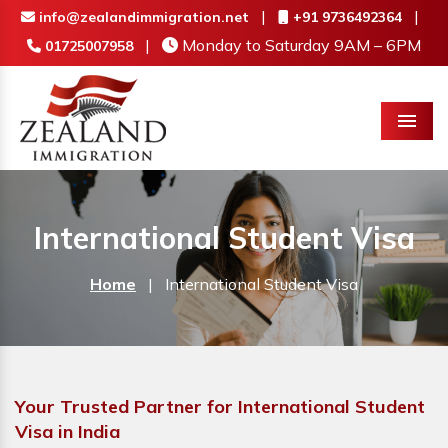
|
|
info@zealandimmigration.net
+91 9736492364
|
Monday to Saturday 9AM – 6PM
01725007958
Menu
International Student Visa
Home
|
International Student Visa
Your Trusted Partner for International Student
Visa in India