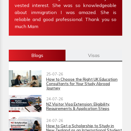
my
vested interest. She was so knowledgeable
f
about immigration I was amazed. She is
W
reliable and good professional. Thank you so
i
much Mam
Blogs
Visas
25-07-26
How to Choose the Right UK Education
Consultants for Your Study Abroad
Journey
24-07-26
NZ Visitor Visa Extension: Eligibility,
Requirements & Application Steps
24-07-26
How to Get a Scholarship to Study in
New Zealand as an International Student