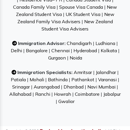
Canada Family Visa
|
Spouse Visa Canada
|
New
Zealand Student Visa
|
UK Student Visa
|
New
Zealand Family Visa Advisers
|
New Zealand
Student Visa Advisers
Immigration Advisor:
Chandigarh
|
Ludhiana
|
Delhi
|
Bangalore
|
Chennai
|
Hyderabad
|
Kolkata
|
Gurgaon
|
Noida
Immigration Specialists:
Amritsar
|
Jalandhar
|
Patiala
|
Mohali
|
Bathinda
|
Pathankot
|
Varanasi
|
Srinagar
|
Aurangabad
|
Dhanbad
|
Navi Mumbai
|
Allahabad
|
Ranchi
|
Howrah
|
Coimbatore
|
Jabalpur
|
Gwalior