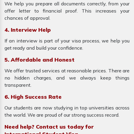
We help you prepare all documents correctly, from your
offer letter to financial proof. This increases your
chances of approval.
4. Interview Help
If an interview is part of your visa process, we help you
get ready and build your confidence.
5. Affordable and Honest
We offer trusted services at reasonable prices. There are
no hidden charges, and we always keep things
transparent.
6. High Success Rate
Our students are now studying in top universities across
the world. We are proud of our strong success record.
Need help? Contact us today for