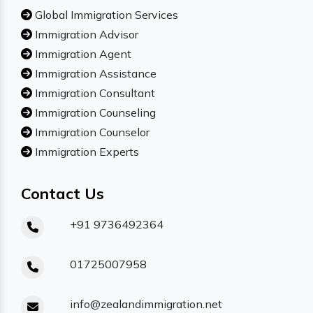
Global Immigration Services
Immigration Advisor
Immigration Agent
Immigration Assistance
Immigration Consultant
Immigration Counseling
Immigration Counselor
Immigration Experts
Contact Us
+91 9736492364
01725007958
info@zealandimmigration.net