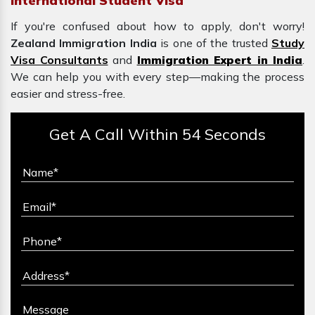
International Student Visa
If you're confused about how to apply, don't worry!
Zealand Immigration India
is one of the trusted
Study
Visa Consultants
and
Immigration Expert in India
.
We can help you with every step—making the process
easier and stress-free.
Get A Call Within 54 Seconds