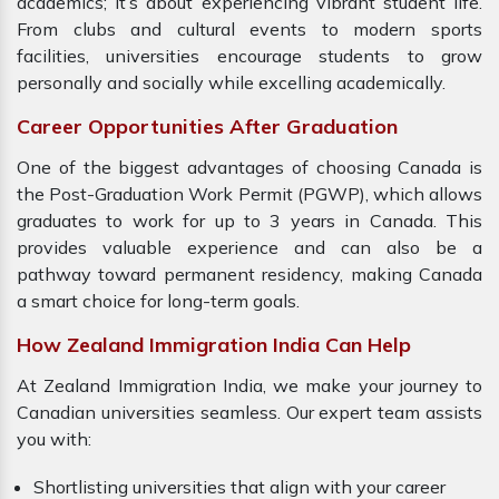
academics; it’s about experiencing vibrant student life.
From clubs and cultural events to modern sports
facilities, universities encourage students to grow
personally and socially while excelling academically.
Career Opportunities After Graduation
One of the biggest advantages of choosing Canada is
the Post-Graduation Work Permit (PGWP), which allows
graduates to work for up to 3 years in Canada. This
provides valuable experience and can also be a
pathway toward permanent residency, making Canada
a smart choice for long-term goals.
How Zealand Immigration India Can Help
At Zealand Immigration India, we make your journey to
Canadian universities seamless. Our expert team assists
you with:
Shortlisting universities that align with your career