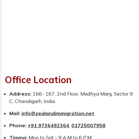
Office Location
Address:
166- 167, 2nd Floor, Madhya Marg, Sector 9
C, Chandigarh, India
Mail:
info@zealandimmigration.net
Phone:
+91 9736492364
,
01725007958
Timing:
Mon to Sat - 9 A.M to 6 P.M