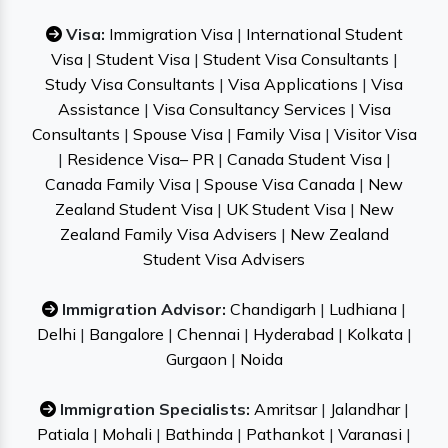
Visa:
Immigration Visa
|
International Student
Visa
|
Student Visa
|
Student Visa Consultants
|
Study Visa Consultants
|
Visa Applications
|
Visa
Assistance
|
Visa Consultancy Services
|
Visa
Consultants
|
Spouse Visa
|
Family Visa
|
Visitor Visa
|
Residence Visa– PR
|
Canada Student Visa
|
Canada Family Visa
|
Spouse Visa Canada
|
New
Zealand Student Visa
|
UK Student Visa
|
New
Zealand Family Visa Advisers
|
New Zealand
Student Visa Advisers
Immigration Advisor:
Chandigarh
|
Ludhiana
|
Delhi
|
Bangalore
|
Chennai
|
Hyderabad
|
Kolkata
|
Gurgaon
|
Noida
Immigration Specialists:
Amritsar
|
Jalandhar
|
Patiala
|
Mohali
|
Bathinda
|
Pathankot
|
Varanasi
|