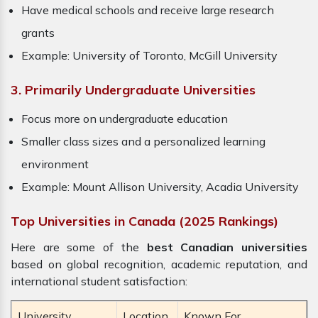
Have medical schools and receive large research
grants
Example: University of Toronto, McGill University
3. Primarily Undergraduate Universities
Focus more on undergraduate education
Smaller class sizes and a personalized learning
environment
Example: Mount Allison University, Acadia University
Top Universities in Canada (2025 Rankings)
Here are some of the
best Canadian universities
based on global recognition, academic reputation, and
international student satisfaction:
University
Location
Known For