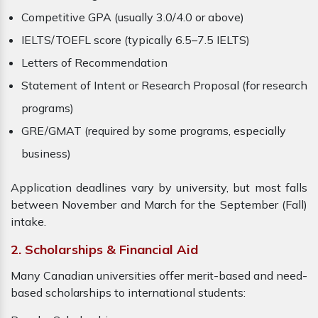
Competitive GPA (usually 3.0/4.0 or above)
IELTS/TOEFL score (typically 6.5–7.5 IELTS)
Letters of Recommendation
Statement of Intent or Research Proposal (for research
programs)
GRE/GMAT (required by some programs, especially
business)
Application deadlines vary by university, but most falls
between November and March for the September (Fall)
intake.
2. Scholarships & Financial Aid
Many Canadian universities offer merit-based and need-
based scholarships to international students: