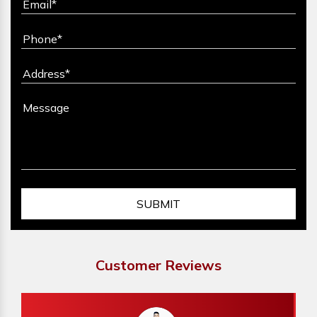
Customer Reviews