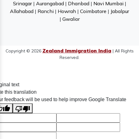
Srinagar
|
Aurangabad
|
Dhanbad
|
Navi Mumbai
|
Allahabad
|
Ranchi
|
Howrah
|
Coimbatore
|
Jabalpur
|
Gwalior
Zealand Immigration India
Copyright © 2026
| All Rights
Reserved.
ginal text
e this translation
r feedback will be used to help improve Google Translate