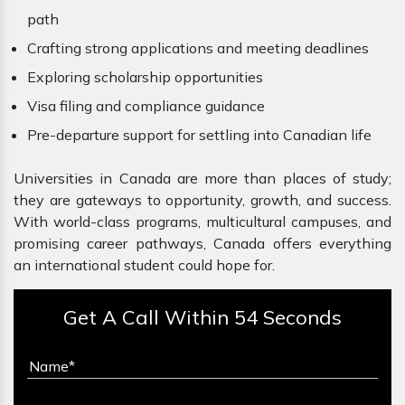
path
Crafting strong applications and meeting deadlines
Exploring scholarship opportunities
Visa filing and compliance guidance
Pre-departure support for settling into Canadian life
Universities in Canada are more than places of study;
they are gateways to opportunity, growth, and success.
With world-class programs, multicultural campuses, and
promising career pathways, Canada offers everything
an international student could hope for.
Get A Call Within 54 Seconds