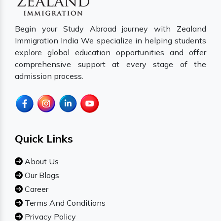
Begin your Study Abroad journey with Zealand
Immigration India We specialize in helping students
explore global education opportunities and offer
comprehensive support at every stage of the
admission process.
Quick Links
About Us
Our Blogs
Career
Terms And Conditions
Privacy Policy