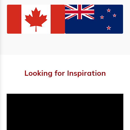
Looking for Inspiration