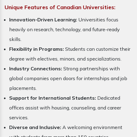
Unique Features of Canadian Universities:
Innovation-Driven Learning:
Universities focus
heavily on research, technology, and future-ready
skills.
Flexibility in Programs:
Students can customize their
degree with electives, minors, and specializations.
Industry Connections:
Strong partnerships with
global companies open doors for internships and job
placements.
Support for International Students:
Dedicated
offices assist with housing, counseling, and career
services.
Diverse and Inclusive:
A welcoming environment