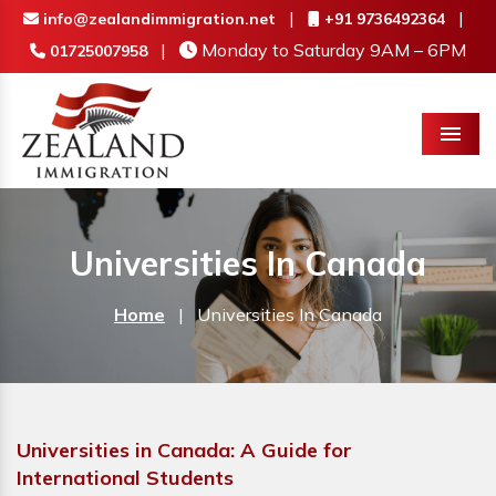
|
|
info@zealandimmigration.net
+91 9736492364
|
Monday to Saturday 9AM – 6PM
01725007958
Menu
Universities In Canada
Home
|
Universities In Canada
Universities in Canada: A Guide for
International Students