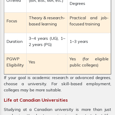
Offered
(BA, BSc, MA, etc.)
Degrees
Theory & research-
Practical and job-
Focus
based learning
focused training
3–4 years (UG), 1–
Duration
1–3 years
2 years (PG)
PGWP
Yes (for eligible
Yes
Eligibility
public colleges)
If your goal is academic research or advanced degrees,
choose a university. For skill-based employment,
colleges may be more suitable.
Life at Canadian Universities
Studying at a Canadian university is more than just