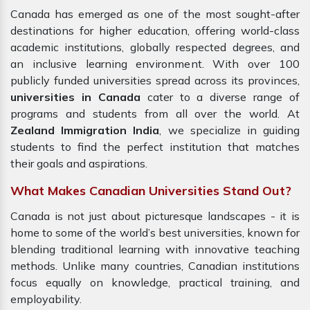
Canada has emerged as one of the most sought-after
destinations for higher education, offering world-class
academic institutions, globally respected degrees, and
an inclusive learning environment. With over 100
publicly funded universities spread across its provinces,
universities in Canada
cater to a diverse range of
programs and students from all over the world. At
Zealand Immigration India
, we specialize in guiding
students to find the perfect institution that matches
their goals and aspirations.
What Makes Canadian Universities Stand Out?
Canada is not just about picturesque landscapes - it is
home to some of the world’s best universities, known for
blending traditional learning with innovative teaching
methods. Unlike many countries, Canadian institutions
focus equally on knowledge, practical training, and
employability.