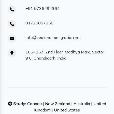
+91 9736492364
01725007958
info@zealandimmigration.net
166- 167, 2nd Floor, Madhya Marg, Sector
9 C, Chandigarh, India
Study:
Canada
|
New Zealand
|
Australia
|
United
Kingdom
|
United States