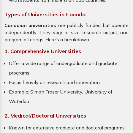
with students from more than 150 countries.
Types of Universities in Canada
Canadian universities
are publicly funded but operate
independently. They vary in size, research output, and
program offerings. Here’s a breakdown:
1. Comprehensive Universities
Offer a wide range of undergraduate and graduate
programs
Focus heavily on research and innovation
Example: Simon Fraser University, University of
Waterloo
2. Medical/Doctoral Universities
Known for extensive graduate and doctoral programs