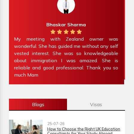
Preet Kour
 owner was
Absolutely amazing team! Lov
thout any self
experience with Zealand Immigration. 
knowledgeable
family’s visitor visa in less than a week’
azed. She is
Would highly recommend to anyone s
. Thank you so
immigration advice.
Blogs
Visas
25-07-26
How to Choose the Right UK Education
Consultants for Your Study Abroad