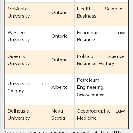
McMaster
Health Sciences,
Ontario
University
Business
Western
Economics, Law,
Ontario
University
Business
Queen’s
Political Science,
Ontario
University
Business, History
Petroleum
University of
Alberta
Engineering,
Calgary
Geosciences
Dalhousie
Nova
Oceanography, Law,
University
Scotia
Medicine
Many of these universities are part of the U15 —