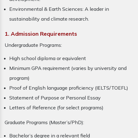
Environmental & Earth Sciences: A leader in
sustainability and climate research.
1. Admission Requirements
Undergraduate Programs:
High school diploma or equivalent
Minimum GPA requirement (varies by university and
program)
Proof of English language proficiency (IELTS/TOEFL)
Statement of Purpose or Personal Essay
Letters of Reference (for select programs)
Graduate Programs (Master’s/PhD):
Bachelor’s degree in a relevant field