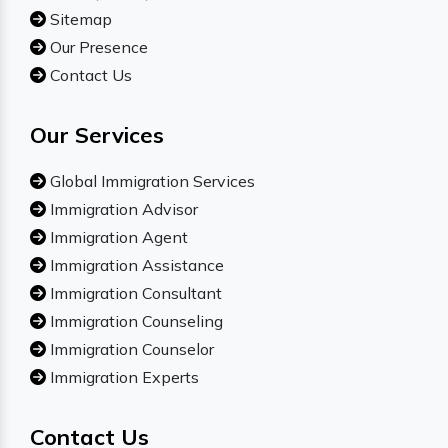
Sitemap
Our Presence
Contact Us
Our Services
Global Immigration Services
Immigration Advisor
Immigration Agent
Immigration Assistance
Immigration Consultant
Immigration Counseling
Immigration Counselor
Immigration Experts
Contact Us