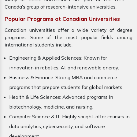
Canada’s group of research-intensive universities.
Popular Programs at Canadian Universities
Canadian universities offer a wide variety of degree
programs. Some of the most popular fields among
international students include:
Engineering & Applied Sciences: Known for
innovation in robotics, AI, and renewable energy.
Business & Finance: Strong MBA and commerce
programs that prepare students for global markets.
Health & Life Sciences: Advanced programs in
biotechnology, medicine, and nursing.
Computer Science & IT: Highly sought-after courses in
data analytics, cybersecurity, and software
development.