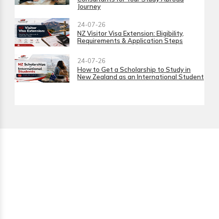
Journey
24-07-26
NZ Visitor Visa Extension: Eligibility,
Requirements & Application Steps
24-07-26
How to Get a Scholarship to Study in
New Zealand as an International Student