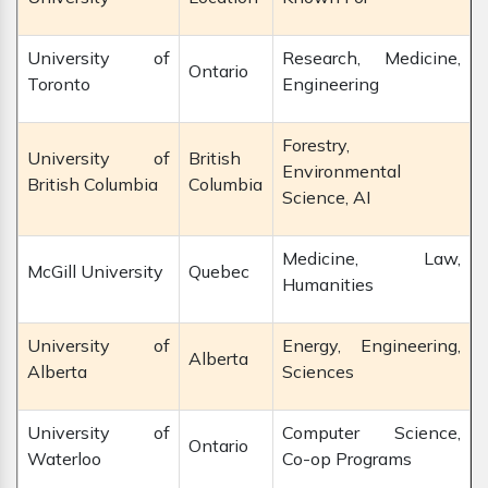
University of
Research, Medicine,
Ontario
Toronto
Engineering
Forestry,
University of
British
Environmental
British Columbia
Columbia
Science, AI
Medicine, Law,
McGill University
Quebec
Humanities
University of
Energy, Engineering,
Alberta
Alberta
Sciences
University of
Computer Science,
Ontario
Waterloo
Co-op Programs