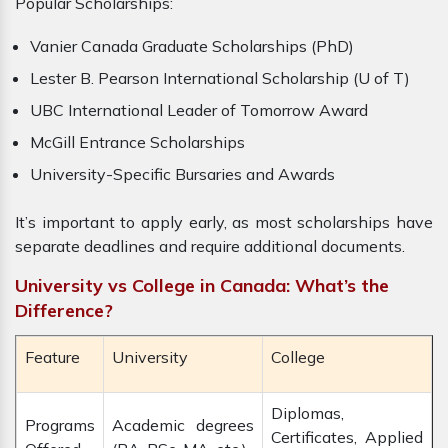
Popular Scholarships:
Vanier Canada Graduate Scholarships (PhD)
Lester B. Pearson International Scholarship (U of T)
UBC International Leader of Tomorrow Award
McGill Entrance Scholarships
University-Specific Bursaries and Awards
It’s important to apply early, as most scholarships have
separate deadlines and require additional documents.
University vs College in Canada: What’s the
Difference?
Feature
University
College
Diplomas,
Programs
Academic degrees
Certificates, Applied