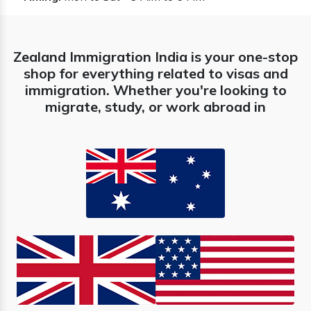
Zealand Immigration India is your one-stop
shop for everything related to visas and
immigration. Whether you're looking to
migrate, study, or work abroad in