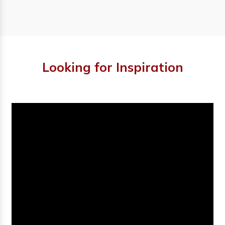
Looking for Inspiration