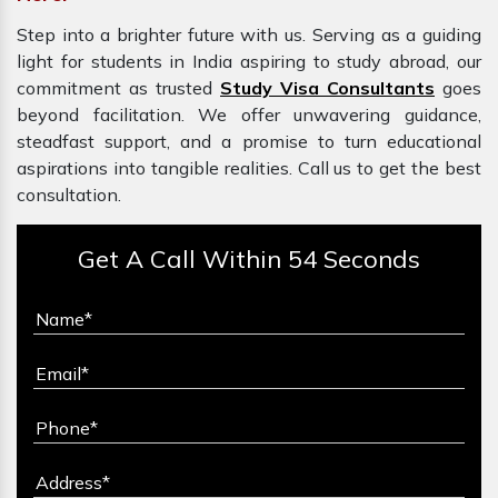
Step into a brighter future with us. Serving as a guiding
light for students in India aspiring to study abroad, our
commitment as trusted
Study Visa Consultants
goes
beyond facilitation. We offer unwavering guidance,
steadfast support, and a promise to turn educational
aspirations into tangible realities. Call us to get the best
consultation.
Get A Call Within 54 Seconds