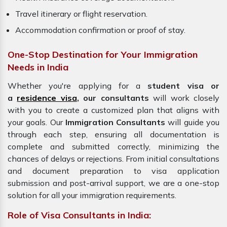
Travel itinerary or flight reservation.
Accommodation confirmation or proof of stay.
One-Stop Destination for Your Immigration
Needs in India
Whether you're applying for a
student visa or
a
residence visa
, our consultants
will work closely
with you to create a customized plan that aligns with
your goals. Our
Immigration
Consultants
will guide you
through each step, ensuring all documentation is
complete and submitted correctly, minimizing the
chances of delays or rejections. From initial consultations
and document preparation to visa application
submission and post-arrival support, we are a one-stop
solution for all your immigration requirements.
Role of Visa Consultants in India: