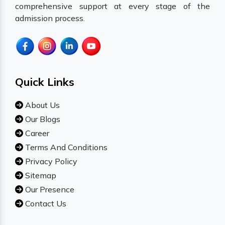
comprehensive support at every stage of the
admission process.
Quick Links
About Us
Our Blogs
Career
Terms And Conditions
Privacy Policy
Sitemap
Our Presence
Contact Us