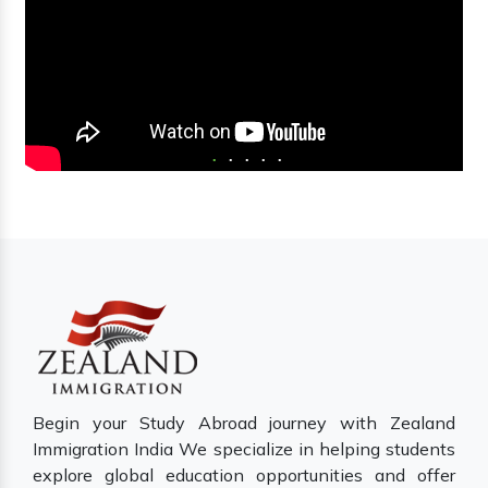
Begin your Study Abroad journey with Zealand
Immigration India We specialize in helping students
explore global education opportunities and offer