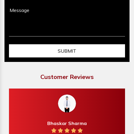
Customer Reviews
Bhaskar Sharma