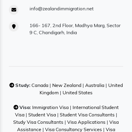
info@zealandimmigration.net
166- 167, 2nd Floor, Madhya Marg, Sector
9 C, Chandigarh, India
Study:
Canada
|
New Zealand
|
Australia
|
United
Kingdom
|
United States
Visa:
Immigration Visa
|
International Student
Visa
|
Student Visa
|
Student Visa Consultants
|
Study Visa Consultants
|
Visa Applications
|
Visa
Assistance
|
Visa Consultancy Services
|
Visa