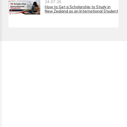
24-07-26
How to Get a Scholarship to Study in
New Zealand as an International Student