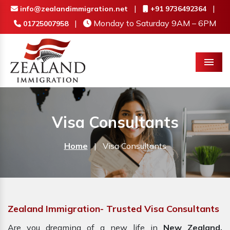
|
|
info@zealandimmigration.net
+91 9736492364
|
Monday to Saturday 9AM – 6PM
01725007958
Menu
Visa Consultants
Home
|
Visa Consultants
Zealand Immigration- Trusted Visa Consultants
Are you dreaming of a new life in
New Zealand,