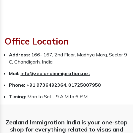
Office Location
Address:
166- 167, 2nd Floor, Madhya Marg, Sector 9
C, Chandigarh, India
Mail:
info@zealandimmigration.net
Phone:
+91 9736492364
,
01725007958
Timing:
Mon to Sat - 9 A.M to 6 P.M
Zealand Immigration India is your one-stop
shop for everything related to visas and