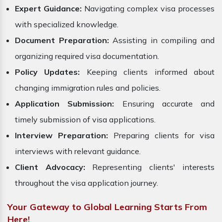
Expert Guidance:
Navigating complex visa processes
with specialized knowledge.
Document Preparation:
Assisting in compiling and
organizing required visa documentation.
Policy Updates:
Keeping clients informed about
changing immigration rules and policies.
Application Submission:
Ensuring accurate and
timely submission of visa applications.
Interview Preparation:
Preparing clients for visa
interviews with relevant guidance.
Client Advocacy:
Representing clients' interests
throughout the visa application journey.
Your Gateway to Global Learning Starts From
Here!