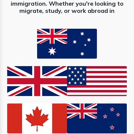
immigration. Whether you're looking to
migrate, study, or work abroad in