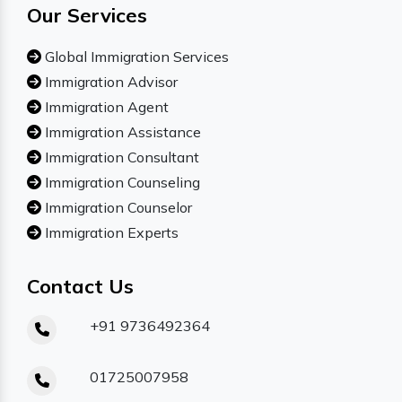
Our Services
Global Immigration Services
Immigration Advisor
Immigration Agent
Immigration Assistance
Immigration Consultant
Immigration Counseling
Immigration Counselor
Immigration Experts
Contact Us
+91 9736492364
01725007958