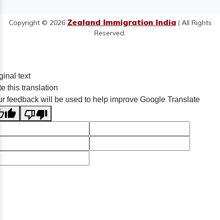
Zealand Immigration India
Copyright © 2026
| All Rights
Reserved.
ginal text
e this translation
r feedback will be used to help improve Google Translate