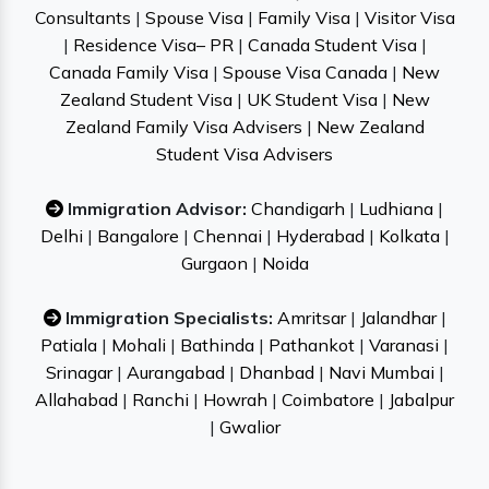
Consultants
|
Spouse Visa
|
Family Visa
|
Visitor Visa
|
Residence Visa– PR
|
Canada Student Visa
|
Canada Family Visa
|
Spouse Visa Canada
|
New
Zealand Student Visa
|
UK Student Visa
|
New
Zealand Family Visa Advisers
|
New Zealand
Student Visa Advisers
Immigration Advisor:
Chandigarh
|
Ludhiana
|
Delhi
|
Bangalore
|
Chennai
|
Hyderabad
|
Kolkata
|
Gurgaon
|
Noida
Immigration Specialists:
Amritsar
|
Jalandhar
|
Patiala
|
Mohali
|
Bathinda
|
Pathankot
|
Varanasi
|
Srinagar
|
Aurangabad
|
Dhanbad
|
Navi Mumbai
|
Allahabad
|
Ranchi
|
Howrah
|
Coimbatore
|
Jabalpur
|
Gwalior