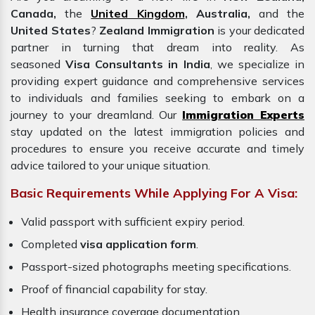
Canada,
the
United Kingdom
, Australia,
and the
United States
?
Zealand Immigration
is your dedicated
partner in turning that dream into reality. As
seasoned
Visa Consultants in India
, we specialize in
providing expert guidance and comprehensive services
to individuals and families seeking to embark on a
journey to your dreamland. Our
Immigration Experts
stay updated on the latest immigration policies and
procedures to ensure you receive accurate and timely
advice tailored to your unique situation.
Basic Requirements While Applying For A Visa:
Valid passport with sufficient expiry period.
Completed
visa application form
.
Passport-sized photographs meeting specifications.
Proof of financial capability for stay.
Health insurance coverage documentation.