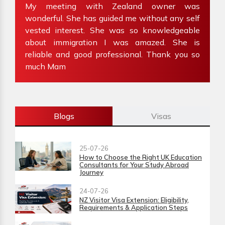
ve
My meeting with Zealand owner was
at
wonderful. She has guided me without any self
e
my
vested interest. She was so knowledgeable
f
about immigration I was amazed. She is
W
reliable and good professional. Thank you so
i
much Mam
Blogs
Visas
25-07-26
How to Choose the Right UK Education
Consultants for Your Study Abroad
Journey
24-07-26
NZ Visitor Visa Extension: Eligibility,
Requirements & Application Steps