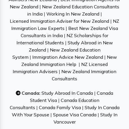
New Zealand
|
New Zealand Education Consultants
in India
|
Working In New Zealand
|
Licensed Immigration Adviser for New Zealand
|
NZ
Immigration Law Experts
|
Best New Zealand Visa
Consultants in India
|
NZ Scholarships for
International Students
|
Study Abroad in New
Zealand
|
New Zealand Education
System
|
Immigration Advice New Zealand
|
New
Zealand Immigration Help
|
NZ Licensed
Immigration Advisers
|
New Zealand Immigration
Consultants
Canada:
Study Abroad In Canada
|
Canada
Student Visa
|
Canada Education
Consultants
|
Canada Family Visa
|
Study In Canada
With Your Spouse
|
Spouse Visa Canada
|
Study In
Vancouver