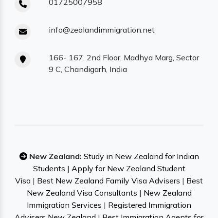
01725007958
info@zealandimmigration.net
166- 167, 2nd Floor, Madhya Marg, Sector
9 C, Chandigarh, India
New Zealand:
Study in New Zealand for Indian
Students
|
Apply for New Zealand Student
Visa
|
Best New Zealand Family Visa Advisers
|
Best
New Zealand Visa Consultants
|
New Zealand
Immigration Services
|
Registered Immigration
Advisers New Zealand
|
Best Immigration Agents for