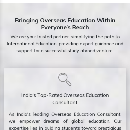
Bringing Overseas Education Within
Everyone’s Reach
We are your trusted partner, simplifying the path to
International Education, providing expert guidance and
support for a successful study abroad venture.
India's Top-Rated Overseas Education
Consultant
As India's leading Overseas Education Consultant,
we empower dreams of global education. Our
expertise lies in guiding students toward prestigious