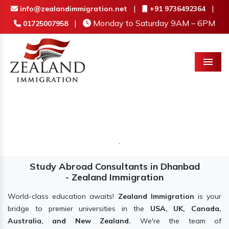
|
|
info@zealandimmigration.net
+91 9736492364
|
Monday to Saturday 9AM – 6PM
01725007958
Menu
Study Abroad Consultants in Dhanbad
- Zealand Immigration
World-class education awaits!
Zealand Immigration
is your
bridge to premier universities in the
USA, UK, Canada,
Australia, and New Zealand.
We're the team of