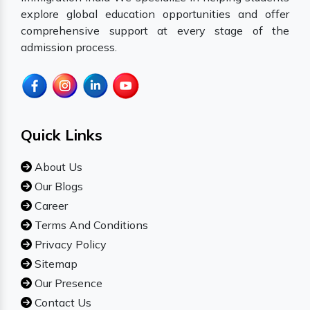
explore global education opportunities and offer
comprehensive support at every stage of the
admission process.
Quick Links
About Us
Our Blogs
Career
Terms And Conditions
Privacy Policy
Sitemap
Our Presence
Contact Us