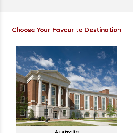
Choose Your Favourite Destination
Australia