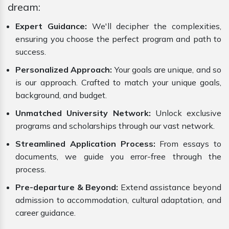
dream:
Expert Guidance:
We'll decipher the complexities,
ensuring you choose the perfect program and path to
success.
Personalized Approach:
Your goals are unique, and so
is our approach. Crafted to match your unique goals,
background, and budget.
Unmatched University Network:
Unlock exclusive
programs and scholarships through our vast network.
Streamlined Application Process:
From essays to
documents, we guide you error-free through the
process.
Pre-departure & Beyond:
Extend assistance beyond
admission to accommodation, cultural adaptation, and
career guidance.