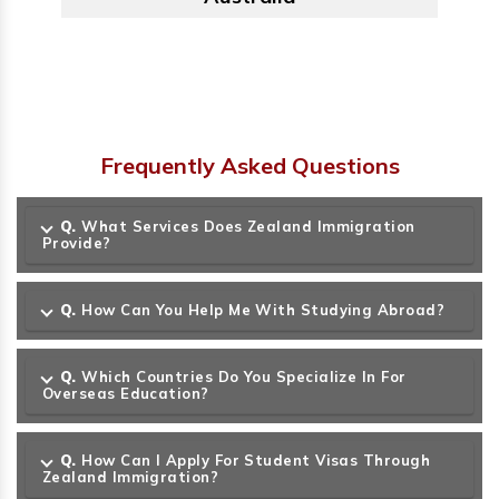
Frequently Asked Questions
Q.
What Services Does Zealand Immigration
Provide?
Q.
How Can You Help Me With Studying Abroad?
Q.
Which Countries Do You Specialize In For
Overseas Education?
Q.
How Can I Apply For Student Visas Through
Zealand Immigration?