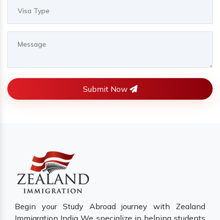
Submit Now
Begin your Study Abroad journey with Zealand
Immigration India We specialize in helping students