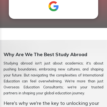
Why Are We The Best Study Abroad
Studying abroad isn't just about academics; it's about
pushing boundaries, embracing new cultures, and shaping
your future. But navigating the complexities of International
Education can feel overwhelming. We're more than just
Overseas Education Consultants; we're your trusted
partners in shaping your global education journey.
Here's why we're the key to unlocking your