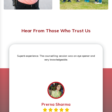
Hear From Those Who Trust Us
Superb experience. The counselling session was an eye opener and
very knowledgeable.
Prerna Sharma