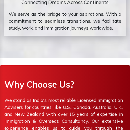
Connecting Dreams Across Continents
We serve as the bridge to your aspirations. With a
commitment to seamless transitions, we facilitate
study, work, and immigration journeys worldwide.
Why Choose Us?
We stand as India's most reliable Licensed Immigration
Advisers for countries like U.S., Canada, Australia, U.K.,
and New Zealand with over 15 years of expertise in
Immigration & Overseas Consultancy. Our extensive
experience enables us to guide you through the