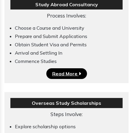
Study Abroad Consultancy
Process Involves:
Choose a Course and University
Prepare and Submit Applications
Obtain Student Visa and Permits
Arrival and Settling In
Commence Studies
Read More
Overseas Study Scholarships
Steps Involve:
Explore scholarship options