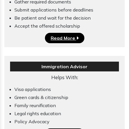
Gather required documents
Submit applications before deadlines
Be patient and wait for the decision
Accept the offered scholarship
Read More
Immigration Advisor
Helps With:
Visa applications
Green cards & citizenship
Family reunification
Legal rights education
Policy Advocacy