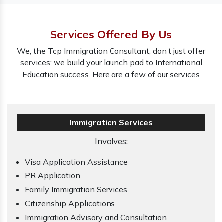
Services Offered By Us
We, the Top Immigration Consultant, don't just offer
services; we build your launch pad to International
Education success. Here are a few of our services
Immigration Services
Involves:
Visa Application Assistance
PR Application
Family Immigration Services
Citizenship Applications
Immigration Advisory and Consultation