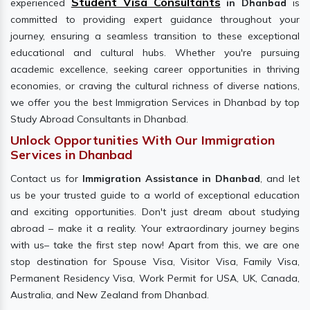
Student Visa Consultants
experienced
in Dhanbad
is
committed to providing expert guidance throughout your
journey, ensuring a seamless transition to these exceptional
educational and cultural hubs. Whether you're pursuing
academic excellence, seeking career opportunities in thriving
economies, or craving the cultural richness of diverse nations,
we offer you the best Immigration Services in Dhanbad by top
Study Abroad Consultants in Dhanbad.
Unlock Opportunities With Our Immigration
Services in Dhanbad
Contact us for
Immigration Assistance in Dhanbad
, and let
us be your trusted guide to a world of exceptional education
and exciting opportunities. Don't just dream about studying
abroad – make it a reality. Your extraordinary journey begins
with us– take the first step now! Apart from this, we are one
stop destination for Spouse Visa, Visitor Visa, Family Visa,
Permanent Residency Visa, Work Permit for USA, UK, Canada,
Australia, and New Zealand from Dhanbad.