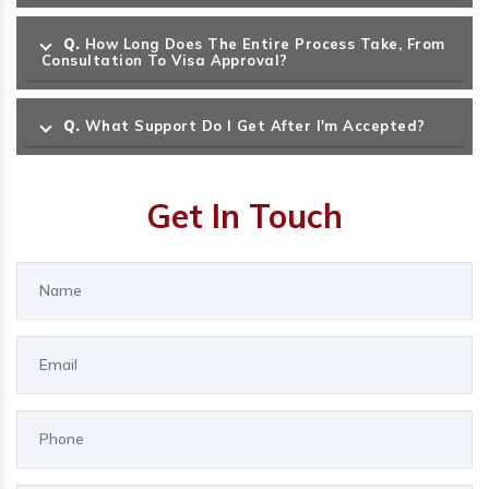
Q.
How Long Does The Entire Process Take, From
Consultation To Visa Approval?
Q.
What Support Do I Get After I'm Accepted?
Get In Touch