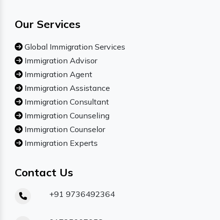
Our Services
Global Immigration Services
Immigration Advisor
Immigration Agent
Immigration Assistance
Immigration Consultant
Immigration Counseling
Immigration Counselor
Immigration Experts
Contact Us
+91 9736492364