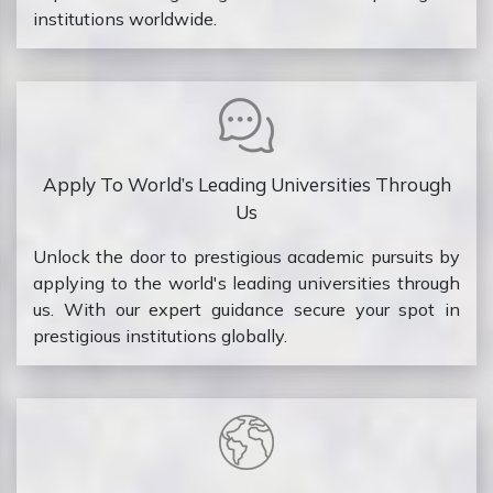
institutions worldwide.
Apply To World’s Leading Universities Through
Us
Unlock the door to prestigious academic pursuits by
applying to the world's leading universities through
us. With our expert guidance secure your spot in
prestigious institutions globally.