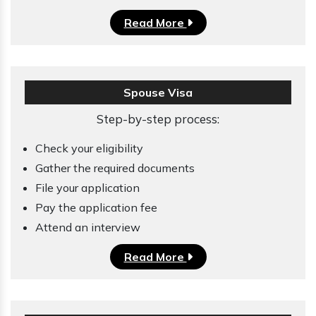
Read More
Spouse Visa
Step-by-step process:
Check your eligibility
Gather the required documents
File your application
Pay the application fee
Attend an interview
Read More