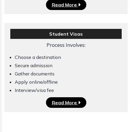
Read More
Student Visas
Process Involves:
Choose a destination
Secure admission
Gather documents
Apply online/offline
Interview/visa fee
Read More