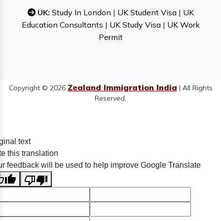
UK:
Study In London
|
UK Student Visa
|
UK
Education Consultants
|
UK Study Visa
|
UK Work
Permit
Zealand Immigration India
Copyright © 2026
| All Rights
Reserved.
ginal text
e this translation
r feedback will be used to help improve Google Translate