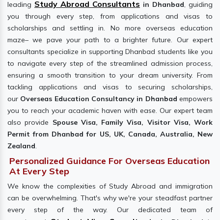
Study Abroad Consultants
leading
in Dhanbad
, guiding
you through every step, from applications and visas to
scholarships and settling in. No more overseas education
maze– we pave your path to a brighter future. Our expert
consultants specialize in supporting Dhanbad students like you
to navigate every step of the streamlined admission process,
ensuring a smooth transition to your dream university. From
tackling applications and visas to securing scholarships,
our
Overseas Education Consultancy in Dhanbad
empowers
you to reach your academic haven with ease. Our expert team
also provide
Spouse Visa, Family Visa, Visitor Visa, Work
Permit from Dhanbad for US, UK, Canada, Australia, New
Zealand
.
Personalized Guidance For Overseas Education
At Every Step
We know the complexities of Study Abroad and immigration
can be overwhelming. That's why we're your steadfast partner
every step of the way. Our dedicated team of