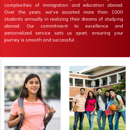
complexities of immigration and education abroad.
Over the years, we've assisted more than 1000
students annually in realizing their dreams of studying
abroad. Our commitment to excellence and
personalized service sets us apart, ensuring your
journey is smooth and successful. .