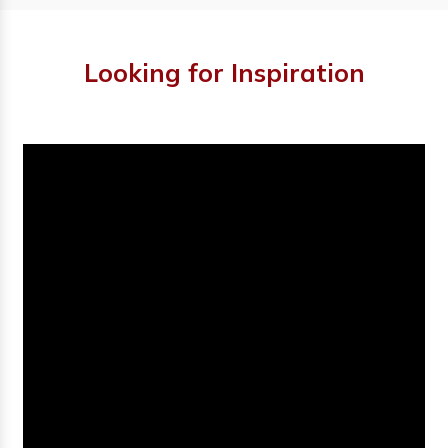
Looking for Inspiration