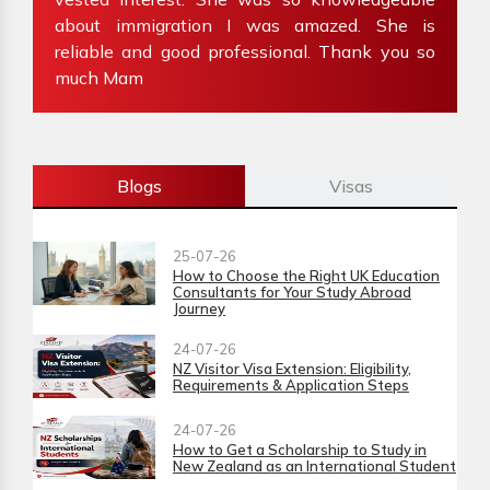
about immigration I was amazed. She is
W
reliable and good professional. Thank you so
im
much Mam
Blogs
Visas
25-07-26
How to Choose the Right UK Education
Consultants for Your Study Abroad
Journey
24-07-26
NZ Visitor Visa Extension: Eligibility,
Requirements & Application Steps
24-07-26
How to Get a Scholarship to Study in
New Zealand as an International Student