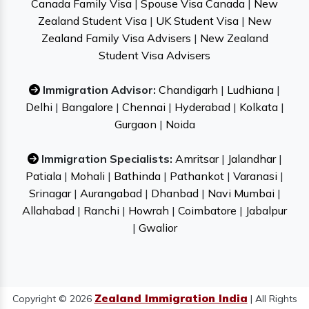
Canada Family Visa
|
Spouse Visa Canada
|
New
Zealand Student Visa
|
UK Student Visa
|
New
Zealand Family Visa Advisers
|
New Zealand
Student Visa Advisers
Immigration Advisor:
Chandigarh
|
Ludhiana
|
Delhi
|
Bangalore
|
Chennai
|
Hyderabad
|
Kolkata
|
Gurgaon
|
Noida
Immigration Specialists:
Amritsar
|
Jalandhar
|
Patiala
|
Mohali
|
Bathinda
|
Pathankot
|
Varanasi
|
Srinagar
|
Aurangabad
|
Dhanbad
|
Navi Mumbai
|
Allahabad
|
Ranchi
|
Howrah
|
Coimbatore
|
Jabalpur
|
Gwalior
Zealand Immigration India
Copyright © 2026
| All Rights