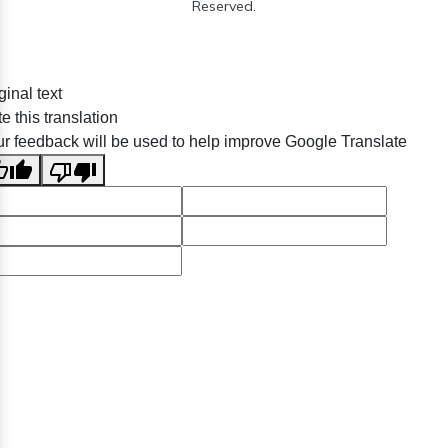
Reserved.
ginal text
e this translation
r feedback will be used to help improve Google Translate