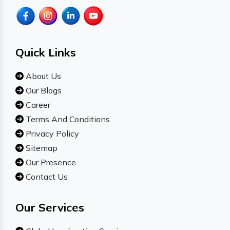
Quick Links
About Us
Our Blogs
Career
Terms And Conditions
Privacy Policy
Sitemap
Our Presence
Contact Us
Our Services