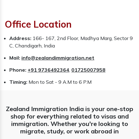
Office Location
Address:
166- 167, 2nd Floor, Madhya Marg, Sector 9
C, Chandigarh, India
Mail:
info@zealandimmigration.net
Phone:
+91 9736492364
,
01725007958
Timing:
Mon to Sat - 9 A.M to 6 P.M
Zealand Immigration India is your one-stop
shop for everything related to visas and
immigration. Whether you're looking to
migrate, study, or work abroad in