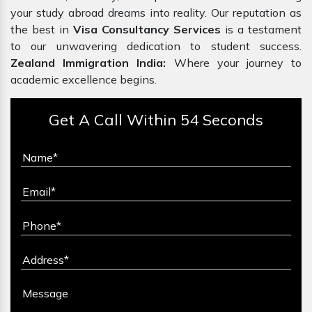
your study abroad dreams into reality. Our reputation as
the best in
Visa Consultancy Services
is a testament
to our unwavering dedication to student success.
Zealand Immigration India:
Where your journey to
academic excellence begins.
Get A Call Within 54 Seconds