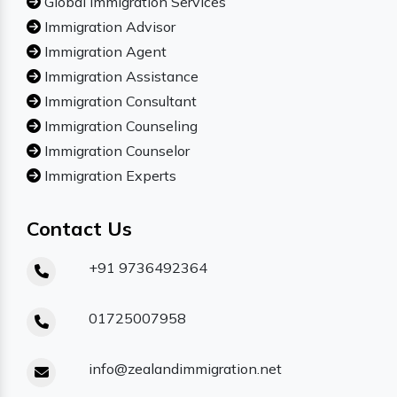
Global Immigration Services
Immigration Advisor
Immigration Agent
Immigration Assistance
Immigration Consultant
Immigration Counseling
Immigration Counselor
Immigration Experts
Contact Us
+91 9736492364
01725007958
info@zealandimmigration.net