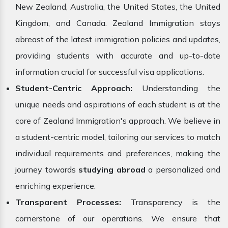
New Zealand, Australia, the United States, the United
Kingdom, and Canada. Zealand Immigration stays
abreast of the latest immigration policies and updates,
providing students with accurate and up-to-date
information crucial for successful visa applications.
Student-Centric Approach:
Understanding the
unique needs and aspirations of each student is at the
core of Zealand Immigration's approach. We believe in
a student-centric model, tailoring our services to match
individual requirements and preferences, making the
journey towards
studying abroad
a personalized and
enriching experience.
Transparent Processes:
Transparency is the
cornerstone of our operations. We ensure that