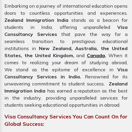
Embarking on a journey of international education opens
doors to countless opportunities and experiences.
Zealand Immigration India
stands as a beacon for
students in India, offering unparalleled
Visa
Consultancy Services
that pave the way for a
seamless transition to prestigious educational
institutions in
New Zealand, Australia, the United
States, the United Kingdom,
and
Canada
.
When it
comes to realizing your dream of studying abroad,
We
stand
as the epitome of excellence in
Visa
Consultancy Services in India.
Renowned for its
unwavering commitment to student success,
Zealand
Immigration
India
has
earned a reputation as the best
in the industry, providing unparalleled services for
students seeking educational opportunities in abroad.
Visa Consultancy Services You Can Count On for
Global Success: