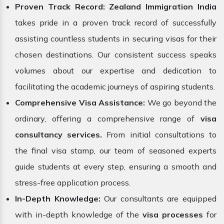
Proven Track Record:
Zealand Immigration
India
takes pride in a proven track record of successfully
assisting countless students in securing visas for their
chosen destinations. Our consistent success speaks
volumes about our expertise and dedication to
facilitating the academic journeys of aspiring students.
Comprehensive Visa Assistance:
We go beyond the
ordinary, offering a comprehensive range of
visa
consultancy services.
From initial consultations to
the final visa stamp, our team of seasoned experts
guide students at every step, ensuring a smooth and
stress-free application process.
In-Depth Knowledge:
Our consultants are equipped
with in-depth knowledge of the
visa processes
for