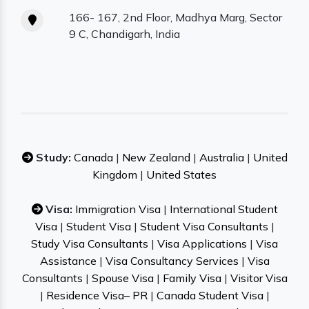
166- 167, 2nd Floor, Madhya Marg, Sector
9 C, Chandigarh, India
Study:
Canada
|
New Zealand
|
Australia
|
United
Kingdom
|
United States
Visa:
Immigration Visa
|
International Student
Visa
|
Student Visa
|
Student Visa Consultants
|
Study Visa Consultants
|
Visa Applications
|
Visa
Assistance
|
Visa Consultancy Services
|
Visa
Consultants
|
Spouse Visa
|
Family Visa
|
Visitor Visa
|
Residence Visa– PR
|
Canada Student Visa
|