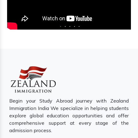
Begin your Study Abroad journey with Zealand
Immigration India We specialize in helping students
explore global education opportunities and offer
comprehensive support at every stage of the
admission process.