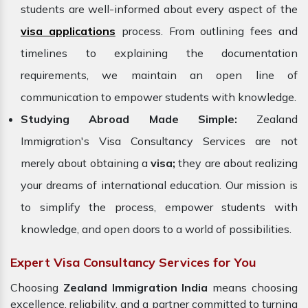
students are well-informed about every aspect of the
visa applications
process. From outlining fees and
timelines to explaining the documentation
requirements, we maintain an open line of
communication to empower students with knowledge.
Studying Abroad Made Simple:
Zealand
Immigration's Visa Consultancy Services are not
merely about obtaining a
visa;
they are about realizing
your dreams of international education. Our mission is
to simplify the process, empower students with
knowledge, and open doors to a world of possibilities.
Expert Visa Consultancy Services for You
Choosing
Zealand Immigration
India
means choosing
excellence, reliability, and a partner committed to turning