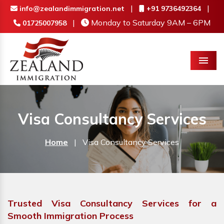
|
|
info@zealandimmigration.net
+91 9736492364
|
Monday to Saturday 9AM – 6PM
01725007958
Menu
Visa Consultancy Services
Home
|
Visa Consultancy Services
Trusted Visa Consultancy Services for a
Smooth Immigration Process