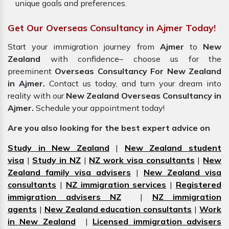
unique goals and preferences.
Get Our Overseas Consultancy in Ajmer Today!
Start your immigration journey from
Ajmer
to
New
Zealand
with confidence– choose us for the
preeminent
Overseas Consultancy For New Zealand
in Ajmer.
Contact us today, and turn your dream into
reality with our
New Zealand Overseas Consultancy in
Ajmer.
Schedule your appointment today!
Are you also looking for the best expert advice on
Study in New Zealand
|
New Zealand student
visa
|
Study in NZ
|
NZ work visa consultants
|
New
Zealand family visa advisers
|
New Zealand visa
consultants
|
NZ immigration services
|
Registered
immigration advisers NZ
|
NZ immigration
agents
|
New Zealand education consultants
|
Work
in New Zealand
|
Licensed immigration advisers