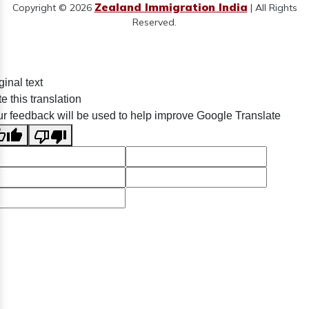
Zealand Immigration India
Copyright © 2026
| All Rights
Reserved.
ginal text
e this translation
r feedback will be used to help improve Google Translate