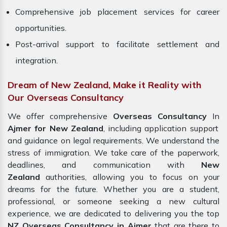
Comprehensive job placement services for career
opportunities.
Post-arrival support to facilitate settlement and
integration.
Dream of New Zealand, Make it Reality with
Our Overseas Consultancy
We offer comprehensive
Overseas Consultancy
In
Ajmer for New Zealand
, including application support
and guidance on legal requirements. We understand the
stress of immigration. We take care of the paperwork,
deadlines, and communication with
New
Zealand
authorities, allowing you to focus on your
dreams for the future. Whether you are a student,
professional, or someone seeking a new cultural
experience, we are dedicated to delivering you the top
NZ Overseas Consultancy in Ajmer
that are there to