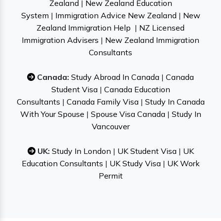
Zealand
|
New Zealand Education
System
|
Immigration Advice New Zealand
|
New
Zealand Immigration Help
|
NZ Licensed
Immigration Advisers
|
New Zealand Immigration
Consultants
Canada:
Study Abroad In Canada
|
Canada
Student Visa
|
Canada Education
Consultants
|
Canada Family Visa
|
Study In Canada
With Your Spouse
|
Spouse Visa Canada
|
Study In
Vancouver
UK:
Study In London
|
UK Student Visa
|
UK
Education Consultants
|
UK Study Visa
|
UK Work
Permit