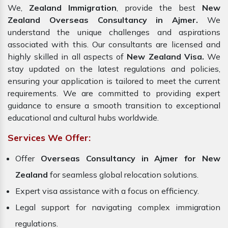
We,
Zealand Immigration
, provide the best
New
Zealand Overseas Consultancy in Ajmer.
We
understand the unique challenges and aspirations
associated with this. Our consultants are licensed and
highly skilled in all aspects of
New Zealand Visa.
We
stay updated on the latest regulations and policies,
ensuring your application is tailored to meet the current
requirements. We are committed to providing expert
guidance to ensure a smooth transition to exceptional
educational and cultural hubs worldwide.
Services We Offer:
Offer
Overseas Consultancy in Ajmer for New
Zealand
for seamless global relocation solutions.
Expert visa assistance with a focus on efficiency.
Legal support for navigating complex immigration
regulations.