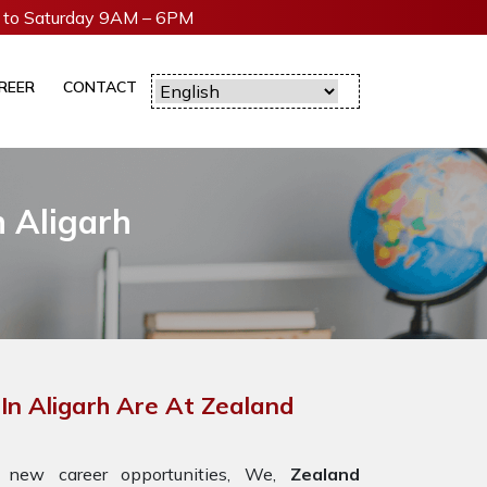
to Saturday 9AM – 6PM
REER
CONTACT
 Aligarh
n Aligarh Are At Zealand
 new career opportunities, We,
Zealand