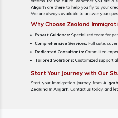
dreams for the future. Whether you are a s
Aligarh
are there to help you fly to your dr
We are always available to answer your ques
Why Choose Zealand Immigrati
Expert Guidance:
Specialized team for per
Comprehensive Services:
Full suite, cove
Dedicated Consultants:
Committed exper
Tailored Solutions:
Customized support al
Start Your Journey with Our St
Start your immigration journey from
Aligar
Zealand In Aligarh
. Contact us today, and let