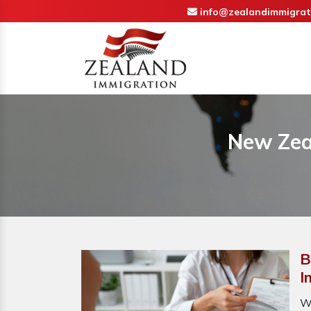
info@zealandimmigrat
New Zea
B
I
W