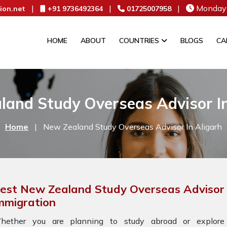
|
|
|
Monday 
ion.net
+91 9736492364
01725007958
HOME
ABOUT
COUNTRIES
BLOGS
CA
land Study Overseas Advisor In
Home
|
New Zealand Study Overseas Advisor In Aligarh
est New Zealand Study Overseas Advisor I
mmigration
hether you are planning to study abroad or explore