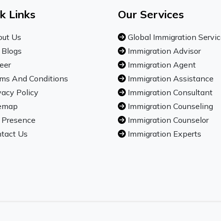
k Links
Our Services
ut Us
Global Immigration Servi
 Blogs
Immigration Advisor
eer
Immigration Agent
ms And Conditions
Immigration Assistance
vacy Policy
Immigration Consultant
emap
Immigration Counseling
 Presence
Immigration Counselor
tact Us
Immigration Experts