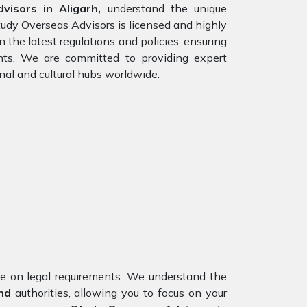
isors in Aligarh,
understand the unique
tudy Overseas Advisors is licensed and highly
 the latest regulations and policies, ensuring
ents. We are committed to providing expert
nal and cultural hubs worldwide.
nce on legal requirements. We understand the
nd
authorities, allowing you to focus on your