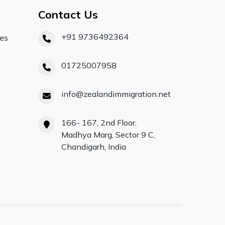
Contact Us
+91 9736492364
ces
01725007958
info@zealandimmigration.net
166- 167, 2nd Floor,
Madhya Marg, Sector 9 C,
Chandigarh, India