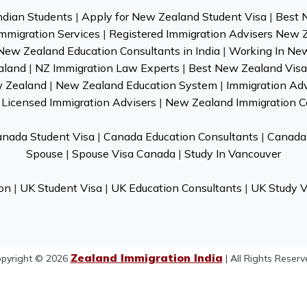
ndian Students
|
Apply for New Zealand Student Visa
|
Best 
mmigration Services
|
Registered Immigration Advisers New 
New Zealand Education Consultants in India
|
Working In Ne
aland
|
NZ Immigration Law Experts
|
Best New Zealand Visa 
w Zealand
|
New Zealand Education System
|
Immigration Ad
Licensed Immigration Advisers
|
New Zealand Immigration C
nada Student Visa
|
Canada Education Consultants
|
Canada 
Spouse
|
Spouse Visa Canada
|
Study In Vancouver
on
|
UK Student Visa
|
UK Education Consultants
|
UK Study V
Zealand Immigration India
pyright © 2026
| All Rights Reserv