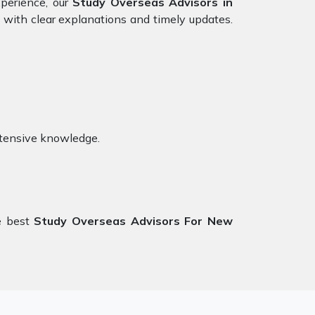
xperience, our
Study Overseas Advisors in
 with clear explanations and timely updates.
xtensive knowledge.
e best
Study Overseas Advisors For New