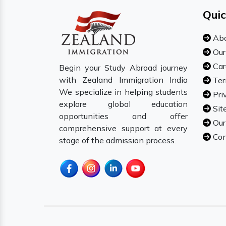
Quic
Abo
Our
Car
Begin your Study Abroad journey
with Zealand Immigration India
Ter
We specialize in helping students
Pri
explore global education
Sit
opportunities and offer
Our
comprehensive support at every
Con
stage of the admission process.