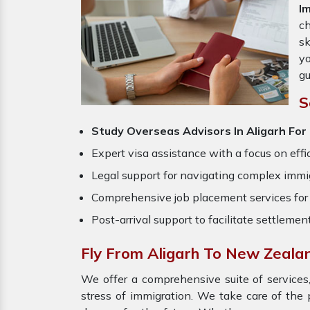
I
ch
sk
yo
gu
S
Study Overseas Advisors In Aligarh Fo
Expert visa assistance with a focus on effi
Legal support for navigating complex immig
Comprehensive job placement services for 
Post-arrival support to facilitate settlemen
Fly From Aligarh To New Zeala
We offer a comprehensive suite of services,
stress of immigration. We take care of th