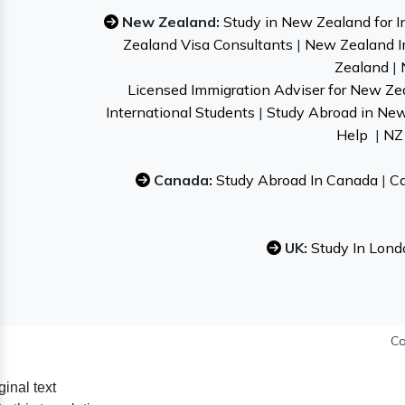
New Zealand:
Study in New Zealand for I
Zealand Visa Consultants
|
New Zealand I
Zealand
|
Licensed Immigration Adviser for New Ze
International Students
|
Study Abroad in Ne
Help
|
NZ 
Canada:
Study Abroad In Canada
|
Ca
UK:
Study In Lond
Co
ginal text