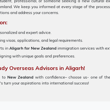
tudent, professional, or someone seeking a new cultural e
eamland. We keep you informed at every stage of the process
tions and address your concerns.
on:
sonalized and expert advice.
ring visas, applications, and legal requirements.
ts in
Aligarh for New Zealand
immigration services with e
igning with unique goals and preferences.
udy Overseas Advisors in Aligarh!
h
to
New Zealand
with confidence– choose us- one of th
's turn your aspirations into international success!