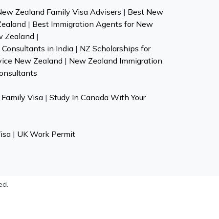
New Zealand Family Visa Advisers
|
Best New
Zealand
|
Best Immigration Agents for New
w Zealand
|
Consultants in India
|
NZ Scholarships for
vice New Zealand
|
New Zealand Immigration
onsultants
Family Visa
|
Study In Canada With Your
isa
|
UK Work Permit
ed.