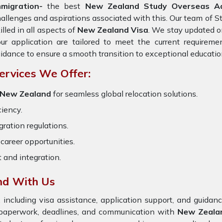
mmigration-
the best
New Zealand Study Overseas Adv
allenges and aspirations associated with this. Our team of S
illed in all aspects of
New Zealand Visa
. We stay updated on
ur application are tailored to meet the current requirem
idance to ensure a smooth transition to exceptional educatio
ervices We Offer:
r New Zealand
for seamless global relocation solutions.
ciency.
ration regulations.
career opportunities.
t and integration.
nd With Us
 including visa assistance, application support, and guida
e paperwork, deadlines, and communication with
New Zeala