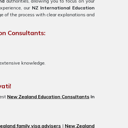
nd
authorities, allowing you to focus on your
experience, our
NZ International Education
ge of the process with clear explanations and
on Consultants:
 extensive knowledge.
ati!
best
New Zealand Education Consultants
In
aland family visa advisers
|
New Zealand