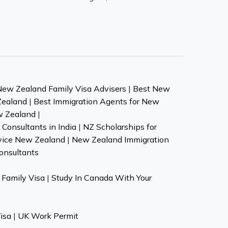
New Zealand Family Visa Advisers
|
Best New
Zealand
|
Best Immigration Agents for New
w Zealand
|
Consultants in India
|
NZ Scholarships for
vice New Zealand
|
New Zealand Immigration
onsultants
Family Visa
|
Study In Canada With Your
isa
|
UK Work Permit