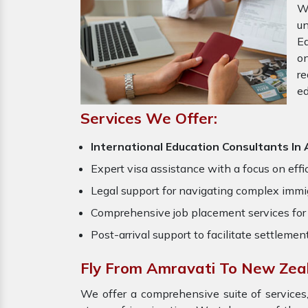
W
u
Ed
o
re
ed
Services We Offer:
International Education Consultants I
Expert visa assistance with a focus on effi
Legal support for navigating complex immig
Comprehensive job placement services for 
Post-arrival support to facilitate settlemen
Fly From Amravati To New Zea
We offer a comprehensive suite of services,