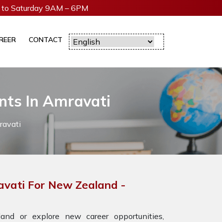
to Saturday 9AM – 6PM
REER
CONTACT
nts In Amravati
ravati
avati For New Zealand -
nd or explore new career opportunities,