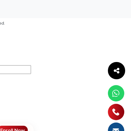
ed.
Enroll Now