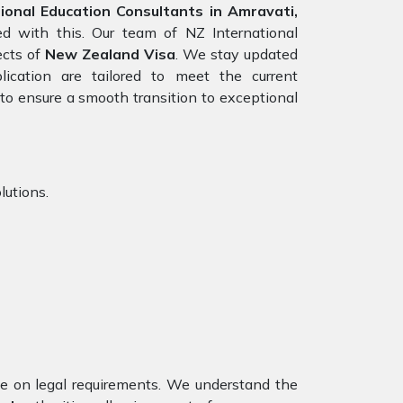
onal Education Consultants in Amravati,
ed with this. Our team of NZ International
ects of
New Zealand Visa
. We stay updated
lication are tailored to meet the current
to ensure a smooth transition to exceptional
lutions.
nce on legal requirements. We understand the