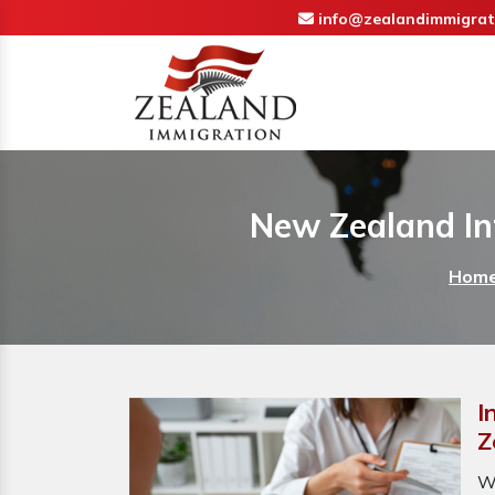
info@zealandimmigrat
New Zealand In
Hom
I
Z
W