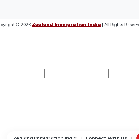
Zealand Immigration India
pyright © 2026
| All Rights Reserv
Zealand Immigration India
|
Connect With Us
|