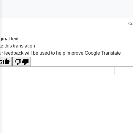
Co
ginal text
e this translation
r feedback will be used to help improve Google Translate