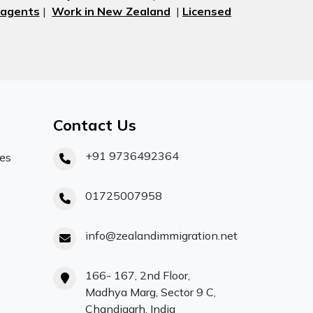
 agents
|
Work in New Zealand
|
Licensed
Contact Us
+91 9736492364
ces
01725007958
info@zealandimmigration.net
166- 167, 2nd Floor,
Madhya Marg, Sector 9 C,
Chandigarh, India