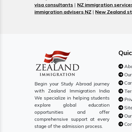
visa consultants
|
NZ immigration service
immigration advisers NZ
|
New Zealand st
Quic
Abo
Our
Car
Begin your Study Abroad journey
with Zealand Immigration India
Ter
We specialize in helping students
Pri
explore global education
Sit
opportunities and offer
Our
comprehensive support at every
Con
stage of the admission process.