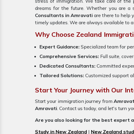
stress of immigration. We take care of th
dreams for the future. Whether you are a 
Consultants in Amravati
are there to help 
timely updates. We are always available to 
Why Choose Zealand Immigratio
Expert Guidance:
Specialized team for per
Comprehensive Services:
Full suite, cove
Dedicated Consultants:
Committed exper
Tailored Solutions:
Customized support al
Start Your Journey with Our In
Start your immigration journey from
Amravat
Amravati
. Contact us today, and let's turn y
Are you also looking for the best expert 
Study in New Zealand
|
New Zealand stud