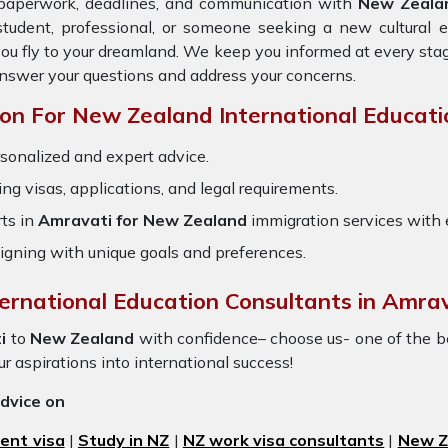
e paperwork, deadlines, and communication with
New Zeala
student, professional, or someone seeking a new cultural 
you fly to your dreamland. We keep you informed at every sta
answer your questions and address your concerns.
n For New Zealand International Educati
sonalized and expert advice.
ring visas, applications, and legal requirements.
ts in
Amravati for New Zealand
immigration services with
igning with unique goals and preferences.
ternational Education Consultants in Amrav
i
to
New Zealand
with confidence– choose us- one of the 
our aspirations into international success!
advice on
ent visa
|
Study in NZ
|
NZ work visa consultants
|
New Ze