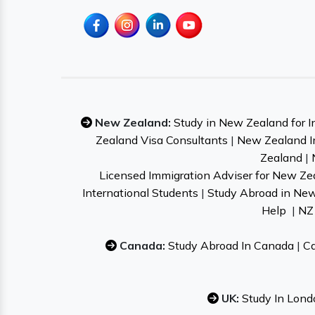
New Zealand:
Study in New Zealand for I
Zealand Visa Consultants
|
New Zealand I
Zealand
|
Licensed Immigration Adviser for New Ze
International Students
|
Study Abroad in Ne
Help
|
NZ 
Canada:
Study Abroad In Canada
|
Ca
UK:
Study In Lond