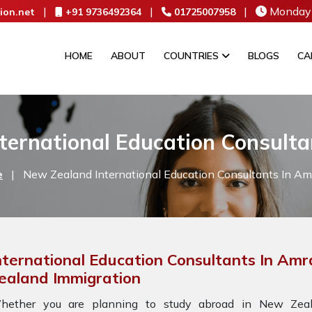
|
|
|
Monday 
ion.net
+91 9736492364
01725007958
HOME
ABOUT
COUNTRIES
BLOGS
CA
ternational Education Consulta
e
|
New Zealand International Education Consultants In Am
nternational Education Consultants In Amr
ealand Immigration
hether you are planning to study abroad in New Zeala