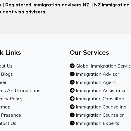
s
|
Registered immigration advisers NZ
|
NZ immigration
udent visa advisers
k Links
Our Services
ut Us
Global Immigration Servi
 Blogs
Immigration Advisor
eer
Immigration Agent
ms And Conditions
Immigration Assistance
vacy Policy
Immigration Consultant
emap
Immigration Counseling
 Presence
Immigration Counselor
tact Us
Immigration Experts