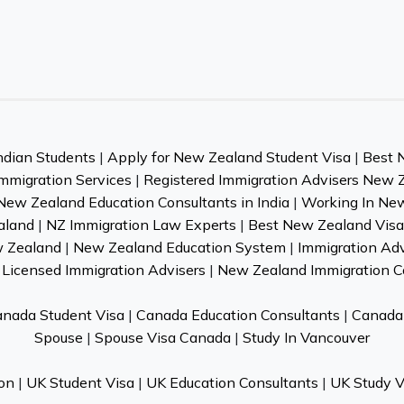
ndian Students
|
Apply for New Zealand Student Visa
|
Best 
mmigration Services
|
Registered Immigration Advisers New 
New Zealand Education Consultants in India
|
Working In Ne
aland
|
NZ Immigration Law Experts
|
Best New Zealand Visa 
w Zealand
|
New Zealand Education System
|
Immigration Ad
Licensed Immigration Advisers
|
New Zealand Immigration C
nada Student Visa
|
Canada Education Consultants
|
Canada 
Spouse
|
Spouse Visa Canada
|
Study In Vancouver
on
|
UK Student Visa
|
UK Education Consultants
|
UK Study V