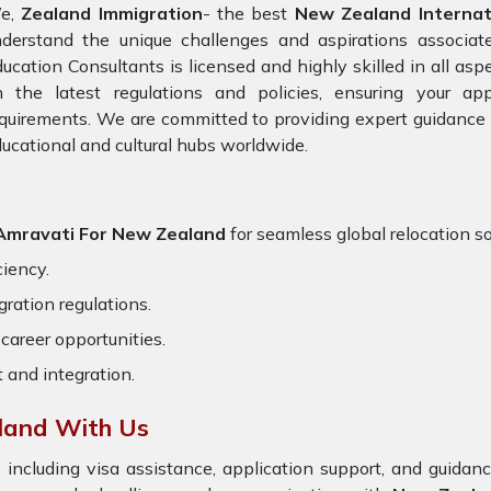
e,
Zealand Immigration
- the best
New Zealand Internati
nderstand the unique challenges and aspirations associat
ucation Consultants is licensed and highly skilled in all asp
n the latest regulations and policies, ensuring your app
quirements. We are committed to providing expert guidance 
ucational and cultural hubs worldwide.
n Amravati For New Zealand
for seamless global relocation so
ciency.
ration regulations.
career opportunities.
t and integration.
land With Us
 including visa assistance, application support, and guida