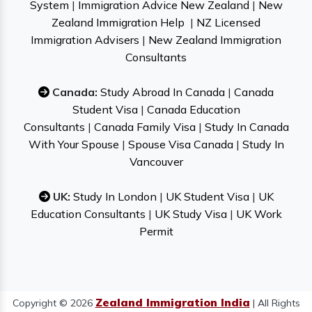
System
|
Immigration Advice New Zealand
|
New
Zealand Immigration Help
|
NZ Licensed
Immigration Advisers
|
New Zealand Immigration
Consultants
Canada:
Study Abroad In Canada
|
Canada
Student Visa
|
Canada Education
Consultants
|
Canada Family Visa
|
Study In Canada
With Your Spouse
|
Spouse Visa Canada
|
Study In
Vancouver
UK:
Study In London
|
UK Student Visa
|
UK
Education Consultants
|
UK Study Visa
|
UK Work
Permit
Zealand Immigration India
Copyright © 2026
| All Rights