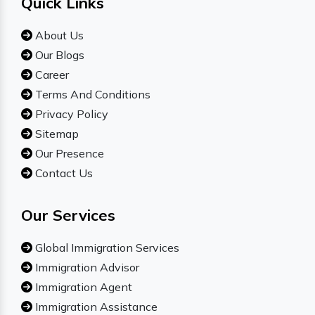
Quick Links
About Us
Our Blogs
Career
Terms And Conditions
Privacy Policy
Sitemap
Our Presence
Contact Us
Our Services
Global Immigration Services
Immigration Advisor
Immigration Agent
Immigration Assistance