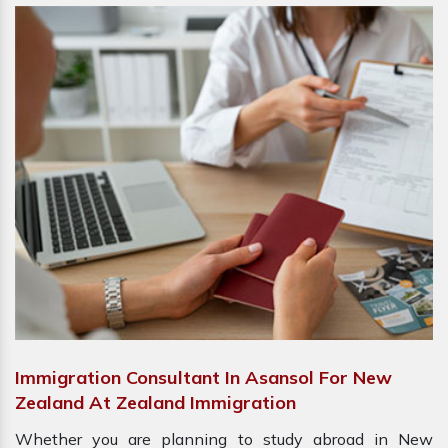
Immigration Consultant In Asansol For New
Zealand At Zealand Immigration
Whether you are planning to study abroad in New