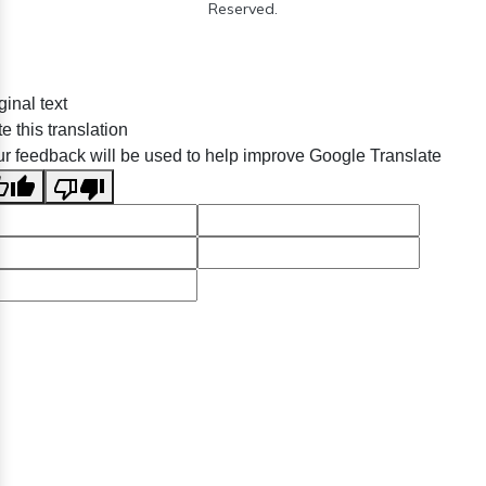
Reserved.
ginal text
e this translation
r feedback will be used to help improve Google Translate