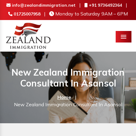
|
|
info@zealandimmigration.net
+91 9736492364
|
Monday to Saturday 9AM – 6PM
01725007958
Menu
New Zealand Immigration
Consultant In Asansol
Home
|
New Zealand Immigration Consultant In Asansol