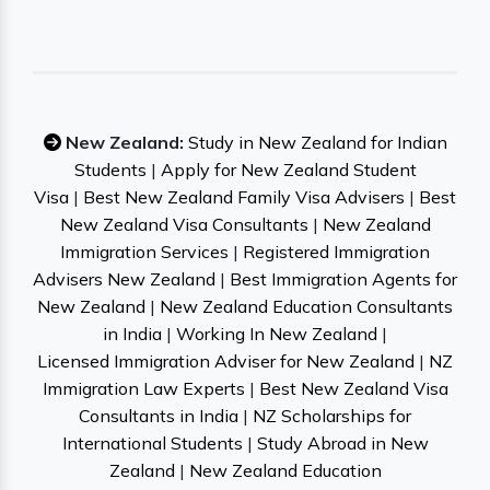
New Zealand:
Study in New Zealand for Indian
Students
|
Apply for New Zealand Student
Visa
|
Best New Zealand Family Visa Advisers
|
Best
New Zealand Visa Consultants
|
New Zealand
Immigration Services
|
Registered Immigration
Advisers New Zealand
|
Best Immigration Agents for
New Zealand
|
New Zealand Education Consultants
in India
|
Working In New Zealand
|
Licensed Immigration Adviser for New Zealand
|
NZ
Immigration Law Experts
|
Best New Zealand Visa
Consultants in India
|
NZ Scholarships for
International Students
|
Study Abroad in New
Zealand
|
New Zealand Education