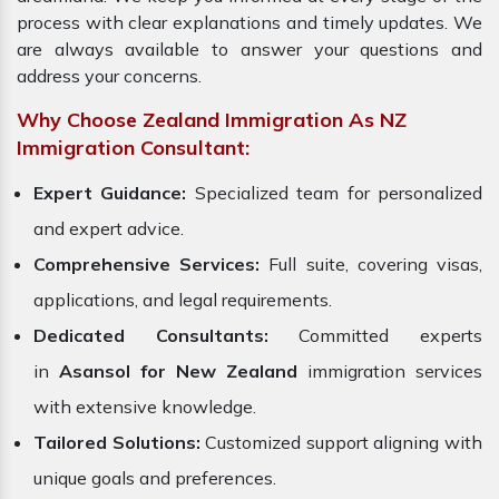
process with clear explanations and timely updates. We
are always available to answer your questions and
address your concerns.
Why Choose Zealand Immigration As NZ
Immigration Consultant:
Expert Guidance:
Specialized team for personalized
and expert advice.
Comprehensive Services:
Full suite, covering visas,
applications, and legal requirements.
Dedicated Consultants:
Committed experts
in
Asansol for New Zealand
immigration services
with extensive knowledge.
Tailored Solutions:
Customized support aligning with
unique goals and preferences.