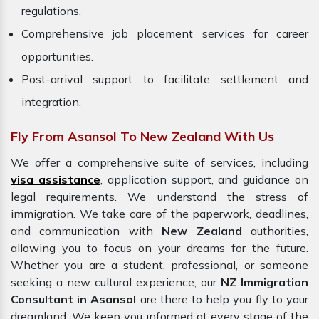
regulations.
Comprehensive job placement services for career
opportunities.
Post-arrival support to facilitate settlement and
integration.
Fly From Asansol To New Zealand With Us
We offer a comprehensive suite of services, including
visa assistance
, application support, and guidance on
legal requirements. We understand the stress of
immigration. We take care of the paperwork, deadlines,
and communication with
New Zealand
authorities,
allowing you to focus on your dreams for the future.
Whether you are a student, professional, or someone
seeking a new cultural experience, our
NZ Immigration
Consultant in Asansol
are there to help you fly to your
dreamland. We keep you informed at every stage of the