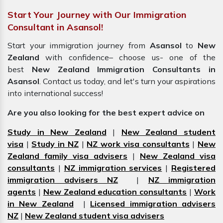
Start Your Journey with Our Immigration
Consultant in Asansol!
Start your immigration journey from
Asansol
to
New
Zealand
with confidence– choose us- one of the
best
New Zealand Immigration Consultants in
Asansol
. Contact us today, and let's turn your aspirations
into international success!
Are you also looking for the best expert advice on
Study in New Zealand
|
New Zealand student
visa
|
Study in NZ
|
NZ work visa consultants
|
New
Zealand family visa advisers
|
New Zealand visa
consultants
|
NZ immigration services
|
Registered
immigration advisers NZ
|
NZ immigration
agents
|
New Zealand education consultants
|
Work
in New Zealand
|
Licensed immigration advisers
NZ
|
New Zealand student visa advisers