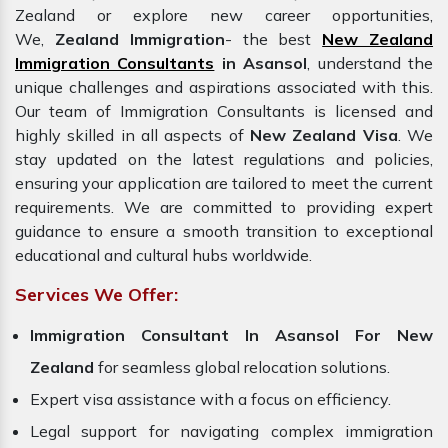
Zealand or explore new career opportunities,
We,
Zealand Immigration
- the best
New Zealand
Immigration Consultants
in Asansol
, understand the
unique challenges and aspirations associated with this.
Our team of Immigration Consultants is licensed and
highly skilled in all aspects of
New Zealand Visa
. We
stay updated on the latest regulations and policies,
ensuring your application are tailored to meet the current
requirements. We are committed to providing expert
guidance to ensure a smooth transition to exceptional
educational and cultural hubs worldwide.
Services We Offer:
Immigration Consultant In Asansol For New
Zealand
for seamless global relocation solutions.
Expert visa assistance with a focus on efficiency.
Legal support for navigating complex immigration