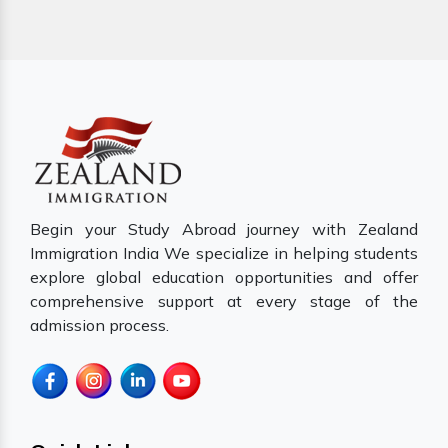
Begin your Study Abroad journey with Zealand
Immigration India We specialize in helping students
explore global education opportunities and offer
comprehensive support at every stage of the
admission process.