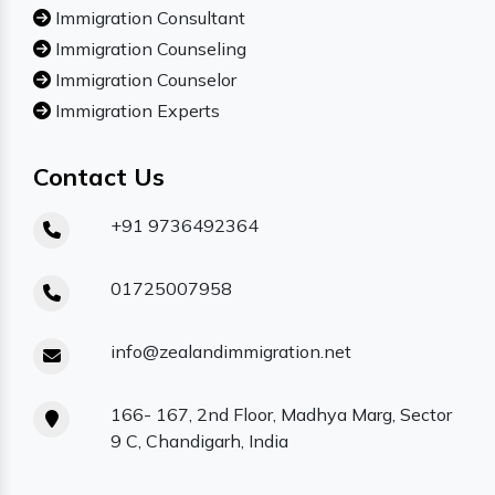
Immigration Consultant
Immigration Counseling
Immigration Counselor
Immigration Experts
Contact Us
+91 9736492364
01725007958
info@zealandimmigration.net
166- 167, 2nd Floor, Madhya Marg, Sector
9 C, Chandigarh, India