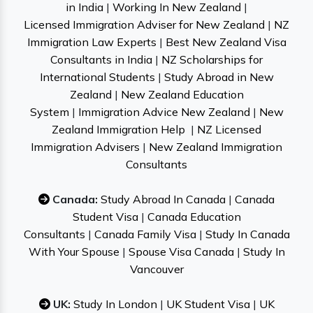
in India
|
Working In New Zealand
|
Licensed Immigration Adviser for New Zealand
|
NZ
Immigration Law Experts
|
Best New Zealand Visa
Consultants in India
|
NZ Scholarships for
International Students
|
Study Abroad in New
Zealand
|
New Zealand Education
System
|
Immigration Advice New Zealand
|
New
Zealand Immigration Help
|
NZ Licensed
Immigration Advisers
|
New Zealand Immigration
Consultants
Canada:
Study Abroad In Canada
|
Canada
Student Visa
|
Canada Education
Consultants
|
Canada Family Visa
|
Study In Canada
With Your Spouse
|
Spouse Visa Canada
|
Study In
Vancouver
UK:
Study In London
|
UK Student Visa
|
UK