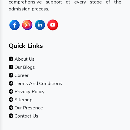
comprehensive support at every stage of the
admission process.
Quick Links
About Us
Our Blogs
Career
Terms And Conditions
Privacy Policy
Sitemap
Our Presence
Contact Us