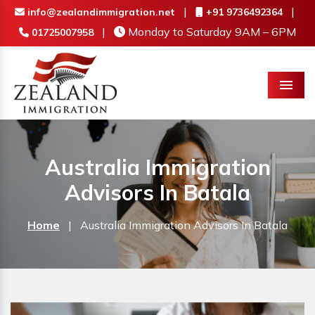
|
|
info@zealandimmigration.net
+91 9736492364
|
Monday to Saturday 9AM – 6PM
01725007958
Menu
Australia Immigration
Advisors In Batala
Home
|
Australia Immigration Advisors In Batala