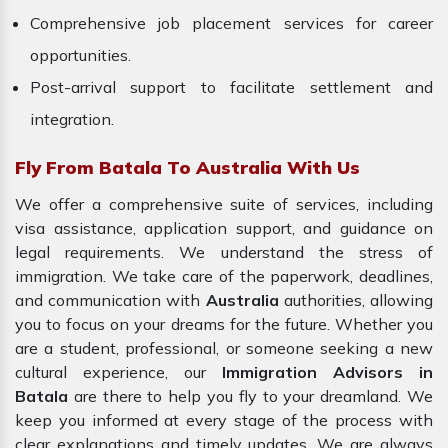
Comprehensive job placement services for career
opportunities.
Post-arrival support to facilitate settlement and
integration.
Fly From Batala To Australia With Us
We offer a comprehensive suite of services, including
visa assistance, application support, and guidance on
legal requirements. We understand the stress of
immigration. We take care of the paperwork, deadlines,
and communication with
Australia
authorities, allowing
you to focus on your dreams for the future. Whether you
are a student, professional, or someone seeking a new
cultural experience, our
Immigration Advisors in
Batala
are there to help you fly to your dreamland. We
keep you informed at every stage of the process with
clear explanations and timely updates. We are always