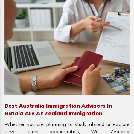
Best Australia Immigration Advisors In
Batala Are At Zealand Immigration
Whether you are planning to study abroad or explore
new career opportunities, We,
Zealand