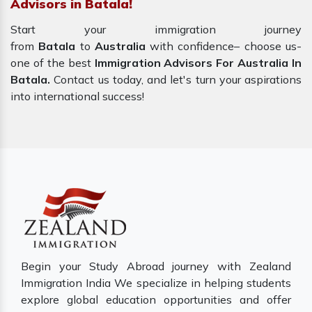
Advisors in Batala!
Start your immigration journey
from
Batala
to
Australia
with confidence– choose us-
one of the best
Immigration Advisors For Australia In
Batala.
Contact us today, and let's turn your aspirations
into international success!
Begin your Study Abroad journey with Zealand
Immigration India We specialize in helping students
explore global education opportunities and offer