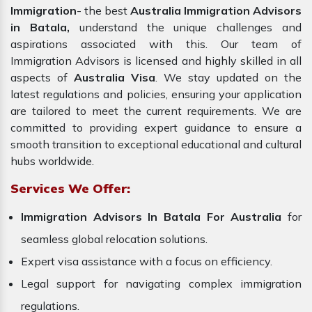
Immigration
- the best
Australia Immigration Advisors
in Batala,
understand the unique challenges and
aspirations associated with this. Our team of
Immigration Advisors is licensed and highly skilled in all
aspects of
Australia Visa
. We stay updated on the
latest regulations and policies, ensuring your application
are tailored to meet the current requirements. We are
committed to providing expert guidance to ensure a
smooth transition to exceptional educational and cultural
hubs worldwide.
Services We Offer:
Immigration Advisors In Batala For Australia
for
seamless global relocation solutions.
Expert visa assistance with a focus on efficiency.
Legal support for navigating complex immigration
regulations.