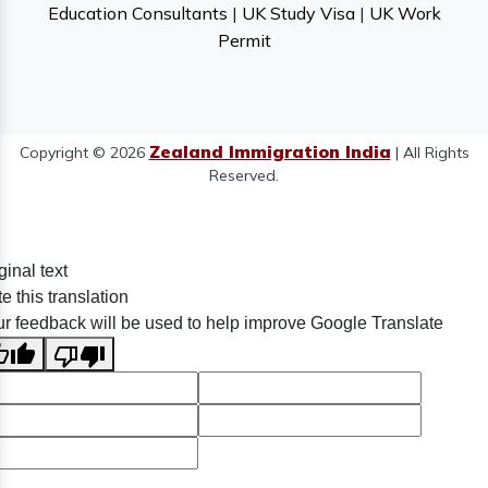
Education Consultants
|
UK Study Visa
|
UK Work
Permit
Zealand Immigration India
Copyright © 2026
| All Rights
Reserved.
ginal text
e this translation
r feedback will be used to help improve Google Translate