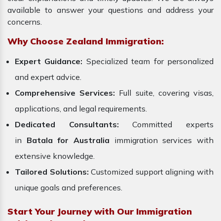
available to answer your questions and address your
concerns.
Why Choose Zealand Immigration:
Expert Guidance:
Specialized team for personalized
and expert advice.
Comprehensive Services:
Full suite, covering visas,
applications, and legal requirements.
Dedicated Consultants:
Committed experts
in
Batala for Australia
immigration services with
extensive knowledge.
Tailored Solutions:
Customized support aligning with
unique goals and preferences.
Start Your Journey with Our Immigration