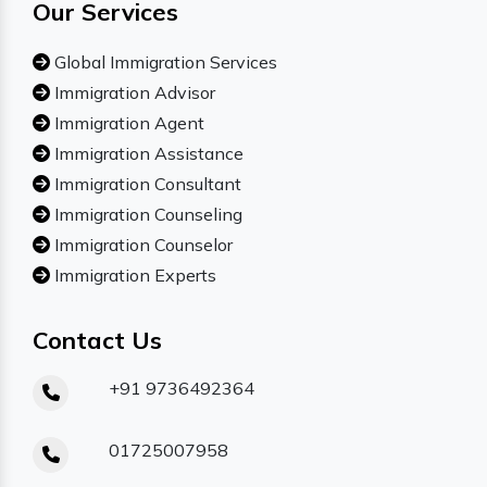
Our Services
Global Immigration Services
Immigration Advisor
Immigration Agent
Immigration Assistance
Immigration Consultant
Immigration Counseling
Immigration Counselor
Immigration Experts
Contact Us
+91 9736492364
01725007958