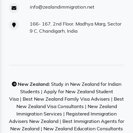
info@zealandimmigration.net
166- 167, 2nd Floor, Madhya Marg, Sector
9 C, Chandigarh, India
New Zealand:
Study in New Zealand for Indian
Students
|
Apply for New Zealand Student
Visa
|
Best New Zealand Family Visa Advisers
|
Best
New Zealand Visa Consultants
|
New Zealand
Immigration Services
|
Registered Immigration
Advisers New Zealand
|
Best Immigration Agents for
New Zealand
|
New Zealand Education Consultants