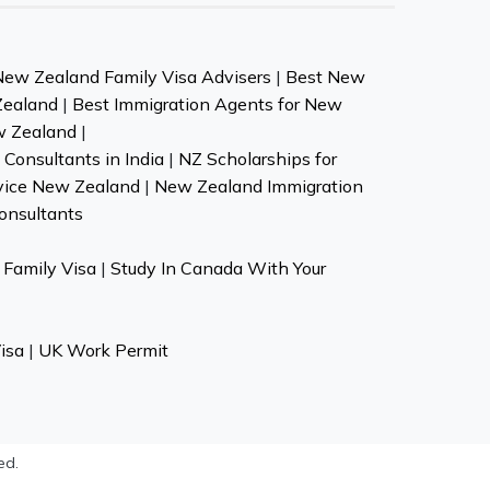
New Zealand Family Visa Advisers
|
Best New
Zealand
|
Best Immigration Agents for New
w Zealand
|
Consultants in India
|
NZ Scholarships for
vice New Zealand
|
New Zealand Immigration
onsultants
Family Visa
|
Study In Canada With Your
isa
|
UK Work Permit
ed.