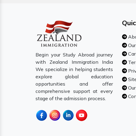
Quic
Abo
Our
Car
Begin your Study Abroad journey
with Zealand Immigration India
Ter
We specialize in helping students
Pri
explore global education
Sit
opportunities and offer
Our
comprehensive support at every
Con
stage of the admission process.