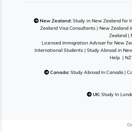
New Zealand:
Study in New Zealand for I
Zealand Visa Consultants
|
New Zealand I
Zealand
|
Licensed Immigration Adviser for New Ze
International Students
|
Study Abroad in Ne
Help
|
NZ 
Canada:
Study Abroad In Canada
|
Ca
UK:
Study In Lond
Co