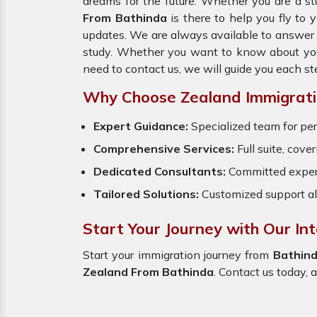
dreams for the future. Whether you are a st
From Bathinda
is there to help you fly to
updates. We are always available to answer y
study. Whether you want to know about your 
need to contact us, we will guide you each st
Why Choose Zealand Immigrati
Expert Guidance:
Specialized team for per
Comprehensive Services:
Full suite, cove
Dedicated Consultants:
Committed exper
Tailored Solutions:
Customized support al
Start Your Journey with Our In
Start your immigration journey from
Bathin
Zealand From Bathinda
. Contact us today, 