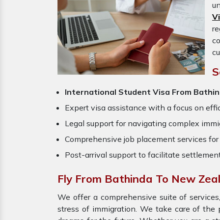
un
V
re
c
cu
S
International Student Visa From Bathi
Expert visa assistance with a focus on effi
Legal support for navigating complex immig
Comprehensive job placement services for 
Post-arrival support to facilitate settlemen
Fly From Bathinda To New Zea
We offer a comprehensive suite of services,
stress of immigration. We take care of the