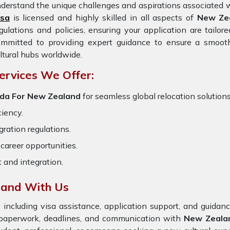
derstand the unique challenges and aspirations associated w
isa
is licensed and highly skilled in all aspects of
New Ze
gulations and policies, ensuring your application are tailo
ommitted to providing expert guidance to ensure a smooth
ltural hubs worldwide.
ervices We Offer:
nda For New Zealand
for seamless global relocation solutions
ciency.
ration regulations.
career opportunities.
t and integration.
land With Us
 including visa assistance, application support, and guida
 paperwork, deadlines, and communication with
New Zeala