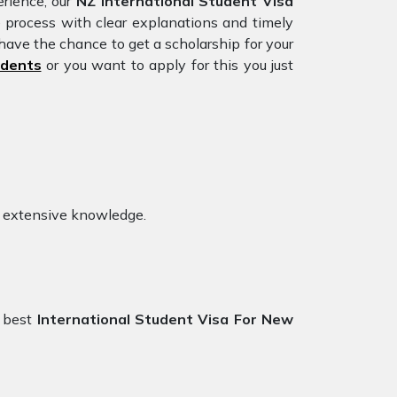
rience, our
NZ International Student Visa
e process with clear explanations and timely
have the chance to get a scholarship for your
udents
or you want to apply for this you just
h extensive knowledge.
 best
International Student Visa For New