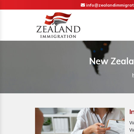
info@zealandimmigrat
New Zealan
I
W
W