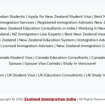
ndian Students
|
Apply for New Zealand Student Visa
|
Best 
mmigration Services
|
Registered Immigration Advisers New 
New Zealand Education Consultants in India
|
Working In Ne
aland
|
NZ Immigration Law Experts
|
Best New Zealand Visa 
w Zealand
|
New Zealand Education System
|
Immigration Ad
Licensed Immigration Advisers
|
New Zealand Immigration C
nada Student Visa
|
Canada Education Consultants
|
Canada 
Spouse
|
Spouse Visa Canada
|
Study In Vancouver
on
|
UK Student Visa
|
UK Education Consultants
|
UK Study V
Zealand Immigration India
pyright © 2026
| All Rights Reserv