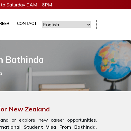
to Saturday 9AM – 6PM
REER
CONTACT
In Bathinda
a
 For New Zealand
nd or explore new career opportunities,
national Student Visa From Bathinda,