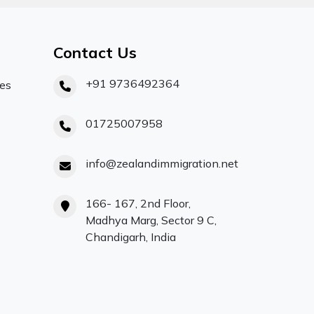
Contact Us
+91 9736492364
ces
01725007958
info@zealandimmigration.net
166- 167, 2nd Floor,
Madhya Marg, Sector 9 C,
Chandigarh, India