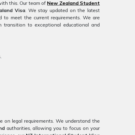
ith this. Our team of
New Zealand Student
aland Visa
. We stay updated on the latest
red to meet the current requirements. We are
 transition to exceptional educational and
.
nce on legal requirements. We understand the
nd
authorities, allowing you to focus on your