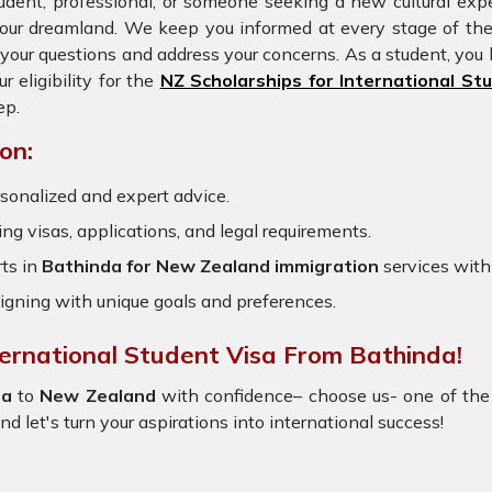
udent, professional, or someone seeking a new cultural expe
 your dreamland. We keep you informed at every stage of th
our questions and address your concerns. As a student, you 
eligibility for the
NZ Scholarships for International St
ep.
on:
sonalized and expert advice.
ring visas, applications, and legal requirements.
ts in
Bathinda for New Zealand immigration
services wit
igning with unique goals and preferences.
ternational Student Visa From Bathinda!
da
to
New Zealand
with confidence– choose us- one of the
and let's turn your aspirations into international success!