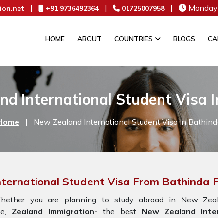
|
|
|
Monday 
ion.net
+91 9736492364
01725007958
HOME
ABOUT
COUNTRIES
BLOGS
CA
d International Student Visa 
Home
|
New Zealand International Student Visa In Bathind
nternational Student Visa From Bathinda
hether you are planning to study abroad in New Zeala
e,
Zealand Immigration-
the best
New Zealand Inter