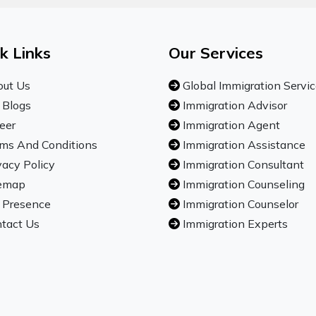
k Links
Our Services
ut Us
Global Immigration Servi
 Blogs
Immigration Advisor
eer
Immigration Agent
ms And Conditions
Immigration Assistance
vacy Policy
Immigration Consultant
emap
Immigration Counseling
 Presence
Immigration Counselor
tact Us
Immigration Experts