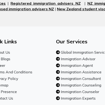
ces
|
Registered immigration advisers NZ
|
NZ immig
nsed immigration advisers NZ
|
New Zealand student visa
k Links
Our Services
ut Us
Global Immigration Servi
 Blogs
Immigration Advisor
eer
Immigration Agent
ms And Conditions
Immigration Assistance
vacy Policy
Immigration Consultant
emap
Immigration Counseling
 Presence
Immigration Counselor
tact Us
Immigration Experts