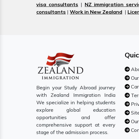
visa consultants
|
NZ immigration servi
consultants
|
Work in New Zealand
|
Lice
Quic
Abo
Our
Car
Begin your Study Abroad journey
with Zealand Immigration India
Ter
We specialize in helping students
Pri
explore global education
Sit
opportunities and offer
Our
comprehensive support at every
Con
stage of the admission process.