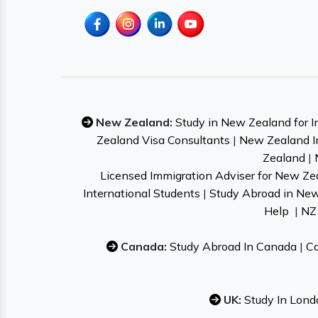
New Zealand:
Study in New Zealand for I
Zealand Visa Consultants
|
New Zealand I
Zealand
|
Licensed Immigration Adviser for New Ze
International Students
|
Study Abroad in Ne
Help
|
NZ 
Canada:
Study Abroad In Canada
|
Ca
UK:
Study In Lond