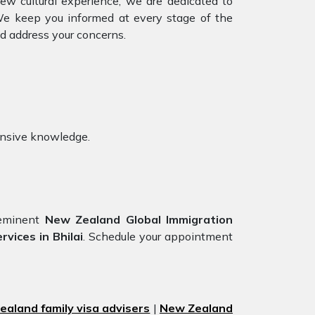
ew cultural experience, we are dedicated to
 We keep you informed at every stage of the
d address your concerns.
ensive knowledge.
eeminent
New Zealand Global Immigration
vices in Bhilai
. Schedule your appointment
aland family visa advisers
|
New Zealand