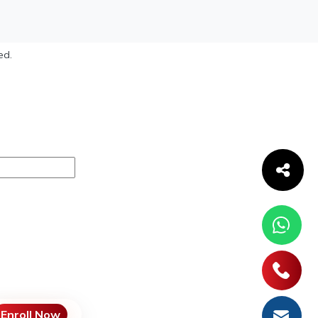
ed.
Enroll Now