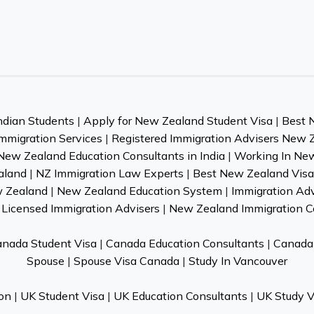
ndian Students
|
Apply for New Zealand Student Visa
|
Best 
mmigration Services
|
Registered Immigration Advisers New 
New Zealand Education Consultants in India
|
Working In Ne
aland
|
NZ Immigration Law Experts
|
Best New Zealand Visa 
w Zealand
|
New Zealand Education System
|
Immigration Ad
Licensed Immigration Advisers
|
New Zealand Immigration C
nada Student Visa
|
Canada Education Consultants
|
Canada 
Spouse
|
Spouse Visa Canada
|
Study In Vancouver
on
|
UK Student Visa
|
UK Education Consultants
|
UK Study V