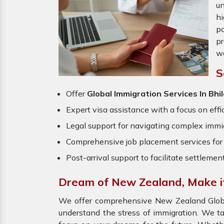
un
hi
po
pr
wo
S
Offer
Global Immigration Services In Bhi
Expert visa assistance with a focus on effi
Legal support for navigating complex immig
Comprehensive job placement services for 
Post-arrival support to facilitate settlemen
Dream of New Zealand, Make it 
We offer comprehensive New Zealand Global 
understand the stress of immigration. We t