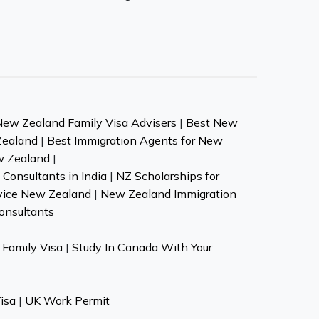
New Zealand Family Visa Advisers
|
Best New
Zealand
|
Best Immigration Agents for New
w Zealand
|
Consultants in India
|
NZ Scholarships for
vice New Zealand
|
New Zealand Immigration
onsultants
Family Visa
|
Study In Canada With Your
isa
|
UK Work Permit