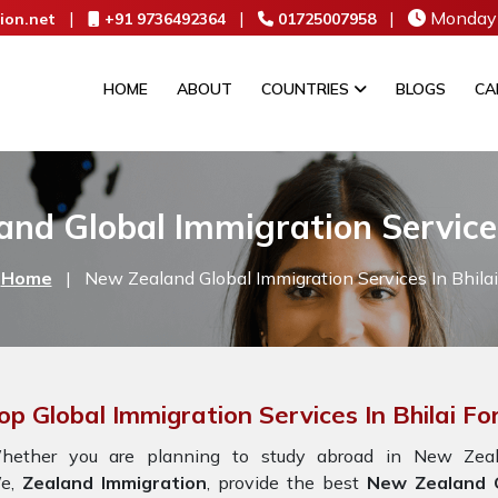
|
|
|
Monday 
ion.net
+91 9736492364
01725007958
HOME
ABOUT
COUNTRIES
BLOGS
CA
nd Global Immigration Services
Home
|
New Zealand Global Immigration Services In Bhilai
op Global Immigration Services In Bhilai F
hether you are planning to study abroad in New Zeala
e,
Zealand Immigration
, provide the best
New Zealand Gl