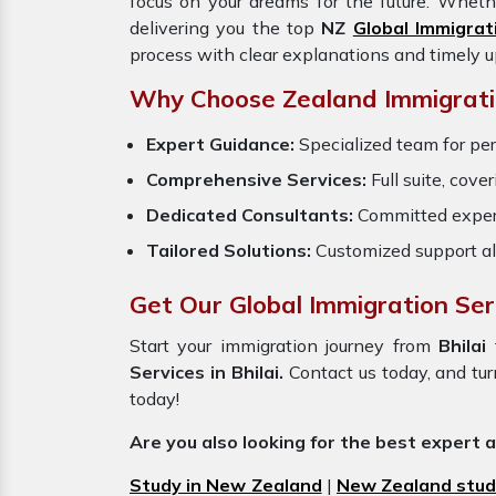
focus on your dreams for the future. Wheth
delivering you the top
NZ
Global Immigrat
process with clear explanations and timely 
Why Choose Zealand Immigratio
Expert Guidance:
Specialized team for pe
Comprehensive Services:
Full suite, cove
Dedicated Consultants:
Committed exper
Tailored Solutions:
Customized support al
Get Our Global Immigration Serv
Start your immigration journey from
Bhilai
Services in Bhilai.
Contact us today, and tur
today!
Are you also looking for the best expert 
Study in New Zealand
|
New Zealand stud