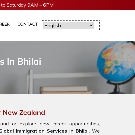
to Saturday 9AM – 6PM
REER
CONTACT
 In Bhilai
or New Zealand
nd or explore new career opportunities,
obal Immigration Services in Bhilai.
We