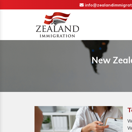
info@zealandimmigrat
New Zeala
T
W
W