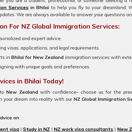
er you are a student, professional, or someone seeking a n
ion Services
in Bhilai
to help you fly to your dreamland.
updates. We are always available to answer your questions an
n For NZ Global Immigration Services:
rsonalized and expert advice.
ring visas, applications, and legal requirements.
ts in
Bhilai for New Zealand
immigration services with ext
igning with unique goals and preferences.
ices in Bhilai Today!
to
New Zealand
with confidence– choose us for the pr
n your dream into reality with our
NZ Global Immigration Ser
advice on
ent visa
|
Study in NZ
|
NZ work visa consultants
|
New Ze