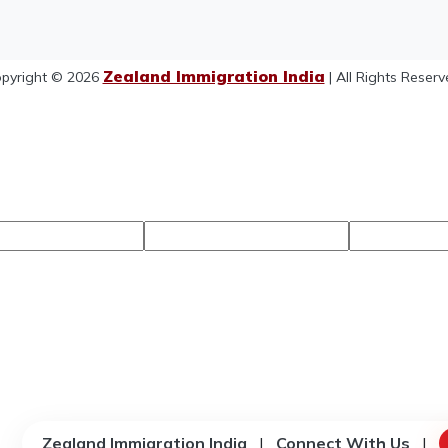
Zealand Immigration India
pyright © 2026
| All Rights Reserv
Zealand Immigration India
|
Connect With Us
|