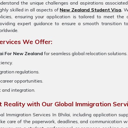
derstand the unique challenges and aspirations associated 
ghly skilled in all aspects of
New Zealand Student Visa
.
We
licies, ensuring your application is tailored to meet th
oviding expert guidance to ensure a smooth transition to
rldwide.
ervices We Offer:
lai For New Zealand
for seamless global relocation solutions.
ciency.
ration regulations.
career opportunities.
t and integration.
Reality with Our Global Immigration Serv
Immigration Services In Bhilai, including application sup
ake care of the paperwork, deadlines, and communication wi