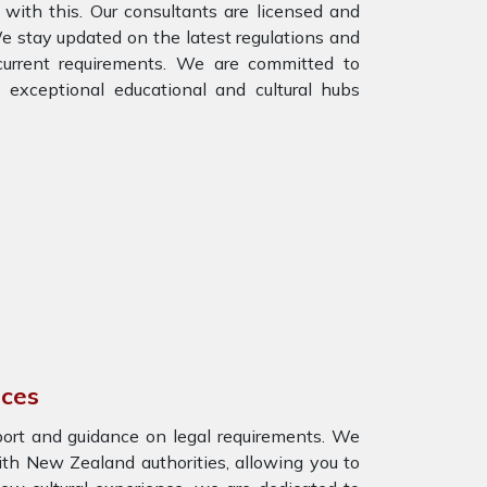
with this. Our consultants are licensed and
 stay updated on the latest regulations and
e current requirements. We are committed to
 exceptional educational and cultural hubs
ices
port and guidance on legal requirements. We
th New Zealand authorities, allowing you to