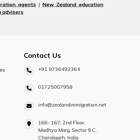
ration agents
|
New Zealand education
 advisers
Contact Us
+91 9736492364
ces
01725007958
info@zealandimmigration.net
166- 167, 2nd Floor,
Madhya Marg, Sector 9 C,
Chandigarh, India