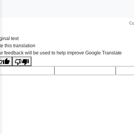
Co
ginal text
e this translation
r feedback will be used to help improve Google Translate