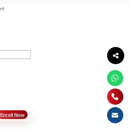
ed.
Enroll Now