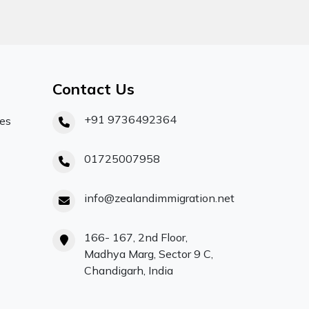
Contact Us
+91 9736492364
ces
01725007958
info@zealandimmigration.net
166- 167, 2nd Floor,
Madhya Marg, Sector 9 C,
Chandigarh, India