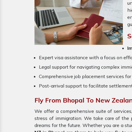
un
hi
en
gu
S
Im
Expert visa assistance with a focus on effi
Legal support for navigating complex immig
Comprehensive job placement services for 
Post-arrival support to facilitate settlemen
Fly From Bhopal To New Zeala
We offer a comprehensive suite of services,
stress of immigration. We take care of th
dreams for the future. Whether you are a stu