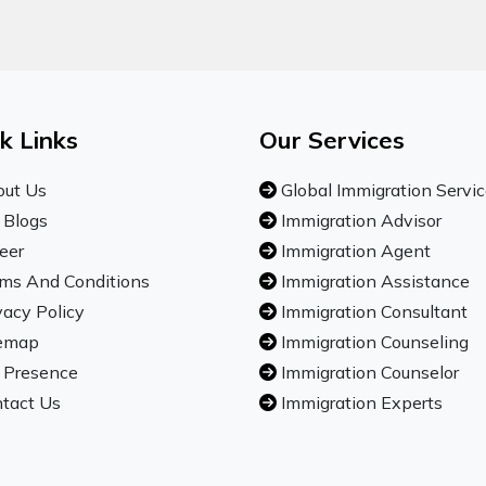
k Links
Our Services
ut Us
Global Immigration Servi
 Blogs
Immigration Advisor
eer
Immigration Agent
ms And Conditions
Immigration Assistance
vacy Policy
Immigration Consultant
emap
Immigration Counseling
 Presence
Immigration Counselor
tact Us
Immigration Experts