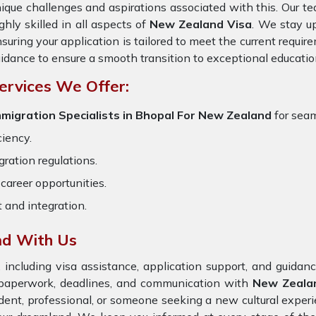
ique challenges and aspirations associated with this. Our te
ghly skilled in all aspects of
New Zealand Visa
. We stay up
suring your application is tailored to meet the current requi
idance to ensure a smooth transition to exceptional educatio
ervices We Offer:
migration Specialists in Bhopal
For New Zealand
for seam
ciency.
ration regulations.
career opportunities.
t and integration.
nd With Us
 including visa assistance, application support, and guida
e paperwork, deadlines, and communication with
New Zeal
dent, professional, or someone seeking a new cultural exper