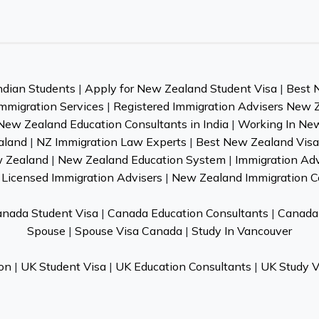
ndian Students
|
Apply for New Zealand Student Visa
|
Best 
mmigration Services
|
Registered Immigration Advisers New 
New Zealand Education Consultants in India
|
Working In Ne
aland
|
NZ Immigration Law Experts
|
Best New Zealand Visa 
w Zealand
|
New Zealand Education System
|
Immigration Ad
Licensed Immigration Advisers
|
New Zealand Immigration C
nada Student Visa
|
Canada Education Consultants
|
Canada 
Spouse
|
Spouse Visa Canada
|
Study In Vancouver
on
|
UK Student Visa
|
UK Education Consultants
|
UK Study V