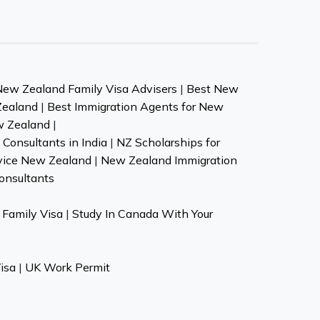
New Zealand Family Visa Advisers
|
Best New
Zealand
|
Best Immigration Agents for New
w Zealand
|
Consultants in India
|
NZ Scholarships for
vice New Zealand
|
New Zealand Immigration
onsultants
Family Visa
|
Study In Canada With Your
isa
|
UK Work Permit