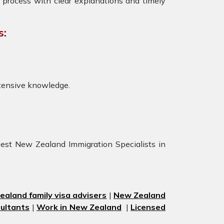
 process with clear explanations and timely
s:
tensive knowledge.
est New Zealand Immigration Specialists in
aland family visa advisers
|
New Zealand
ultants
|
Work in New Zealand
|
Licensed