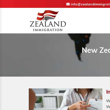
info@zealandimmigrat
New Zea
I
W
W