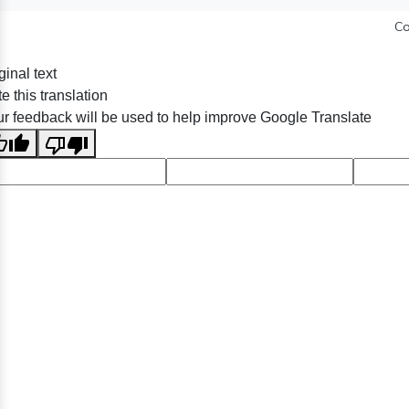
Co
ginal text
e this translation
r feedback will be used to help improve Google Translate