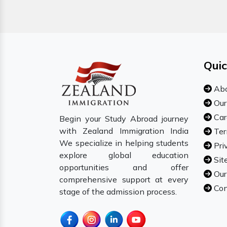
Quic
Abo
Our
Car
Begin your Study Abroad journey
with Zealand Immigration India
Ter
We specialize in helping students
Pri
explore global education
Sit
opportunities and offer
Our
comprehensive support at every
Con
stage of the admission process.