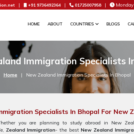
|
|
|
Monday 
ion.net
+91 9736492364
01725007958
HOME
ABOUT
COUNTRIES
BLOGS
CA
land Immigration Specialists I
Home
|
New Zealand Immigration Specialists In Bhopal
mmigration Specialists In Bhopal For New 
hether you are planning to study abroad in New Zeala
e,
Zealand Immigration
- the best
New Zealand Immigrat