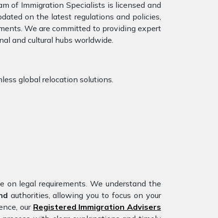
am of Immigration Specialists is licensed and
dated on the latest regulations and policies,
rements. We are committed to providing expert
nal and cultural hubs worldwide.
less global relocation solutions.
nce on legal requirements. We understand the
and
authorities, allowing you to focus on your
ience, our
Registered Immigration Advisers