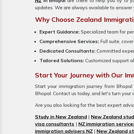
NZ
in Bhopal
are there to help you fly to 
updates. We are always available to answer 
Why Choose Zealand Immigratio
Expert Guidance:
Specialized team for per
Comprehensive Services:
Full suite, cove
Dedicated Consultants:
Committed exper
Tailored Solutions:
Customized support al
Start Your Journey with Our Imm
Start your immigration journey from Bhopa
Bhopal. Contact us today, and let's turn your 
Are you also looking for the best expert adv
Study in New Zealand
|
New Zealand stud
visa consultants
|
NZ immigration service
immigration advisers NZ
|
New Zealand st