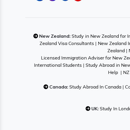
New Zealand:
Study in New Zealand for I
Zealand Visa Consultants
|
New Zealand I
Zealand
|
Licensed Immigration Adviser for New Ze
International Students
|
Study Abroad in Ne
Help
|
NZ 
Canada:
Study Abroad In Canada
|
Ca
UK:
Study In Lond