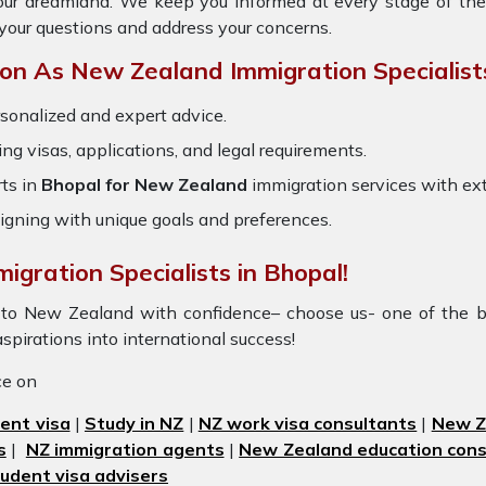
your dreamland. We keep you informed at every stage of the
your questions and address your concerns.
n As New Zealand Immigration Specialist
sonalized and expert advice.
ring visas, applications, and legal requirements.
ts in
Bhopal for New Zealand
immigration services with ex
igning with unique goals and preferences.
igration Specialists in Bhopal!
l to New Zealand with confidence– choose us- one of the b
aspirations into international success!
ice on
ent visa
|
Study in NZ
|
NZ work visa consultants
|
New Ze
s
|
NZ immigration agents
|
New Zealand education cons
udent visa advisers