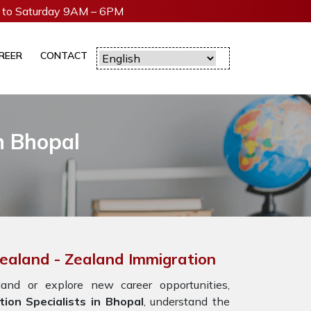
to Saturday 9AM – 6PM
REER
CONTACT
n Bhopal
Zealand - Zealand Immigration
nd or explore new career opportunities,
ion Specialists in Bhopal
, understand the