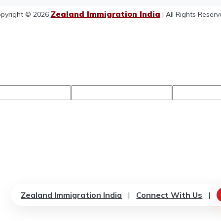
Zealand Immigration India
pyright © 2026
| All Rights Reserv
Zealand Immigration India
|
Connect With Us
|