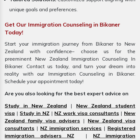
unique goals and preferences.
Get Our Immigration Counseling in Bikaner
Today!
Start your immigration journey from Bikaner to New
Zealand with confidence– choose us for the
preeminent New Zealand Immigration Counseling In
Bikaner. Contact us today, and turn your dream into
reality with our Immigration Counseling in Bikaner.
Schedule your appointment today!
Are you also looking for the best expert advice on
Study in New Zealand
|
New Zealand student
visa
|
Study in NZ
|
NZ work visa consultants
|
New
Zealand family visa advisers
|
New Zealand visa
consultants
|
NZ immigration services
|
Registered
immigration advisers NZ
|
NZ immigration