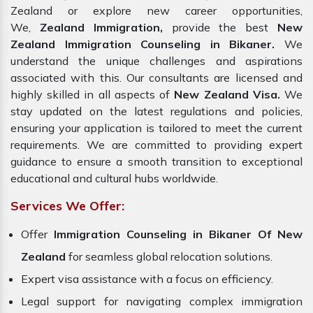
Zealand or explore new career opportunities,
We,
Zealand Immigration,
provide the best
New
Zealand Immigration Counseling in Bikaner.
We
understand the unique challenges and aspirations
associated with this. Our consultants are licensed and
highly skilled in all aspects of
New Zealand Visa.
We
stay updated on the latest regulations and policies,
ensuring your application is tailored to meet the current
requirements. We are committed to providing expert
guidance to ensure a smooth transition to exceptional
educational and cultural hubs worldwide.
Services We Offer:
Offer
Immigration Counseling in Bikaner Of New
Zealand
for seamless global relocation solutions.
Expert visa assistance with a focus on efficiency.
Legal support for navigating complex immigration