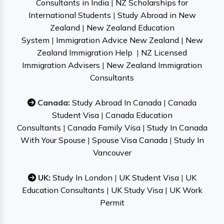
Consultants in India
|
NZ Scholarships for
International Students
|
Study Abroad in New
Zealand
|
New Zealand Education
System
|
Immigration Advice New Zealand
|
New
Zealand Immigration Help
|
NZ Licensed
Immigration Advisers
|
New Zealand Immigration
Consultants
Canada:
Study Abroad In Canada
|
Canada
Student Visa
|
Canada Education
Consultants
|
Canada Family Visa
|
Study In Canada
With Your Spouse
|
Spouse Visa Canada
|
Study In
Vancouver
UK:
Study In London
|
UK Student Visa
|
UK
Education Consultants
|
UK Study Visa
|
UK Work
Permit