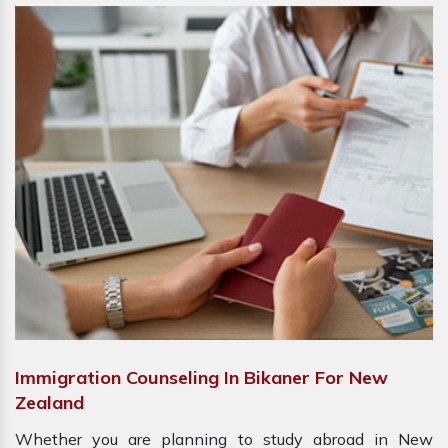
Immigration Counseling In Bikaner For New
Zealand
Whether you are planning to study abroad in New