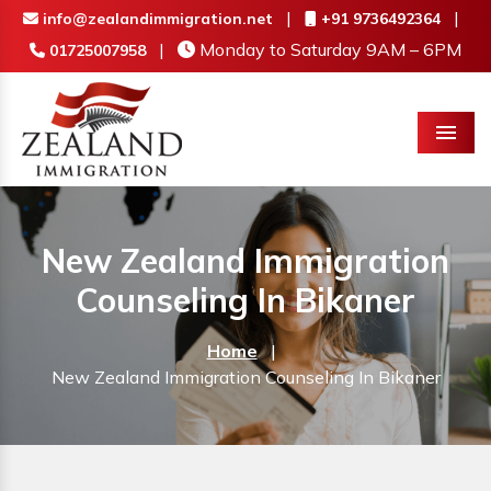
|
|
info@zealandimmigration.net
+91 9736492364
|
Monday to Saturday 9AM – 6PM
01725007958
Menu
New Zealand Immigration
Counseling In Bikaner
Home
|
New Zealand Immigration Counseling In Bikaner