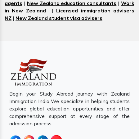
agents
|
New Zealand education consultants
|
Work
in New Zealand
|
Licensed immigration advisers
NZ
|
New Zealand student visa advisers
Begin your Study Abroad journey with Zealand
Immigration India We specialize in helping students
explore global education opportunities and offer
comprehensive support at every stage of the
admission process.