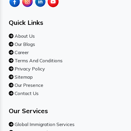
Quick Links
About Us
Our Blogs
Career
Terms And Conditions
Privacy Policy
Sitemap
Our Presence
Contact Us
Our Services
Global Immigration Services