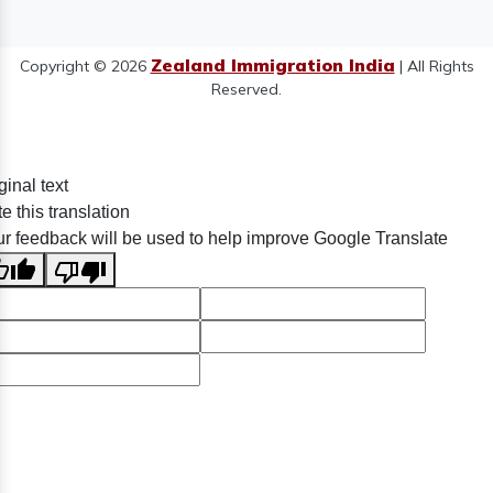
Zealand Immigration India
Copyright © 2026
| All Rights
Reserved.
ginal text
e this translation
r feedback will be used to help improve Google Translate