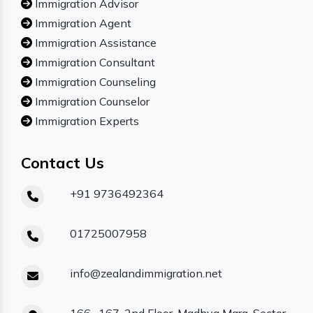
Immigration Advisor
Immigration Agent
Immigration Assistance
Immigration Consultant
Immigration Counseling
Immigration Counselor
Immigration Experts
Contact Us
+91 9736492364
01725007958
info@zealandimmigration.net