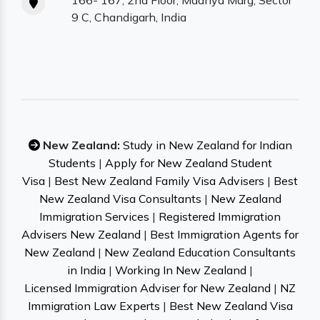
166- 167, 2nd Floor, Madhya Marg, Sector
9 C, Chandigarh, India
New Zealand:
Study in New Zealand for Indian
Students
|
Apply for New Zealand Student
Visa
|
Best New Zealand Family Visa Advisers
|
Best
New Zealand Visa Consultants
|
New Zealand
Immigration Services
|
Registered Immigration
Advisers New Zealand
|
Best Immigration Agents for
New Zealand
|
New Zealand Education Consultants
in India
|
Working In New Zealand
|
Licensed Immigration Adviser for New Zealand
|
NZ
Immigration Law Experts
|
Best New Zealand Visa