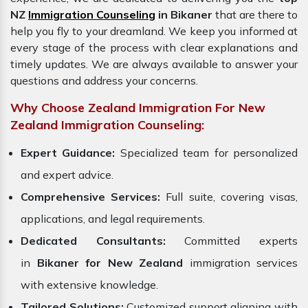
NZ
Immigration Counseling
in Bikaner
that are there to
help you fly to your dreamland. We keep you informed at
every stage of the process with clear explanations and
timely updates. We are always available to answer your
questions and address your concerns.
Why Choose Zealand Immigration For New
Zealand Immigration Counseling:
Expert Guidance:
Specialized team for personalized
and expert advice.
Comprehensive Services:
Full suite, covering visas,
applications, and legal requirements.
Dedicated Consultants:
Committed experts
in
Bikaner for New Zealand
immigration services
with extensive knowledge.
Tailored Solutions:
Customized support aligning with