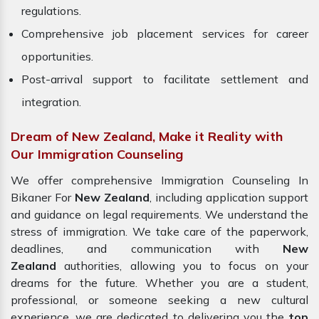
regulations.
Comprehensive job placement services for career
opportunities.
Post-arrival support to facilitate settlement and
integration.
Dream of New Zealand, Make it Reality with
Our Immigration Counseling
We offer comprehensive Immigration Counseling In
Bikaner For
New Zealand
, including application support
and guidance on legal requirements. We understand the
stress of immigration. We take care of the paperwork,
deadlines, and communication with
New
Zealand
authorities, allowing you to focus on your
dreams for the future. Whether you are a student,
professional, or someone seeking a new cultural
experience, we are dedicated to delivering you the
top