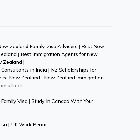
New Zealand Family Visa Advisers
|
Best New
Zealand
|
Best Immigration Agents for New
w Zealand
|
Consultants in India
|
NZ Scholarships for
vice New Zealand
|
New Zealand Immigration
onsultants
Family Visa
|
Study In Canada With Your
isa
|
UK Work Permit