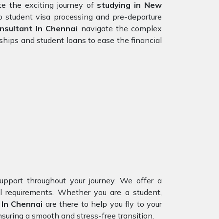
e the exciting journey of
studying in New
o student visa processing and pre-departure
sultant In Chennai
, navigate the complex
ships and student loans to ease the financial
upport throughout your journey. We offer a
al requirements. Whether you are a student,
 In Chennai
are there to help you fly to your
suring a smooth and stress-free transition.