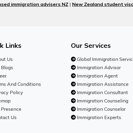
nsed immigration advisers NZ
|
New Zealand student visa
k Links
Our Services
ut Us
Global Immigration Servi
 Blogs
Immigration Advisor
eer
Immigration Agent
ms And Conditions
Immigration Assistance
vacy Policy
Immigration Consultant
emap
Immigration Counseling
 Presence
Immigration Counselor
tact Us
Immigration Experts