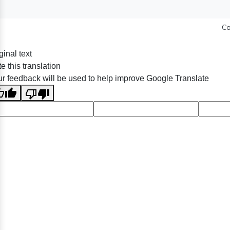
Co
ginal text
e this translation
r feedback will be used to help improve Google Translate