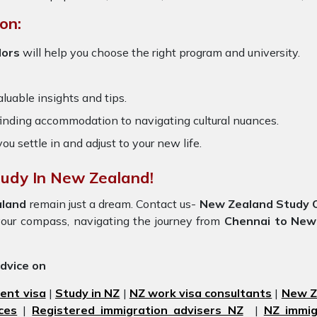
on:
lors
will help you choose the right program and university.
luable insights and tips.
 finding accommodation to navigating cultural nuances.
you settle in and adjust to your new life.
tudy In New Zealand!
aland
remain just a dream. Contact us-
New Zealand Study O
be your compass, navigating the journey from
Chennai to New
advice on
ent visa
|
Study in NZ
|
NZ work visa consultants
|
New Ze
ces
|
Registered immigration advisers NZ
|
NZ immig