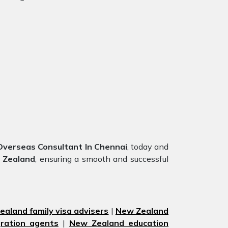
verseas Consultant In Chennai
, today and
 Zealand
, ensuring a smooth and successful
aland family visa advisers
|
New Zealand
ration agents
|
New Zealand education