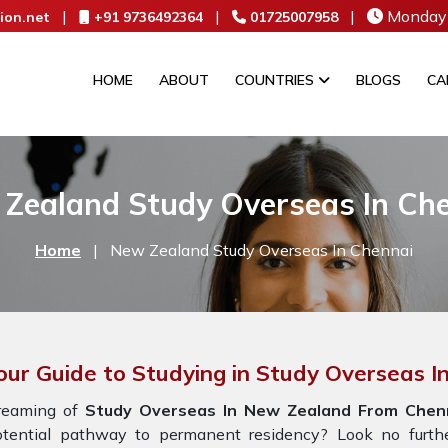
|
|
|
Monday 
ion.net
+91 9736492364
01725007958
HOME
ABOUT
COUNTRIES
BLOGS
CA
Zealand Study Overseas In Ch
Home
|
New Zealand Study Overseas In Chennai
our Guide to Studying in Study Overseas 
reaming of
Study Overseas In New Zealand From Chen
otential pathway to permanent residency? Look no furth