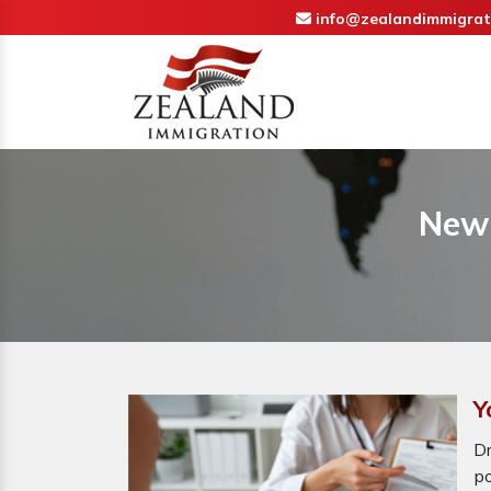
info@zealandimmigrat
New 
Y
D
p