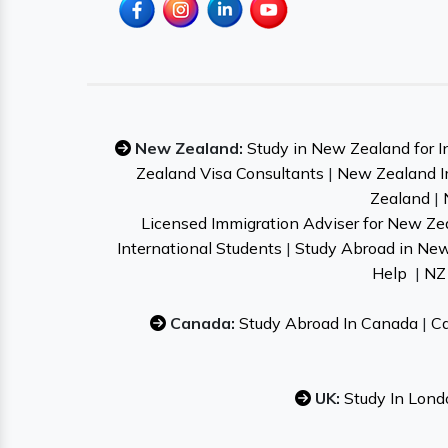
New Zealand:
Study in New Zealand for I
Zealand Visa Consultants
|
New Zealand I
Zealand
|
Licensed Immigration Adviser for New Ze
International Students
|
Study Abroad in Ne
Help
|
NZ 
Canada:
Study Abroad In Canada
|
Ca
UK:
Study In Lond