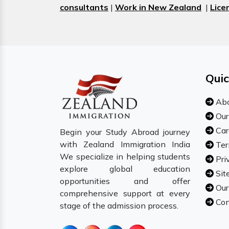
consultants
|
Work in New Zealand
|
Lice
Quic
Abo
Our
Car
Begin your Study Abroad journey
with Zealand Immigration India
Ter
We specialize in helping students
Pri
explore global education
Sit
opportunities and offer
Our
comprehensive support at every
Con
stage of the admission process.