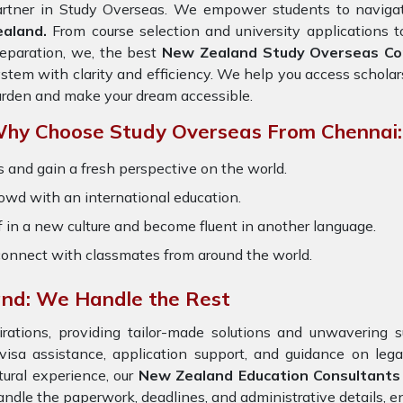
artner in Study Overseas. We empower students to navigat
ealand.
From course selection and university applications t
eparation, we, the best
New Zealand Study Overseas Con
stem with clarity and efficiency. We help you access scholar
rden and make your dream accessible.
hy Choose Study Overseas From Chennai:
 and gain a fresh perspective on the world.
owd with an international education.
 in a new culture and become fluent in another language.
onnect with classmates from around the world.
and: We Handle the Rest
ations, providing tailor-made solutions and unwavering s
 visa assistance, application support, and guidance on leg
ural experience, our
New Zealand Education Consultants
ndle the paperwork, deadlines, and administrative details, en