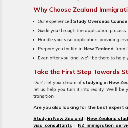
Why Choose Zealand Immigrati
Our experienced
Study Overseas Counse
Guide you through the application process.
Handle your visa application, providing inva
Prepare you for life in
New Zealand
, from
Even after you land, we'll be there to help 
Take the First Step Towards S
Don't let your dream of
studying
in
New Ze
let us help you turn it into reality. We'll 
transition.
Are you also looking for the best expert 
Study in New Zealand
|
New Zealand stud
visa consultants
|
NZ immigration servi