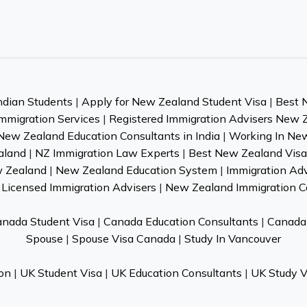
ndian Students
|
Apply for New Zealand Student Visa
|
Best 
mmigration Services
|
Registered Immigration Advisers New 
New Zealand Education Consultants in India
|
Working In Ne
aland
|
NZ Immigration Law Experts
|
Best New Zealand Visa 
w Zealand
|
New Zealand Education System
|
Immigration Ad
Licensed Immigration Advisers
|
New Zealand Immigration C
nada Student Visa
|
Canada Education Consultants
|
Canada 
Spouse
|
Spouse Visa Canada
|
Study In Vancouver
on
|
UK Student Visa
|
UK Education Consultants
|
UK Study V