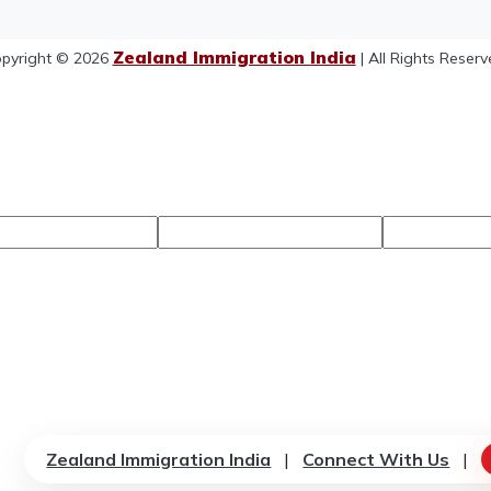
Zealand Immigration India
pyright © 2026
| All Rights Reserv
Zealand Immigration India
|
Connect With Us
|