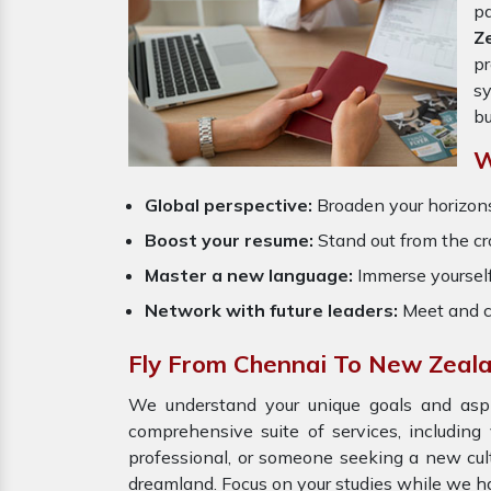
p
Z
pr
sy
bu
W
Global perspective:
Broaden your horizons
Boost your resume:
Stand out from the cr
Master a new language:
Immerse yourself
Network with future leaders:
Meet and c
Fly From Chennai To New Zeal
We understand your unique goals and aspir
comprehensive suite of services, including
professional, or someone seeking a new cult
dreamland. Focus on your studies while we ha