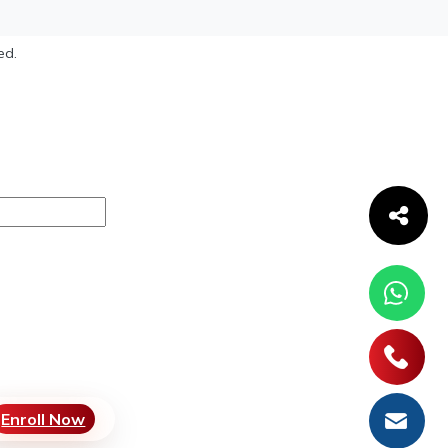
ed.
Enroll Now