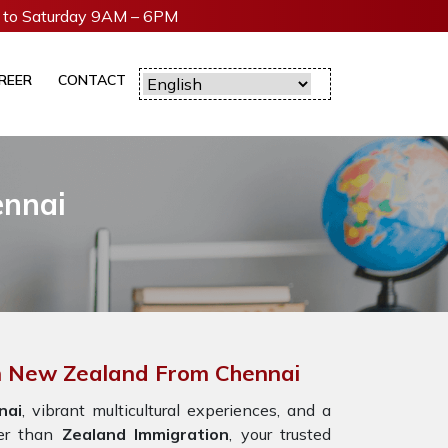
to Saturday 9AM – 6PM
REER
CONTACT
ennai
In New Zealand From Chennai
nai
, vibrant multicultural experiences, and a
er than
Zealand Immigration
, your trusted