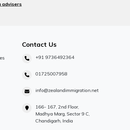
 advisers
Contact Us
+91 9736492364
ces
01725007958
info@zealandimmigration.net
166- 167, 2nd Floor,
Madhya Marg, Sector 9 C,
Chandigarh, India