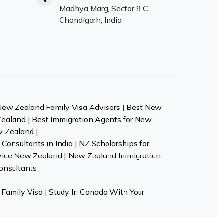
Madhya Marg, Sector 9 C,
Chandigarh, India
New Zealand Family Visa Advisers
|
Best New
Zealand
|
Best Immigration Agents for New
w Zealand
|
Consultants in India
|
NZ Scholarships for
vice New Zealand
|
New Zealand Immigration
onsultants
Family Visa
|
Study In Canada With Your