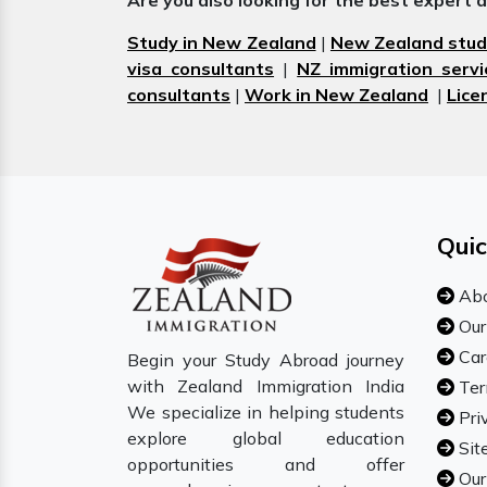
Are you also looking for the best expert 
Study in New Zealand
|
New Zealand stud
visa consultants
|
NZ immigration servi
consultants
|
Work in New Zealand
|
Lice
Quic
Abo
Our
Car
Begin your Study Abroad journey
with Zealand Immigration India
Ter
We specialize in helping students
Pri
explore global education
Sit
opportunities and offer
Our