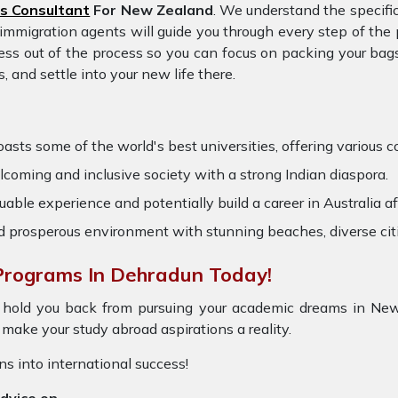
s Consultant
For New Zealand
. We understand the specifi
d immigration agents will guide you through every step of th
ess out of the process so you can focus on packing your bags
and settle into your new life there.
ts some of the world's best universities, offering various cou
coming and inclusive society with a strong Indian diaspora.
able experience and potentially build a career in Australia af
nd prosperous environment with stunning beaches, diverse cit
Programs In Dehradun Today!
 hold you back from pursuing your academic dreams in New
ake your study abroad aspirations a reality.
ons into international success!