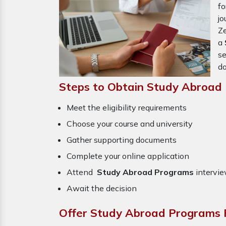
f
j
Ze
a
se
do
Steps to Obtain Study Abroad
Meet the eligibility requirements
Choose your course and university
Gather supporting documents
Complete your online application
Attend
Study Abroad Programs
intervie
Await the decision
Offer Study Abroad Programs 