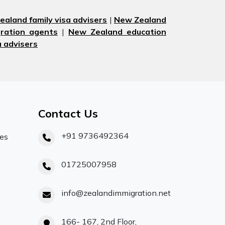
aland family visa advisers
|
New Zealand
ration agents
|
New Zealand education
 advisers
Contact Us
+91 9736492364
ces
01725007958
info@zealandimmigration.net
166- 167, 2nd Floor,