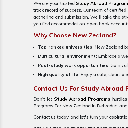
We are your trusted
Study Abroad Program
track record of success. Our team of certifie
gathering and submission. We'll take the str
you find accommodation, open bank accounts, 
Why Choose New Zealand?
Top-ranked universities:
New Zealand boas
Multicultural environment:
Embrace a wel
Post-study work opportunities:
Gain valu
High quality of life:
Enjoy a safe, clean, a
Contact Us For Study Abroad 
Don't let
Study Abroad Programs
hurdles
Programs For New Zealand In Dehradun, and m
Contact us today, and let's turn your aspirati