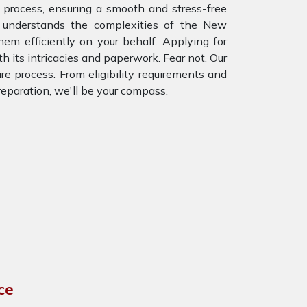
process, ensuring a smooth and stress-free
 understands the complexities of the New
m efficiently on your behalf. Applying for
h its intricacies and paperwork. Fear not. Our
re process. From eligibility requirements and
eparation, we'll be your compass.
ce