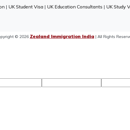
on
|
UK Student Visa
|
UK Education Consultants
|
UK Study V
Zealand Immigration India
pyright © 2026
| All Rights Reserv