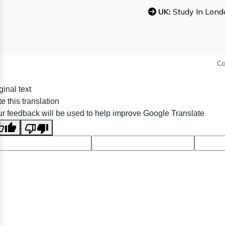
UK:
Study In Lond
Co
ginal text
e this translation
r feedback will be used to help improve Google Translate