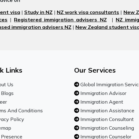
advice on
ent visa
|
Study in NZ
|
NZ work visa consultants
|
New Ze
ces
|
Registered immigration advisers NZ
|
NZ immig
nsed immigration advisers NZ
|
New Zealand student visa
k Links
Our Services
ut Us
Global Immigration Servi
 Blogs
Immigration Advisor
eer
Immigration Agent
ms And Conditions
Immigration Assistance
vacy Policy
Immigration Consultant
emap
Immigration Counseling
 Presence
Immigration Counselor