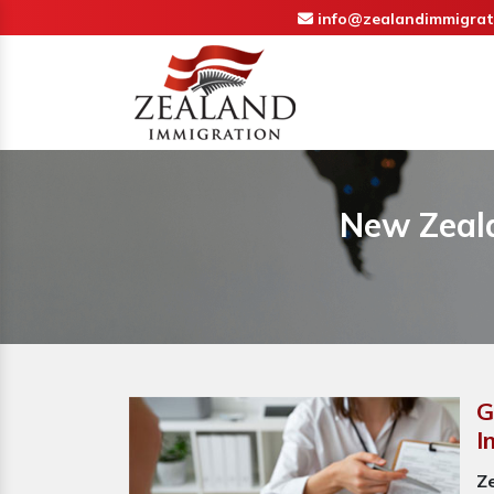
info@zealandimmigrat
New Zeal
G
I
Z