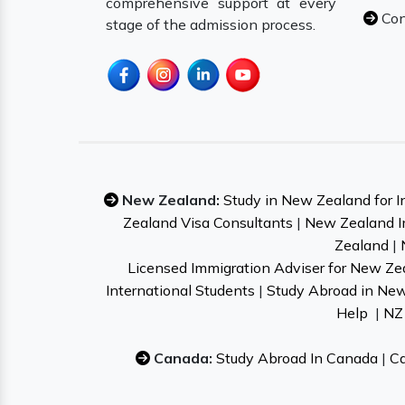
comprehensive support at every
Con
stage of the admission process.
New Zealand:
Study in New Zealand for I
Zealand Visa Consultants
|
New Zealand I
Zealand
|
Licensed Immigration Adviser for New Ze
International Students
|
Study Abroad in Ne
Help
|
NZ 
Canada:
Study Abroad In Canada
|
Ca