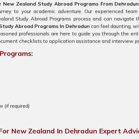
or
New Zealand Study Abroad Programs From Dehradun
ourney to your academic adventure. Our experienced team
aland Study Abroad Programs process and can navigate the
Study Abroad Programs In Dehradun
can feel daunting, wit
asoned professionals are here to guide you through the enti
cument checklists to application assistance and interview pr
 Programs:
w (if required)
For New Zealand In Dehradun Expert Advi