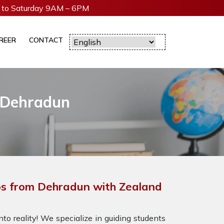
to Saturday 9AM – 6PM
REER
CONTACT
 Dehradun
s from Dehradun with Zealand
to reality! We specialize in guiding students