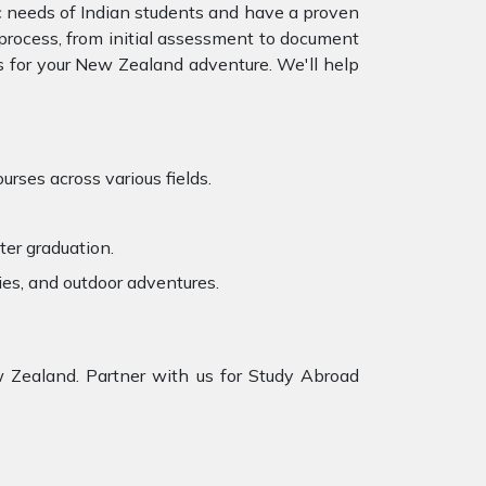
c needs of Indian students and have a proven
e process, from initial assessment to document
 for your
New Zealand adventure. We'll help
rses across various fields.
ter graduation.
ies, and outdoor adventures.
 Zealand. Partner with us for Study Abroad