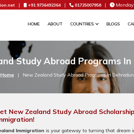
|
|
|
Monday 
ion.net
+91 9736492364
01725007958
HOME
ABOUT
COUNTRIES
BLOGS
CA
and Study Abroad Programs In
Home
|
New Zealand Study Abroad Programs In Dehradun
et New Zealand Study Abroad Scholarship
mmigration!
ealand Immigration
is your gateway to turning that dream in