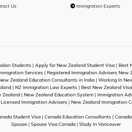
tact Us
Immigration Experts
ndian Students
|
Apply for New Zealand Student Visa
|
Best 
mmigration Services
|
Registered Immigration Advisers New 
New Zealand Education Consultants in India
|
Working In Ne
aland
|
NZ Immigration Law Experts
|
Best New Zealand Visa 
w Zealand
|
New Zealand Education System
|
Immigration Ad
Licensed Immigration Advisers
|
New Zealand Immigration C
nada Student Visa
|
Canada Education Consultants
|
Canada 
Spouse
|
Spouse Visa Canada
|
Study In Vancouver