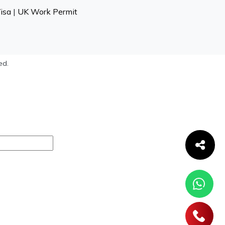
isa
|
UK Work Permit
ed.