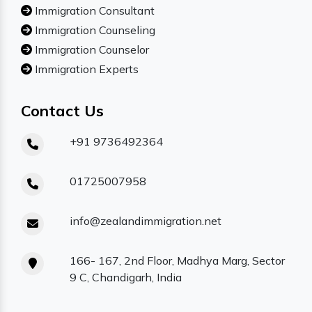
Immigration Consultant
Immigration Counseling
Immigration Counselor
Immigration Experts
Contact Us
+91 9736492364
01725007958
info@zealandimmigration.net
166- 167, 2nd Floor, Madhya Marg, Sector
9 C, Chandigarh, India