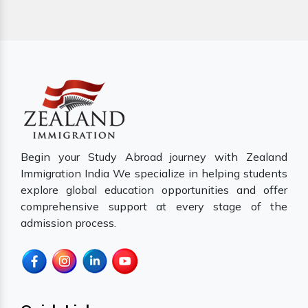
Begin your Study Abroad journey with Zealand
Immigration India We specialize in helping students
explore global education opportunities and offer
comprehensive support at every stage of the
admission process.