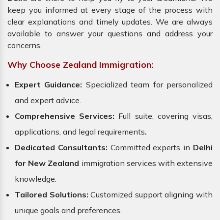
keep you informed at every stage of the process with
clear explanations and timely updates. We are always
available to answer your questions and address your
concerns.
Why Choose Zealand Immigration:
Expert Guidance:
Specialized team for personalized
and expert advice.
Comprehensive Services:
Full suite, covering visas,
applications, and legal requirements
.
Dedicated Consultants:
Committed experts in
Delhi
for New Zealand
immigration services with extensive
knowledge.
Tailored Solutions:
Customized support aligning with
unique goals and preferences.