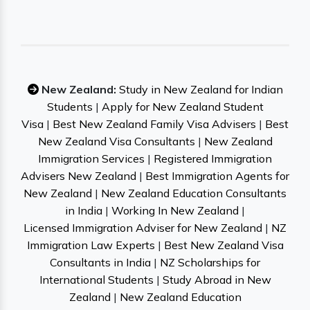
New Zealand:
Study in New Zealand for Indian
Students
|
Apply for New Zealand Student
Visa
|
Best New Zealand Family Visa Advisers
|
Best
New Zealand Visa Consultants
|
New Zealand
Immigration Services
|
Registered Immigration
Advisers New Zealand
|
Best Immigration Agents for
New Zealand
|
New Zealand Education Consultants
in India
|
Working In New Zealand
|
Licensed Immigration Adviser for New Zealand
|
NZ
Immigration Law Experts
|
Best New Zealand Visa
Consultants in India
|
NZ Scholarships for
International Students
|
Study Abroad in New
Zealand
|
New Zealand Education