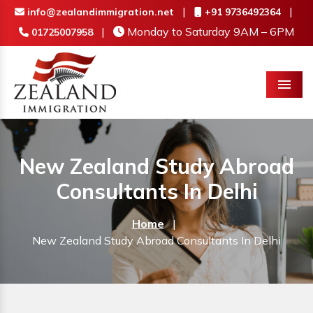
|
|
info@zealandimmigration.net
+91 9736492364
|
Monday to Saturday 9AM – 6PM
01725007958
Menu
New Zealand Study Abroad
Consultants In Delhi
Home
|
New Zealand Study Abroad Consultants In Delhi