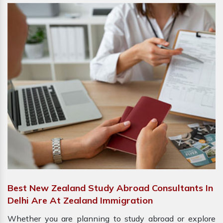
Best New Zealand Study Abroad Consultants In
Delhi Are At Zealand Immigration
Whether you are planning to study abroad or explore