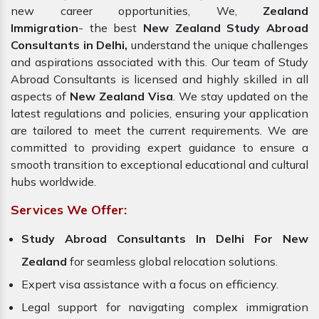
new career opportunities, We,
Zealand
Immigration
- the best
New Zealand Study Abroad
Consultants in Delhi,
understand the unique challenges
and aspirations associated with this. Our team of Study
Abroad Consultants is licensed and highly skilled in all
aspects of
New Zealand Visa
. We stay updated on the
latest regulations and policies, ensuring your application
are tailored to meet the current requirements. We are
committed to providing expert guidance to ensure a
smooth transition to exceptional educational and cultural
hubs worldwide.
Services We Offer:
Study Abroad Consultants In Delhi For New
Zealand
for seamless global relocation solutions.
Expert visa assistance with a focus on efficiency.
Legal support for navigating complex immigration