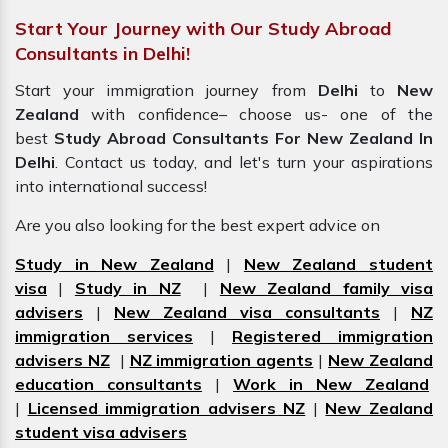
Start Your Journey with Our Study Abroad
Consultants in Delhi!
Start your immigration journey from
Delhi
to
New
Zealand
with confidence– choose us- one of the
best
Study Abroad Consultants For New Zealand In
Delhi
. Contact us today, and let's turn your aspirations
into international success!
Are you also looking for the best expert advice on
Study in New Zealand
|
New Zealand student
visa
|
Study in NZ
|
New Zealand family visa
advisers
|
New Zealand visa consultants
|
NZ
immigration services
|
Registered immigration
advisers NZ
|
NZ immigration agents
|
New Zealand
education consultants
|
Work in New Zealand
|
Licensed immigration advisers NZ
|
New Zealand
student visa advisers