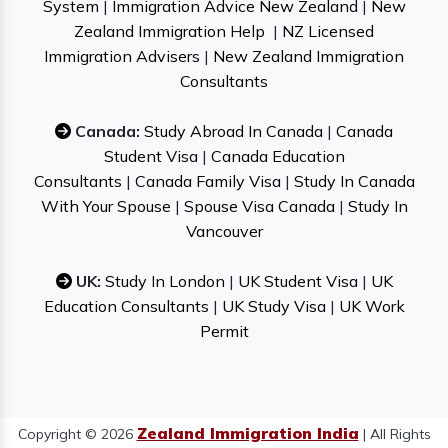
System
|
Immigration Advice New Zealand
|
New
Zealand Immigration Help
|
NZ Licensed
Immigration Advisers
|
New Zealand Immigration
Consultants
Canada:
Study Abroad In Canada
|
Canada
Student Visa
|
Canada Education
Consultants
|
Canada Family Visa
|
Study In Canada
With Your Spouse
|
Spouse Visa Canada
|
Study In
Vancouver
UK:
Study In London
|
UK Student Visa
|
UK
Education Consultants
|
UK Study Visa
|
UK Work
Permit
Zealand Immigration India
Copyright © 2026
| All Rights