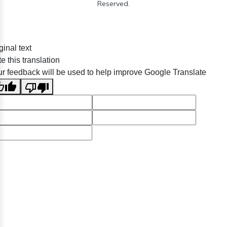
Reserved.
ginal text
e this translation
r feedback will be used to help improve Google Translate