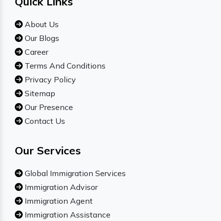
Quick Links
About Us
Our Blogs
Career
Terms And Conditions
Privacy Policy
Sitemap
Our Presence
Contact Us
Our Services
Global Immigration Services
Immigration Advisor
Immigration Agent
Immigration Assistance