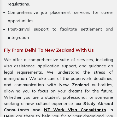
regulations.
Comprehensive job placement services for career
opportunities.
Post-arrival support to facilitate settlement and
integration.
Fly From Delhi To New Zealand With Us
We offer a comprehensive suite of services, including
visa assistance, application support, and guidance on
legal requirements. We understand the stress of
immigration. We take care of the paperwork, deadlines,
and communication with
New Zealand
authorities,
allowing you to focus on your dreams for the future.
Whether you are a student, professional, or someone
seeking a new cultural experience, our
Study Abroad
Consultants and
NZ Work Visa Consultants
in
Delhi
are there to help you fly to your dreamland. We