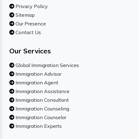
Privacy Policy
Sitemap
Our Presence
Contact Us
Our Services
Global Immigration Services
Immigration Advisor
Immigration Agent
Immigration Assistance
Immigration Consultant
Immigration Counseling
Immigration Counselor
Immigration Experts