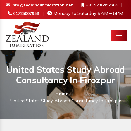
|
|
info@zealandimmigration.net
+91 9736492364
|
Monday to Saturday 9AM – 6PM
01725007958
Menu
United States Study Abroad
Consultancy In Firozpur
Home
|
United States Study Abroad Consultancy In Firozpur