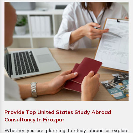
Provide Top United States Study Abroad
Consultancy In Firozpur
Whether you are planning to study abroad or explore