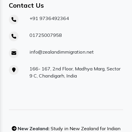
Contact Us
+91 9736492364
01725007958
info@zealandimmigration.net
166- 167, 2nd Floor, Madhya Marg, Sector
9 C, Chandigarh, India
New Zealand:
Study in New Zealand for Indian