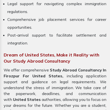
Legal support for navigating complex immigration
regulations.
Comprehensive job placement services for career
opportunities.
Post-arrival support to facilitate settlement and
integration.
Dream of United States, Make it Reality with
Our Study Abroad Consultancy
We offer comprehensive
Study Abroad Consultancy In
Firozpur For United States,
including application
support and guidance on legal requirements. We
understand the stress of immigration. We take care of
the paperwork, deadlines, and communication
with
United States
authorities, allowing you to focus on
your dreams for the future. Whether you are a student,