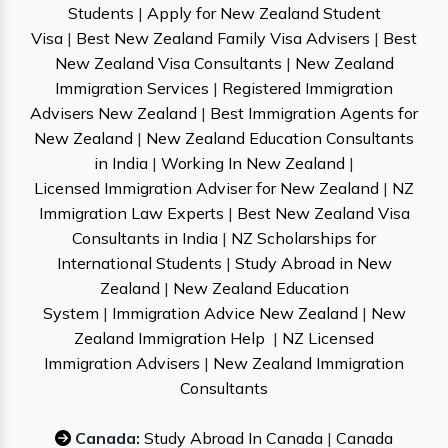
Students
|
Apply for New Zealand Student
Visa
|
Best New Zealand Family Visa Advisers
|
Best
New Zealand Visa Consultants
|
New Zealand
Immigration Services
|
Registered Immigration
Advisers New Zealand
|
Best Immigration Agents for
New Zealand
|
New Zealand Education Consultants
in India
|
Working In New Zealand
|
Licensed Immigration Adviser for New Zealand
|
NZ
Immigration Law Experts
|
Best New Zealand Visa
Consultants in India
|
NZ Scholarships for
International Students
|
Study Abroad in New
Zealand
|
New Zealand Education
System
|
Immigration Advice New Zealand
|
New
Zealand Immigration Help
|
NZ Licensed
Immigration Advisers
|
New Zealand Immigration
Consultants
Canada:
Study Abroad In Canada
|
Canada