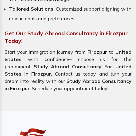
Tailored Solutions:
Customized support aligning with
unique goals and preferences.
Get Our Study Abroad Consultancy in Firozpur
Today!
Start your immigration journey from
Firozpur
to
United
States
with confidence– choose us for the
preeminent
Study Abroad Consultancy For United
States In Firozpur.
Contact us today, and turn your
dream into reality with our
Study Abroad Consultancy
in Firozpur
. Schedule your appointment today!