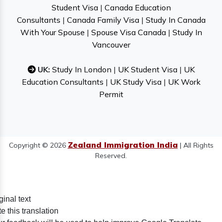
Student Visa
|
Canada Education
Consultants
|
Canada Family Visa
|
Study In Canada
With Your Spouse
|
Spouse Visa Canada
|
Study In
Vancouver
UK:
Study In London
|
UK Student Visa
|
UK
Education Consultants
|
UK Study Visa
|
UK Work
Permit
Zealand Immigration India
Copyright © 2026
| All Rights
Reserved.
ginal text
e this translation