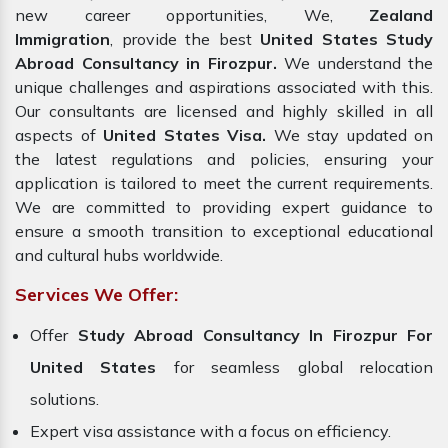
new career opportunities, We,
Zealand
Immigration
, provide the best
United States Study
Abroad Consultancy in Firozpur.
We understand the
unique challenges and aspirations associated with this.
Our consultants are licensed and highly skilled in all
aspects of
United States Visa.
We stay updated on
the latest regulations and policies, ensuring your
application is tailored to meet the current requirements.
We are committed to providing expert guidance to
ensure a smooth transition to exceptional educational
and cultural hubs worldwide.
Services We Offer:
Offer
Study Abroad Consultancy In Firozpur For
United States
for seamless global relocation
solutions.
Expert visa assistance with a focus on efficiency.