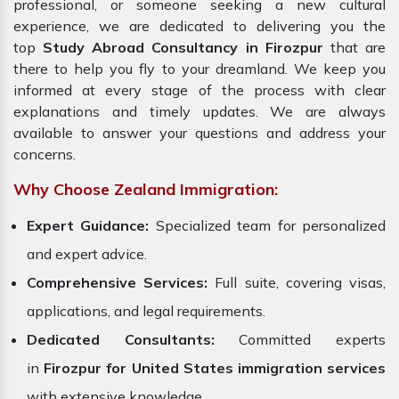
professional, or someone seeking a new cultural
experience, we are dedicated to delivering you the
top
Study Abroad Consultancy in Firozpur
that are
there to help you fly to your dreamland. We keep you
informed at every stage of the process with clear
explanations and timely updates. We are always
available to answer your questions and address your
concerns.
Why Choose Zealand Immigration:
Expert Guidance:
Specialized team for personalized
and expert advice.
Comprehensive Services:
Full suite, covering visas,
applications, and legal requirements.
Dedicated Consultants:
Committed experts
in
Firozpur for United States immigration services
with extensive knowledge.