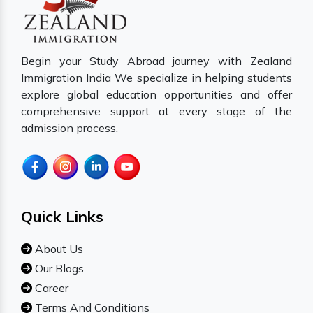
Begin your Study Abroad journey with Zealand
Immigration India We specialize in helping students
explore global education opportunities and offer
comprehensive support at every stage of the
admission process.
Quick Links
About Us
Our Blogs
Career
Terms And Conditions