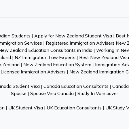
ndian Students
|
Apply for New Zealand Student Visa
|
Best 
mmigration Services
|
Registered Immigration Advisers New 
New Zealand Education Consultants in India
|
Working In Ne
aland
|
NZ Immigration Law Experts
|
Best New Zealand Visa 
w Zealand
|
New Zealand Education System
|
Immigration Ad
Licensed Immigration Advisers
|
New Zealand Immigration C
nada Student Visa
|
Canada Education Consultants
|
Canada 
Spouse
|
Spouse Visa Canada
|
Study In Vancouver
on
|
UK Student Visa
|
UK Education Consultants
|
UK Study V