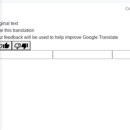
Co
ginal text
e this translation
r feedback will be used to help improve Google Translate