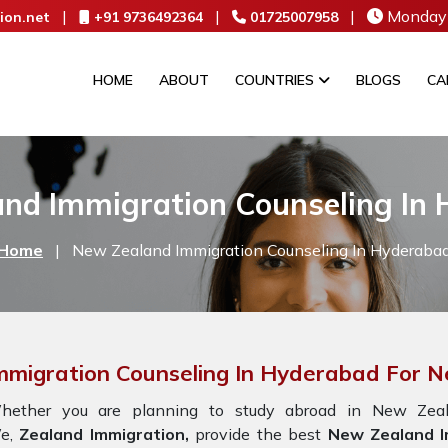
|
|
|
Monday 
ion.net
+91 9736492364
01725007958
HOME
ABOUT
COUNTRIES
BLOGS
CA
nd Immigration Counseling In
Home
|
New Zealand Immigration Counseling In Hyderaba
mmigration Counseling In Hyderabad For 
hether you are planning to study abroad in New Zeala
e,
Zealand Immigration,
provide the best
New Zealand I