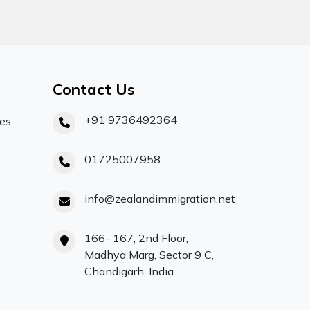
Contact Us
+91 9736492364
ces
01725007958
info@zealandimmigration.net
166- 167, 2nd Floor,
Madhya Marg, Sector 9 C,
Chandigarh, India