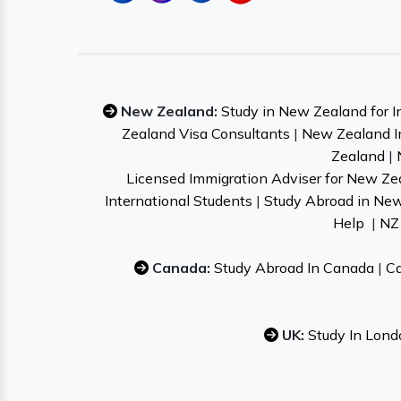
New Zealand:
Study in New Zealand for I
Zealand Visa Consultants
|
New Zealand I
Zealand
|
Licensed Immigration Adviser for New Ze
International Students
|
Study Abroad in Ne
Help
|
NZ 
Canada:
Study Abroad In Canada
|
Ca
UK:
Study In Lond