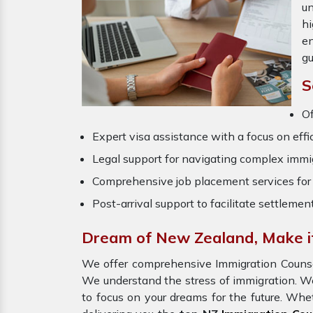
un
hi
en
gu
S
O
Expert visa assistance with a focus on effi
Legal support for navigating complex immig
Comprehensive job placement services for 
Post-arrival support to facilitate settlemen
Dream of New Zealand, Make it
We offer comprehensive Immigration Couns
We understand the stress of immigration. W
to focus on your dreams for the future. Whe