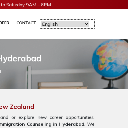
to Saturday 9AM – 6PM
REER
CONTACT
 Hyderabad
d
New Zealand
nd or explore new career opportunities,
mmigration Counseling in Hyderabad.
We