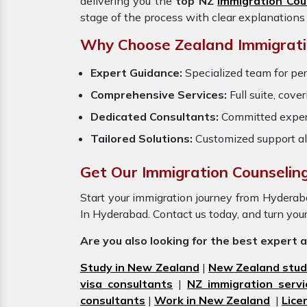
delivering you the
top NZ
Immigration Cou
stage of the process with clear explanations
Why Choose Zealand Immigrati
Expert Guidance:
Specialized team for pe
Comprehensive Services:
Full suite, cove
Dedicated Consultants:
Committed exper
Tailored Solutions:
Customized support al
Get Our Immigration Counselin
Start your immigration journey from Hydera
In Hyderabad. Contact us today, and turn you
Are you also looking for the best expert 
Study in New Zealand
|
New Zealand stud
visa consultants
|
NZ immigration servi
consultants
|
Work in New Zealand
|
Lice