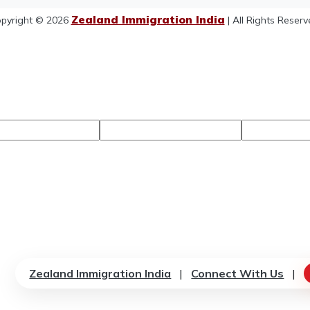
Zealand Immigration India
pyright © 2026
| All Rights Reserv
Zealand Immigration India
|
Connect With Us
|