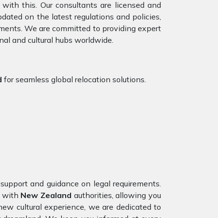
with this. Our consultants are licensed and
ated on the latest regulations and policies,
rements. We are committed to providing expert
nal and cultural hubs worldwide.
d
for seamless global relocation solutions.
n support and guidance on legal requirements.
n with
New Zealand
authorities, allowing you
new cultural experience, we are dedicated to