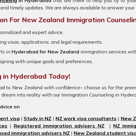
nseling
in Hyderabad
that are there to help you fly to yo
 and timely updates. We are always available to answer your
on For New Zealand Immigration Counselin
rsonalized and expert advice.
ring visas, applications, and legal requirements.
ts in
Hyderabad for New Zealand
immigration services wi
igning with unique goals and preferences.
g in Hyderabad Today!
bad to New Zealand with confidence– choose us for the pr
r dream into reality with our Immigration Counseling in Hyde
advice on
ent visa
|
Study in NZ
|
NZ work visa consultants
|
New Ze
ces
|
Registered immigration advisers NZ
|
NZ immig
nsed immigration advisers NZ
|
New Zealand student visa