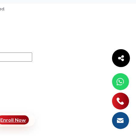
ed.
Enroll Now