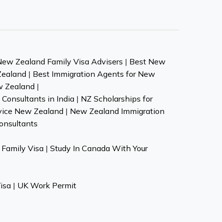
New Zealand Family Visa Advisers
|
Best New
Zealand
|
Best Immigration Agents for New
w Zealand
|
Consultants in India
|
NZ Scholarships for
vice New Zealand
|
New Zealand Immigration
onsultants
Family Visa
|
Study In Canada With Your
isa
|
UK Work Permit