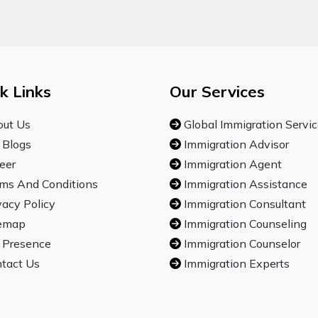
k Links
Our Services
ut Us
Global Immigration Servi
 Blogs
Immigration Advisor
eer
Immigration Agent
ms And Conditions
Immigration Assistance
vacy Policy
Immigration Consultant
emap
Immigration Counseling
 Presence
Immigration Counselor
tact Us
Immigration Experts