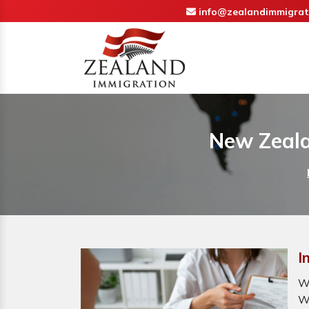
info@zealandimmigrat
New Zeala
I
W
W