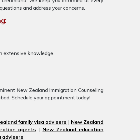
ur dreamland. We keep you informed at every
 questions and address your concerns.
g:
th extensive knowledge.
eeminent New Zealand Immigration Counseling
rabad. Schedule your appointment today!
aland family visa advisers
|
New Zealand
ration agents
|
New Zealand education
 advisers