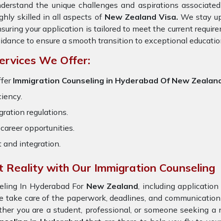
derstand the unique challenges and aspirations associated 
ghly skilled in all aspects of
New Zealand Visa.
We stay upd
suring your application is tailored to meet the current requi
idance to ensure a smooth transition to exceptional educatio
ervices We Offer:
ffer
Immigration Counseling in Hyderabad Of New Zealan
ciency.
ration regulations.
career opportunities.
t and integration.
 Reality with Our Immigration Counseling
eling In Hyderabad For
New Zealand
, including applicatio
e take care of the paperwork, deadlines, and communicatio
ther you are a student, professional, or someone seeking a 