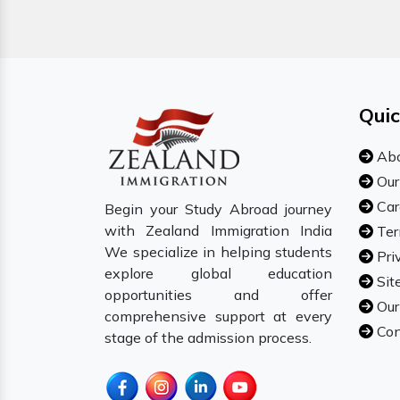
Quic
Abo
Our
Car
Begin your Study Abroad journey
with Zealand Immigration India
Ter
We specialize in helping students
Pri
explore global education
Sit
opportunities and offer
Our
comprehensive support at every
Con
stage of the admission process.