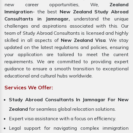
new career opportunities, We,
Zealand
Immigration
- the best
New Zealand Study Abroad
Consultants in Jamnagar,
understand the unique
challenges and aspirations associated with this. Our
team of Study Abroad Consultants is licensed and highly
skilled in all aspects of
New Zealand Visa
. We stay
updated on the latest regulations and policies, ensuring
your application are tailored to meet the current
requirements. We are committed to providing expert
guidance to ensure a smooth transition to exceptional
educational and cultural hubs worldwide.
Services We Offer:
Study Abroad Consultants In Jamnagar For New
Zealand
for seamless global relocation solutions.
Expert visa assistance with a focus on efficiency.
Legal support for navigating complex immigration