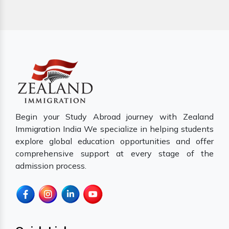
Begin your Study Abroad journey with Zealand
Immigration India We specialize in helping students
explore global education opportunities and offer
comprehensive support at every stage of the
admission process.