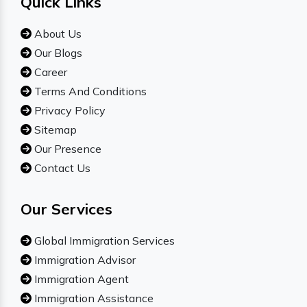
Quick Links
About Us
Our Blogs
Career
Terms And Conditions
Privacy Policy
Sitemap
Our Presence
Contact Us
Our Services
Global Immigration Services
Immigration Advisor
Immigration Agent
Immigration Assistance