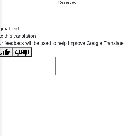
Reserved.
ginal text
e this translation
r feedback will be used to help improve Google Translate