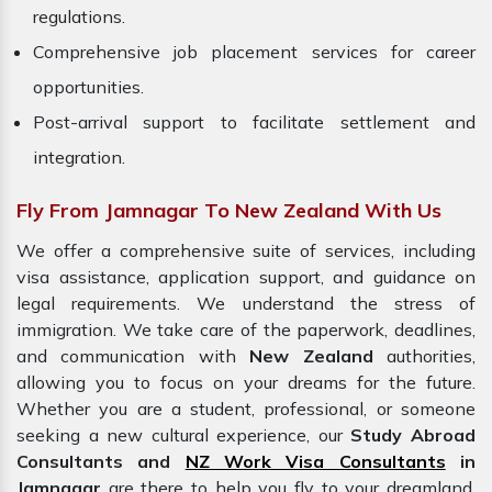
regulations.
Comprehensive job placement services for career
opportunities.
Post-arrival support to facilitate settlement and
integration.
Fly From Jamnagar To New Zealand With Us
We offer a comprehensive suite of services, including
visa assistance, application support, and guidance on
legal requirements. We understand the stress of
immigration. We take care of the paperwork, deadlines,
and communication with
New Zealand
authorities,
allowing you to focus on your dreams for the future.
Whether you are a student, professional, or someone
seeking a new cultural experience, our
Study Abroad
Consultants and
NZ Work Visa Consultants
in
Jamnagar
are there to help you fly to your dreamland.