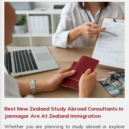
Best New Zealand Study Abroad Consultants In
Jamnagar Are At Zealand Immigration
Whether you are planning to study abroad or explore