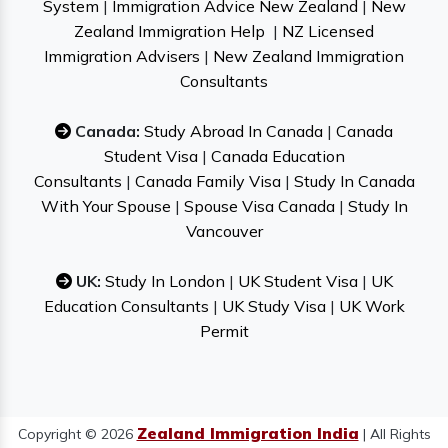
System
|
Immigration Advice New Zealand
|
New
Zealand Immigration Help
|
NZ Licensed
Immigration Advisers
|
New Zealand Immigration
Consultants
Canada:
Study Abroad In Canada
|
Canada
Student Visa
|
Canada Education
Consultants
|
Canada Family Visa
|
Study In Canada
With Your Spouse
|
Spouse Visa Canada
|
Study In
Vancouver
UK:
Study In London
|
UK Student Visa
|
UK
Education Consultants
|
UK Study Visa
|
UK Work
Permit
Zealand Immigration India
Copyright © 2026
| All Rights