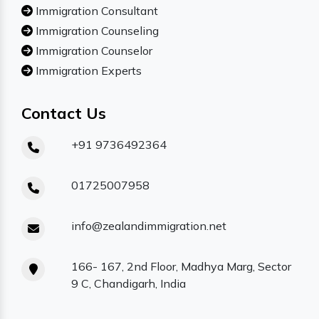
Immigration Consultant
Immigration Counseling
Immigration Counselor
Immigration Experts
Contact Us
+91 9736492364
01725007958
info@zealandimmigration.net
166- 167, 2nd Floor, Madhya Marg, Sector
9 C, Chandigarh, India