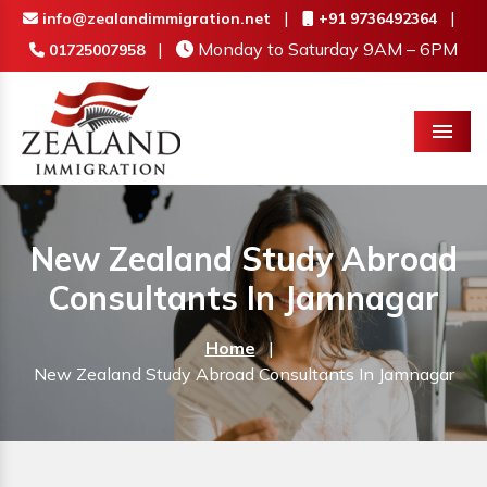
|
|
info@zealandimmigration.net
+91 9736492364
|
Monday to Saturday 9AM – 6PM
01725007958
Menu
New Zealand Study Abroad
Consultants In Jamnagar
Home
|
New Zealand Study Abroad Consultants In Jamnagar