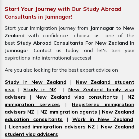
Start Your Journey with Our Study Abroad
Consultants in Jamnagar!
Start your immigration journey from
Jamnagar
to
New
Zealand
with confidence– choose us- one of the
best
Study Abroad Consultants For New Zealand In
Jamnagar
. Contact us today, and let's turn your
aspirations into international success!
Are you also looking for the best expert advice on
Study in New Zealand
|
New Zealand student
visa
|
Study in NZ
|
New Zealand family visa
advisers
|
New Zealand visa consultants
|
NZ
immigration services
|
Registered immigration
advisers NZ
|
NZ immigration agents
|
New Zealand
education consultants
|
Work in New Zealand
|
Licensed immigration advisers NZ
|
New Zealand
student visa advisers