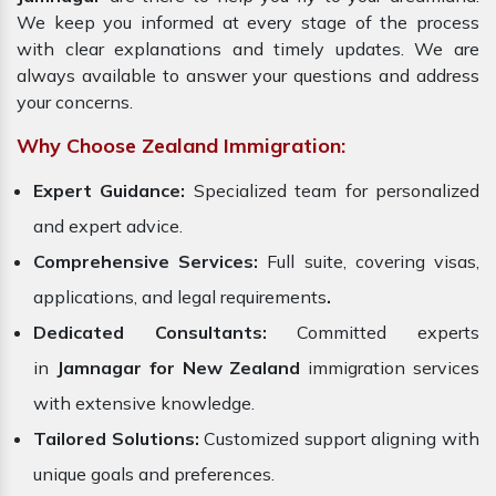
We keep you informed at every stage of the process
with clear explanations and timely updates. We are
always available to answer your questions and address
your concerns.
Why Choose Zealand Immigration:
Expert Guidance:
Specialized team for personalized
and expert advice.
Comprehensive Services:
Full suite, covering visas,
applications, and legal requirements
.
Dedicated Consultants:
Committed experts
in
Jamnagar for New Zealand
immigration services
with extensive knowledge.
Tailored Solutions:
Customized support aligning with
unique goals and preferences.