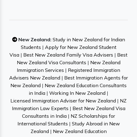
New Zealand:
Study in New Zealand for Indian
Students
|
Apply for New Zealand Student
Visa
|
Best New Zealand Family Visa Advisers
|
Best
New Zealand Visa Consultants
|
New Zealand
Immigration Services
|
Registered Immigration
Advisers New Zealand
|
Best Immigration Agents for
New Zealand
|
New Zealand Education Consultants
in India
|
Working In New Zealand
|
Licensed Immigration Adviser for New Zealand
|
NZ
Immigration Law Experts
|
Best New Zealand Visa
Consultants in India
|
NZ Scholarships for
International Students
|
Study Abroad in New
Zealand
|
New Zealand Education