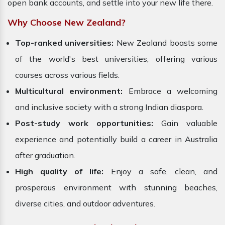
open bank accounts, and settle into your new life there.
Why Choose New Zealand?
Top-ranked universities:
New Zealand boasts some
of the world's best universities, offering various
courses across various fields.
Multicultural environment:
Embrace a welcoming
and inclusive society with a strong Indian diaspora.
Post-study work opportunities:
Gain valuable
experience and potentially build a career in Australia
after graduation.
High quality of life:
Enjoy a safe, clean, and
prosperous environment with stunning beaches,
diverse cities, and outdoor adventures.