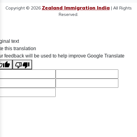
Zealand Immigration India
Copyright © 2026
| All Rights
Reserved.
ginal text
e this translation
r feedback will be used to help improve Google Translate