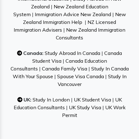
Zealand
|
New Zealand Education
System
|
Immigration Advice New Zealand
|
New
Zealand Immigration Help
|
NZ Licensed
Immigration Advisers
|
New Zealand Immigration
Consultants
Canada:
Study Abroad In Canada
|
Canada
Student Visa
|
Canada Education
Consultants
|
Canada Family Visa
|
Study In Canada
With Your Spouse
|
Spouse Visa Canada
|
Study In
Vancouver
UK:
Study In London
|
UK Student Visa
|
UK
Education Consultants
|
UK Study Visa
|
UK Work
Permit