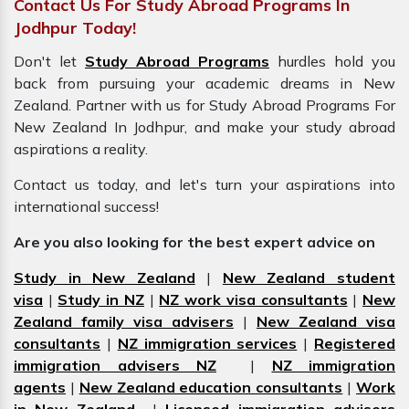
Contact Us For Study Abroad Programs In
Jodhpur Today!
Don't let
Study Abroad Programs
hurdles hold you
back from pursuing your academic dreams in New
Zealand. Partner with us for Study Abroad Programs For
New Zealand In Jodhpur, and make your study abroad
aspirations a reality.
Contact us today, and let's turn your aspirations into
international success!
Are you also looking for the best expert advice on
Study in New Zealand
|
New Zealand student
visa
|
Study in NZ
|
NZ work visa consultants
|
New
Zealand family visa advisers
|
New Zealand visa
consultants
|
NZ immigration services
|
Registered
immigration advisers NZ
|
NZ immigration
agents
|
New Zealand education consultants
|
Work