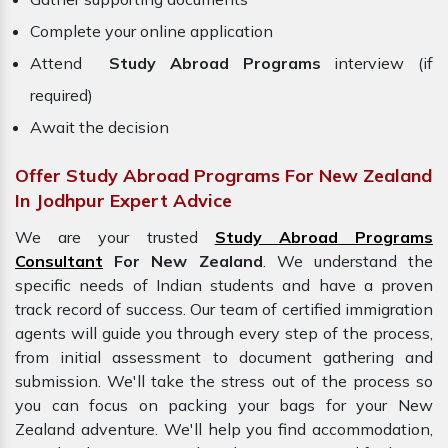
Complete your online application
Attend
Study Abroad Programs
interview (if
required)
Await the decision
Offer Study Abroad Programs For New Zealand
In Jodhpur Expert Advice
We are your trusted
Study Abroad Programs
Consultant
For New Zealand
. We understand the
specific needs of Indian students and have a proven
track record of success. Our team of certified immigration
agents will guide you through every step of the process,
from initial assessment to document gathering and
submission. We'll take the stress out of the process so
you can focus on packing your bags for your
New
Zealand adventure. We'll help you find accommodation,