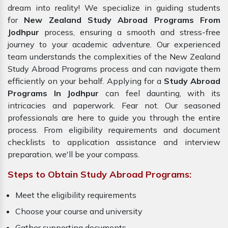
dream into reality! We specialize in guiding students
for
New Zealand Study Abroad Programs From
Jodhpur
process, ensuring a smooth and stress-free
journey to your academic adventure. Our experienced
team understands the complexities of the New Zealand
Study Abroad Programs process and can navigate them
efficiently on your behalf. Applying for a
Study Abroad
Programs In Jodhpur
can feel daunting, with its
intricacies and paperwork. Fear not. Our seasoned
professionals are here to guide you through the entire
process. From eligibility requirements and document
checklists to application assistance and interview
preparation, we'll be your compass.
Steps to Obtain Study Abroad Programs:
Meet the eligibility requirements
Choose your course and university
Gather supporting documents