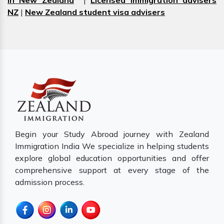
in New Zealand
|
Licensed immigration advisers
NZ
|
New Zealand student visa advisers
Begin your Study Abroad journey with Zealand
Immigration India We specialize in helping students
explore global education opportunities and offer
comprehensive support at every stage of the
admission process.