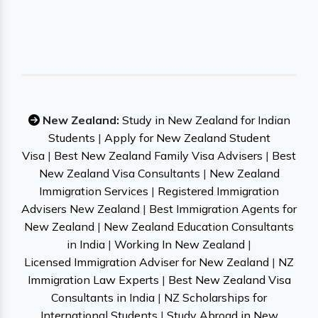
New Zealand:
Study in New Zealand for Indian
Students
|
Apply for New Zealand Student
Visa
|
Best New Zealand Family Visa Advisers
|
Best
New Zealand Visa Consultants
|
New Zealand
Immigration Services
|
Registered Immigration
Advisers New Zealand
|
Best Immigration Agents for
New Zealand
|
New Zealand Education Consultants
in India
|
Working In New Zealand
|
Licensed Immigration Adviser for New Zealand
|
NZ
Immigration Law Experts
|
Best New Zealand Visa
Consultants in India
|
NZ Scholarships for
International Students
|
Study Abroad in New