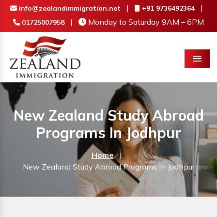
|
|
info@zealandimmigration.net
+91 9736492364
|
Monday to Saturday 9AM – 6PM
01725007958
Menu
New Zealand Study Abroad
Programs In Jodhpur
Home
|
New Zealand Study Abroad Programs In Jodhpur