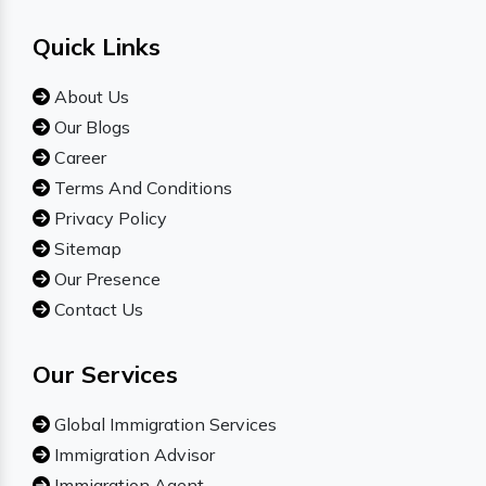
Quick Links
About Us
Our Blogs
Career
Terms And Conditions
Privacy Policy
Sitemap
Our Presence
Contact Us
Our Services
Global Immigration Services
Immigration Advisor
Immigration Agent