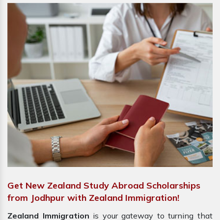
Get New Zealand Study Abroad Scholarships
from Jodhpur with Zealand Immigration!
Zealand Immigration
is your gateway to turning that