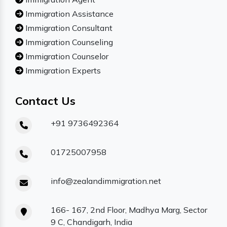
Immigration Assistance
Immigration Consultant
Immigration Counseling
Immigration Counselor
Immigration Experts
Contact Us
+91 9736492364
01725007958
info@zealandimmigration.net
166- 167, 2nd Floor, Madhya Marg, Sector
9 C, Chandigarh, India