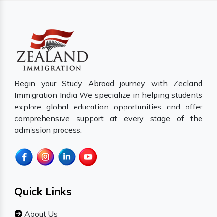
Begin your Study Abroad journey with Zealand
Immigration India We specialize in helping students
explore global education opportunities and offer
comprehensive support at every stage of the
admission process.
Quick Links
About Us