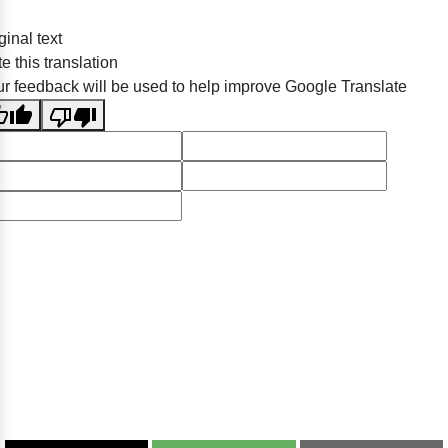
ginal text
e this translation
r feedback will be used to help improve Google Translate