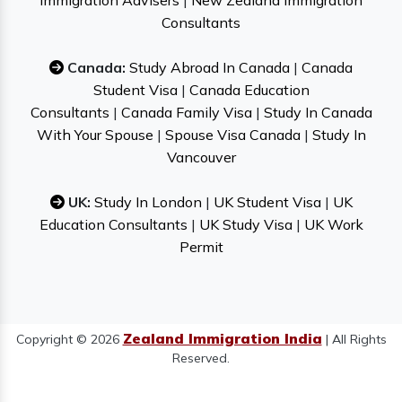
Immigration Advisers
|
New Zealand Immigration
Consultants
Canada:
Study Abroad In Canada
|
Canada
Student Visa
|
Canada Education
Consultants
|
Canada Family Visa
|
Study In Canada
With Your Spouse
|
Spouse Visa Canada
|
Study In
Vancouver
UK:
Study In London
|
UK Student Visa
|
UK
Education Consultants
|
UK Study Visa
|
UK Work
Permit
Zealand Immigration India
Copyright © 2026
| All Rights
Reserved.