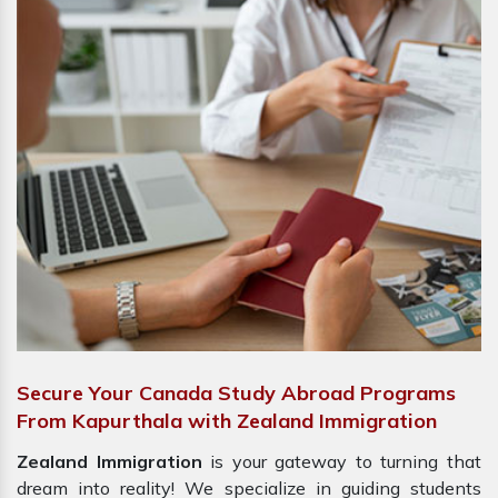
Secure Your Canada Study Abroad Programs
From Kapurthala with Zealand Immigration
Zealand Immigration
is your gateway to turning that
dream into reality! We specialize in guiding students