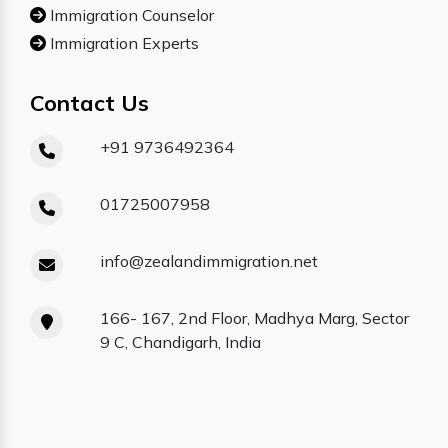
Immigration Counselor
Immigration Experts
Contact Us
+91 9736492364
01725007958
info@zealandimmigration.net
166- 167, 2nd Floor, Madhya Marg, Sector
9 C, Chandigarh, India