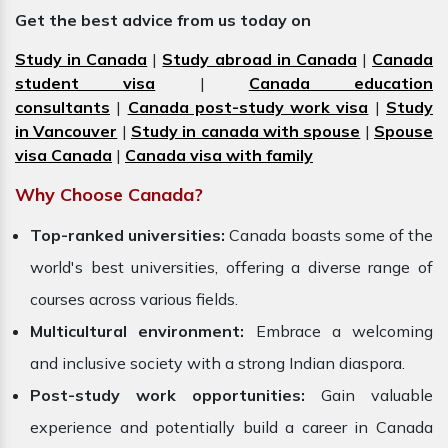
Get the best advice from us today on
Study in Canada
|
Study abroad in Canada
|
Canada
student visa
|
Canada education
consultants
|
Canada post-study work visa
|
Study
in Vancouver
|
Study in canada with spouse
|
Spouse
visa Canada
|
Canada visa with family
Why Choose Canada?
Top-ranked universities:
Canada boasts some of the
world's best universities, offering a diverse range of
courses across various fields.
Multicultural environment:
Embrace a welcoming
and inclusive society with a strong Indian diaspora.
Post-study work opportunities:
Gain valuable
experience and potentially build a career in Canada