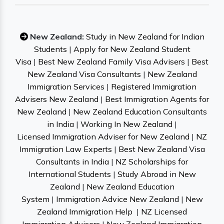
New Zealand:
Study in New Zealand for Indian
Students
|
Apply for New Zealand Student
Visa
|
Best New Zealand Family Visa Advisers
|
Best
New Zealand Visa Consultants
|
New Zealand
Immigration Services
|
Registered Immigration
Advisers New Zealand
|
Best Immigration Agents for
New Zealand
|
New Zealand Education Consultants
in India
|
Working In New Zealand
|
Licensed Immigration Adviser for New Zealand
|
NZ
Immigration Law Experts
|
Best New Zealand Visa
Consultants in India
|
NZ Scholarships for
International Students
|
Study Abroad in New
Zealand
|
New Zealand Education
System
|
Immigration Advice New Zealand
|
New
Zealand Immigration Help
|
NZ Licensed