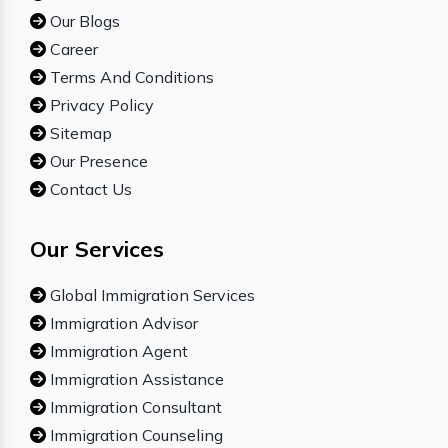
Our Blogs
Career
Terms And Conditions
Privacy Policy
Sitemap
Our Presence
Contact Us
Our Services
Global Immigration Services
Immigration Advisor
Immigration Agent
Immigration Assistance
Immigration Consultant
Immigration Counseling