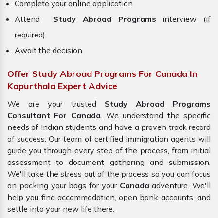
Complete your online application
Attend
Study Abroad Programs
interview (if
required)
Await the decision
Offer Study Abroad Programs For Canada In
Kapurthala Expert Advice
We are your trusted
Study Abroad Programs
Consultant For Canada
. We understand the specific
needs of Indian students and have a proven track record
of success. Our team of certified immigration agents will
guide you through every step of the process, from initial
assessment to document gathering and submission.
We'll take the stress out of the process so you can focus
on packing your bags for your
Canada
adventure. We'll
help you find accommodation, open bank accounts, and
settle into your new life there.