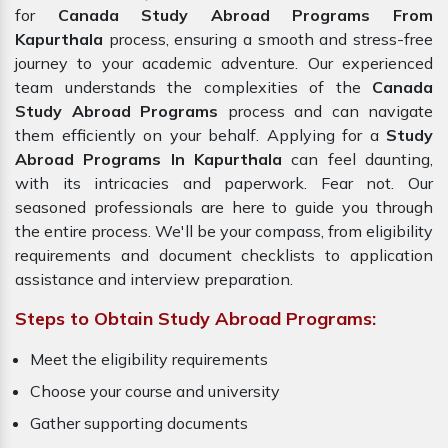
for
Canada Study Abroad Programs From
Kapurthala
process, ensuring a smooth and stress-free
journey to your academic adventure. Our experienced
team understands the complexities of the
Canada
Study Abroad Programs
process and can navigate
them efficiently on your behalf. Applying for a
Study
Abroad Programs In Kapurthala
can feel daunting,
with its intricacies and paperwork. Fear not. Our
seasoned professionals are here to guide you through
the entire process. We'll be your compass, from eligibility
requirements and document checklists to application
assistance and interview preparation.
Steps to Obtain Study Abroad Programs:
Meet the eligibility requirements
Choose your course and university
Gather supporting documents