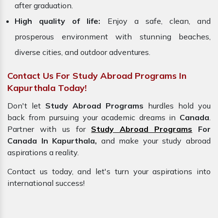
after graduation.
High quality of life:
Enjoy a safe, clean, and
prosperous environment with stunning beaches,
diverse cities, and outdoor adventures.
Contact Us For Study Abroad Programs In
Kapurthala Today!
Don't let
Study Abroad Programs
hurdles hold you
back from pursuing your academic dreams in
Canada
.
Partner with us for
Study Abroad Programs
For
Canada In Kapurthala,
and make your study abroad
aspirations a reality.
Contact us today, and let's turn your aspirations into
international success!