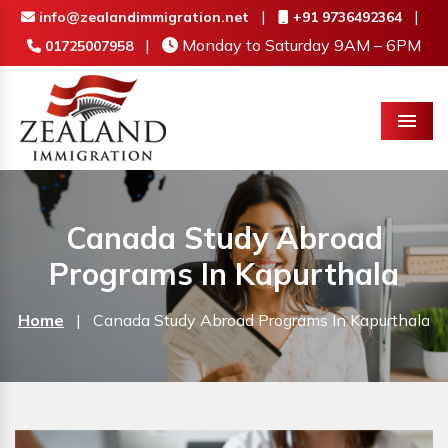
|
|
info@zealandimmigration.net
+91 9736492364
|
Monday to Saturday 9AM – 6PM
01725007958
Menu
Canada Study Abroad
Programs In Kapurthala
Home
|
Canada Study Abroad Programs In Kapurthala