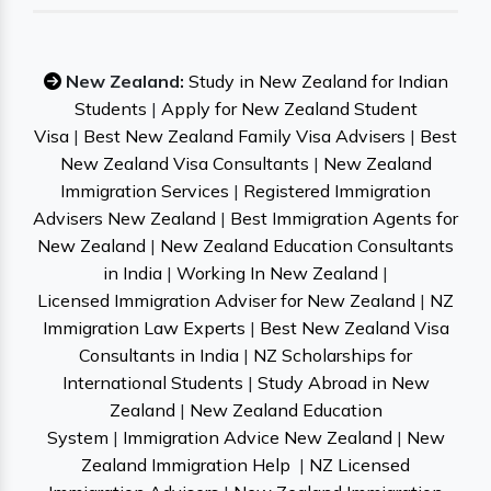
New Zealand:
Study in New Zealand for Indian
Students
|
Apply for New Zealand Student
Visa
|
Best New Zealand Family Visa Advisers
|
Best
New Zealand Visa Consultants
|
New Zealand
Immigration Services
|
Registered Immigration
Advisers New Zealand
|
Best Immigration Agents for
New Zealand
|
New Zealand Education Consultants
in India
|
Working In New Zealand
|
Licensed Immigration Adviser for New Zealand
|
NZ
Immigration Law Experts
|
Best New Zealand Visa
Consultants in India
|
NZ Scholarships for
International Students
|
Study Abroad in New
Zealand
|
New Zealand Education
System
|
Immigration Advice New Zealand
|
New
Zealand Immigration Help
|
NZ Licensed