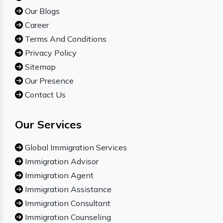
Our Blogs
Career
Terms And Conditions
Privacy Policy
Sitemap
Our Presence
Contact Us
Our Services
Global Immigration Services
Immigration Advisor
Immigration Agent
Immigration Assistance
Immigration Consultant
Immigration Counseling