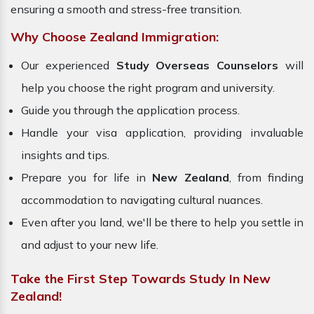
ensuring a smooth and stress-free transition.
Why Choose Zealand Immigration:
Our experienced
Study Overseas Counselors
will
help you choose the right program and university.
Guide you through the application process.
Handle your visa application, providing invaluable
insights and tips.
Prepare you for life in
New Zealand
, from finding
accommodation to navigating cultural nuances.
Even after you land, we'll be there to help you settle in
and adjust to your new life.
Take the First Step Towards Study In New
Zealand!