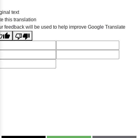
ginal text
e this translation
r feedback will be used to help improve Google Translate