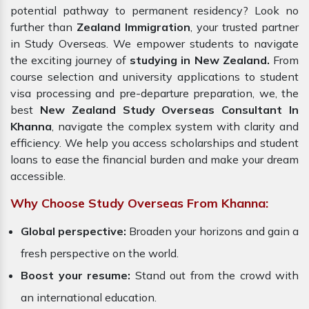
potential pathway to permanent residency? Look no
further than
Zealand Immigration
, your trusted partner
in Study Overseas. We empower students to navigate
the exciting journey of
studying in New Zealand.
From
course selection and university applications to student
visa processing and pre-departure preparation, we, the
best
New Zealand Study Overseas Consultant In
Khanna
, navigate the complex system with clarity and
efficiency. We help you access scholarships and student
loans to ease the financial burden and make your dream
accessible.
Why Choose Study Overseas From Khanna:
Global perspective:
Broaden your horizons and gain a
fresh perspective on the world.
Boost your resume:
Stand out from the crowd with
an international education.