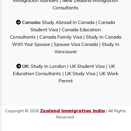
Immigration Advisers
|
New Zealand Immigration
Consultants
Canada:
Study Abroad In Canada
|
Canada
Student Visa
|
Canada Education
Consultants
|
Canada Family Visa
|
Study In Canada
With Your Spouse
|
Spouse Visa Canada
|
Study In
Vancouver
UK:
Study In London
|
UK Student Visa
|
UK
Education Consultants
|
UK Study Visa
|
UK Work
Permit
Zealand Immigration India
Copyright © 2026
| All Rights
Reserved.