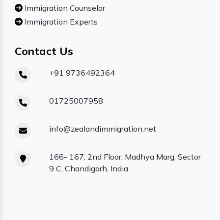
Immigration Counselor
Immigration Experts
Contact Us
+91 9736492364
01725007958
info@zealandimmigration.net
166- 167, 2nd Floor, Madhya Marg, Sector
9 C, Chandigarh, India