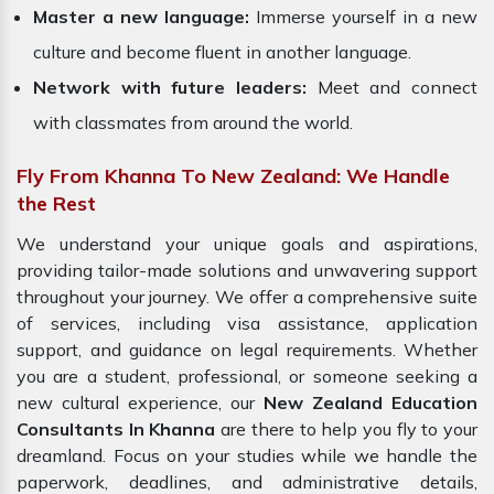
Master a new language:
Immerse yourself in a new
culture and become fluent in another language.
Network with future leaders:
Meet and connect
with classmates from around the world.
Fly From Khanna To New Zealand: We Handle
the Rest
We understand your unique goals and aspirations,
providing tailor-made solutions and unwavering support
throughout your journey. We offer a comprehensive suite
of services, including visa assistance, application
support, and guidance on legal requirements. Whether
you are a student, professional, or someone seeking a
new cultural experience, our
New Zealand Education
Consultants In Khanna
are there to help you fly to your
dreamland. Focus on your studies while we handle the
paperwork, deadlines, and administrative details,