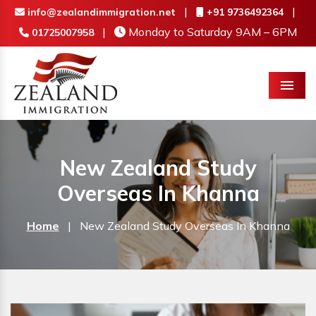
|
|
info@zealandimmigration.net
+91 9736492364
|
Monday to Saturday 9AM – 6PM
01725007958
Menu
New Zealand Study
Overseas In Khanna
Home
|
New Zealand Study Overseas In Khanna