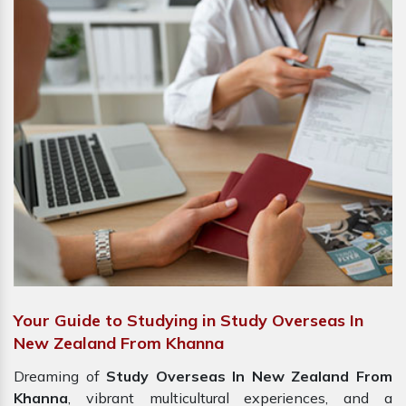
Your Guide to Studying in Study Overseas In
New Zealand From Khanna
Dreaming of
Study Overseas In New Zealand From
Khanna
, vibrant multicultural experiences, and a