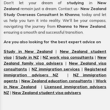
Don't let your dream of
studying
in
New
Zealand
remain just a dream. Contact us-
New Zealand
Study Overseas Consultant In Khanna
, today and let
us help you turn it into reality. We'll be your compass,
navigating the journey from
Khanna to New Zealand
,
ensuring a smooth and successful transition.
Are you also looking for the best expert advice on
Study in New Zealand
|
New Zealand student
visa
|
Study in NZ
|
NZ work visa consultants
|
New
Zealand family visa advisers
|
New Zealand visa
consultants
|
NZ immigration services
|
Registered
immigration advisers NZ
|
NZ immigration
agents
|
New Zealand education consultants
|
Work
in New Zealand
|
Licensed immigration advisers
NZ
|
New Zealand student visa advisers