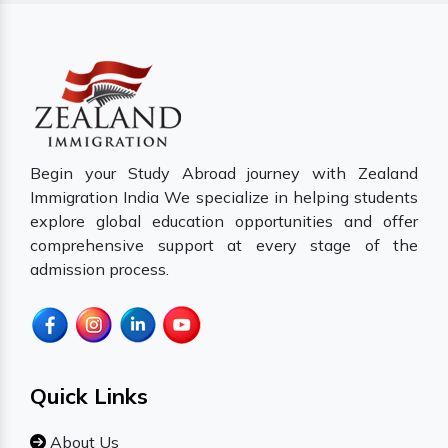
Begin your Study Abroad journey with Zealand
Immigration India We specialize in helping students
explore global education opportunities and offer
comprehensive support at every stage of the
admission process.
Quick Links
About Us