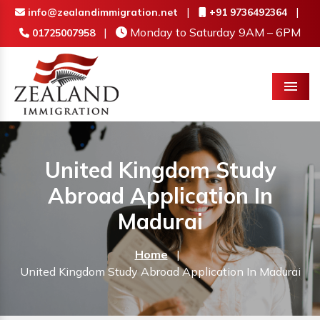
|
|
info@zealandimmigration.net
+91 9736492364
|
Monday to Saturday 9AM – 6PM
01725007958
Menu
United Kingdom Study
Abroad Application In
Madurai
Home
|
United Kingdom Study Abroad Application In Madurai