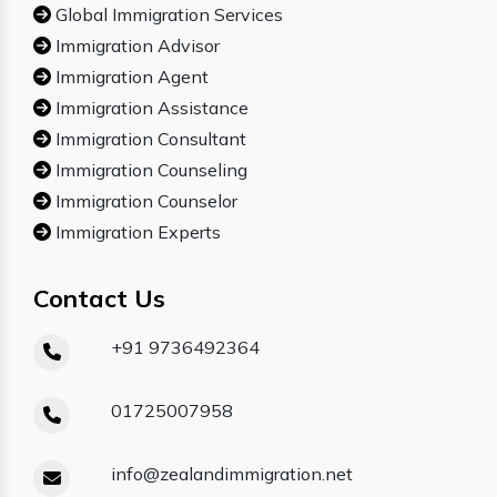
Global Immigration Services
Immigration Advisor
Immigration Agent
Immigration Assistance
Immigration Consultant
Immigration Counseling
Immigration Counselor
Immigration Experts
Contact Us
+91 9736492364
01725007958
info@zealandimmigration.net