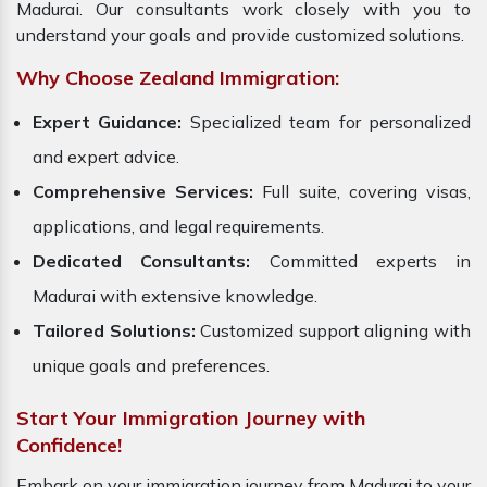
Madurai. Our consultants work closely with you to
understand your goals and provide customized solutions.
Why Choose Zealand Immigration:
Expert Guidance:
Specialized team for personalized
and expert advice.
Comprehensive Services:
Full suite, covering visas,
applications, and legal requirements.
Dedicated Consultants:
Committed experts in
Madurai with extensive knowledge.
Tailored Solutions:
Customized support aligning with
unique goals and preferences.
Start Your Immigration Journey with
Confidence!
Embark on your immigration journey from Madurai to your