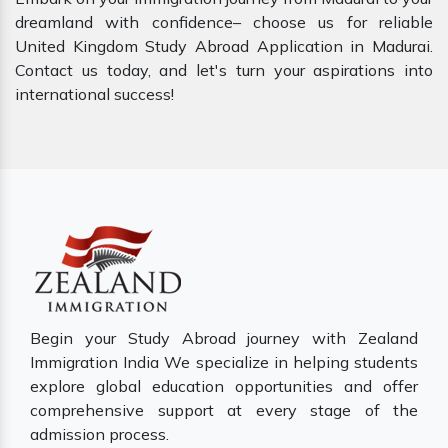
dreamland with confidence– choose us for reliable
United Kingdom Study Abroad Application in Madurai.
Contact us today, and let's turn your aspirations into
international success!
Begin your Study Abroad journey with Zealand
Immigration India We specialize in helping students
explore global education opportunities and offer
comprehensive support at every stage of the
admission process.