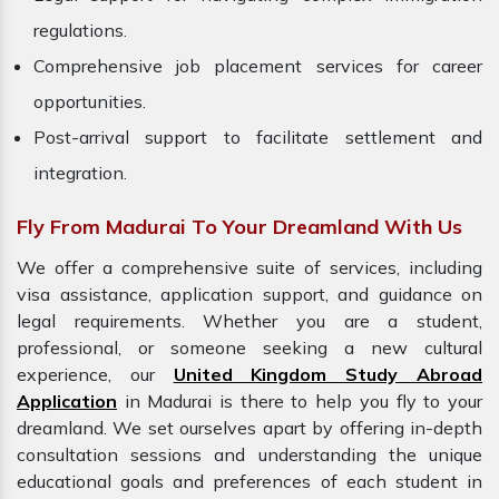
regulations.
Comprehensive job placement services for career
opportunities.
Post-arrival support to facilitate settlement and
integration.
Fly From Madurai To Your Dreamland With Us
We offer a comprehensive suite of services, including
visa assistance, application support, and guidance on
legal requirements. Whether you are a student,
professional, or someone seeking a new cultural
experience, our
United Kingdom Study Abroad
Application
in Madurai is there to help you fly to your
dreamland. We set ourselves apart by offering in-depth
consultation sessions and understanding the unique
educational goals and preferences of each student in