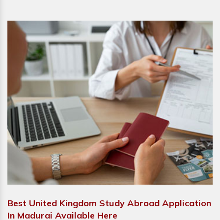
Best United Kingdom Study Abroad Application
In Madurai Available Here