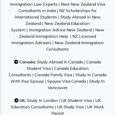
Immigration Law Experts
|
Best New Zealand Visa
Consultants in India
|
NZ Scholarships for
International Students
|
Study Abroad in New
Zealand
|
New Zealand Education
System
|
Immigration Advice New Zealand
|
New
Zealand Immigration Help
|
NZ Licensed
Immigration Advisers
|
New Zealand Immigration
Consultants
Canada:
Study Abroad In Canada
|
Canada
Student Visa
|
Canada Education
Consultants
|
Canada Family Visa
|
Study In Canada
With Your Spouse
|
Spouse Visa Canada
|
Study In
Vancouver
UK:
Study In London
|
UK Student Visa
|
UK
Education Consultants
|
UK Study Visa
|
UK Work
Permit