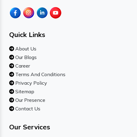
Quick Links
About Us
Our Blogs
Career
Terms And Conditions
Privacy Policy
Sitemap
Our Presence
Contact Us
Our Services