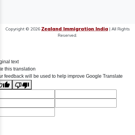
Zealand Immigration India
Copyright © 2026
| All Rights
Reserved.
ginal text
e this translation
r feedback will be used to help improve Google Translate