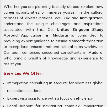
Whether you are planning to study abroad, explore new
career opportunities, or immerse yourself in the cultural
richness of diverse nations, We,
Zealand Immigration
,
understand the unique challenges and aspirations
associated with this. Our
United Kingdom Study
Abroad Application in Madurai
is committed to
providing expert guidance to ensure a smooth transition
to exceptional educational and cultural hubs worldwide.
Our team comprises seasoned consultants in
Madurai
who bring a wealth of knowledge and experience to
assist you.
Services We Offer:
Immigration consulting in Madurai for seamless global
relocation solutions.
Expert visa assistance with a focus on efficiency.
Legal support for navigating complex immigration