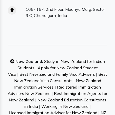
166- 167, 2nd Floor, Madhya Marg, Sector
9 C, Chandigarh, India
New Zealand:
Study in New Zealand for Indian
Students
|
Apply for New Zealand Student
Visa
|
Best New Zealand Family Visa Advisers
|
Best
New Zealand Visa Consultants
|
New Zealand
Immigration Services
|
Registered Immigration
Advisers New Zealand
|
Best Immigration Agents for
New Zealand
|
New Zealand Education Consultants
in India
|
Working In New Zealand
|
Licensed Immigration Adviser for New Zealand
|
NZ