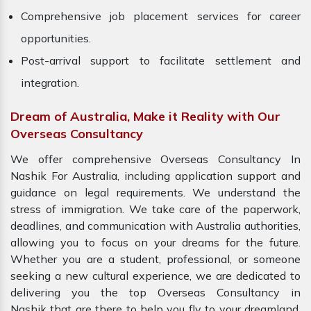
Comprehensive job placement services for career
opportunities.
Post-arrival support to facilitate settlement and
integration.
Dream of Australia, Make it Reality with Our
Overseas Consultancy
We offer comprehensive Overseas Consultancy In
Nashik For Australia, including application support and
guidance on legal requirements. We understand the
stress of immigration. We take care of the paperwork,
deadlines, and communication with Australia authorities,
allowing you to focus on your dreams for the future.
Whether you are a student, professional, or someone
seeking a new cultural experience, we are dedicated to
delivering you the top Overseas Consultancy in
Nashik that are there to help you fly to your dreamland.