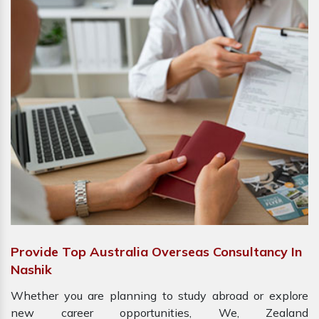
Provide Top Australia Overseas Consultancy In
Nashik
Whether you are planning to study abroad or explore
new career opportunities, We, Zealand