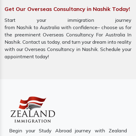
Get Our Overseas Consultancy in Nashik Today!
Start your immigration journey
from Nashik to Australia with confidence– choose us for
the preeminent Overseas Consultancy For Australia In
Nashik. Contact us today, and turn your dream into reality
with our Overseas Consultancy in Nashik. Schedule your
appointment today!
Begin your Study Abroad journey with Zealand