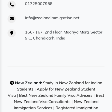
01725007958
info@zealandimmigration.net
166- 167, 2nd Floor, Madhya Marg, Sector
9 C, Chandigarh, India
New Zealand:
Study in New Zealand for Indian
Students
|
Apply for New Zealand Student
Visa
|
Best New Zealand Family Visa Advisers
|
Best
New Zealand Visa Consultants
|
New Zealand
Immigration Services
|
Registered Immigration