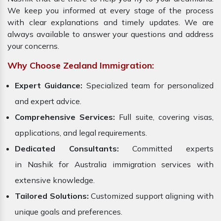
We keep you informed at every stage of the process
with clear explanations and timely updates. We are
always available to answer your questions and address
your concerns.
Why Choose Zealand Immigration:
Expert Guidance:
Specialized team for personalized
and expert advice.
Comprehensive Services:
Full suite, covering visas,
applications, and legal requirements.
Dedicated Consultants:
Committed experts
in Nashik for Australia immigration services with
extensive knowledge.
Tailored Solutions:
Customized support aligning with
unique goals and preferences.