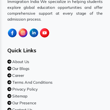
Immigration India We specialize in helping students
explore global education opportunities and offer
comprehensive support at every stage of the
admission process.
Quick Links
About Us
Our Blogs
Career
Terms And Conditions
Privacy Policy
Sitemap
Our Presence
Contact Us