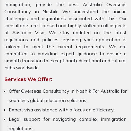
Immigration, provide the best Australia Overseas
Consultancy in Nashik. We understand the unique
challenges and aspirations associated with this. Our
consultants are licensed and highly skilled in all aspects
of Australia Visa. We stay updated on the latest
regulations and policies, ensuring your application is
tailored to meet the current requirements. We are
committed to providing expert guidance to ensure a
smooth transition to exceptional educational and cultural
hubs worldwide.
Services We Offer:
Offer Overseas Consultancy In Nashik For Australia for
seamless global relocation solutions.
Expert visa assistance with a focus on efficiency.
Legal support for navigating complex immigration
regulations.