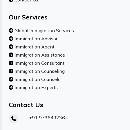
Our Services
Global Immigration Services
Immigration Advisor
Immigration Agent
Immigration Assistance
Immigration Consultant
Immigration Counseling
Immigration Counselor
Immigration Experts
Contact Us
+91 9736492364