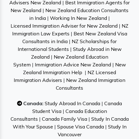
Advisers New Zealand
|
Best Immigration Agents for
New Zealand
|
New Zealand Education Consultants
in India
|
Working In New Zealand
|
Licensed Immigration Adviser for New Zealand
|
NZ
Immigration Law Experts
|
Best New Zealand Visa
Consultants in India
|
NZ Scholarships for
International Students
|
Study Abroad in New
Zealand
|
New Zealand Education
System
|
Immigration Advice New Zealand
|
New
Zealand Immigration Help
|
NZ Licensed
Immigration Advisers
|
New Zealand Immigration
Consultants
Canada:
Study Abroad In Canada
|
Canada
Student Visa
|
Canada Education
Consultants
|
Canada Family Visa
|
Study In Canada
With Your Spouse
|
Spouse Visa Canada
|
Study In
Vancouver