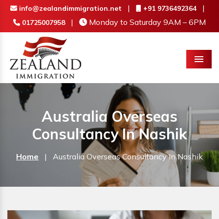
|
|
info@zealandimmigration.net
+91 9736492364
|
Monday to Saturday 9AM – 6PM
01725007958
Menu
Australia Overseas
Consultancy In Nashik
Home
|
Australia Overseas Consultancy In Nashik