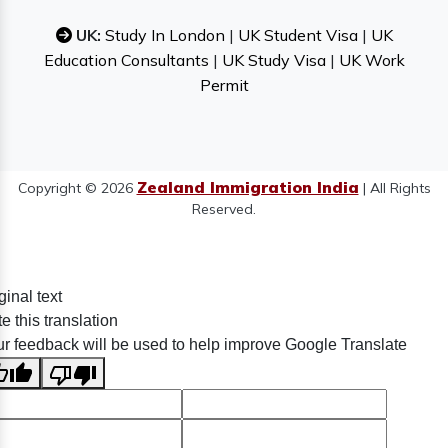
UK:
Study In London
|
UK Student Visa
|
UK
Education Consultants
|
UK Study Visa
|
UK Work
Permit
Zealand Immigration India
Copyright © 2026
| All Rights
Reserved.
ginal text
e this translation
r feedback will be used to help improve Google Translate