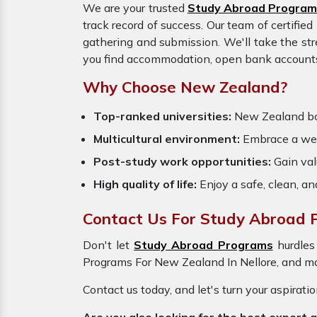
We are your trusted
Study Abroad Program
track record of success. Our team of certifie
gathering and submission. We'll take the str
you find accommodation, open bank accounts, 
Why Choose New Zealand?
Top-ranked universities:
New Zealand boas
Multicultural environment:
Embrace a wel
Post-study work opportunities:
Gain valu
High quality of life:
Enjoy a safe, clean, a
Contact Us For Study Abroad P
Don't let
Study Abroad Programs
hurdles
Programs For New Zealand In Nellore, and mak
Contact us today, and let's turn your aspirati