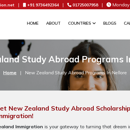
|
|
|
Monday 
ion.net
+91 9736492364
01725007958
HOME
ABOUT
COUNTRIES
BLOGS
CA
land Study Abroad Programs In
Home
|
New Zealand Study Abroad Programs In Nellore
et New Zealand Study Abroad Scholarships
mmigration!
ealand Immigration
is your gateway to turning that dream in