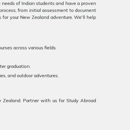
c needs of Indian students and have a proven
e process, from initial assessment to document
 for your
New Zealand adventure. We'll help
rses across various fields.
ter graduation.
ies, and outdoor adventures.
 Zealand. Partner with us for Study Abroad