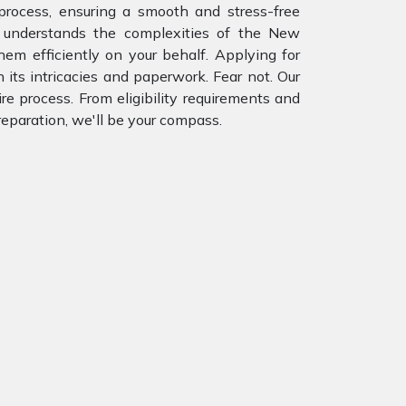
rocess, ensuring a smooth and stress-free
 understands the complexities of the New
m efficiently on your behalf. Applying for
 its intricacies and paperwork. Fear not. Our
re process. From eligibility requirements and
eparation, we'll be your compass.