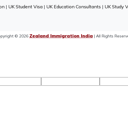
on
|
UK Student Visa
|
UK Education Consultants
|
UK Study V
Zealand Immigration India
pyright © 2026
| All Rights Reserv