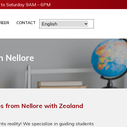
to Saturday 9AM – 6PM
REER
CONTACT
 Nellore
 from Nellore with Zealand
to reality! We specialize in guiding students