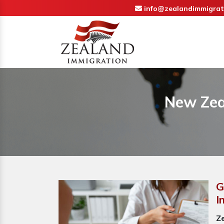
info@zealandimmigrat
New Zea
G
I
Z