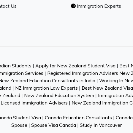
tact Us
Immigration Experts
ndian Students
|
Apply for New Zealand Student Visa
|
Best 
mmigration Services
|
Registered Immigration Advisers New 
New Zealand Education Consultants in India
|
Working In Ne
aland
|
NZ Immigration Law Experts
|
Best New Zealand Visa 
w Zealand
|
New Zealand Education System
|
Immigration Ad
Licensed Immigration Advisers
|
New Zealand Immigration C
nada Student Visa
|
Canada Education Consultants
|
Canada 
Spouse
|
Spouse Visa Canada
|
Study In Vancouver