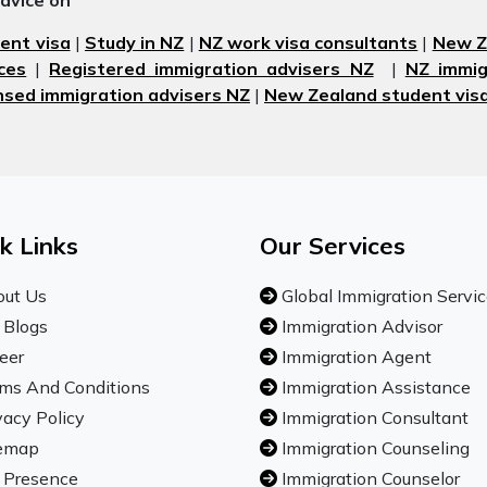
advice on
ent visa
|
Study in NZ
|
NZ work visa consultants
|
New Ze
ces
|
Registered immigration advisers NZ
|
NZ immig
nsed immigration advisers NZ
|
New Zealand student visa
k Links
Our Services
ut Us
Global Immigration Servi
 Blogs
Immigration Advisor
eer
Immigration Agent
ms And Conditions
Immigration Assistance
vacy Policy
Immigration Consultant
emap
Immigration Counseling
 Presence
Immigration Counselor