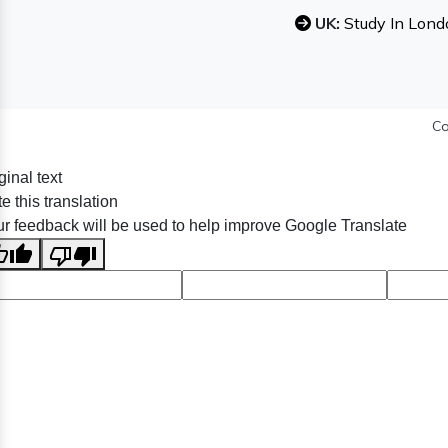
UK:
Study In Lond
Co
ginal text
e this translation
r feedback will be used to help improve Google Translate