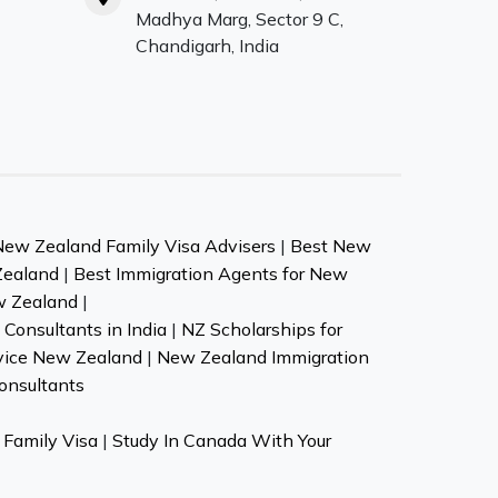
Madhya Marg, Sector 9 C,
Chandigarh, India
New Zealand Family Visa Advisers
|
Best New
Zealand
|
Best Immigration Agents for New
w Zealand
|
Consultants in India
|
NZ Scholarships for
vice New Zealand
|
New Zealand Immigration
onsultants
Family Visa
|
Study In Canada With Your