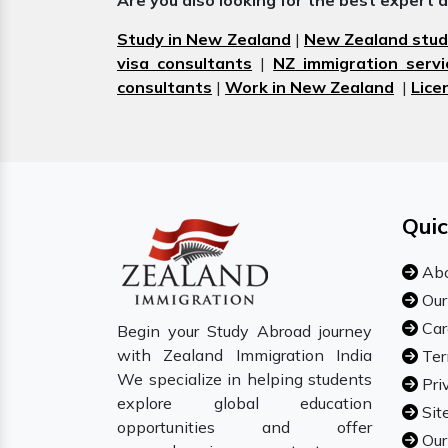
Are you also looking for the best expert 
Study in New Zealand
|
New Zealand stud
visa consultants
|
NZ immigration servi
consultants
|
Work in New Zealand
|
Lice
Quic
Abo
Our
Car
Begin your Study Abroad journey
with Zealand Immigration India
Ter
We specialize in helping students
Pri
explore global education
Sit
opportunities and offer
Our