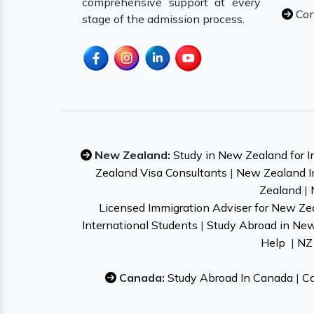
comprehensive support at every
Con
stage of the admission process.
New Zealand:
Study in New Zealand for I
Zealand Visa Consultants
|
New Zealand I
Zealand
|
Licensed Immigration Adviser for New Ze
International Students
|
Study Abroad in Ne
Help
|
NZ 
Canada:
Study Abroad In Canada
|
Ca