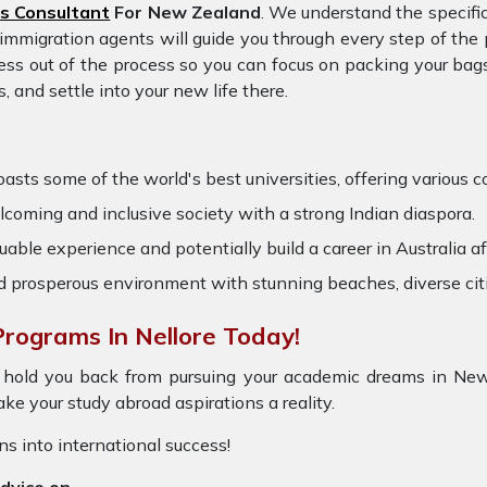
s Consultant
For New Zealand
. We understand the specifi
d immigration agents will guide you through every step of th
ess out of the process so you can focus on packing your bags
and settle into your new life there.
ts some of the world's best universities, offering various cou
coming and inclusive society with a strong Indian diaspora.
able experience and potentially build a career in Australia af
nd prosperous environment with stunning beaches, diverse cit
rograms In Nellore Today!
 hold you back from pursuing your academic dreams in New
e your study abroad aspirations a reality.
ons into international success!