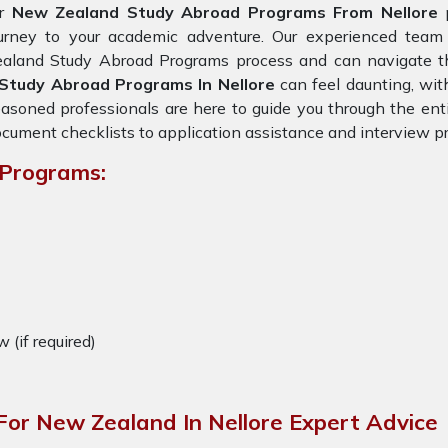
or
New Zealand Study Abroad Programs From Nellore
p
ourney to your academic adventure. Our experienced team
aland Study Abroad Programs process and can navigate the
Study Abroad Programs In Nellore
can feel daunting, with
asoned professionals are here to guide you through the enti
cument checklists to application assistance and interview pr
 Programs:
w (if required)
or New Zealand In Nellore Expert Advice