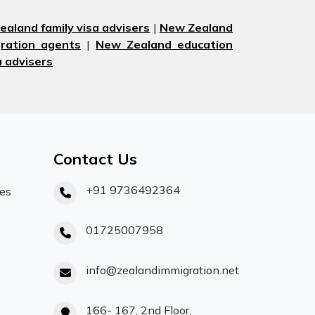
aland family visa advisers
|
New Zealand
ration agents
|
New Zealand education
 advisers
Contact Us
+91 9736492364
ces
01725007958
info@zealandimmigration.net
166- 167, 2nd Floor,