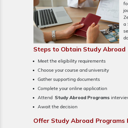
f
j
Ze
a
se
do
Steps to Obtain Study Abroad
Meet the eligibility requirements
Choose your course and university
Gather supporting documents
Complete your online application
Attend
Study Abroad Programs
intervie
Await the decision
Offer Study Abroad Programs F