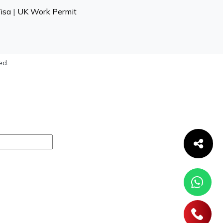
isa
|
UK Work Permit
ed.