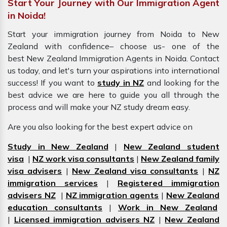
Start Your Journey with Our Immigration Agent
in Noida!
Start your immigration journey from Noida to New
Zealand with confidence– choose us- one of the
best New Zealand Immigration Agents in Noida. Contact
us today, and let's turn your aspirations into international
success! If you want to
study in NZ
and looking for the
best advice we are here to guide you all through the
process and will make your NZ study dream easy.
Are you also looking for the best expert advice on
Study in New Zealand
|
New Zealand student
visa
|
NZ work visa consultants
|
New Zealand family
visa advisers
|
New Zealand visa consultants
|
NZ
immigration services
|
Registered immigration
advisers NZ
|
NZ immigration agents
|
New Zealand
education consultants
|
Work in New Zealand
|
Licensed immigration advisers NZ
|
New Zealand