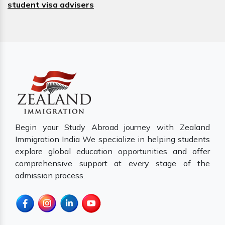
student visa advisers
Begin your Study Abroad journey with Zealand
Immigration India We specialize in helping students
explore global education opportunities and offer
comprehensive support at every stage of the
admission process.