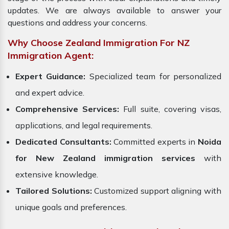
updates. We are always available to answer your
questions and address your concerns.
Why Choose Zealand Immigration For NZ
Immigration Agent:
Expert Guidance:
Specialized team for personalized
and expert advice.
Comprehensive Services:
Full suite, covering visas,
applications, and legal requirements.
Dedicated Consultants:
Committed experts in
Noida
for New Zealand immigration services
with
extensive knowledge.
Tailored Solutions:
Customized support aligning with
unique goals and preferences.