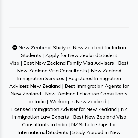
New Zealand:
Study in New Zealand for Indian
Students
|
Apply for New Zealand Student
Visa
|
Best New Zealand Family Visa Advisers
|
Best
New Zealand Visa Consultants
|
New Zealand
Immigration Services
|
Registered Immigration
Advisers New Zealand
|
Best Immigration Agents for
New Zealand
|
New Zealand Education Consultants
in India
|
Working In New Zealand
|
Licensed Immigration Adviser for New Zealand
|
NZ
Immigration Law Experts
|
Best New Zealand Visa
Consultants in India
|
NZ Scholarships for
International Students
|
Study Abroad in New