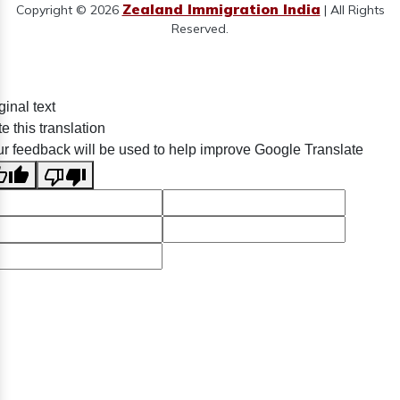
Zealand Immigration India
Copyright © 2026
| All Rights
Reserved.
ginal text
e this translation
r feedback will be used to help improve Google Translate