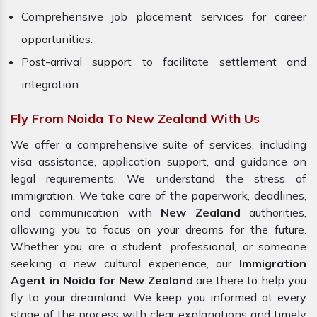
Comprehensive job placement services for career
opportunities.
Post-arrival support to facilitate settlement and
integration.
Fly From Noida To New Zealand With Us
We offer a comprehensive suite of services, including
visa assistance, application support, and guidance on
legal requirements. We understand the stress of
immigration. We take care of the paperwork, deadlines,
and communication with
New Zealand
authorities,
allowing you to focus on your dreams for the future.
Whether you are a student, professional, or someone
seeking a new cultural experience, our
Immigration
Agent in Noida for New Zealand
are there to help you
fly to your dreamland. We keep you informed at every
stage of the process with clear explanations and timely