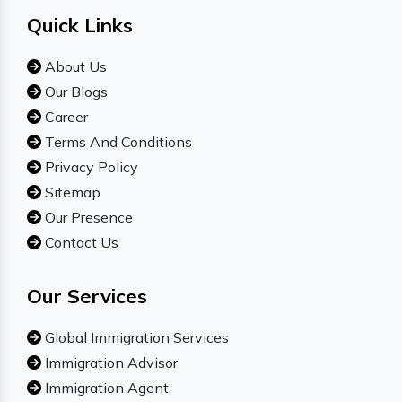
Quick Links
About Us
Our Blogs
Career
Terms And Conditions
Privacy Policy
Sitemap
Our Presence
Contact Us
Our Services
Global Immigration Services
Immigration Advisor
Immigration Agent