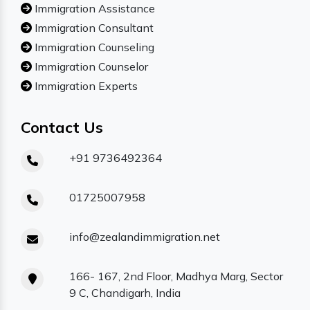
Immigration Assistance
Immigration Consultant
Immigration Counseling
Immigration Counselor
Immigration Experts
Contact Us
+91 9736492364
01725007958
info@zealandimmigration.net
166- 167, 2nd Floor, Madhya Marg, Sector
9 C, Chandigarh, India