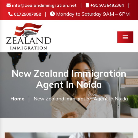
|
|
info@zealandimmigration.net
+91 9736492364
|
Monday to Saturday 9AM – 6PM
01725007958
Menu
New Zealand Immigration
Agent In Noida
Home
|
New Zealand Immigration Agent In Noida