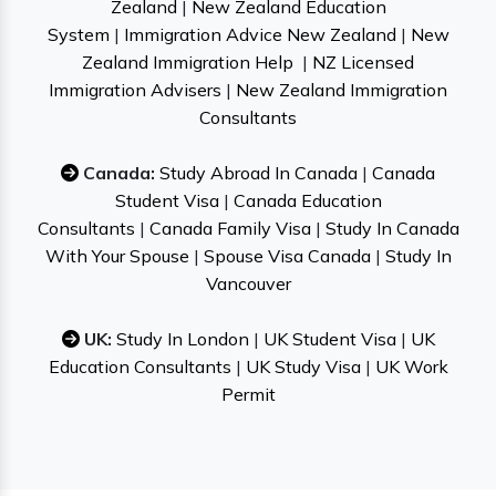
Zealand
|
New Zealand Education
System
|
Immigration Advice New Zealand
|
New
Zealand Immigration Help
|
NZ Licensed
Immigration Advisers
|
New Zealand Immigration
Consultants
Canada:
Study Abroad In Canada
|
Canada
Student Visa
|
Canada Education
Consultants
|
Canada Family Visa
|
Study In Canada
With Your Spouse
|
Spouse Visa Canada
|
Study In
Vancouver
UK:
Study In London
|
UK Student Visa
|
UK
Education Consultants
|
UK Study Visa
|
UK Work
Permit