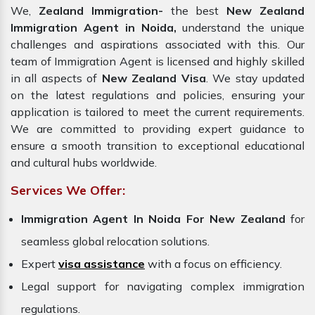
We,
Zealand Immigration-
the best
New Zealand
Immigration Agent in Noida,
understand the unique
challenges and aspirations associated with this. Our
team of Immigration Agent is licensed and highly skilled
in all aspects of
New Zealand Visa
. We stay updated
on the latest regulations and policies, ensuring your
application is tailored to meet the current requirements.
We are committed to providing expert guidance to
ensure a smooth transition to exceptional educational
and cultural hubs worldwide.
Services We Offer:
Immigration Agent In Noida For New Zealand
for
seamless global relocation solutions.
Expert
visa assistance
with a focus on efficiency.
Legal support for navigating complex immigration
regulations.