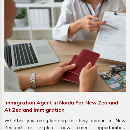
Immigration Agent In Noida For New Zealand
At Zealand Immigration
Whether you are planning to study abroad in New
Zealand or explore new career opportunities,