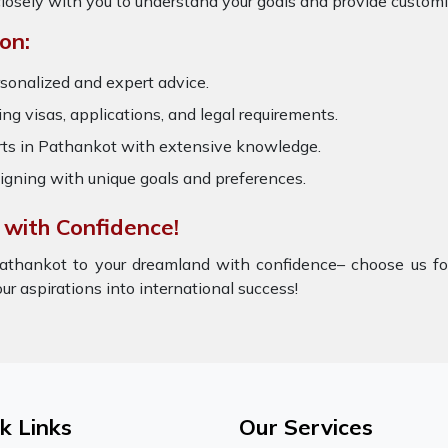
losely with you to understand your goals and provide customi
on:
sonalized and expert advice.
ring visas, applications, and legal requirements.
s in Pathankot with extensive knowledge.
igning with unique goals and preferences.
 with Confidence!
athankot to your dreamland with confidence– choose us for
ur aspirations into international success!
k Links
Our Services