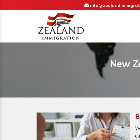
info@zealandimmigrat
New Ze
B
Wh
cu