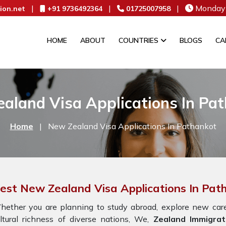
|
|
|
Monday 
ion.net
+91 9736492364
01725007958
HOME
ABOUT
COUNTRIES
BLOGS
CA
aland Visa Applications In Pa
Home
|
New Zealand Visa Applications In Pathankot
est New Zealand Visa Applications In Pat
ether you are planning to study abroad, explore new caree
ltural richness of diverse nations, We,
Zealand Immigrat