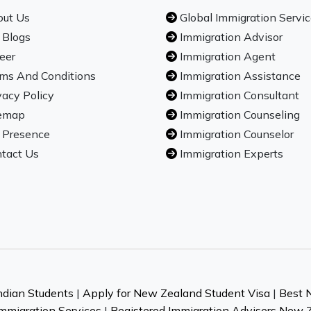
ut Us
Global Immigration Servi
 Blogs
Immigration Advisor
eer
Immigration Agent
ms And Conditions
Immigration Assistance
vacy Policy
Immigration Consultant
emap
Immigration Counseling
 Presence
Immigration Counselor
tact Us
Immigration Experts
ndian Students
|
Apply for New Zealand Student Visa
|
Best 
mmigration Services
|
Registered Immigration Advisers New 