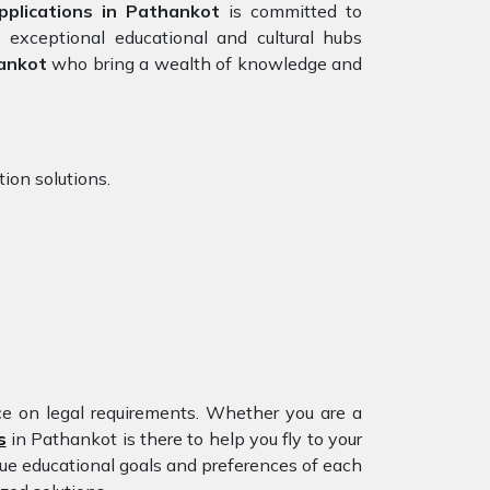
plications in Pathankot
is committed to
 exceptional educational and cultural hubs
ankot
who bring a wealth of knowledge and
ion solutions.
nce on legal requirements. Whether you are a
s
in Pathankot is there to help you fly to your
ue educational goals and preferences of each