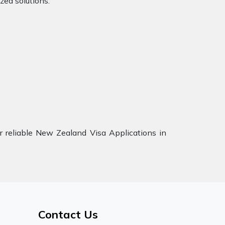
zed solutions.
 reliable New Zealand Visa Applications in
Contact Us