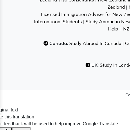
Zealand
|
Licensed Immigration Adviser for New Ze
International Students
|
Study Abroad in Ne
Help
|
NZ 
Canada:
Study Abroad In Canada
|
Ca
UK:
Study In Lond
Co
ginal text
e this translation
r feedback will be used to help improve Google Translate