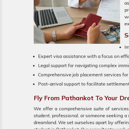
as
pr
wo
ex
S
Im
Expert visa assistance with a focus on effi
Legal support for navigating complex immig
Comprehensive job placement services for 
Post-arrival support to facilitate settlemen
Fly From Pathankot To Your D
We offer a comprehensive suite of services,
student, professional, or someone seeking a 
dreamland. We set ourselves apart by offeri