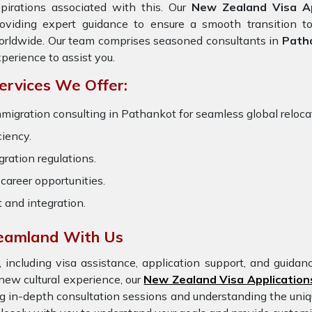
pirations associated with this. Our
New Zealand Visa Ap
oviding expert guidance to ensure a smooth transition to
rldwide. Our team comprises seasoned consultants in
Path
perience to assist you.
ervices We Offer:
migration consulting in Pathankot for seamless global relocat
ciency.
ration regulations.
career opportunities.
t and integration.
reamland With Us
 including visa assistance, application support, and guida
new cultural experience, our
New Zealand Visa Application
ng in-depth consultation sessions and understanding the uniq