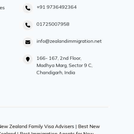
+91 9736492364
ces
01725007958
info@zealandimmigration.net
166- 167, 2nd Floor,
Madhya Marg, Sector 9 C,
Chandigarh, India
New Zealand Family Visa Advisers
|
Best New
Zealand
|
Best Immigration Agents for New