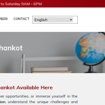
to Saturday 9AM – 6PM
REER
CONTACT
thankot
hankot Available Here
r opportunities, or immerse yourself in the
ion
, understand the unique challenges and