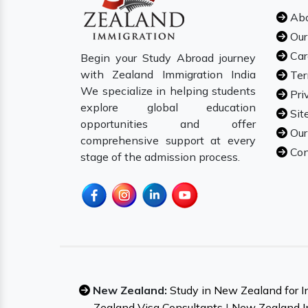
Abo
Our
Car
Begin your Study Abroad journey
with Zealand Immigration India
Ter
We specialize in helping students
Pri
explore global education
Sit
opportunities and offer
Our
comprehensive support at every
Con
stage of the admission process.
New Zealand:
Study in New Zealand for I
Zealand Visa Consultants
|
New Zealand I