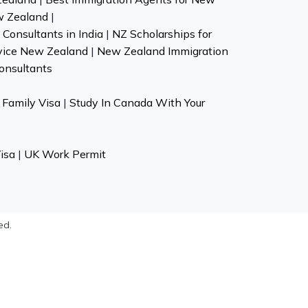
w Zealand
|
Consultants in India
|
NZ Scholarships for
vice New Zealand
|
New Zealand Immigration
onsultants
Family Visa
|
Study In Canada With Your
isa
|
UK Work Permit
ed.