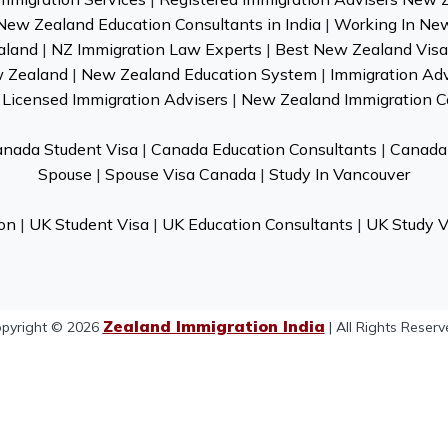
New Zealand Education Consultants in India
|
Working In Ne
aland
|
NZ Immigration Law Experts
|
Best New Zealand Visa 
w Zealand
|
New Zealand Education System
|
Immigration Ad
Licensed Immigration Advisers
|
New Zealand Immigration C
nada Student Visa
|
Canada Education Consultants
|
Canada 
Spouse
|
Spouse Visa Canada
|
Study In Vancouver
on
|
UK Student Visa
|
UK Education Consultants
|
UK Study V
Zealand Immigration India
pyright © 2026
| All Rights Reserv