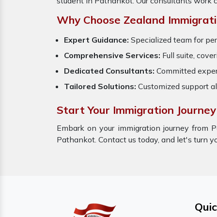
student in Pathankot. Our consultants work c
Why Choose Zealand Immigrati
Expert Guidance:
Specialized team for per
Comprehensive Services:
Full suite, cove
Dedicated Consultants:
Committed expert
Tailored Solutions:
Customized support al
Start Your Immigration Journey
Embark on your immigration journey from P
Pathankot. Contact us today, and let's turn yo
Quic