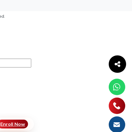
ed.
Enroll Now