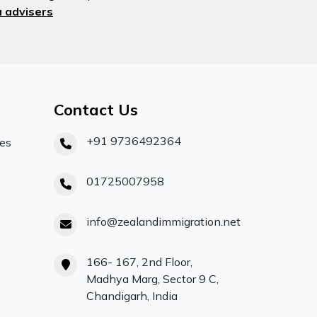
 advisers
Contact Us
+91 9736492364
ces
01725007958
info@zealandimmigration.net
166- 167, 2nd Floor,
Madhya Marg, Sector 9 C,
Chandigarh, India