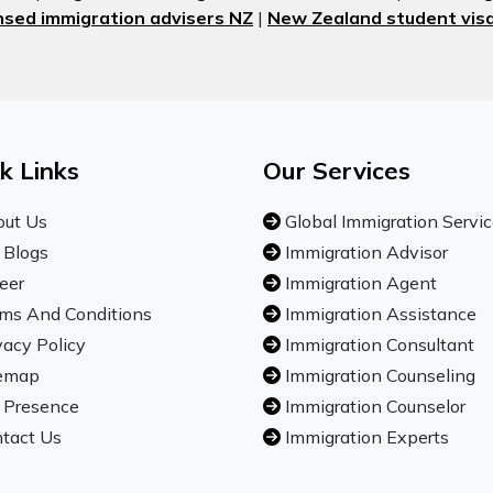
nsed immigration advisers NZ
|
New Zealand student visa
k Links
Our Services
ut Us
Global Immigration Servi
 Blogs
Immigration Advisor
eer
Immigration Agent
ms And Conditions
Immigration Assistance
vacy Policy
Immigration Consultant
emap
Immigration Counseling
 Presence
Immigration Counselor
tact Us
Immigration Experts