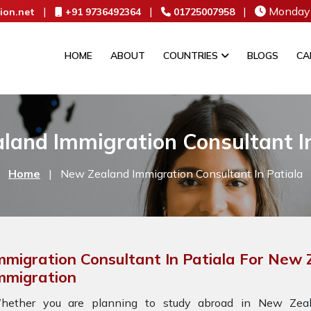
|
|
|
Monday 
ion.net
+91 9736492364
01725007958
HOME
ABOUT
COUNTRIES
BLOGS
CA
land Immigration Consultant In
Home
|
New Zealand Immigration Consultant In Patiala
mmigration Consultant In Patiala For New
mmigration
hether you are planning to study abroad in New Zeala