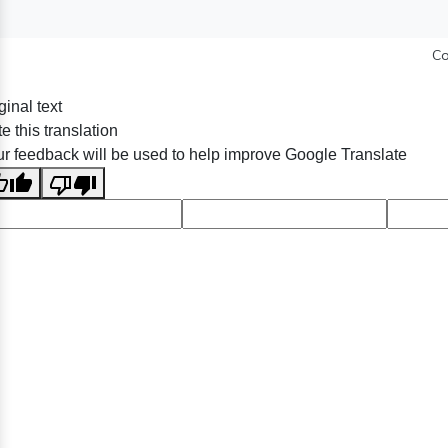
Co
ginal text
e this translation
r feedback will be used to help improve Google Translate