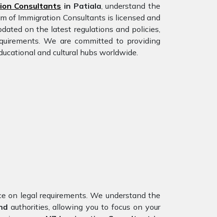
ion Consultants
in Patiala
, understand the
am of Immigration Consultants is licensed and
dated on the latest regulations and policies,
requirements. We are committed to providing
ducational and cultural hubs worldwide.
nce on legal requirements. We understand the
nd
authorities, allowing you to focus on your