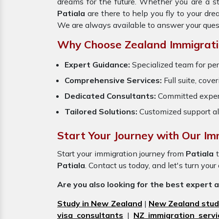
dreams for the future. Whether you are a s
Patiala
are there to help you fly to your dr
We are always available to answer your ques
Why Choose Zealand Immigrati
Expert Guidance:
Specialized team for per
Comprehensive Services:
Full suite, cove
Dedicated Consultants:
Committed exper
Tailored Solutions:
Customized support al
Start Your Journey with Our Imm
Start your immigration journey from
Patiala
Patiala
. Contact us today, and let's turn your
Are you also looking for the best expert 
Study in New Zealand
|
New Zealand stud
visa consultants
|
NZ immigration servi