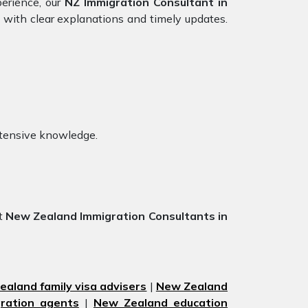
perience, our
NZ Immigration Consultant in
 with clear explanations and timely updates.
xtensive knowledge.
st
New Zealand Immigration Consultants in
aland family visa advisers
|
New Zealand
ration agents
|
New Zealand education