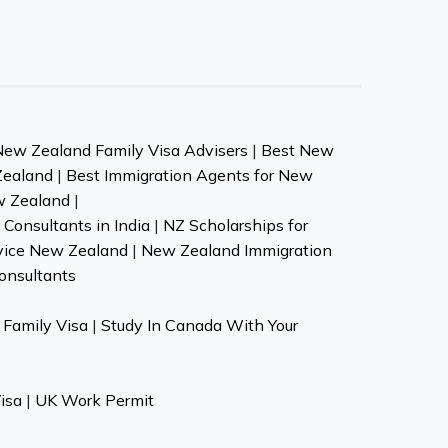
New Zealand Family Visa Advisers
|
Best New
Zealand
|
Best Immigration Agents for New
w Zealand
|
Consultants in India
|
NZ Scholarships for
vice New Zealand
|
New Zealand Immigration
onsultants
Family Visa
|
Study In Canada With Your
isa
|
UK Work Permit