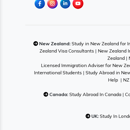
New Zealand:
Study in New Zealand for I
Zealand Visa Consultants
|
New Zealand I
Zealand
|
Licensed Immigration Adviser for New Ze
International Students
|
Study Abroad in Ne
Help
|
NZ 
Canada:
Study Abroad In Canada
|
Ca
UK:
Study In Lond