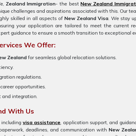
e,
Zealand Immigration
- the best
New Zealand Immigrat
ique challenges and aspirations associated with this. Our te
ghly skilled in all aspects of
New Zealand Visa
. We stay up
suring your application are tailored to meet the current 
pert guidance to ensure a smooth transition to exceptional e
ervices We Offer:
 New Zealand
for seamless global relocation solutions.
ciency.
ration regulations.
career opportunities.
t and integration.
nd With Us
 including
visa assistance
, application support, and guida
e paperwork, deadlines, and communication with
New Zeala