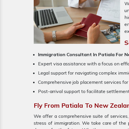
W
un
hi
en
ex
S
Immigration Consultant In Patiala For
Expert visa assistance with a focus on effi
Legal support for navigating complex immig
Comprehensive job placement services for 
Post-arrival support to facilitate settlemen
Fly From Patiala To New Zeala
We offer a comprehensive suite of services,
stress of immigration. We take care of th