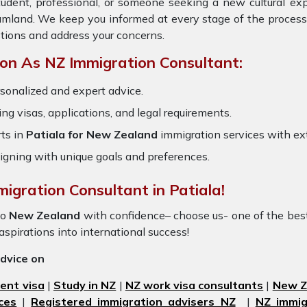
tudent, professional, or someone seeking a new cultural ex
eamland. We keep you informed at every stage of the process
tions and address your concerns.
on As NZ Immigration Consultant:
sonalized and expert advice.
ring visas, applications, and legal requirements.
ts in
Patiala for New Zealand
immigration services with e
igning with unique goals and preferences.
igration Consultant in Patiala!
to
New Zealand
with confidence– choose us- one of the be
 aspirations into international success!
advice on
ent visa
|
Study in NZ
|
NZ work visa consultants
|
New Ze
ces
|
Registered immigration advisers NZ
|
NZ immig