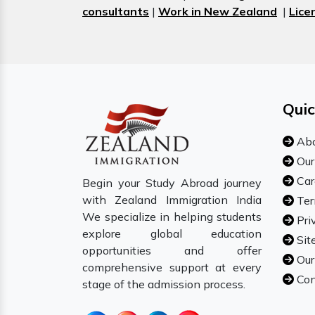
consultants
|
Work in New Zealand
|
Lice
Quic
Abo
Our
Car
Begin your Study Abroad journey
with Zealand Immigration India
Ter
We specialize in helping students
Pri
explore global education
Sit
opportunities and offer
Our
comprehensive support at every
Con
stage of the admission process.