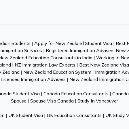
ndian Students
|
Apply for New Zealand Student Visa
|
Best 
mmigration Services
|
Registered Immigration Advisers New 
New Zealand Education Consultants in India
|
Working In Ne
aland
|
NZ Immigration Law Experts
|
Best New Zealand Visa 
w Zealand
|
New Zealand Education System
|
Immigration Ad
Licensed Immigration Advisers
|
New Zealand Immigration C
nada Student Visa
|
Canada Education Consultants
|
Canada 
Spouse
|
Spouse Visa Canada
|
Study In Vancouver
on
|
UK Student Visa
|
UK Education Consultants
|
UK Study V