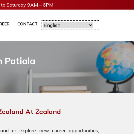
to Saturday 9AM – 6PM
REER
CONTACT
 Patiala
 Zealand At Zealand
nd or explore new career opportunities,