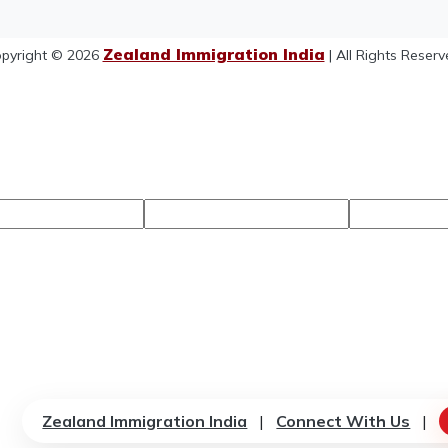
Zealand Immigration India
pyright © 2026
| All Rights Reserv
Zealand Immigration India
|
Connect With Us
|