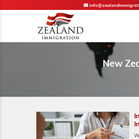
info@zealandimmigrat
New Zea
I
I
W