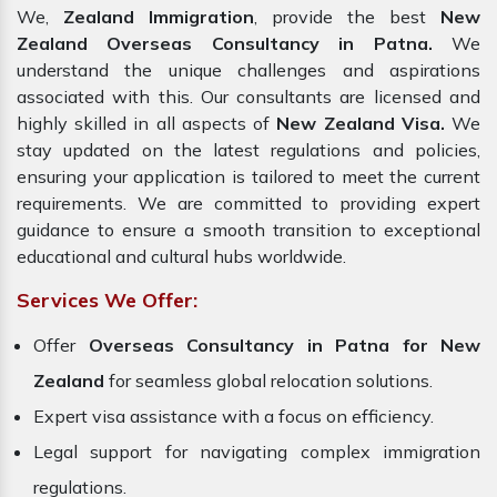
We,
Zealand Immigration
, provide the best
New
Zealand Overseas Consultancy in Patna.
We
understand the unique challenges and aspirations
associated with this. Our consultants are licensed and
highly skilled in all aspects of
New Zealand Visa.
We
stay updated on the latest regulations and policies,
ensuring your application is tailored to meet the current
requirements. We are committed to providing expert
guidance to ensure a smooth transition to exceptional
educational and cultural hubs worldwide.
Services We Offer:
Offer
Overseas Consultancy in Patna for New
Zealand
for seamless global relocation solutions.
Expert visa assistance with a focus on efficiency.
Legal support for navigating complex immigration
regulations.