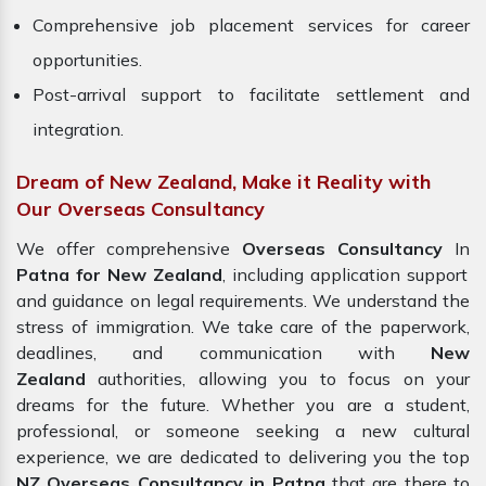
Comprehensive job placement services for career
opportunities.
Post-arrival support to facilitate settlement and
integration.
Dream of New Zealand, Make it Reality with
Our Overseas Consultancy
We offer comprehensive
Overseas Consultancy
In
Patna for New Zealand
, including application support
and guidance on legal requirements. We understand the
stress of immigration. We take care of the paperwork,
deadlines, and communication with
New
Zealand
authorities, allowing you to focus on your
dreams for the future. Whether you are a student,
professional, or someone seeking a new cultural
experience, we are dedicated to delivering you the top
NZ Overseas Consultancy in Patna
that are there to