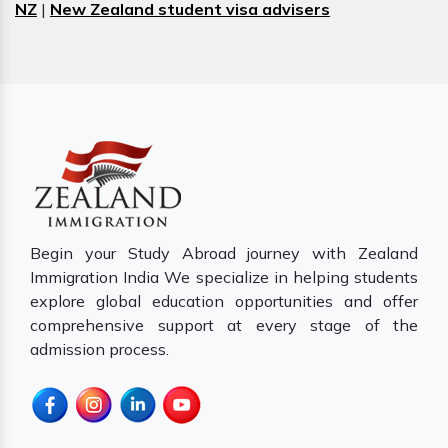
NZ
|
New Zealand student visa advisers
Begin your Study Abroad journey with Zealand
Immigration India We specialize in helping students
explore global education opportunities and offer
comprehensive support at every stage of the
admission process.