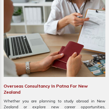
Overseas Consultancy In Patna For New
Zealand
Whether you are planning to study abroad in New
Zealand or explore new career opportunities,