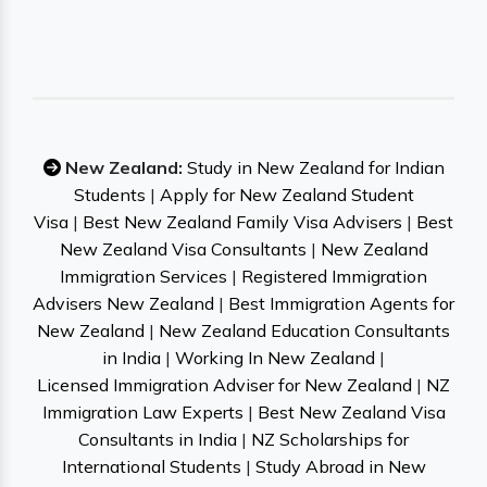
New Zealand:
Study in New Zealand for Indian
Students
|
Apply for New Zealand Student
Visa
|
Best New Zealand Family Visa Advisers
|
Best
New Zealand Visa Consultants
|
New Zealand
Immigration Services
|
Registered Immigration
Advisers New Zealand
|
Best Immigration Agents for
New Zealand
|
New Zealand Education Consultants
in India
|
Working In New Zealand
|
Licensed Immigration Adviser for New Zealand
|
NZ
Immigration Law Experts
|
Best New Zealand Visa
Consultants in India
|
NZ Scholarships for
International Students
|
Study Abroad in New