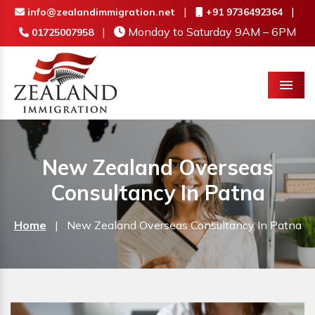
|
|
info@zealandimmigration.net
+91 9736492364
|
Monday to Saturday 9AM – 6PM
01725007958
Menu
New Zealand Overseas
Consultancy In Patna
Home
|
New Zealand Overseas Consultancy In Patna