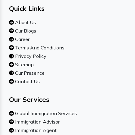
Quick Links
About Us
Our Blogs
Career
Terms And Conditions
Privacy Policy
Sitemap
Our Presence
Contact Us
Our Services
Global Immigration Services
Immigration Advisor
Immigration Agent