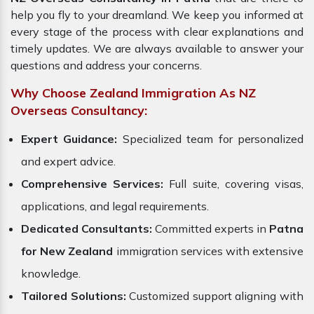
help you fly to your dreamland. We keep you informed at
every stage of the process with clear explanations and
timely updates. We are always available to answer your
questions and address your concerns.
Why Choose Zealand Immigration As NZ
Overseas Consultancy:
Expert Guidance:
Specialized team for personalized
and expert advice.
Comprehensive Services:
Full suite, covering visas,
applications, and legal requirements.
Dedicated Consultants:
Committed experts in
Patna
for New Zealand
immigration services with extensive
knowledge.
Tailored Solutions:
Customized support aligning with