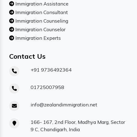
Immigration Assistance
Immigration Consultant
Immigration Counseling
Immigration Counselor
Immigration Experts
Contact Us
+91 9736492364
01725007958
info@zealandimmigration.net
166- 167, 2nd Floor, Madhya Marg, Sector
9 C, Chandigarh, India