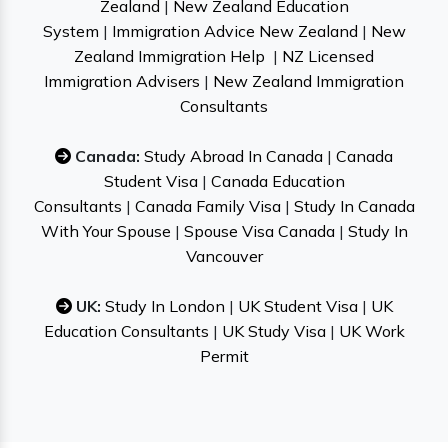
Zealand
|
New Zealand Education
System
|
Immigration Advice New Zealand
|
New
Zealand Immigration Help
|
NZ Licensed
Immigration Advisers
|
New Zealand Immigration
Consultants
Canada:
Study Abroad In Canada
|
Canada
Student Visa
|
Canada Education
Consultants
|
Canada Family Visa
|
Study In Canada
With Your Spouse
|
Spouse Visa Canada
|
Study In
Vancouver
UK:
Study In London
|
UK Student Visa
|
UK
Education Consultants
|
UK Study Visa
|
UK Work
Permit