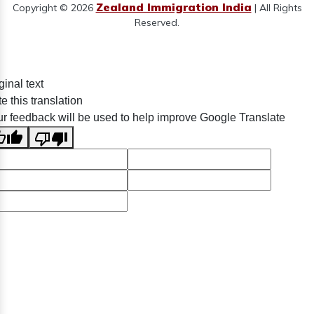
Zealand Immigration India
Copyright © 2026
| All Rights
Reserved.
ginal text
e this translation
r feedback will be used to help improve Google Translate