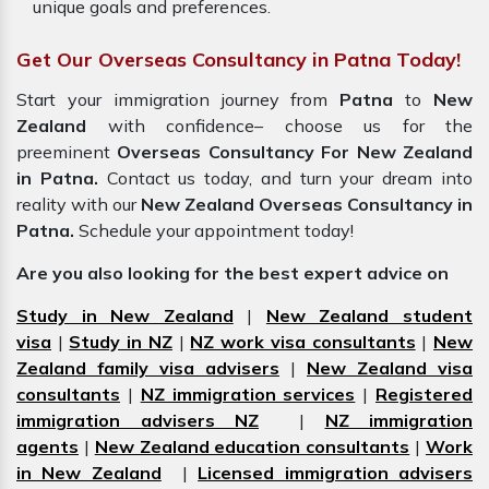
unique goals and preferences.
Get Our Overseas Consultancy in Patna Today!
Start your immigration journey from
Patna
to
New
Zealand
with confidence– choose us for the
preeminent
Overseas Consultancy For New Zealand
in Patna.
Contact us today, and turn your dream into
reality with our
New Zealand Overseas Consultancy in
Patna.
Schedule your appointment today!
Are you also looking for the best expert advice on
Study in New Zealand
|
New Zealand student
visa
|
Study in NZ
|
NZ work visa consultants
|
New
Zealand family visa advisers
|
New Zealand visa
consultants
|
NZ immigration services
|
Registered
immigration advisers NZ
|
NZ immigration
agents
|
New Zealand education consultants
|
Work
in New Zealand
|
Licensed immigration advisers