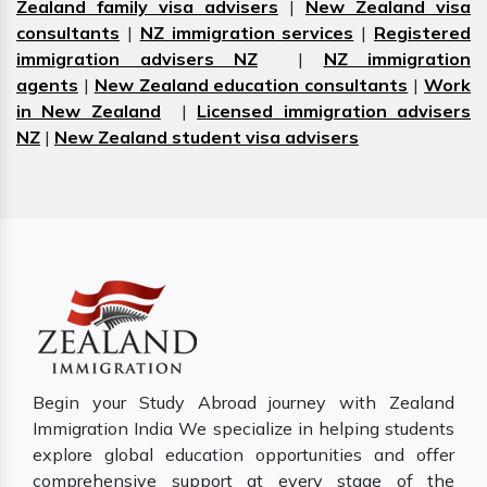
Zealand family visa advisers
|
New Zealand visa
consultants
|
NZ immigration services
|
Registered
immigration advisers NZ
|
NZ immigration
agents
|
New Zealand education consultants
|
Work
in New Zealand
|
Licensed immigration advisers
NZ
|
New Zealand student visa advisers
Begin your Study Abroad journey with Zealand
Immigration India We specialize in helping students
explore global education opportunities and offer
comprehensive support at every stage of the