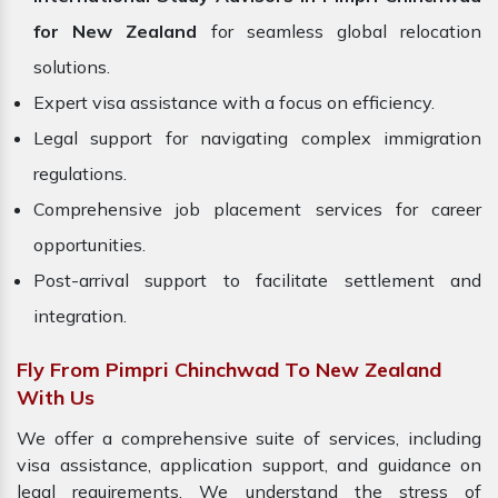
for New Zealand
for seamless global relocation
solutions.
Expert visa assistance with a focus on efficiency.
Legal support for navigating complex immigration
regulations.
Comprehensive job placement services for career
opportunities.
Post-arrival support to facilitate settlement and
integration.
Fly From Pimpri Chinchwad To New Zealand
With Us
We offer a comprehensive suite of services, including
visa assistance, application support, and guidance on
legal requirements. We understand the stress of