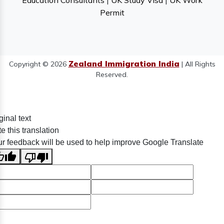
Education Consultants
|
UK Study Visa
|
UK Work
Permit
Zealand Immigration India
Copyright © 2026
| All Rights
Reserved.
ginal text
e this translation
r feedback will be used to help improve Google Translate