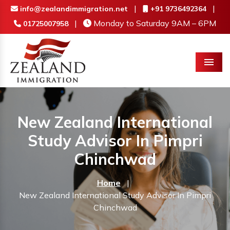
|
|
info@zealandimmigration.net
+91 9736492364
|
Monday to Saturday 9AM – 6PM
01725007958
Menu
New Zealand International
Study Advisor In Pimpri
Chinchwad
Home
|
New Zealand International Study Advisor In Pimpri
Chinchwad