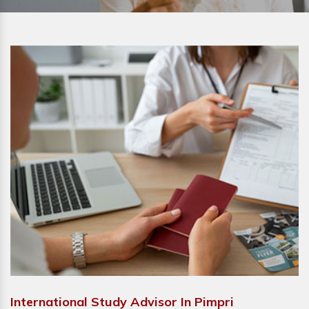
International Study Advisor In Pimpri