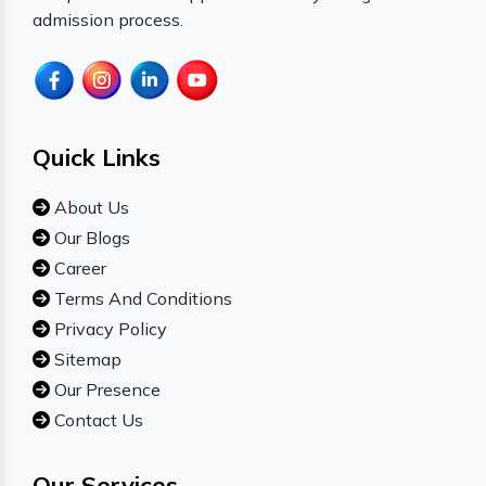
admission process.
Quick Links
About Us
Our Blogs
Career
Terms And Conditions
Privacy Policy
Sitemap
Our Presence
Contact Us
Our Services