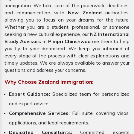
immigration. We take care of the paperwork, deadlines,
and communication with
New Zealand
authorities,
allowing you to focus on your dreams for the future.
Whether you are a student, professional, or someone
seeking a new cultural experience, our
NZ International
Study Advisors in Pimpri Chinchwad
are there to help
you fly to your dreamland. We keep you informed at
every stage of the process with clear explanations and
timely updates. We are always available to answer your
questions and address your concerns.
Why Choose Zealand Immigration:
Expert Guidance:
Specialized team for personalized
and expert advice.
Comprehensive Services:
Full suite, covering visas,
applications, and legal requirements.
Dedicated Consultants:
Committed experts