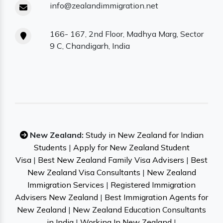
info@zealandimmigration.net
166- 167, 2nd Floor, Madhya Marg, Sector
9 C, Chandigarh, India
New Zealand:
Study in New Zealand for Indian
Students
|
Apply for New Zealand Student
Visa
|
Best New Zealand Family Visa Advisers
|
Best
New Zealand Visa Consultants
|
New Zealand
Immigration Services
|
Registered Immigration
Advisers New Zealand
|
Best Immigration Agents for
New Zealand
|
New Zealand Education Consultants
in India
|
Working In New Zealand
|