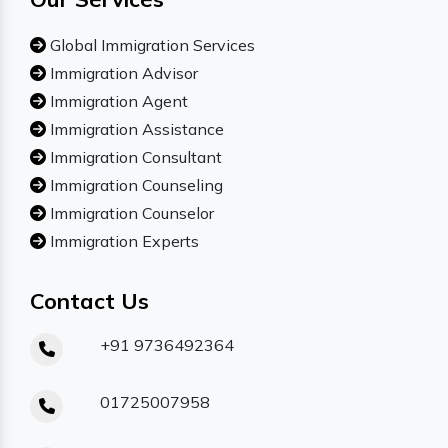
Global Immigration Services
Immigration Advisor
Immigration Agent
Immigration Assistance
Immigration Consultant
Immigration Counseling
Immigration Counselor
Immigration Experts
Contact Us
+91 9736492364
01725007958