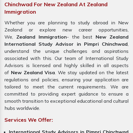
Chinchwad For New Zealand At Zealand
Immigration
Whether you are planning to study abroad in New
Zealand or explore new career opportunities,
We,
Zealand Immigration
- the best
New Zealand
International Study Advisor in Pimpri Chinchwad
,
understand the unique challenges and aspirations
associated with this. Our team of International Study
Advisors is licensed and highly skilled in all aspects
of
New Zealand Visa
. We stay updated on the latest
regulations and policies, ensuring your application are
tailored to meet the current requirements. We are
committed to providing expert guidance to ensure a
smooth transition to exceptional educational and cultural
hubs worldwide.
Services We Offer:
International Study Advisors in Pimpri Chinchwad