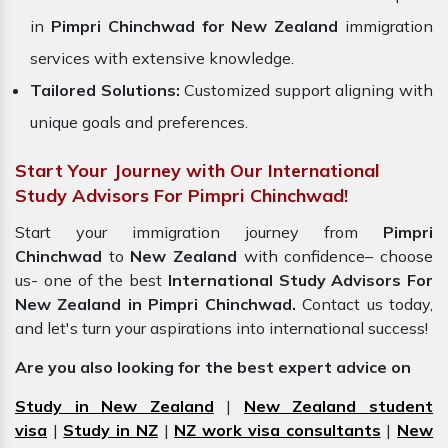
in
Pimpri Chinchwad for New Zealand
immigration
services with extensive knowledge.
Tailored Solutions:
Customized support aligning with
unique goals and preferences.
Start Your Journey with Our International
Study Advisors For Pimpri Chinchwad!
Start your immigration journey from
Pimpri
Chinchwad
to
New Zealand
with confidence– choose
us- one of the best
International Study Advisors For
New Zealand in Pimpri Chinchwad.
Contact us today,
and let's turn your aspirations into international success!
Are you also looking for the best expert advice on
Study in New Zealand
|
New Zealand student
visa
|
Study in NZ
|
NZ work visa consultants
|
New