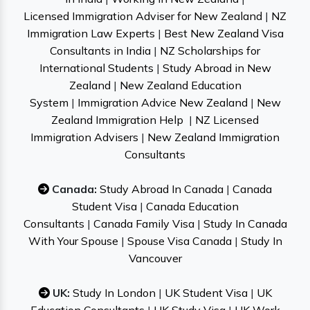
Licensed Immigration Adviser for New Zealand
|
NZ
Immigration Law Experts
|
Best New Zealand Visa
Consultants in India
|
NZ Scholarships for
International Students
|
Study Abroad in New
Zealand
|
New Zealand Education
System
|
Immigration Advice New Zealand
|
New
Zealand Immigration Help
|
NZ Licensed
Immigration Advisers
|
New Zealand Immigration
Consultants
Canada:
Study Abroad In Canada
|
Canada
Student Visa
|
Canada Education
Consultants
|
Canada Family Visa
|
Study In Canada
With Your Spouse
|
Spouse Visa Canada
|
Study In
Vancouver
UK:
Study In London
|
UK Student Visa
|
UK