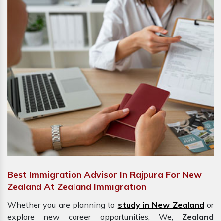
Best Immigration Advisor In Rajpura For New
Zealand At Zealand Immigration
Whether you are planning to
study in New Zealand
or
explore new career opportunities, We,
Zealand