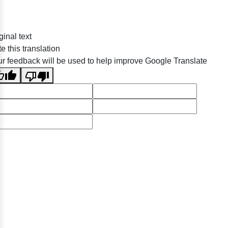
ginal text
e this translation
r feedback will be used to help improve Google Translate