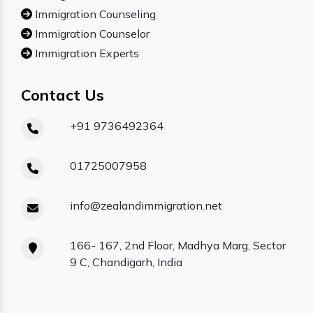
Immigration Counseling
Immigration Counselor
Immigration Experts
Contact Us
+91 9736492364
01725007958
info@zealandimmigration.net
166- 167, 2nd Floor, Madhya Marg, Sector
9 C, Chandigarh, India