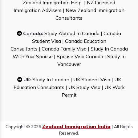
Zealand Immigration Help
|
NZ Licensed
Immigration Advisers
|
New Zealand Immigration
Consultants
Canada:
Study Abroad In Canada
|
Canada
Student Visa
|
Canada Education
Consultants
|
Canada Family Visa
|
Study In Canada
With Your Spouse
|
Spouse Visa Canada
|
Study In
Vancouver
UK:
Study In London
|
UK Student Visa
|
UK
Education Consultants
|
UK Study Visa
|
UK Work
Permit
Zealand Immigration India
Copyright © 2026
| All Rights
Reserved.