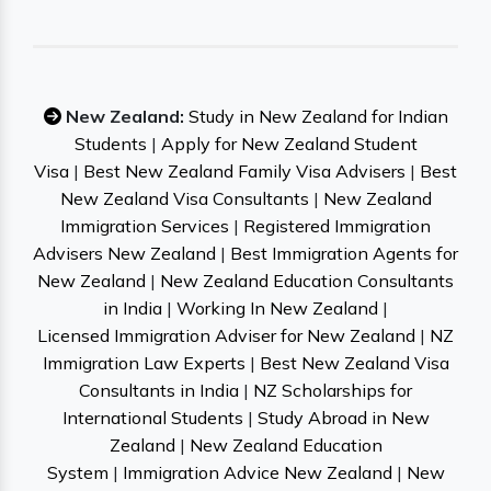
New Zealand:
Study in New Zealand for Indian
Students
|
Apply for New Zealand Student
Visa
|
Best New Zealand Family Visa Advisers
|
Best
New Zealand Visa Consultants
|
New Zealand
Immigration Services
|
Registered Immigration
Advisers New Zealand
|
Best Immigration Agents for
New Zealand
|
New Zealand Education Consultants
in India
|
Working In New Zealand
|
Licensed Immigration Adviser for New Zealand
|
NZ
Immigration Law Experts
|
Best New Zealand Visa
Consultants in India
|
NZ Scholarships for
International Students
|
Study Abroad in New
Zealand
|
New Zealand Education
System
|
Immigration Advice New Zealand
|
New