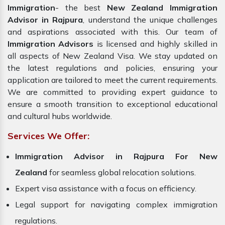
Immigration
- the best
New Zealand Immigration
Advisor in Rajpura
, understand the unique challenges
and aspirations associated with this. Our team of
Immigration Advisors
is licensed and highly skilled in
all aspects of New Zealand Visa. We stay updated on
the latest regulations and policies, ensuring your
application are tailored to meet the current requirements.
We are committed to providing expert guidance to
ensure a smooth transition to exceptional educational
and cultural hubs worldwide.
Services We Offer:
Immigration Advisor in Rajpura For New
Zealand
for seamless global relocation solutions.
Expert visa assistance with a focus on efficiency.
Legal support for navigating complex immigration
regulations.