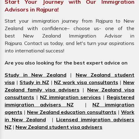
Start Your Journey with Our Immigration
Advisors in Rajpura!
Start your immigration journey from Rajpura to New
Zealand with confidence– choose us- one of the
best New Zealand Immigration Advisor in
Rajpura. Contact us today, and let's turn your aspirations
into international success!
Are you also looking for the best expert advice on
Study in New Zealand
|
New Zealand student
visa
|
Study in NZ
|
NZ work visa consultants
|
New
Zealand family visa advisers
|
New Zealand visa
consultants
|
NZ immigration services
|
Registered
immigration advisers NZ
|
NZ immigration
agents
|
New Zealand education consultants
|
Work
in New Zealand
|
Licensed immigration advisers
NZ
|
New Zealand student visa advisers