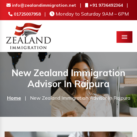
|
|
info@zealandimmigration.net
+91 9736492364
|
Monday to Saturday 9AM – 6PM
01725007958
Menu
New Zealand Immigration
Advisor In Rajpura
Home
|
New Zealand Immigration Advisor In Rajpura