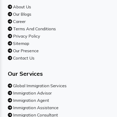
About Us
Our Blogs
Career
Terms And Conditions
Privacy Policy
Sitemap
Our Presence
Contact Us
Our Services
Global Immigration Services
Immigration Advisor
Immigration Agent
Immigration Assistance
Immigration Consultant