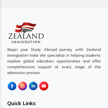
Begin your Study Abroad journey with Zealand
Immigration India We specialize in helping students
explore global education opportunities and offer
comprehensive support at every stage of the
admission process.
Quick Links