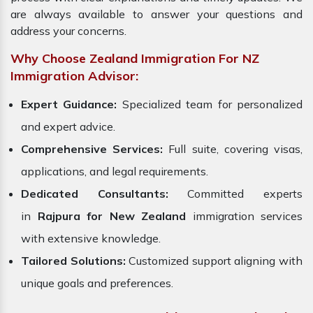
are always available to answer your questions and
address your concerns.
Why Choose Zealand Immigration For NZ
Immigration Advisor:
Expert Guidance:
Specialized team for personalized
and expert advice.
Comprehensive Services:
Full suite, covering visas,
applications, and legal requirements.
Dedicated Consultants:
Committed experts
in
Rajpura for New Zealand
immigration services
with extensive knowledge.
Tailored Solutions:
Customized support aligning with
unique goals and preferences.