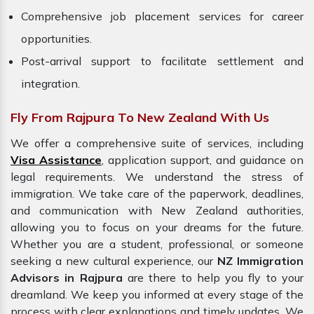
Comprehensive job placement services for career
opportunities.
Post-arrival support to facilitate settlement and
integration.
Fly From Rajpura To New Zealand With Us
We offer a comprehensive suite of services, including
Visa Assistance
, application support, and guidance on
legal requirements. We understand the stress of
immigration. We take care of the paperwork, deadlines,
and communication with New Zealand authorities,
allowing you to focus on your dreams for the future.
Whether you are a student, professional, or someone
seeking a new cultural experience, our
NZ Immigration
Advisors in Rajpura
are there to help you fly to your
dreamland. We keep you informed at every stage of the
process with clear explanations and timely updates. We