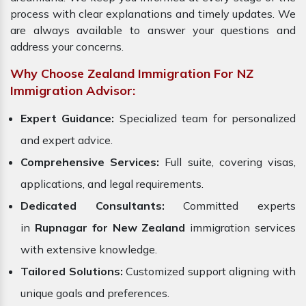
process with clear explanations and timely updates. We
are always available to answer your questions and
address your concerns.
Why Choose Zealand Immigration For NZ
Immigration Advisor:
Expert Guidance:
Specialized team for personalized
and expert advice.
Comprehensive Services:
Full suite, covering visas,
applications, and legal requirements.
Dedicated Consultants:
Committed experts
in
Rupnagar for New Zealand
immigration services
with extensive knowledge.
Tailored Solutions:
Customized support aligning with
unique goals and preferences.