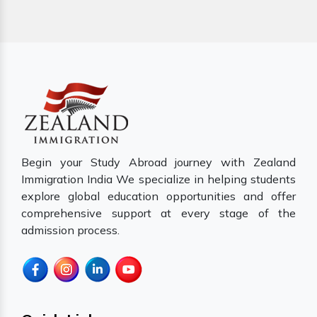
Begin your Study Abroad journey with Zealand
Immigration India We specialize in helping students
explore global education opportunities and offer
comprehensive support at every stage of the
admission process.