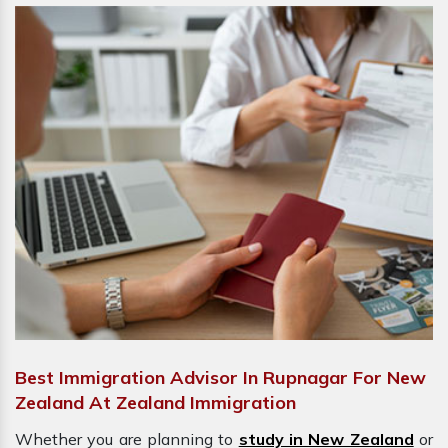
Best Immigration Advisor In Rupnagar For New
Zealand At Zealand Immigration
Whether you are planning to
study in New Zealand
or