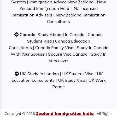
System
|
Immigration Advice New Zealand
|
New
Zealand Immigration Help
|
NZ Licensed
Immigration Advisers
|
New Zealand Immigration
Consultants
Canada:
Study Abroad In Canada
|
Canada
Student Visa
|
Canada Education
Consultants
|
Canada Family Visa
|
Study In Canada
With Your Spouse
|
Spouse Visa Canada
|
Study In
Vancouver
UK:
Study In London
|
UK Student Visa
|
UK
Education Consultants
|
UK Study Visa
|
UK Work
Permit
Zealand Immigration India
Copyright © 2026
| All Rights