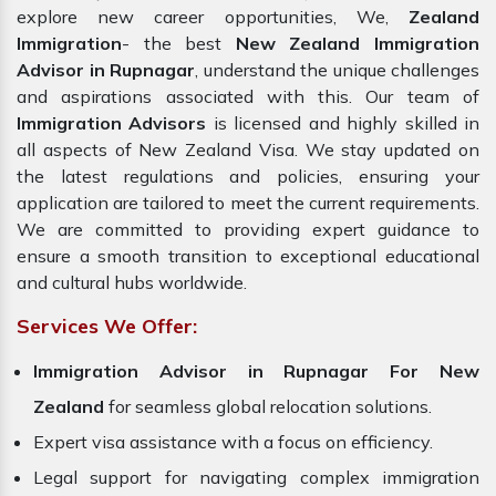
explore new career opportunities, We,
Zealand
Immigration
- the best
New Zealand Immigration
Advisor in Rupnagar
, understand the unique challenges
and aspirations associated with this. Our team of
Immigration Advisors
is licensed and highly skilled in
all aspects of New Zealand Visa. We stay updated on
the latest regulations and policies, ensuring your
application are tailored to meet the current requirements.
We are committed to providing expert guidance to
ensure a smooth transition to exceptional educational
and cultural hubs worldwide.
Services We Offer:
Immigration Advisor in Rupnagar For New
Zealand
for seamless global relocation solutions.
Expert visa assistance with a focus on efficiency.
Legal support for navigating complex immigration