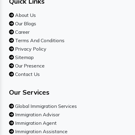
Quick Links
About Us
Our Blogs
Career
Terms And Conditions
Privacy Policy
Sitemap
Our Presence
Contact Us
Our Services
Global Immigration Services
Immigration Advisor
Immigration Agent
Immigration Assistance