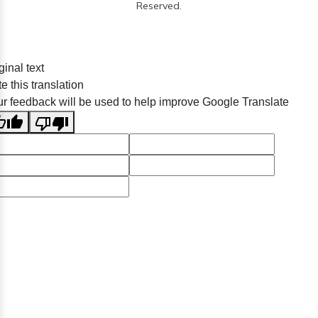
Reserved.
ginal text
e this translation
r feedback will be used to help improve Google Translate