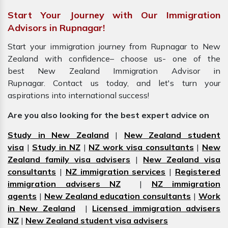
Start Your Journey with Our Immigration
Advisors in Rupnagar!
Start your immigration journey from Rupnagar to New
Zealand with confidence– choose us- one of the
best New Zealand Immigration Advisor in
Rupnagar. Contact us today, and let's turn your
aspirations into international success!
Are you also looking for the best expert advice on
Study in New Zealand
|
New Zealand student
visa
|
Study in NZ
|
NZ work visa consultants
|
New
Zealand family visa advisers
|
New Zealand visa
consultants
|
NZ immigration services
|
Registered
immigration advisers NZ
|
NZ immigration
agents
|
New Zealand education consultants
|
Work
in New Zealand
|
Licensed immigration advisers
NZ
|
New Zealand student visa advisers