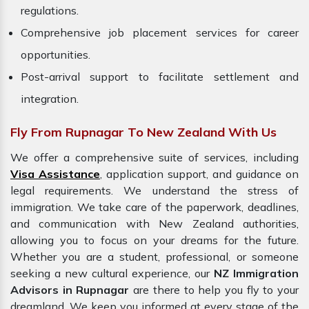
regulations.
Comprehensive job placement services for career
opportunities.
Post-arrival support to facilitate settlement and
integration.
Fly From Rupnagar To New Zealand With Us
We offer a comprehensive suite of services, including
Visa Assistance
, application support, and guidance on
legal requirements. We understand the stress of
immigration. We take care of the paperwork, deadlines,
and communication with New Zealand authorities,
allowing you to focus on your dreams for the future.
Whether you are a student, professional, or someone
seeking a new cultural experience, our
NZ Immigration
Advisors in Rupnagar
are there to help you fly to your
dreamland. We keep you informed at every stage of the