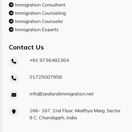
Immigration Consultant
Immigration Counseling
Immigration Counselor
Immigration Experts
Contact Us
+91 9736492364
01725007958
info@zealandimmigration.net
166- 167, 2nd Floor, Madhya Marg, Sector
9 C, Chandigarh, India