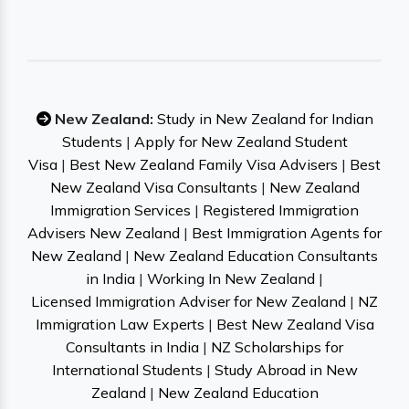
New Zealand:
Study in New Zealand for Indian
Students
|
Apply for New Zealand Student
Visa
|
Best New Zealand Family Visa Advisers
|
Best
New Zealand Visa Consultants
|
New Zealand
Immigration Services
|
Registered Immigration
Advisers New Zealand
|
Best Immigration Agents for
New Zealand
|
New Zealand Education Consultants
in India
|
Working In New Zealand
|
Licensed Immigration Adviser for New Zealand
|
NZ
Immigration Law Experts
|
Best New Zealand Visa
Consultants in India
|
NZ Scholarships for
International Students
|
Study Abroad in New
Zealand
|
New Zealand Education