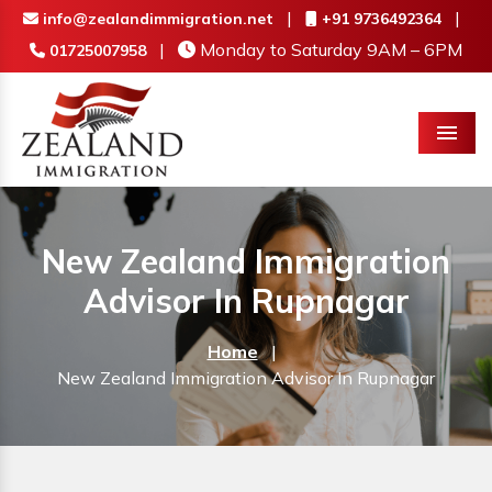
|
|
info@zealandimmigration.net
+91 9736492364
|
Monday to Saturday 9AM – 6PM
01725007958
Menu
New Zealand Immigration
Advisor In Rupnagar
Home
|
New Zealand Immigration Advisor In Rupnagar