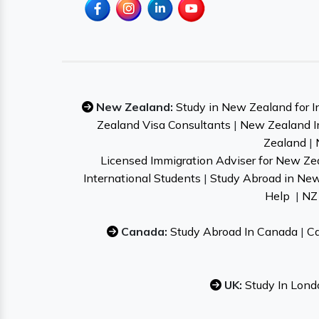
New Zealand:
Study in New Zealand for I
Zealand Visa Consultants
|
New Zealand I
Zealand
|
Licensed Immigration Adviser for New Ze
International Students
|
Study Abroad in Ne
Help
|
NZ 
Canada:
Study Abroad In Canada
|
Ca
UK:
Study In Lond