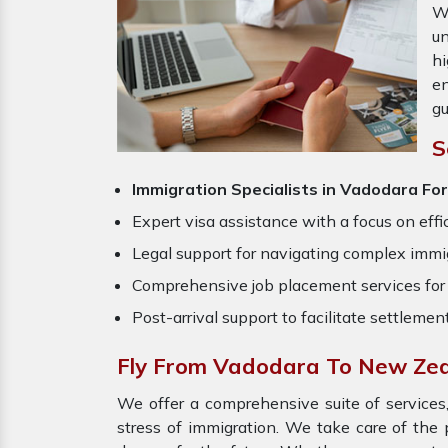
W
un
hi
en
gu
S
Immigration Specialists in Vadodara
Fo
Expert visa assistance with a focus on effi
Legal support for navigating complex immig
Comprehensive job placement services for 
Post-arrival support to facilitate settlemen
Fly From Vadodara To New Ze
We offer a comprehensive suite of services,
stress of immigration. We take care of th