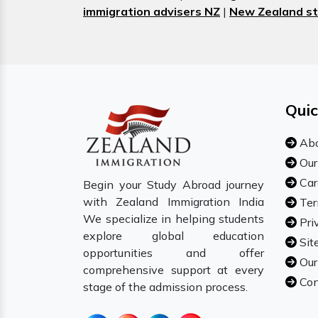
immigration advisers NZ
|
New Zealand st
Quic
Abo
Our
Car
Begin your Study Abroad journey
with Zealand Immigration India
Ter
We specialize in helping students
Pri
explore global education
Sit
opportunities and offer
Our
comprehensive support at every
Con
stage of the admission process.