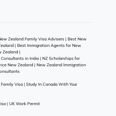
New Zealand Family Visa Advisers
|
Best New
Zealand
|
Best Immigration Agents for New
w Zealand
|
Consultants in India
|
NZ Scholarships for
vice New Zealand
|
New Zealand Immigration
onsultants
Family Visa
|
Study In Canada With Your
isa
|
UK Work Permit