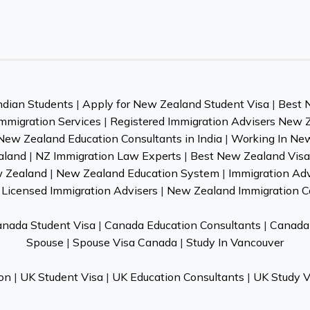
ndian Students
|
Apply for New Zealand Student Visa
|
Best 
mmigration Services
|
Registered Immigration Advisers New 
New Zealand Education Consultants in India
|
Working In Ne
aland
|
NZ Immigration Law Experts
|
Best New Zealand Visa 
w Zealand
|
New Zealand Education System
|
Immigration Ad
Licensed Immigration Advisers
|
New Zealand Immigration C
nada Student Visa
|
Canada Education Consultants
|
Canada 
Spouse
|
Spouse Visa Canada
|
Study In Vancouver
on
|
UK Student Visa
|
UK Education Consultants
|
UK Study V