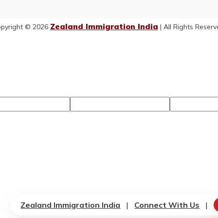
Zealand Immigration India
pyright © 2026
| All Rights Reserv
Zealand Immigration India
|
Connect With Us
|