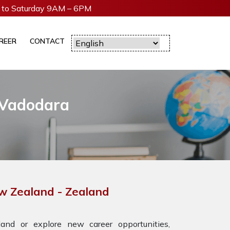
to Saturday 9AM – 6PM
REER
CONTACT
 Vadodara
ew Zealand - Zealand
nd or explore new career opportunities,