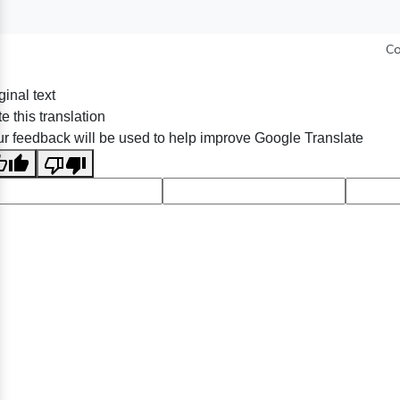
Co
ginal text
e this translation
r feedback will be used to help improve Google Translate