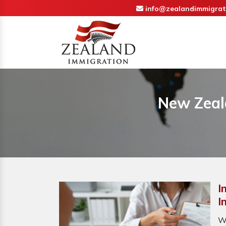
info@zealandimmigrat
New Zeal
I
I
W