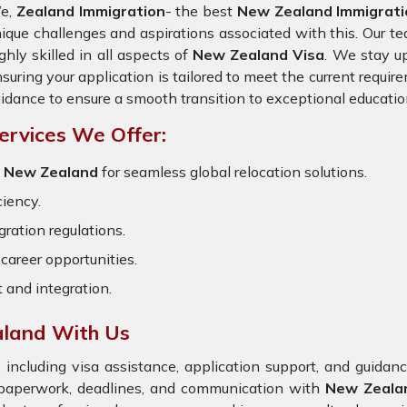
e,
Zealand Immigration
- the best
New Zealand Immigratio
ique challenges and aspirations associated with this. Our te
ghly skilled in all aspects of
New Zealand Visa
. We stay up
suring your application is tailored to meet the current requi
idance to ensure a smooth transition to exceptional educatio
ervices We Offer:
r New Zealand
for seamless global relocation solutions.
ciency.
ration regulations.
career opportunities.
t and integration.
aland With Us
 including visa assistance, application support, and guida
e paperwork, deadlines, and communication with
New Zeal