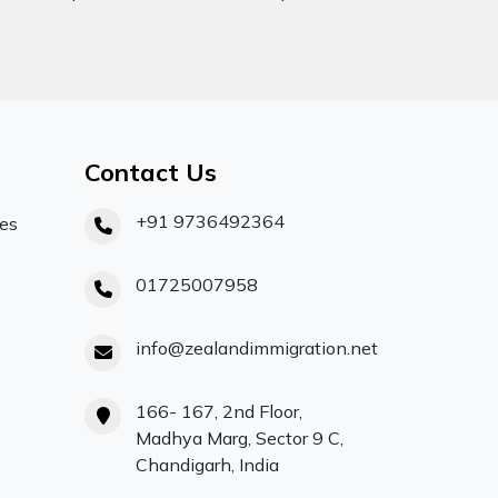
Contact Us
+91 9736492364
ces
01725007958
info@zealandimmigration.net
166- 167, 2nd Floor,
Madhya Marg, Sector 9 C,
Chandigarh, India