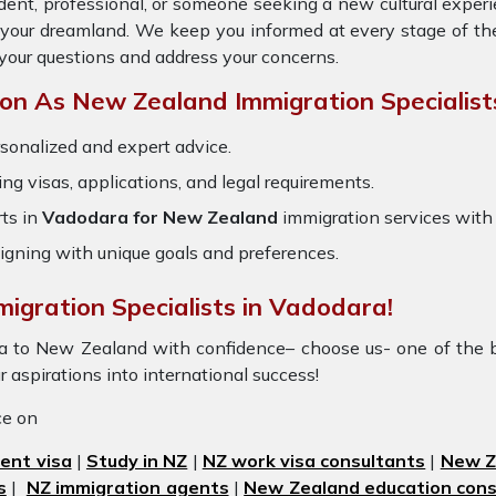
dent, professional, or someone seeking a new cultural exper
o your dreamland. We keep you informed at every stage of th
your questions and address your concerns.
n As New Zealand Immigration Specialist
sonalized and expert advice.
ring visas, applications, and legal requirements.
ts in
Vadodara for New Zealand
immigration services with
igning with unique goals and preferences.
migration Specialists in Vadodara!
ra to New Zealand with confidence– choose us- one of the 
r aspirations into international success!
ice on
ent visa
|
Study in NZ
|
NZ work visa consultants
|
New Ze
s
|
NZ immigration agents
|
New Zealand education cons