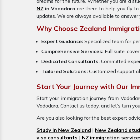
dreams for the future. Whether you are a stu
NZ
in Vadodara
are there to help you fly t
updates. We are always available to answer 
Why Choose Zealand Immigratio
Expert Guidance:
Specialized team for per
Comprehensive Services:
Full suite, cove
Dedicated Consultants:
Committed exper
Tailored Solutions:
Customized support al
Start Your Journey with Our Im
Start your immigration journey from Vadoda
Vadodara. Contact us today, and let's turn you
Are you also looking for the best expert adv
Study in New Zealand
|
New Zealand stud
visa consultants
|
NZ immigration service