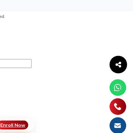
ed.
Enroll Now