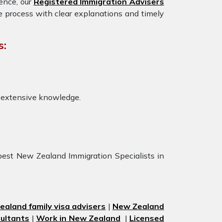
ience, our
Registered Immigration Advisers
e process with clear explanations and timely
s:
 extensive knowledge.
best New Zealand Immigration Specialists in
aland family visa advisers
|
New Zealand
ultants
|
Work in New Zealand
|
Licensed