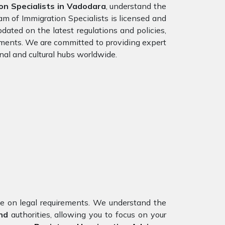
n Specialists in Vadodara
, understand the
am of Immigration Specialists is licensed and
dated on the latest regulations and policies,
rements. We are committed to providing expert
nal and cultural hubs worldwide.
nce on legal requirements. We understand the
and
authorities, allowing you to focus on your