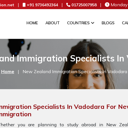
|
|
|
Monday 
ion.net
+91 9736492364
01725007958
HOME
ABOUT
COUNTRIES
BLOGS
CA
and Immigration Specialists In
Home
|
New Zealand Immigration Specialists In Vadodara
mmigration Specialists In Vadodara For N
mmigration
hether you are planning to study abroad in New Zeala