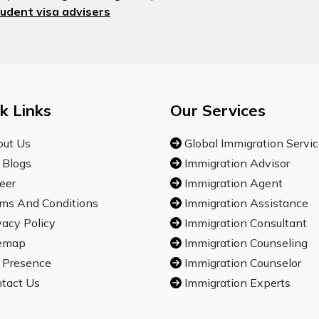
udent visa advisers
k Links
Our Services
ut Us
Global Immigration Servi
 Blogs
Immigration Advisor
eer
Immigration Agent
ms And Conditions
Immigration Assistance
vacy Policy
Immigration Consultant
emap
Immigration Counseling
 Presence
Immigration Counselor
tact Us
Immigration Experts