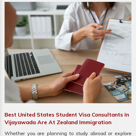
Best United States Student Visa Consultants In
Vijayawada Are At Zealand Immigration
Whether you are planning to study abroad or explore