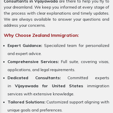
Consultants in Vijayawada
are there to help you fly to
your dreamland. We keep you informed at every stage of
the process with clear explanations and timely updates.
We are always available to answer your questions and
address your concerns.
Why Choose Zealand Immigration:
Expert Guidance:
Specialized team for personalized
and expert advice.
Comprehensive Services:
Full suite, covering visas,
applications, and legal requirements.
Dedicated Consultants:
Committed experts
in
Vijayawada for United States
immigration
services with extensive knowledge.
Tailored Solutions:
Customized support aligning with
unique goals and preferences.