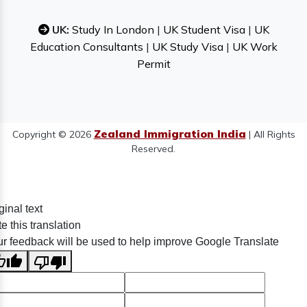
UK:
Study In London
|
UK Student Visa
|
UK
Education Consultants
|
UK Study Visa
|
UK Work
Permit
Zealand Immigration India
Copyright © 2026
| All Rights
Reserved.
ginal text
e this translation
r feedback will be used to help improve Google Translate