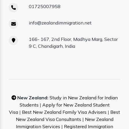
01725007958
info@zealandimmigration.net
166- 167, 2nd Floor, Madhya Marg, Sector
9 C, Chandigarh, India
New Zealand:
Study in New Zealand for Indian
Students
|
Apply for New Zealand Student
Visa
|
Best New Zealand Family Visa Advisers
|
Best
New Zealand Visa Consultants
|
New Zealand
Immigration Services
|
Registered Immigration