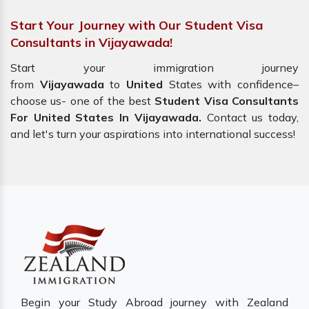
Start Your Journey with Our Student Visa
Consultants in Vijayawada!
Start your immigration journey
from
Vijayawada
to
United
States with confidence–
choose us- one of the best
Student Visa Consultants
For United States In Vijayawada.
Contact us today,
and let's turn your aspirations into international success!
Begin your Study Abroad journey with Zealand