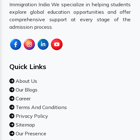
Immigration India We specialize in helping students
explore global education opportunities and offer
comprehensive support at every stage of the
admission process.
Quick Links
About Us
Our Blogs
Career
Terms And Conditions
Privacy Policy
Sitemap
Our Presence