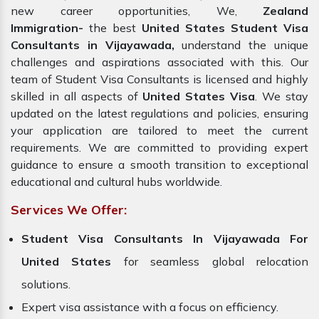
new career opportunities, We,
Zealand
Immigration-
the best
United States Student Visa
Consultants in Vijayawada,
understand the unique
challenges and aspirations associated with this. Our
team of Student Visa Consultants is licensed and highly
skilled in all aspects of
United States Visa
. We stay
updated on the latest regulations and policies, ensuring
your application are tailored to meet the current
requirements. We are committed to providing expert
guidance to ensure a smooth transition to exceptional
educational and cultural hubs worldwide.
Services We Offer:
Student Visa Consultants In Vijayawada For
United States
for seamless global relocation
solutions.
Expert visa assistance with a focus on efficiency.