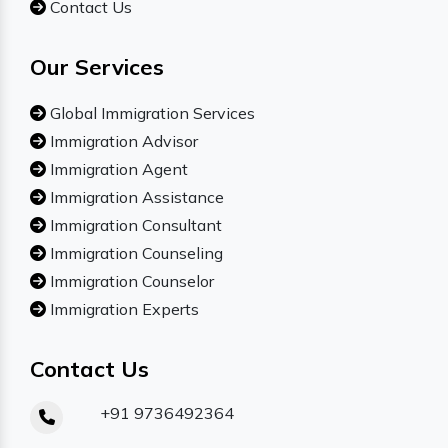
Contact Us
Our Services
Global Immigration Services
Immigration Advisor
Immigration Agent
Immigration Assistance
Immigration Consultant
Immigration Counseling
Immigration Counselor
Immigration Experts
Contact Us
+91 9736492364