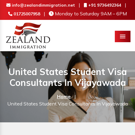
|
|
info@zealandimmigration.net
+91 9736492364
|
Monday to Saturday 9AM – 6PM
01725007958
Menu
United States Student Visa
Consultants In Vijayawada
Home
|
United States Student Visa Consultants In Vijayawada