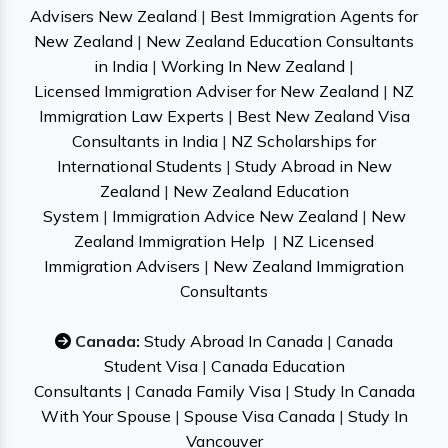
Advisers New Zealand
|
Best Immigration Agents for
New Zealand
|
New Zealand Education Consultants
in India
|
Working In New Zealand
|
Licensed Immigration Adviser for New Zealand
|
NZ
Immigration Law Experts
|
Best New Zealand Visa
Consultants in India
|
NZ Scholarships for
International Students
|
Study Abroad in New
Zealand
|
New Zealand Education
System
|
Immigration Advice New Zealand
|
New
Zealand Immigration Help
|
NZ Licensed
Immigration Advisers
|
New Zealand Immigration
Consultants
Canada:
Study Abroad In Canada
|
Canada
Student Visa
|
Canada Education
Consultants
|
Canada Family Visa
|
Study In Canada
With Your Spouse
|
Spouse Visa Canada
|
Study In
Vancouver