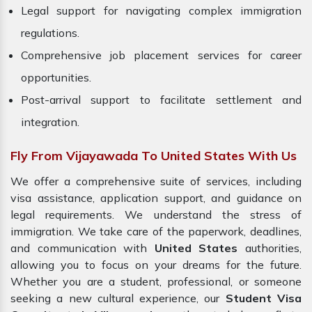
Legal support for navigating complex immigration
regulations.
Comprehensive job placement services for career
opportunities.
Post-arrival support to facilitate settlement and
integration.
Fly From Vijayawada To United States With Us
We offer a comprehensive suite of services, including
visa assistance, application support, and guidance on
legal requirements. We understand the stress of
immigration. We take care of the paperwork, deadlines,
and communication with
United States
authorities,
allowing you to focus on your dreams for the future.
Whether you are a student, professional, or someone
seeking a new cultural experience, our
Student Visa