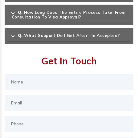
Q.
How Long Does The Entire Process Take, From
Consultation To Visa Approval?
Q.
What Support Do I Get After I'm Accepted?
Get In Touch