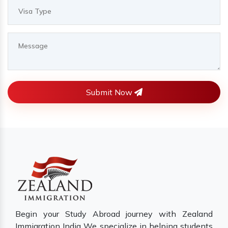
Submit Now
Begin your Study Abroad journey with Zealand
Immigration India We specialize in helping students