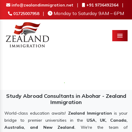
|
|
info@zealandimmigration.net
+91 9736492364
|
Monday to Saturday 9AM – 6PM
01725007958
Menu
Study Abroad Consultants in Abohar - Zealand
Immigration
World-class education awaits!
Zealand Immigration
is your
bridge to premier universities in the
USA, UK, Canada,
Australia, and New Zealand.
We're the team of