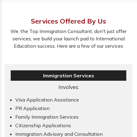
Services Offered By Us
We, the Top Immigration Consultant, don't just offer
services; we build your launch pad to International
Education success. Here are a few of our services
Immigration Services
Involves:
Visa Application Assistance
PR Application
Family Immigration Services
Citizenship Applications
Immigration Advisory and Consultation