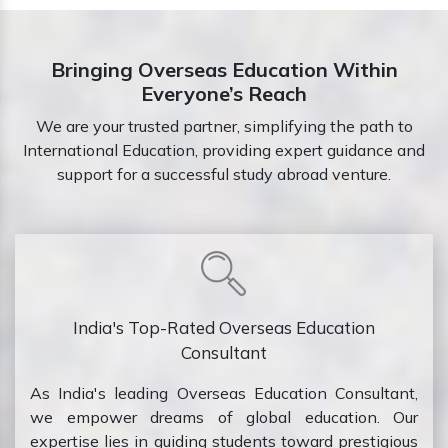
Bringing Overseas Education Within
Everyone’s Reach
We are your trusted partner, simplifying the path to
International Education, providing expert guidance and
support for a successful study abroad venture.
India's Top-Rated Overseas Education
Consultant
As India's leading Overseas Education Consultant,
we empower dreams of global education. Our
expertise lies in guiding students toward prestigious