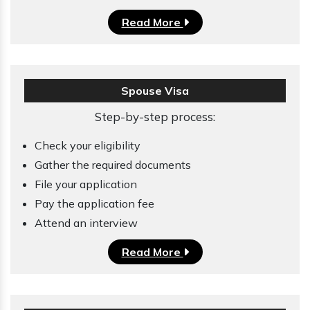
Read More
Spouse Visa
Step-by-step process:
Check your eligibility
Gather the required documents
File your application
Pay the application fee
Attend an interview
Read More