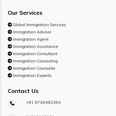
Our Services
Global Immigration Services
Immigration Advisor
Immigration Agent
Immigration Assistance
Immigration Consultant
Immigration Counseling
Immigration Counselor
Immigration Experts
Contact Us
+91 9736492364