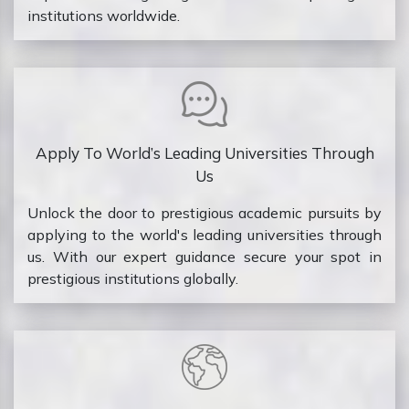
institutions worldwide.
Apply To World’s Leading Universities Through
Us
Unlock the door to prestigious academic pursuits by
applying to the world's leading universities through
us. With our expert guidance secure your spot in
prestigious institutions globally.