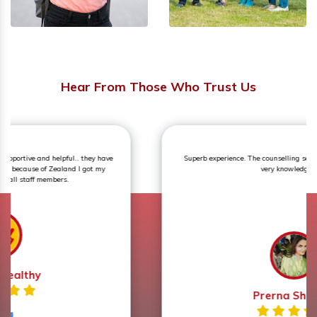
Hear From Those Who Trust Us
Superb experience. The counselling session was an eye opener and
very knowledgeable.
Prerna Sharma