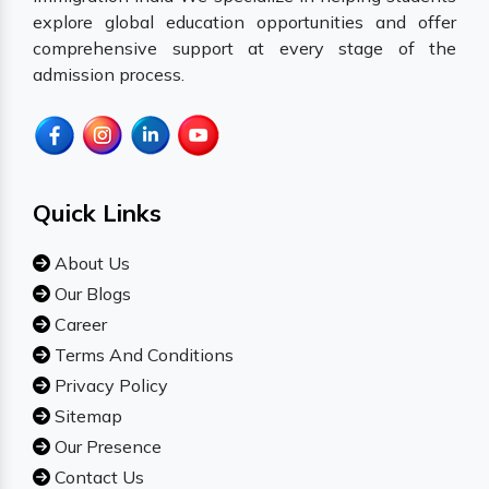
explore global education opportunities and offer
comprehensive support at every stage of the
admission process.
Quick Links
About Us
Our Blogs
Career
Terms And Conditions
Privacy Policy
Sitemap
Our Presence
Contact Us