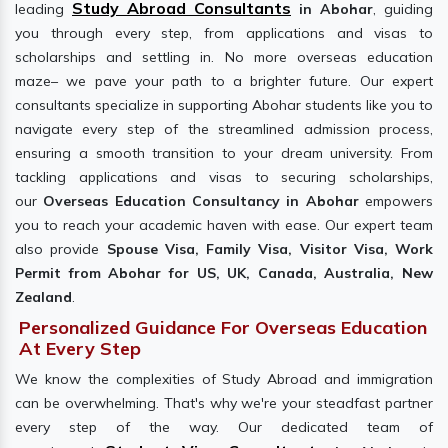
Study Abroad Consultants
leading
in Abohar
, guiding
you through every step, from applications and visas to
scholarships and settling in. No more overseas education
maze– we pave your path to a brighter future. Our expert
consultants specialize in supporting Abohar students like you to
navigate every step of the streamlined admission process,
ensuring a smooth transition to your dream university. From
tackling applications and visas to securing scholarships,
our
Overseas Education Consultancy in Abohar
empowers
you to reach your academic haven with ease. Our expert team
also provide
Spouse Visa, Family Visa, Visitor Visa, Work
Permit from Abohar for US, UK, Canada, Australia, New
Zealand
.
Personalized Guidance For Overseas Education
At Every Step
We know the complexities of Study Abroad and immigration
can be overwhelming. That's why we're your steadfast partner
every step of the way. Our dedicated team of