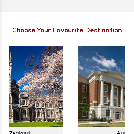
Choose Your Favourite Destination
Australia