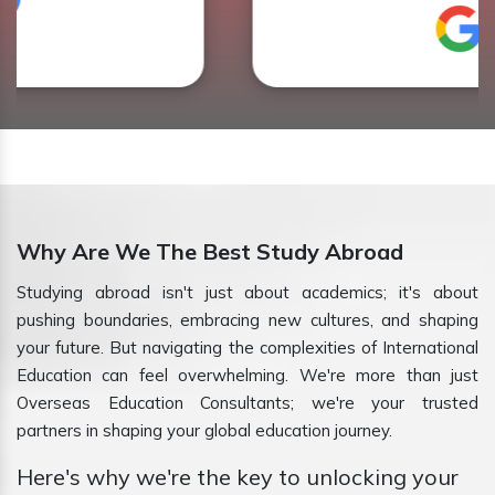
Why Are We The Best Study Abroad
Studying abroad isn't just about academics; it's about
pushing boundaries, embracing new cultures, and shaping
your future. But navigating the complexities of International
Education can feel overwhelming. We're more than just
Overseas Education Consultants; we're your trusted
partners in shaping your global education journey.
Here's why we're the key to unlocking your