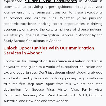
Student Visa Consultants
experienced
in Abohar
is
committed to providing expert guidance throughout your
journey, ensuring a seamless transition to these exceptional
educational and cultural hubs. Whether you're pursuing
academic excellence, seeking career opportunities in thriving
economies, or craving the cultural richness of diverse nations,
we offer you the best Immigration Services in Abohar by top
Study Abroad Consultants in Abohar.
Unlock Opportunities With Our Immigration
Services in Abohar
Contact us for
Immigration Assistance in Abohar
, and let us
be your trusted guide to a world of exceptional education and
exciting opportunities. Don't just dream about studying abroad
– make it a reality. Your extraordinary journey begins with us–
take the first step now! Apart from this, we are one stop
destination for Spouse Visa, Visitor Visa, Family Visa,
Permanent Residency Visa, Work Permit for USA, UK, Canada,
Australia, and New Zealand from Abohar.