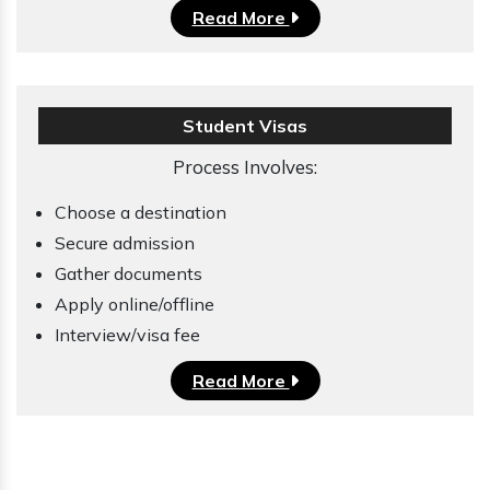
Read More
Student Visas
Process Involves:
Choose a destination
Secure admission
Gather documents
Apply online/offline
Interview/visa fee
Read More