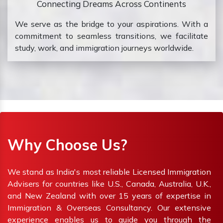
Connecting Dreams Across Continents
We serve as the bridge to your aspirations. With a
commitment to seamless transitions, we facilitate
study, work, and immigration journeys worldwide.
Why Choose Us?
We stand as India's most reliable Licensed Immigration
Advisers for countries like U.S., Canada, Australia, U.K.,
and New Zealand with over 15 years of expertise in
Immigration & Overseas Consultancy. Our extensive
experience enables us to guide you through the