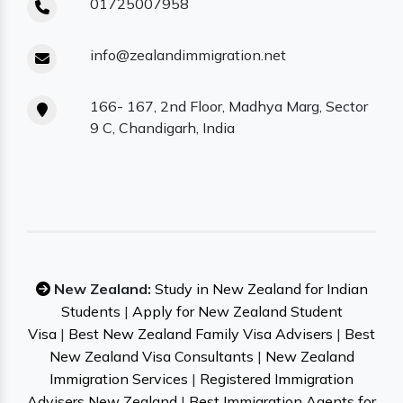
01725007958
info@zealandimmigration.net
166- 167, 2nd Floor, Madhya Marg, Sector
9 C, Chandigarh, India
New Zealand:
Study in New Zealand for Indian
Students
|
Apply for New Zealand Student
Visa
|
Best New Zealand Family Visa Advisers
|
Best
New Zealand Visa Consultants
|
New Zealand
Immigration Services
|
Registered Immigration
Advisers New Zealand
|
Best Immigration Agents for