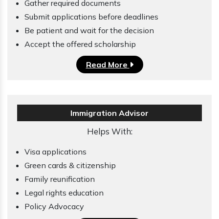
Gather required documents
Submit applications before deadlines
Be patient and wait for the decision
Accept the offered scholarship
Read More
Immigration Advisor
Helps With:
Visa applications
Green cards & citizenship
Family reunification
Legal rights education
Policy Advocacy