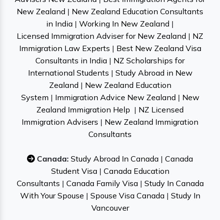
New Zealand
|
New Zealand Education Consultants
in India
|
Working In New Zealand
|
Licensed Immigration Adviser for New Zealand
|
NZ
Immigration Law Experts
|
Best New Zealand Visa
Consultants in India
|
NZ Scholarships for
International Students
|
Study Abroad in New
Zealand
|
New Zealand Education
System
|
Immigration Advice New Zealand
|
New
Zealand Immigration Help
|
NZ Licensed
Immigration Advisers
|
New Zealand Immigration
Consultants
Canada:
Study Abroad In Canada
|
Canada
Student Visa
|
Canada Education
Consultants
|
Canada Family Visa
|
Study In Canada
With Your Spouse
|
Spouse Visa Canada
|
Study In
Vancouver