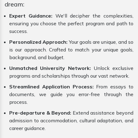
dream:
Expert Guidance:
We'll decipher the complexities,
ensuring you choose the perfect program and path to
success.
Personalized Approach:
Your goals are unique, and so
is our approach. Crafted to match your unique goals,
background, and budget.
Unmatched University Network:
Unlock exclusive
programs and scholarships through our vast network.
Streamlined Application Process:
From essays to
documents, we guide you error-free through the
process.
Pre-departure & Beyond:
Extend assistance beyond
admission to accommodation, cultural adaptation, and
career guidance.