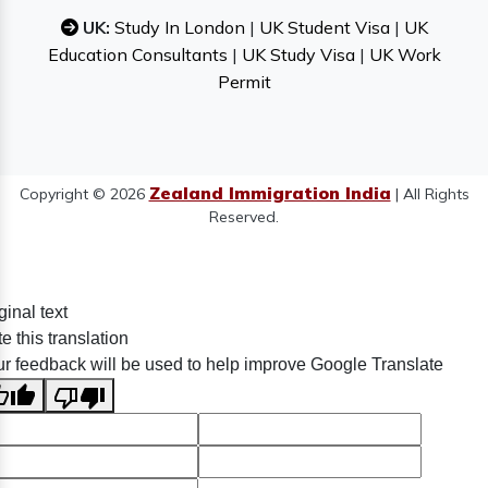
UK:
Study In London
|
UK Student Visa
|
UK
Education Consultants
|
UK Study Visa
|
UK Work
Permit
Zealand Immigration India
Copyright © 2026
| All Rights
Reserved.
ginal text
e this translation
r feedback will be used to help improve Google Translate