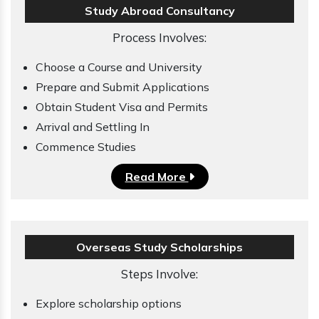
Study Abroad Consultancy
Process Involves:
Choose a Course and University
Prepare and Submit Applications
Obtain Student Visa and Permits
Arrival and Settling In
Commence Studies
Read More
Overseas Study Scholarships
Steps Involve:
Explore scholarship options