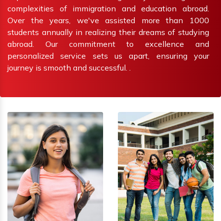
complexities of immigration and education abroad.
Over the years, we've assisted more than 1000
students annually in realizing their dreams of studying
abroad. Our commitment to excellence and
personalized service sets us apart, ensuring your
journey is smooth and successful. .