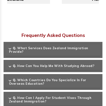
Frequently Asked Questions
Q.
What Services Does Zealand Immigration
Provide?
Q.
How Can You Help Me With Studying Abroad?
Q.
Which Countries Do You Specialize In For
Overseas Education?
Q.
How Can I Apply For Student Visas Through
Zealand Immigration?