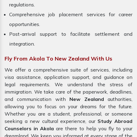
regulations.
Comprehensive job placement services for career
opportunities.
Post-arrival support to facilitate settlement and
integration.
Fly From Akola To New Zealand With Us
We offer a comprehensive suite of services, including
visa assistance, application support, and guidance on
legal requirements. We understand the stress of
immigration. We take care of the paperwork, deadlines,
and communication with
New Zealand
authorities,
allowing you to focus on your dreams for the future.
Whether you are a student, professional, or someone
seeking a new cultural experience, our
Study Abroad
Counselors in Akola
are there to help you fly to your
dreamland. We keep you informed at every stage of the