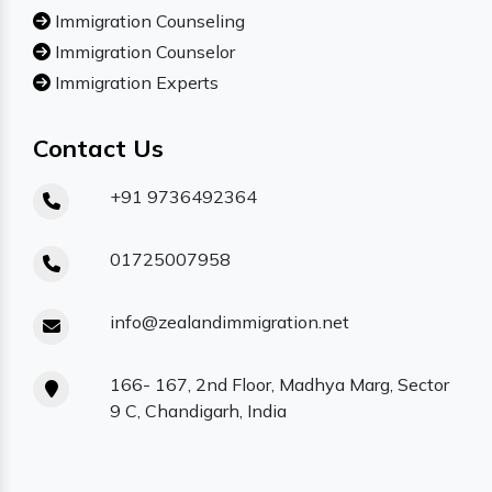
Immigration Counseling
Immigration Counselor
Immigration Experts
Contact Us
+91 9736492364
01725007958
info@zealandimmigration.net
166- 167, 2nd Floor, Madhya Marg, Sector
9 C, Chandigarh, India