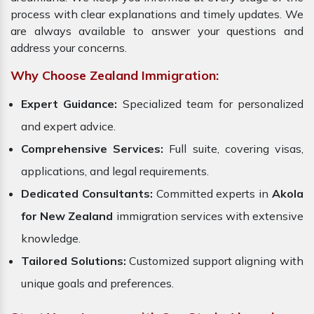
process with clear explanations and timely updates. We
are always available to answer your questions and
address your concerns.
Why Choose Zealand Immigration:
Expert Guidance:
Specialized team for personalized
and expert advice.
Comprehensive Services:
Full suite, covering visas,
applications, and legal requirements.
Dedicated Consultants:
Committed experts in
Akola
for New Zealand
immigration services with extensive
knowledge.
Tailored Solutions:
Customized support aligning with
unique goals and preferences.