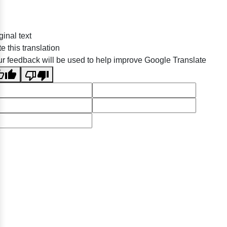
ginal text
e this translation
r feedback will be used to help improve Google Translate