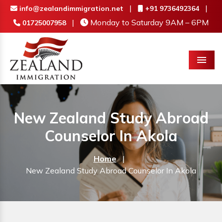
|
|
info@zealandimmigration.net
+91 9736492364
|
Monday to Saturday 9AM – 6PM
01725007958
Menu
New Zealand Study Abroad
Counselor In Akola
Home
|
New Zealand Study Abroad Counselor In Akola