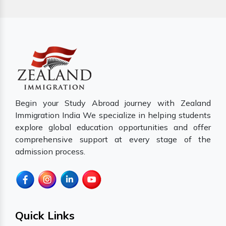
Begin your Study Abroad journey with Zealand
Immigration India We specialize in helping students
explore global education opportunities and offer
comprehensive support at every stage of the
admission process.
Quick Links