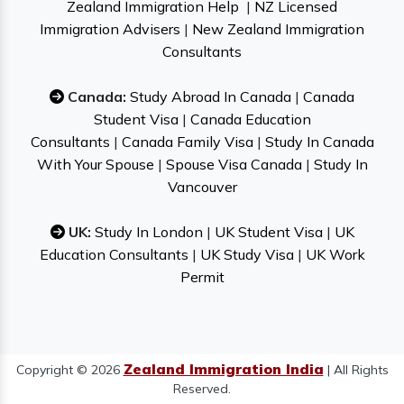
Zealand Immigration Help
|
NZ Licensed
Immigration Advisers
|
New Zealand Immigration
Consultants
Canada:
Study Abroad In Canada
|
Canada
Student Visa
|
Canada Education
Consultants
|
Canada Family Visa
|
Study In Canada
With Your Spouse
|
Spouse Visa Canada
|
Study In
Vancouver
UK:
Study In London
|
UK Student Visa
|
UK
Education Consultants
|
UK Study Visa
|
UK Work
Permit
Zealand Immigration India
Copyright © 2026
| All Rights
Reserved.