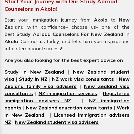
Start Your Journey with Our Study Abroad
Counselors in Akola!
Start your immigration journey from
Akola
to
New
Zealand
with confidence– choose us- one of the
best
Study Abroad Counselors For New Zealand In
Akola
. Contact us today, and let's turn your aspirations
into international success!
Are you also looking for the best expert advice on
Study in New Zealand
|
New Zealand student
visa
|
Study in NZ
|
NZ work visa consultants
|
New
Zealand family visa advisers
|
New Zealand visa
consultants
|
NZ immigration services
|
Registered
immigration advisers NZ
|
NZ immigration
agents
|
New Zealand education consultants
|
Work
in New Zealand
|
Licensed immigration advisers
NZ
|
New Zealand student visa advisers