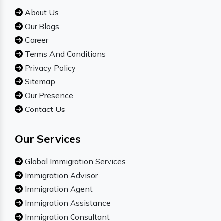
About Us
Our Blogs
Career
Terms And Conditions
Privacy Policy
Sitemap
Our Presence
Contact Us
Our Services
Global Immigration Services
Immigration Advisor
Immigration Agent
Immigration Assistance
Immigration Consultant