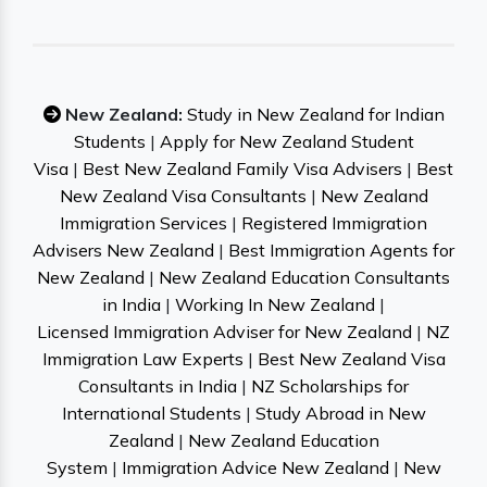
New Zealand:
Study in New Zealand for Indian
Students
|
Apply for New Zealand Student
Visa
|
Best New Zealand Family Visa Advisers
|
Best
New Zealand Visa Consultants
|
New Zealand
Immigration Services
|
Registered Immigration
Advisers New Zealand
|
Best Immigration Agents for
New Zealand
|
New Zealand Education Consultants
in India
|
Working In New Zealand
|
Licensed Immigration Adviser for New Zealand
|
NZ
Immigration Law Experts
|
Best New Zealand Visa
Consultants in India
|
NZ Scholarships for
International Students
|
Study Abroad in New
Zealand
|
New Zealand Education
System
|
Immigration Advice New Zealand
|
New