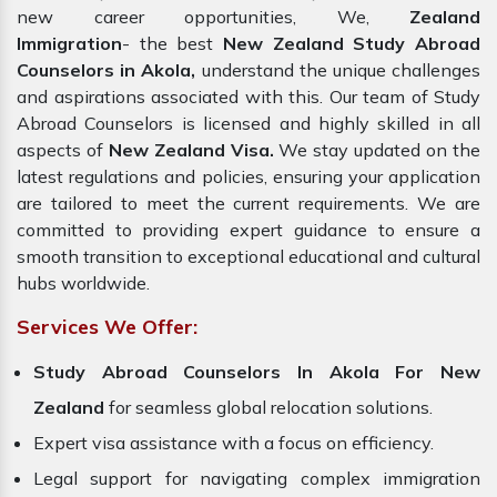
new career opportunities, We,
Zealand
Immigration
- the best
New Zealand Study Abroad
Counselors in Akola,
understand the unique challenges
and aspirations associated with this. Our team of Study
Abroad Counselors is licensed and highly skilled in all
aspects of
New Zealand Visa.
We stay updated on the
latest regulations and policies, ensuring your application
are tailored to meet the current requirements. We are
committed to providing expert guidance to ensure a
smooth transition to exceptional educational and cultural
hubs worldwide.
Services We Offer:
Study Abroad Counselors In Akola For New
Zealand
for seamless global relocation solutions.
Expert visa assistance with a focus on efficiency.
Legal support for navigating complex immigration