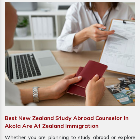
Best New Zealand Study Abroad Counselor In
Akola Are At Zealand Immigration
Whether you are planning to study abroad or explore