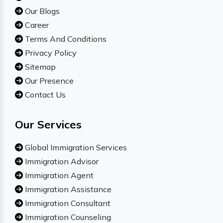
Our Blogs
Career
Terms And Conditions
Privacy Policy
Sitemap
Our Presence
Contact Us
Our Services
Global Immigration Services
Immigration Advisor
Immigration Agent
Immigration Assistance
Immigration Consultant
Immigration Counseling