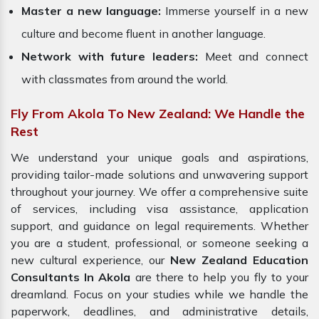
Master a new language:
Immerse yourself in a new
culture and become fluent in another language.
Network with future leaders:
Meet and connect
with classmates from around the world.
Fly From Akola To New Zealand: We Handle the
Rest
We understand your unique goals and aspirations,
providing tailor-made solutions and unwavering support
throughout your journey. We offer a comprehensive suite
of services, including visa assistance, application
support, and guidance on legal requirements. Whether
you are a student, professional, or someone seeking a
new cultural experience, our
New Zealand Education
Consultants In Akola
are there to help you fly to your
dreamland. Focus on your studies while we handle the
paperwork, deadlines, and administrative details,