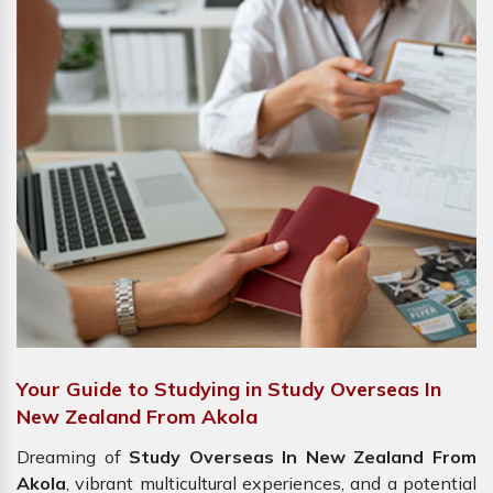
Your Guide to Studying in Study Overseas In
New Zealand From Akola
Dreaming of
Study Overseas In New Zealand From
Akola
, vibrant multicultural experiences, and a potential