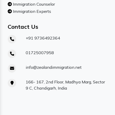
Immigration Counselor
Immigration Experts
Contact Us
+91 9736492364
01725007958
info@zealandimmigration.net
166- 167, 2nd Floor, Madhya Marg, Sector
9 C, Chandigarh, India