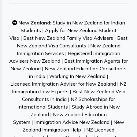
New Zealand:
Study in New Zealand for Indian
Students
|
Apply for New Zealand Student
Visa
|
Best New Zealand Family Visa Advisers
|
Best
New Zealand Visa Consultants
|
New Zealand
Immigration Services
|
Registered Immigration
Advisers New Zealand
|
Best Immigration Agents for
New Zealand
|
New Zealand Education Consultants
in India
|
Working In New Zealand
|
Licensed Immigration Adviser for New Zealand
|
NZ
Immigration Law Experts
|
Best New Zealand Visa
Consultants in India
|
NZ Scholarships for
International Students
|
Study Abroad in New
Zealand
|
New Zealand Education
System
|
Immigration Advice New Zealand
|
New
Zealand Immigration Help
|
NZ Licensed