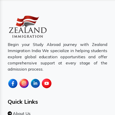
Begin your Study Abroad journey with Zealand
Immigration India We specialize in helping students
explore global education opportunities and offer
comprehensive support at every stage of the
admission process.
Quick Links
About Us