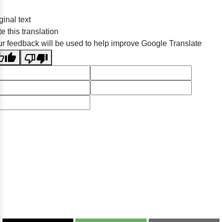
ginal text
e this translation
r feedback will be used to help improve Google Translate