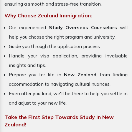
ensuring a smooth and stress-free transition.
Why Choose Zealand Immigration:
Our experienced
Study Overseas Counselors
will
help you choose the right program and university.
Guide you through the application process.
Handle your visa application, providing invaluable
insights and tips.
Prepare you for life in
New Zealand
, from finding
accommodation to navigating cultural nuances.
Even after you land, we'll be there to help you settle in
and adjust to your new life.
Take the First Step Towards Study In New
Zealand!