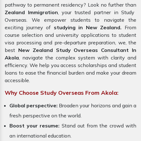
pathway to permanent residency? Look no further than
Zealand Immigration
, your trusted partner in Study
Overseas. We empower students to navigate the
exciting journey of
studying in New Zealand.
From
course selection and university applications to student
visa processing and pre-departure preparation, we, the
best
New Zealand Study Overseas Consultant In
Akola
, navigate the complex system with clarity and
efficiency. We help you access scholarships and student
loans to ease the financial burden and make your dream
accessible.
Why Choose Study Overseas From Akola:
Global perspective:
Broaden your horizons and gain a
fresh perspective on the world.
Boost your resume:
Stand out from the crowd with
an international education.