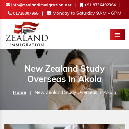
|
|
info@zealandimmigration.net
+91 9736492364
|
Monday to Saturday 9AM – 6PM
01725007958
Menu
New Zealand Study
Overseas In Akola
Home
|
New Zealand Study Overseas In Akola