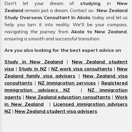
Don't let your dream of
studying
in
New
Zealand
remain just a dream. Contact us-
New Zealand
Study Overseas Consultant In Akola
, today and let us
help you turn it into reality. We'll be your compass,
navigating the journey from
Akola to New Zealand
,
ensuring a smooth and successful transition.
Are you also looking for the best expert advice on
Study in New Zealand
|
New Zealand student
visa
|
Study in NZ
|
NZ work visa consultants
|
New
Zealand family visa advisers
|
New Zealand visa
consultants
|
NZ immigration services
|
Registered
immigration advisers NZ
|
NZ immigration
agents
|
New Zealand education consultants
|
Work
in New Zealand
|
Licensed immigration advisers
NZ
|
New Zealand student visa advisers