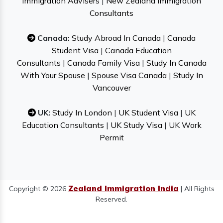
Immigration Advisers
|
New Zealand Immigration
Consultants
Canada:
Study Abroad In Canada
|
Canada
Student Visa
|
Canada Education
Consultants
|
Canada Family Visa
|
Study In Canada
With Your Spouse
|
Spouse Visa Canada
|
Study In
Vancouver
UK:
Study In London
|
UK Student Visa
|
UK
Education Consultants
|
UK Study Visa
|
UK Work
Permit
Zealand Immigration India
Copyright © 2026
| All Rights
Reserved.