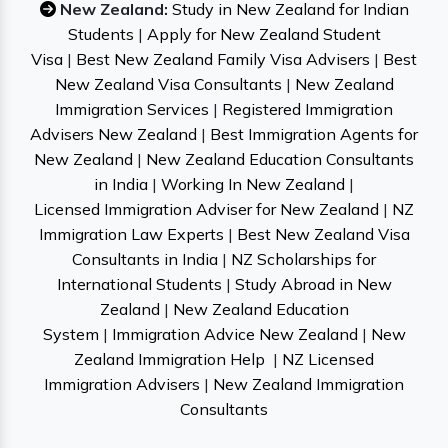
New Zealand:
Study in New Zealand for Indian
Students
|
Apply for New Zealand Student
Visa
|
Best New Zealand Family Visa Advisers
|
Best
New Zealand Visa Consultants
|
New Zealand
Immigration Services
|
Registered Immigration
Advisers New Zealand
|
Best Immigration Agents for
New Zealand
|
New Zealand Education Consultants
in India
|
Working In New Zealand
|
Licensed Immigration Adviser for New Zealand
|
NZ
Immigration Law Experts
|
Best New Zealand Visa
Consultants in India
|
NZ Scholarships for
International Students
|
Study Abroad in New
Zealand
|
New Zealand Education
System
|
Immigration Advice New Zealand
|
New
Zealand Immigration Help
|
NZ Licensed
Immigration Advisers
|
New Zealand Immigration
Consultants