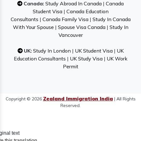
Canada:
Study Abroad In Canada
|
Canada
Student Visa
|
Canada Education
Consultants
|
Canada Family Visa
|
Study In Canada
With Your Spouse
|
Spouse Visa Canada
|
Study In
Vancouver
UK:
Study In London
|
UK Student Visa
|
UK
Education Consultants
|
UK Study Visa
|
UK Work
Permit
Zealand Immigration India
Copyright © 2026
| All Rights
Reserved.
ginal text
e this translation