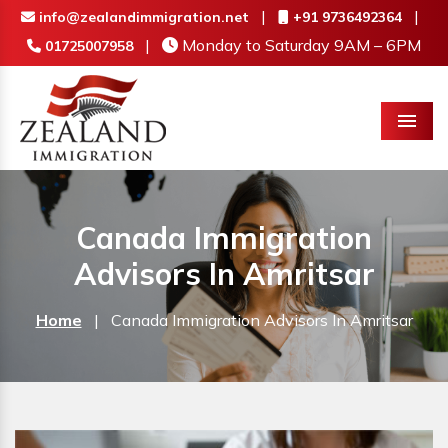
|
|
info@zealandimmigration.net
+91 9736492364
|
Monday to Saturday 9AM – 6PM
01725007958
Menu
Canada Immigration
Advisors In Amritsar
Home
|
Canada Immigration Advisors In Amritsar