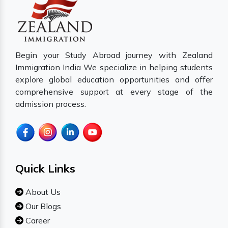
Begin your Study Abroad journey with Zealand
Immigration India We specialize in helping students
explore global education opportunities and offer
comprehensive support at every stage of the
admission process.
Quick Links
About Us
Our Blogs
Career