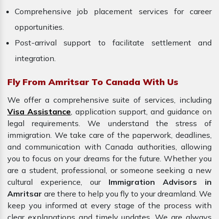
Comprehensive job placement services for career
opportunities.
Post-arrival support to facilitate settlement and
integration.
Fly From Amritsar To Canada With Us
We offer a comprehensive suite of services, including
Visa Assistance
, application support, and guidance on
legal requirements. We understand the stress of
immigration. We take care of the paperwork, deadlines,
and communication with Canada authorities, allowing
you to focus on your dreams for the future. Whether you
are a student, professional, or someone seeking a new
cultural experience, our
Immigration Advisors in
Amritsar
are there to help you fly to your dreamland. We
keep you informed at every stage of the process with
clear explanations and timely updates. We are always