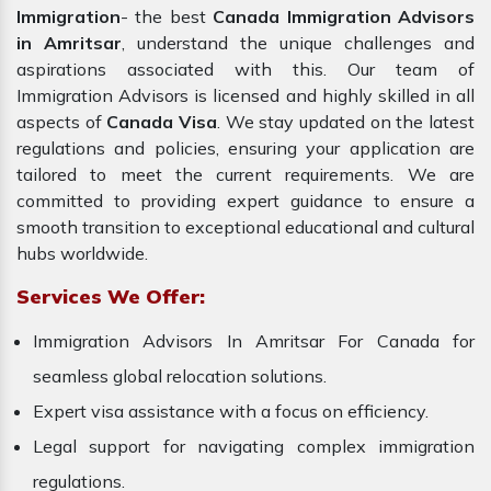
Immigration
- the best
Canada Immigration Advisors
in Amritsar
, understand the unique challenges and
aspirations associated with this. Our team of
Immigration Advisors is licensed and highly skilled in all
aspects of
Canada Visa
. We stay updated on the latest
regulations and policies, ensuring your application are
tailored to meet the current requirements. We are
committed to providing expert guidance to ensure a
smooth transition to exceptional educational and cultural
hubs worldwide.
Services We Offer:
Immigration Advisors In Amritsar For Canada for
seamless global relocation solutions.
Expert visa assistance with a focus on efficiency.
Legal support for navigating complex immigration
regulations.