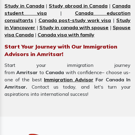
Study in Canada
|
Study abroad in Canada
|
Canada
student visa
|
Canada education
consultants
|
Canada post-study work visa
|
Study
in Vancouver
|
Study in canada with spouse
|
Spouse
visa Canada
|
Canada visa with family
Start Your Journey with Our Immigration
Advisors in Amritsar!
Start your immigration journey
from
Amritsar
to
Canada
with confidence– choose us-
one of the best
Immigration Advisor
For Canada In
Amritsar.
Contact us today, and let's turn your
aspirations into international success!