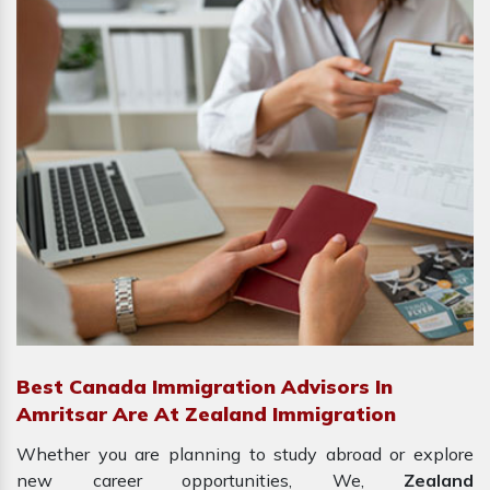
Best Canada Immigration Advisors In
Amritsar Are At Zealand Immigration
Whether you are planning to study abroad or explore
new career opportunities, We,
Zealand