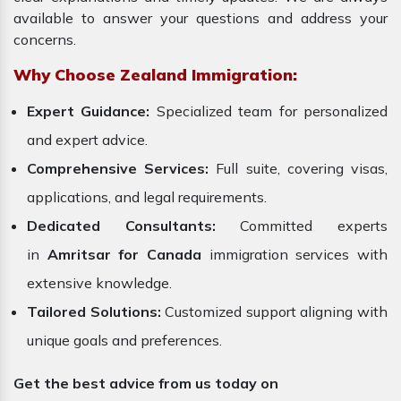
available to answer your questions and address your
concerns.
Why Choose Zealand Immigration:
Expert Guidance:
Specialized team for personalized
and expert advice.
Comprehensive Services:
Full suite, covering visas,
applications, and legal requirements.
Dedicated Consultants:
Committed experts
in
Amritsar for Canada
immigration services with
extensive knowledge.
Tailored Solutions:
Customized support aligning with
unique goals and preferences.
Get the best advice from us today on