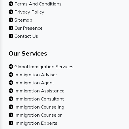
Terms And Conditions
Privacy Policy
Sitemap
Our Presence
Contact Us
Our Services
Global Immigration Services
Immigration Advisor
Immigration Agent
Immigration Assistance
Immigration Consultant
Immigration Counseling
Immigration Counselor
Immigration Experts