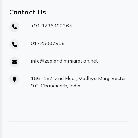
Contact Us
+91 9736492364
01725007958
info@zealandimmigration.net
166- 167, 2nd Floor, Madhya Marg, Sector
9 C, Chandigarh, India