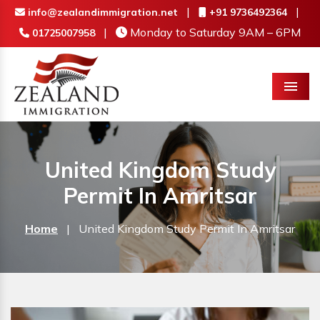
|
|
info@zealandimmigration.net
+91 9736492364
|
Monday to Saturday 9AM – 6PM
01725007958
Menu
United Kingdom Study
Permit In Amritsar
Home
|
United Kingdom Study Permit In Amritsar