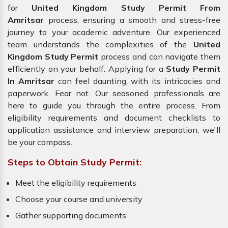
for
United Kingdom Study Permit From
Amritsar
process, ensuring a smooth and stress-free
journey to your academic adventure. Our experienced
team understands the complexities of the
United
Kingdom Study Permit
process and can navigate them
efficiently on your behalf. Applying for a
Study Permit
In Amritsar
can feel daunting, with its intricacies and
paperwork. Fear not. Our seasoned professionals are
here to guide you through the entire process. From
eligibility requirements and document checklists to
application assistance and interview preparation, we'll
be your compass.
Steps to Obtain Study Permit:
Meet the eligibility requirements
Choose your course and university
Gather supporting documents