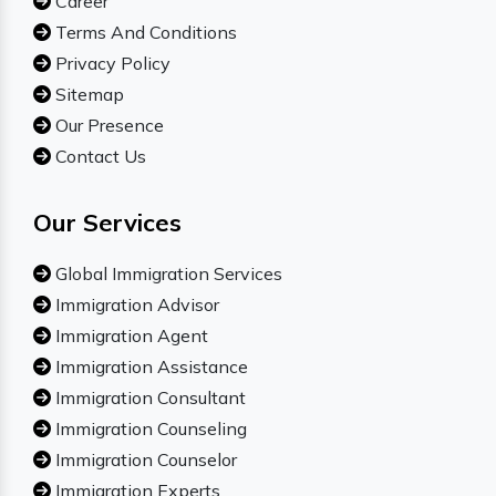
Career
Terms And Conditions
Privacy Policy
Sitemap
Our Presence
Contact Us
Our Services
Global Immigration Services
Immigration Advisor
Immigration Agent
Immigration Assistance
Immigration Consultant
Immigration Counseling
Immigration Counselor
Immigration Experts