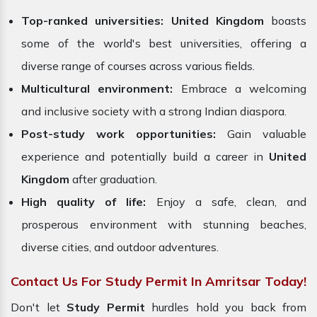
Top-ranked universities:
United Kingdom
boasts
some of the world's best universities, offering a
diverse range of courses across various fields.
Multicultural environment:
Embrace a welcoming
and inclusive society with a strong Indian diaspora.
Post-study work opportunities:
Gain valuable
experience and potentially build a career in
United
Kingdom
after graduation.
High quality of life:
Enjoy a safe, clean, and
prosperous environment with stunning beaches,
diverse cities, and outdoor adventures.
Contact Us For Study Permit In Amritsar Today!
Don't let
Study Permit
hurdles hold you back from