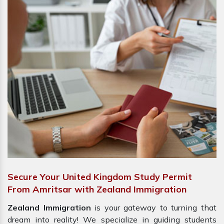
Secure Your United Kingdom Study Permit
From Amritsar with Zealand Immigration
Zealand Immigration
is your gateway to turning that
dream into reality! We specialize in guiding students