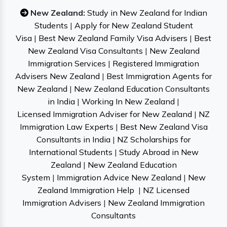
New Zealand:
Study in New Zealand for Indian
Students
|
Apply for New Zealand Student
Visa
|
Best New Zealand Family Visa Advisers
|
Best
New Zealand Visa Consultants
|
New Zealand
Immigration Services
|
Registered Immigration
Advisers New Zealand
|
Best Immigration Agents for
New Zealand
|
New Zealand Education Consultants
in India
|
Working In New Zealand
|
Licensed Immigration Adviser for New Zealand
|
NZ
Immigration Law Experts
|
Best New Zealand Visa
Consultants in India
|
NZ Scholarships for
International Students
|
Study Abroad in New
Zealand
|
New Zealand Education
System
|
Immigration Advice New Zealand
|
New
Zealand Immigration Help
|
NZ Licensed
Immigration Advisers
|
New Zealand Immigration
Consultants