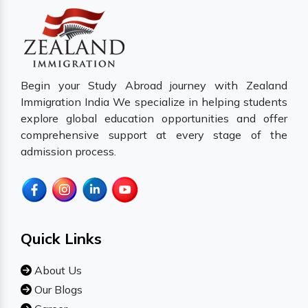
Begin your Study Abroad journey with Zealand
Immigration India We specialize in helping students
explore global education opportunities and offer
comprehensive support at every stage of the
admission process.
Quick Links
About Us
Our Blogs