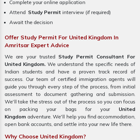
Complete your online application
Attend
Study Permit
interview (if required)
Await the decision
Offer Study Permit For United Kingdom In
Amritsar Expert Advice
We are your trusted
Study Permit Consultant For
United Kingdom.
We understand the specific needs of
Indian students and have a proven track record of
success. Our team of certified immigration agents will
guide you through every step of the process, from initial
assessment to document gathering and submission.
We'll take the stress out of the process so you can focus
on packing your bags for your
United
Kingdom
adventure. We'll help you find accommodation,
open bank accounts, and settle into your new life there.
Why Choose United Kingdom?