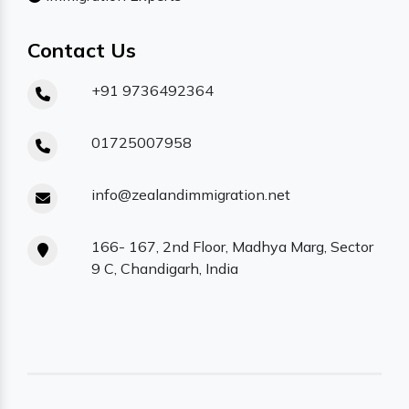
Contact Us
+91 9736492364
01725007958
info@zealandimmigration.net
166- 167, 2nd Floor, Madhya Marg, Sector
9 C, Chandigarh, India