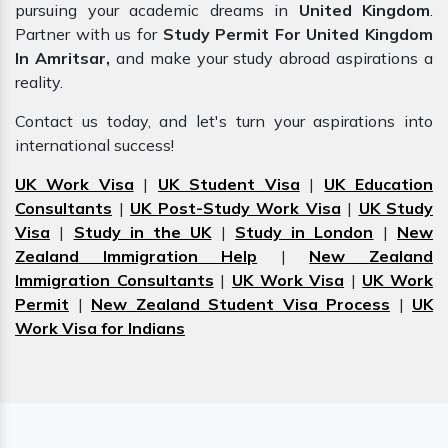
pursuing your academic dreams in
United Kingdom
.
Partner with us for
Study Permit For United Kingdom
In Amritsar,
and make your study abroad aspirations a
reality.
Contact us today, and let's turn your aspirations into
international success!
UK Work Visa
|
UK Student Visa
|
UK Education
Consultants
|
UK Post-Study Work Visa
|
UK Study
Visa
|
Study in the UK
|
Study in London
|
New
Zealand Immigration Help
|
New Zealand
Immigration Consultants
|
UK Work Visa
|
UK Work
Permit
|
New Zealand Student Visa Process
|
UK
Work Visa for Indians