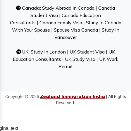
Canada:
Study Abroad In Canada
|
Canada
Student Visa
|
Canada Education
Consultants
|
Canada Family Visa
|
Study In Canada
With Your Spouse
|
Spouse Visa Canada
|
Study In
Vancouver
UK:
Study In London
|
UK Student Visa
|
UK
Education Consultants
|
UK Study Visa
|
UK Work
Permit
Zealand Immigration India
Copyright © 2026
| All Rights
Reserved.
ginal text