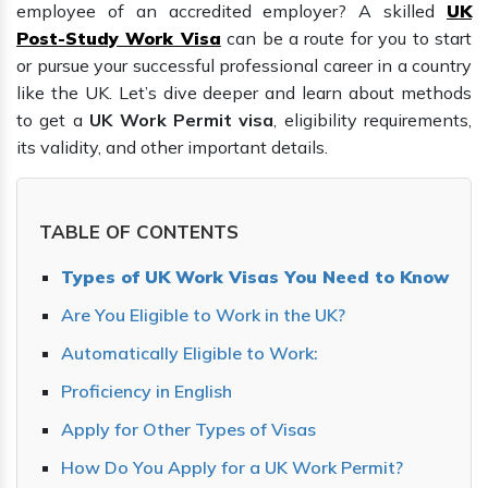
employee of an accredited employer? A skilled
UK
Post-Study Work Visa
can be a route for you to start
or pursue your successful professional career in a country
like the UK. Let’s dive deeper and learn about methods
to get a
UK Work Permit visa
, eligibility requirements,
its validity, and other important details.
TABLE OF CONTENTS
Types of UK Work Visas You Need to Know
Are You Eligible to Work in the UK?
Automatically Eligible to Work:
Proficiency in English
Apply for Other Types of Visas
How Do You Apply for a UK Work Permit?