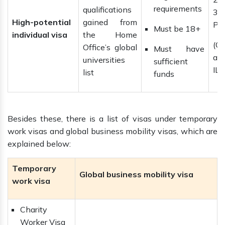
requirements
qualifications
3 y
High-potential
gained from
Ph
Must be 18+
individual visa
the Home
(C
Office’s global
Must have
ap
universities
sufficient
ILR
list
funds
Besides these, there is a list of visas under temporary
work visas and global business mobility visas, which are
explained below:
Temporary
Global business mobility visa
work visa
Charity
Worker Visa