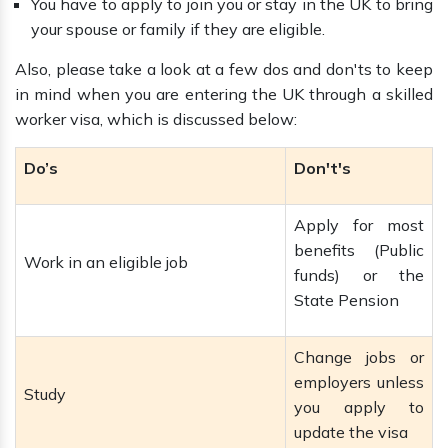
You have to apply to join you or stay in the UK to bring
your spouse or family if they are eligible.
Also, please take a look at a few dos and don'ts to keep
in mind when you are entering the UK through a skilled
worker visa, which is discussed below:
Do’s
Don't's
Apply for most
benefits (Public
Work in an eligible job
funds) or the
State Pension
Change jobs or
employers unless
Study
you apply to
update the visa