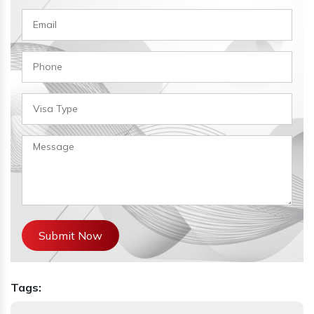
Submit Now
Tags: