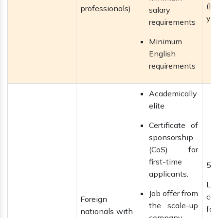
(IL
professionals)
salary
yea
requirements
Minimum
English
requirements
Academically
elite
Certificate of
sponsorship
(CoS) for
first-time
5 
applicants.
La
Job offer from
ca
Foreign
the scale-up
f
nationals with
company,