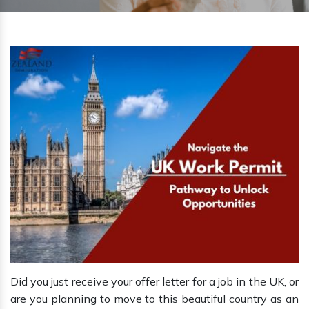
Did you just receive your offer letter for a job in the UK, or
are you planning to move to this beautiful country as an