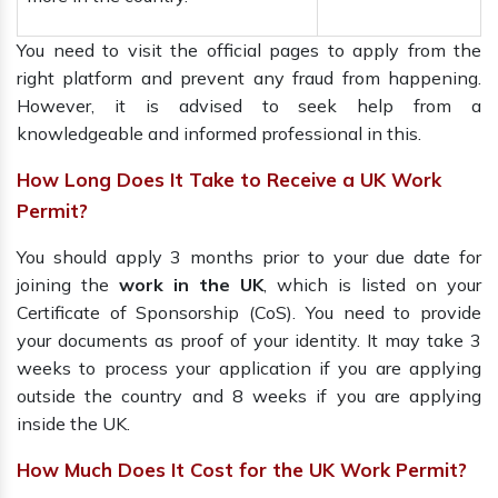
You need to visit the official pages to apply from the
right platform and prevent any fraud from happening.
However, it is advised to seek help from a
knowledgeable and informed professional in this.
How Long Does It Take to Receive a UK Work
Permit?
You should apply 3 months prior to your due date for
joining the
work in the UK
, which is listed on your
Certificate of Sponsorship (CoS). You need to provide
your documents as proof of your identity. It may take 3
weeks to process your application if you are applying
outside the country and 8 weeks if you are applying
inside the UK.
How Much Does It Cost for the UK Work Permit?