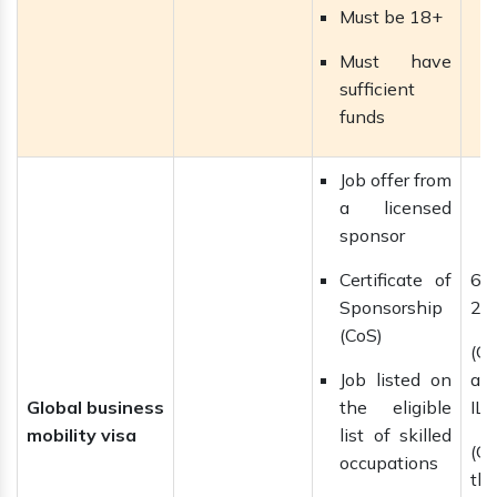
Must be 18+
Must have
sufficient
funds
Job offer from
a licensed
sponsor
Certificate of
6 
Sponsorship
2 
(CoS)
(C
Job listed on
ap
Global business
the eligible
ILR
mobility visa
list of skilled
(C
occupations
th