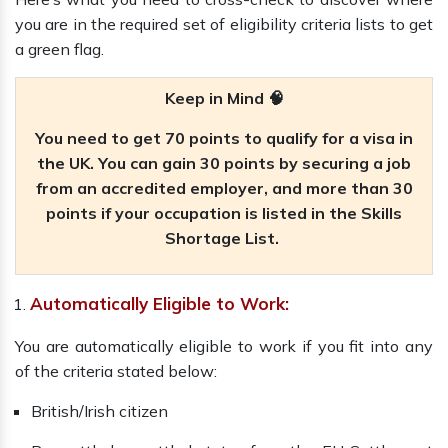
you are in the required set of eligibility criteria lists to get
a green flag.
Keep in Mind 🧠
You need to get 70 points to qualify for a visa in
the UK. You can gain 30 points by securing a job
from an accredited employer, and more than 30
points if your occupation is listed in the Skills
Shortage List.
Automatically Eligible to Work:
You are automatically eligible to work if you fit into any
of the criteria stated below:
British/Irish citizen