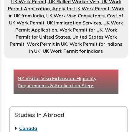
UK Work Permit, UK Skilled Worker Visa, UK Work
Permit Application, Apply for UK Work Permit, Work
in UK from India, UK Work Visa Consultants, Cost of
UK Work Permit, UK Immigration Services, UK Work
Permit Application, Work Permit for UK, Work
Permit for United States, United States Work
Permit, Work Permit in UK, Work Permit for Indians
in UK, UK Work Permit for Indians
How to Get a Scholarship to Study in New
Zealand as an International Student
Studies In Abroad
Canada