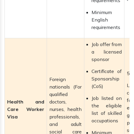
requirements
Minimum
English
requirements
Job offer from
a licensed
sponsor
Certificate of
5 
Sponsorship
Foreign
La
(CoS)
nationals (For
ca
qualified
Job listed on
f
Health and
doctors,
the eligible
ext
Care Worker
nurses, health
list of skilled
gai
Visa
professionals,
occupations
pe
and adult
se
social care
Minimum