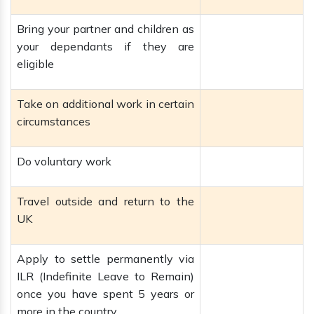
Bring your partner and children as
your dependants if they are
eligible
Take on additional work in certain
circumstances
Do voluntary work
Travel outside and return to the
UK
Apply to settle permanently via
ILR (Indefinite Leave to Remain)
once you have spent 5 years or
more in the country.