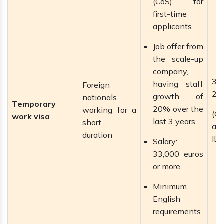
(CoS) for
first-time
applicants.
Job offer from
the scale-up
company,
3 
having staff
Foreign
2 
growth of
nationals
Temporary
20% over the
working for a
(C
work visa
last 3 years.
short
ap
duration
ILR
Salary:
33,000 euros
or more
Minimum
English
requirements