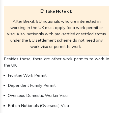
📑 Take Note of:
After Brexit, EU nationals who are interested in
working in the UK must apply for a work permit or
visa. Also, nationals with pre-settled or settled status
under the EU settlement scheme do not need any
work visa or permit to work.
Besides these, there are other work permits to work in
the UK.
Frontier Work Permit
Dependent Family Permit
Overseas Domestic Worker Visa
British Nationals (Overseas) Visa