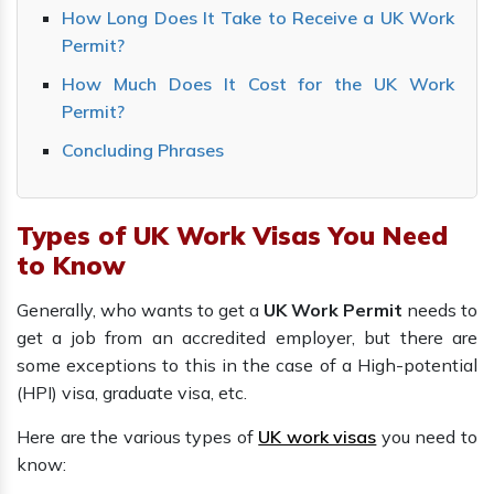
How Long Does It Take to Receive a UK Work
Permit?
How Much Does It Cost for the UK Work
Permit?
Concluding Phrases
Types of UK Work Visas You Need
to Know
Generally, who wants to get a
UK Work Permit
needs to
get a job from an accredited employer, but there are
some exceptions to this in the case of a High-potential
(HPI) visa, graduate visa, etc.
Here are the various types of
UK work visas
you need to
know: