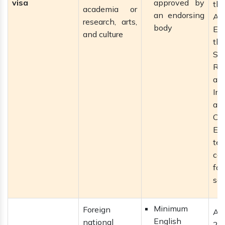
visa
approved by
th
academia or
an endorsing
Ac
research, arts,
body
Eng
and culture
th
So
Re
an
Inn
an
Cou
En
te
ca
fas
se
Minimum
Foreign
Al
English
national
2 