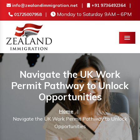
|
|
info@zealandimmigration.net
+91 9736492364
|
Monday to Saturday 9AM – 6PM
01725007958
Menu
Navigate the UK Work
Permit Pathway to Unlock
Opportunities
Home
|
Navigate the UK Work Permit Pathway to Unlock
Opportunities