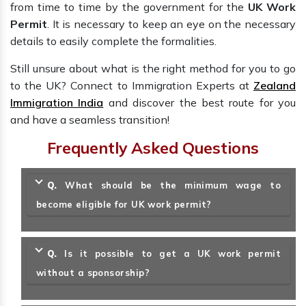
from time to time by the government for the
UK Work
Permit
. It is necessary to keep an eye on the necessary
details to easily complete the formalities.
Still unsure about what is the right method for you to go
to the UK? Connect to Immigration Experts at
Zealand
Immigration India
and discover the best route for you
and have a seamless transition!
Frequently Asked Questions
Q.
What should be the minimum wage to
become eligible for UK work permit?
Q.
Is it possible to get a UK work permit
without a sponsorship?