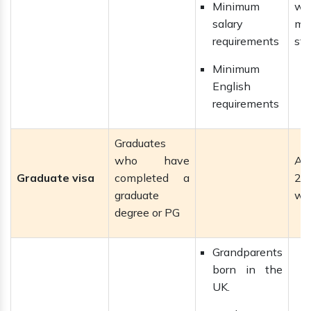
Minimum
wit
salary
ma
requirements
sta
Minimum
English
requirements
Graduates
who have
Al
Graduate visa
completed a
2–
graduate
wi
degree or PG
Grandparents
born in the
UK.