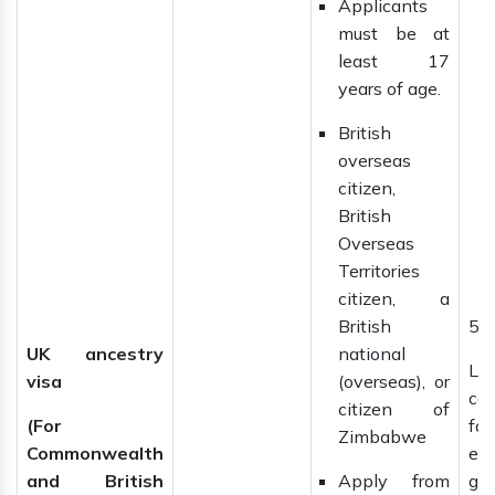
Applicants
must be at
least 17
years of age.
British
overseas
citizen,
British
Overseas
Territories
citizen, a
British
5 
UK ancestry
national
La
visa
(overseas), or
ca
citizen of
(For
f
Zimbabwe
Commonwealth
ext
and British
Apply from
gai