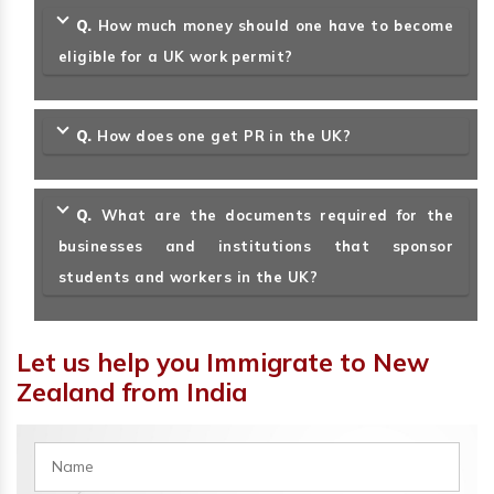
Q.
How much money should one have to become
eligible for a UK work permit?
Q.
How does one get PR in the UK?
Q.
What are the documents required for the
businesses and institutions that sponsor
students and workers in the UK?
Let us help you Immigrate to New
Zealand from India