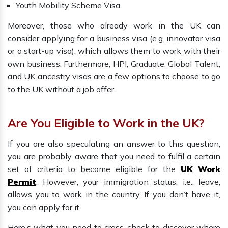
Youth Mobility Scheme Visa
Moreover, those who already work in the UK can
consider applying for a business visa (e.g. innovator visa
or a start-up visa), which allows them to work with their
own business. Furthermore, HPI, Graduate, Global Talent,
and UK ancestry visas are a few options to choose to go
to the UK without a job offer.
Are You Eligible to Work in the UK?
If you are also speculating an answer to this question,
you are probably aware that you need to fulfil a certain
set of criteria to become eligible for the
UK Work
Permit
. However, your immigration status, i.e., leave,
allows you to work in the country. If you don’t have it,
you can apply for it.
Here’s what you need to cross-check to discover where