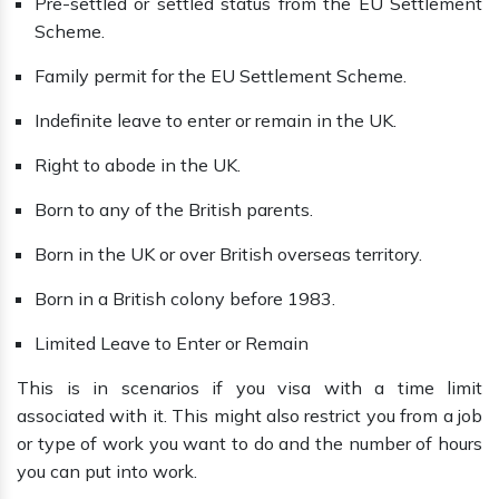
Pre-settled or settled status from the EU Settlement
Scheme.
Family permit for the EU Settlement Scheme.
Indefinite leave to enter or remain in the UK.
Right to abode in the UK.
Born to any of the British parents.
Born in the UK or over British overseas territory.
Born in a British colony before 1983.
Limited Leave to Enter or Remain
This is in scenarios if you visa with a time limit
associated with it. This might also restrict you from a job
or type of work you want to do and the number of hours
you can put into work.