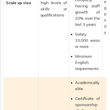
ext
Scale up visa
high levels of
having staff
gai
skills or
growth of
pe
qualifications
20% over the
se
last 3 years.
(IL
yea
Salary:
33,000 euros
or more
Minimum
English
requirements
Academically
elite
Certificate of
sponsorship