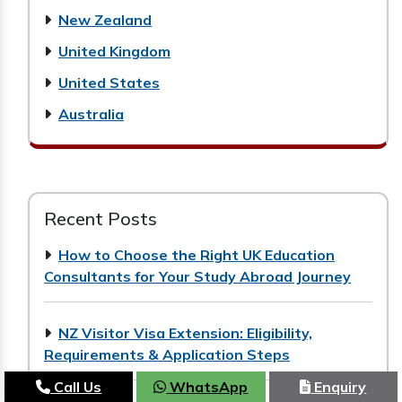
New Zealand
United Kingdom
United States
Australia
Recent Posts
How to Choose the Right UK Education
Consultants for Your Study Abroad Journey
NZ Visitor Visa Extension: Eligibility,
Requirements & Application Steps
Call Us
WhatsApp
Enquiry