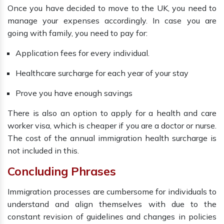
Once you have decided to move to the UK, you need to
manage your expenses accordingly. In case you are
going with family, you need to pay for:
Application fees for every individual.
Healthcare surcharge for each year of your stay
Prove you have enough savings
There is also an option to apply for a health and care
worker visa, which is cheaper if you are a doctor or nurse.
The cost of the annual immigration health surcharge is
not included in this.
Concluding Phrases
Immigration processes are cumbersome for individuals to
understand and align themselves with due to the
constant revision of guidelines and changes in policies