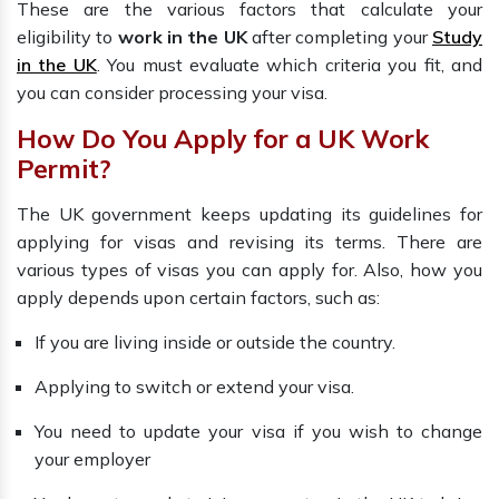
These are the various factors that calculate your
eligibility to
work in the UK
after completing your
Study
in the UK
. You must evaluate which criteria you fit, and
you can consider processing your visa.
How Do You Apply for a UK Work
Permit?
The UK government keeps updating its guidelines for
applying for visas and revising its terms. There are
various types of visas you can apply for. Also, how you
apply depends upon certain factors, such as:
If you are living inside or outside the country.
Applying to switch or extend your visa.
You need to update your visa if you wish to change
your employer