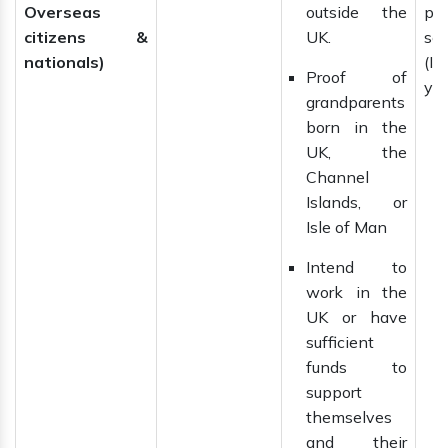
Overseas
outside the
pe
citizens &
UK.
se
nationals)
(IL
Proof of
yea
grandparents
born in the
UK, the
Channel
Islands, or
Isle of Man
Intend to
work in the
UK or have
sufficient
funds to
support
themselves
and their