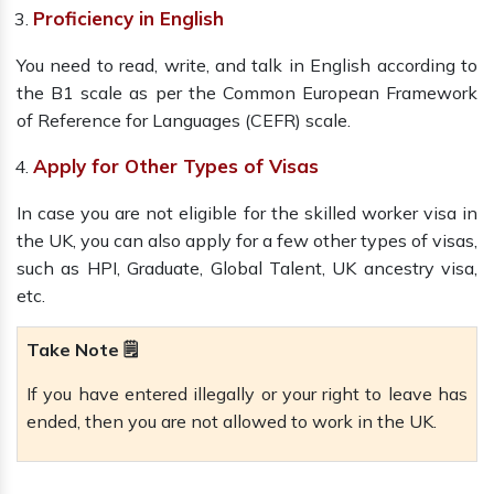
Proficiency in English
You need to read, write, and talk in English according to
the B1 scale as per the Common European Framework
of Reference for Languages (CEFR) scale.
Apply for Other Types of Visas
In case you are not eligible for the skilled worker visa in
the UK, you can also apply for a few other types of visas,
such as HPI, Graduate, Global Talent, UK ancestry visa,
etc.
Take Note 🗒️
If you have entered illegally or your right to leave has
ended, then you are not allowed to work in the UK.