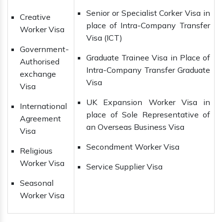
Senior or Specialist Corker Visa in
Creative
place of Intra-Company Transfer
Worker Visa
Visa (ICT)
Government-
Graduate Trainee Visa in Place of
Authorised
Intra-Company Transfer Graduate
exchange
Visa
Visa
UK Expansion Worker Visa in
International
place of Sole Representative of
Agreement
an Overseas Business Visa
Visa
Secondment Worker Visa
Religious
Worker Visa
Service Supplier Visa
Seasonal
Worker Visa