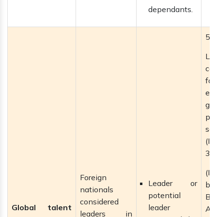
dependants.
5 
La
ca
f
ext
gai
pe
se
(I
3–5
(If
Foreign
Leader or
b
nationals
potential
Bri
considered
Global talent
leader
Ac
leaders in