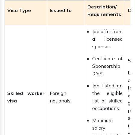
Description/
Visa Type
Issued to
Du
Requirements
Job offer from
a licensed
sponsor
Certificate of
5 
Sponsorship
La
(CoS)
ca
Job listed on
f
Skilled worker
Foreign
the eligible
ext
visa
nationals
list of skilled
gai
occupations
pe
se
Minimum
(IL
salary
yea