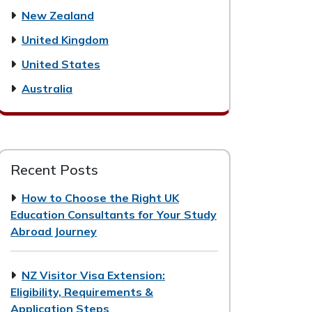
New Zealand
United Kingdom
United States
Australia
Recent Posts
How to Choose the Right UK
Education Consultants for Your Study
Abroad Journey
NZ Visitor Visa Extension:
Eligibility, Requirements &
Application Steps