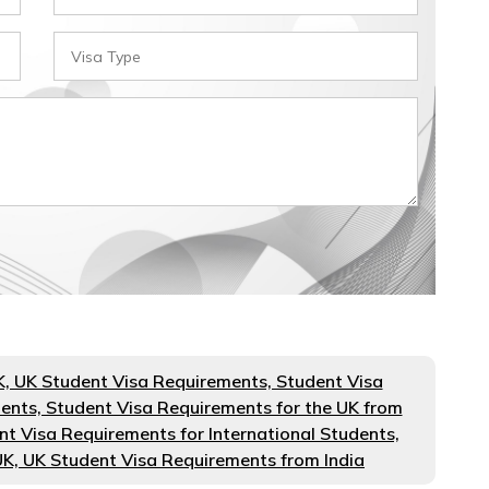
K, UK Student Visa Requirements, Student Visa
dents, Student Visa Requirements for the UK from
nt Visa Requirements for International Students,
UK, UK Student Visa Requirements from India