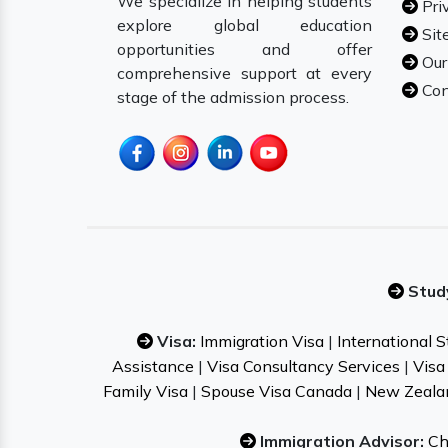
We specialize in helping students
Pri
explore global education
Sit
opportunities and offer
Our
comprehensive support at every
Con
stage of the admission process.
Stud
Visa:
Immigration Visa
|
International 
Assistance
|
Visa Consultancy Services
|
Visa
Family Visa
|
Spouse Visa Canada
|
New Zeala
Immigration Advisor:
Ch