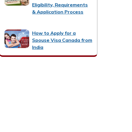
Eligibility, Requirements
& Application Process
How to Apply for a
Spouse Visa Canada from
India