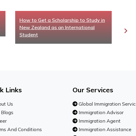
How to Get a Scholarship to Study in
Aust
New Zealand as an International
for 
Student
k Links
Our Services
ut Us
Global Immigration Servi
 Blogs
Immigration Advisor
eer
Immigration Agent
ms And Conditions
Immigration Assistance