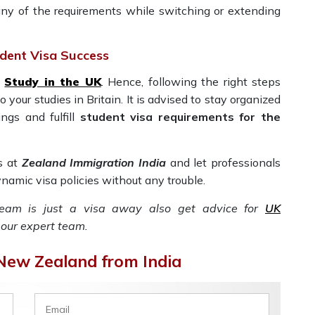
ny of the requirements while switching or extending
dent Visa Success
o
Study in the UK
. Hence, following the right steps
your studies in Britain. It is advised to stay organized
ngs and fulfill
student visa requirements for the
s at
Zealand Immigration India
and let professionals
namic visa policies without any trouble.
ream is just a visa away also get advice for
UK
our expert team.
 New Zealand from India