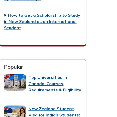
How to Get a Scholarship to Study
in New Zealand as an International
Student
Popular
Top Universities in
Canada: Courses,
Requirements & Eligibility
New Zealand Student
Visa for Indian Students: