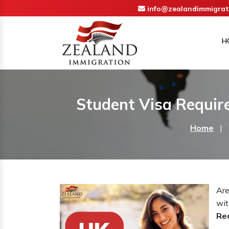
info@zealandimmigrat
H
Student Visa Requir
Home
|
Are
wit
Re