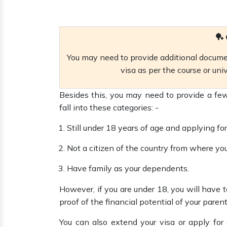
🏓 
You may need to provide additional documen
visa as per the course or uni
Besides this, you may need to provide a few
fall into these categories: -
Still under 18 years of age and applying for
Not a citizen of the country from where yo
Have family as your dependents.
However, if you are under 18, you will have
proof of the financial potential of your paren
You can also extend your visa or apply for