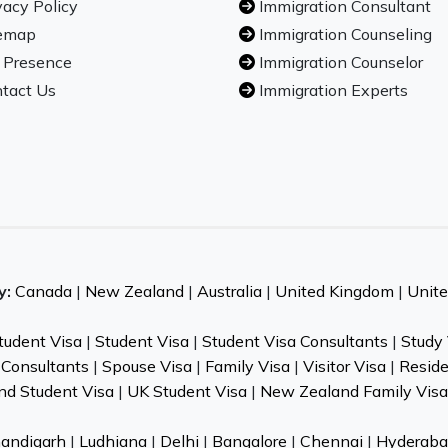
vacy Policy
Immigration Consultant
emap
Immigration Counseling
 Presence
Immigration Counselor
tact Us
Immigration Experts
y:
Canada
|
New Zealand
|
Australia
|
United Kingdom
|
Unite
Student Visa
|
Student Visa
|
Student Visa Consultants
|
Study 
 Consultants
|
Spouse Visa
|
Family Visa
|
Visitor Visa
|
Resid
nd Student Visa
|
UK Student Visa
|
New Zealand Family Visa
andigarh
|
Ludhiana
|
Delhi
|
Bangalore
|
Chennai
|
Hyderaba