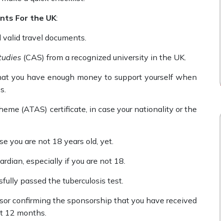
nts For the UK
:
d valid travel documents.
tudies
(CAS) from a recognized university in the UK.
hat you have enough money to support yourself when
es.
me (ATAS) certificate, in case your nationality or the
se you are not 18 years old, yet.
rdian, especially if you are not 18.
fully passed the tuberculosis test.
nsor confirming the sponsorship that you have received
ast 12 months.