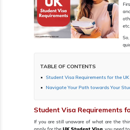
Fir
and
oth
etc
So,
qui
TABLE OF CONTENTS
Student Visa Requirements for the U
Navigate Your Path towards Your Stu
Student Visa Requirements f
If you are still unaware of what are the t
apply for the
UK Student Visa
, you need t