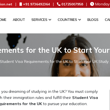
|
|
|
Monday 
ion.net
+91 9736492364
01725007958
OME
ABOUT
SERVICES
COUNTRIES
BLOGS
CA
ements for the UK to Start You
Student Visa Requirements for the UK to Start Your UK Study
 you dreaming of studying in the UK? You must comply
h their immigration rules and fulfill their
Student Visa
quirements for the UK
to pursue your education.