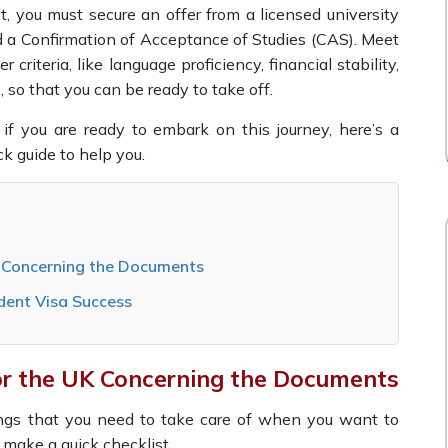
st, you must secure an offer from a licensed university
 a Confirmation of Acceptance of Studies (CAS). Meet
er criteria, like language proficiency, financial stability,
., so that you can be ready to take off.
 if you are ready to embark on this journey, here’s a
ck guide to help you.
K Concerning the Documents
dent Visa Success
or the UK Concerning the Documents
hings that you need to take care of when you want to
o make a quick checklist.