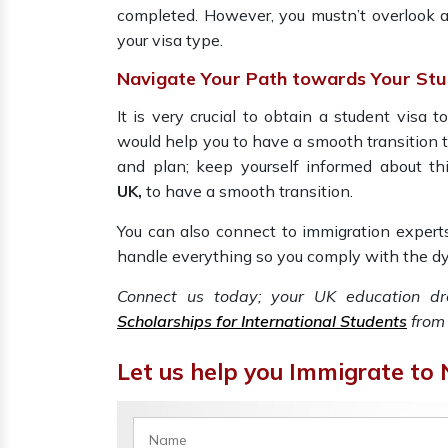
completed. However, you mustn’t overlook a
your visa type.
Navigate Your Path towards Your Stu
It is very crucial to obtain a student visa t
would help you to have a smooth transition to 
and plan; keep yourself informed about thi
UK,
to have a smooth transition.
You can also connect to immigration expert
handle everything so you comply with the dy
Connect us today; your UK education d
Scholarships for International Students
from 
Let us help you Immigrate to