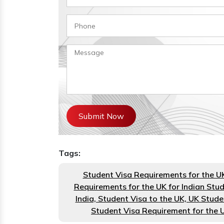
Submit Now
Tags:
Student Visa Requirements for the U
Requirements for the UK for Indian Stu
India, Student Visa to the UK, UK Stude
Student Visa Requirement for the 