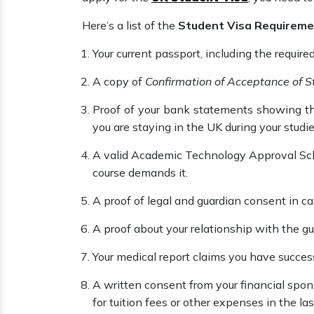
Here’s a list of the
Student Visa Requireme
Your current passport, including the require
A copy of
Confirmation of Acceptance of S
Proof of your bank statements showing t
you are staying in the UK during your studi
A valid Academic Technology Approval Sche
course demands it.
A proof of legal and guardian consent in ca
A proof about your relationship with the gua
Your medical report claims you have success
A written consent from your financial spo
for tuition fees or other expenses in the l