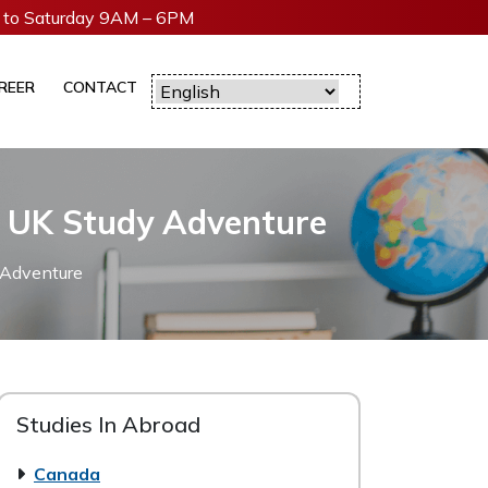
to Saturday 9AM – 6PM
REER
CONTACT
r UK Study Adventure
 Adventure
Studies In Abroad
Canada