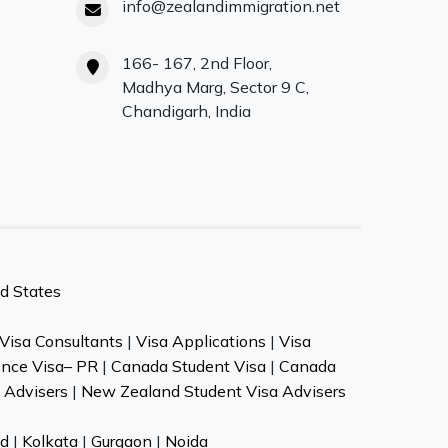
info@zealandimmigration.net
166- 167, 2nd Floor,
Madhya Marg, Sector 9 C,
Chandigarh, India
d States
Visa Consultants
|
Visa Applications
|
Visa
ence Visa– PR
|
Canada Student Visa
|
Canada
 Advisers
|
New Zealand Student Visa Advisers
d
|
Kolkata
|
Gurgaon
|
Noida