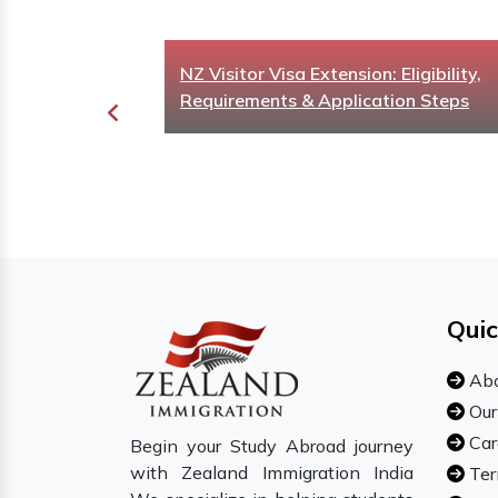
t UK
NZ Visitor Visa Extension: Eligibility,
or Your Study
Requirements & Application Steps
Quic
Abo
Our
Car
Begin your Study Abroad journey
with Zealand Immigration India
Ter