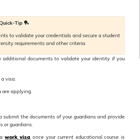
Quick-Tip 🏓
ts to validate your credentials and secure a student
versity requirements and other criteria.
 additional documents to validate your identity if you
 a visa.
u are applying.
 to submit the documents of your guardians and provide
ts or guardians.
 a
work visa
once your current educational course is