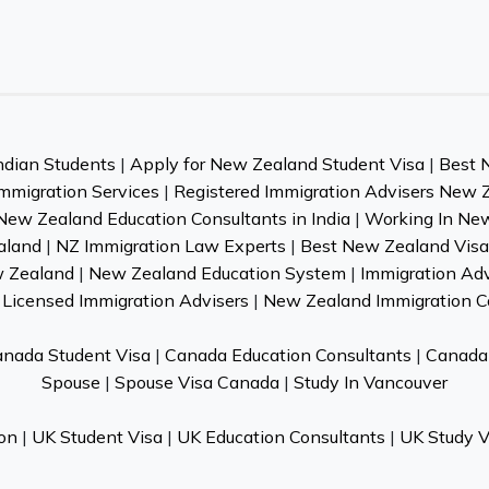
ndian Students
|
Apply for New Zealand Student Visa
|
Best 
mmigration Services
|
Registered Immigration Advisers New 
New Zealand Education Consultants in India
|
Working In Ne
aland
|
NZ Immigration Law Experts
|
Best New Zealand Visa 
w Zealand
|
New Zealand Education System
|
Immigration Ad
Licensed Immigration Advisers
|
New Zealand Immigration C
nada Student Visa
|
Canada Education Consultants
|
Canada 
Spouse
|
Spouse Visa Canada
|
Study In Vancouver
on
|
UK Student Visa
|
UK Education Consultants
|
UK Study V