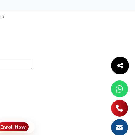
ed.
Enroll Now