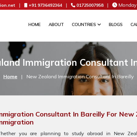
|
|
|
Monday 
ion.net
+91 9736492364
01725007958
HOME
ABOUT
COUNTRIES
BLOGS
CA
and Immigration Consultant In
Home
|
New Zealand Immigration Consultant In Bareilly
mmigration Consultant In Bareilly For New
mmigration
hether you are planning to study abroad in New Zeala