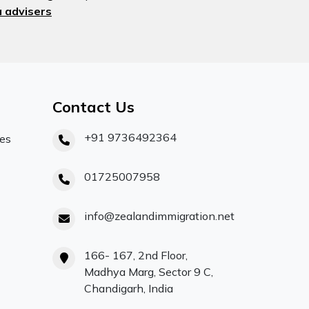
 advisers
Contact Us
+91 9736492364
ces
01725007958
info@zealandimmigration.net
166- 167, 2nd Floor,
Madhya Marg, Sector 9 C,
Chandigarh, India