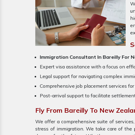
W
un
hi
en
ex
S
Immigration Consultant In Bareilly For
Expert visa assistance with a focus on effi
Legal support for navigating complex immig
Comprehensive job placement services for 
Post-arrival support to facilitate settlemen
Fly From Bareilly To New Zeal
We offer a comprehensive suite of services,
stress of immigration. We take care of th