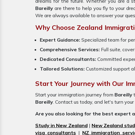
dreams for the future. Whether you are a s
Bareilly
are there to help you fly to your d
We are always available to answer your ques
Why Choose Zealand Immigrati
Expert Guidance:
Specialized team for per
Comprehensive Services:
Full suite, cove
Dedicated Consultants:
Committed exper
Tailored Solutions:
Customized support al
Start Your Journey with Our Imm
Start your immigration journey from
Bareilly
Bareilly
. Contact us today, and let's turn your
Are you also looking for the best expert 
Study in New Zealand
|
New Zealand stud
visa consultants
|
NZ immigration servi