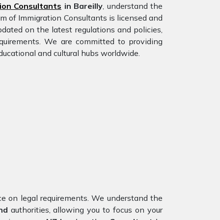
ion Consultants
in Bareilly
, understand the
am of Immigration Consultants is licensed and
dated on the latest regulations and policies,
requirements. We are committed to providing
ducational and cultural hubs worldwide.
nce on legal requirements. We understand the
nd
authorities, allowing you to focus on your