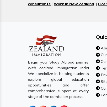
consultants
|
Work in New Zealand
|
Lice
Quic
Abo
Our
Car
Begin your Study Abroad journey
with Zealand Immigration India
Ter
We specialize in helping students
Pri
explore global education
Sit
opportunities and offer
Our
comprehensive support at every
Con
stage of the admission process.