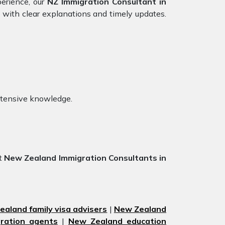
perience, our
NZ Immigration Consultant in
 with clear explanations and timely updates.
xtensive knowledge.
st
New Zealand Immigration Consultants in
aland family visa advisers
|
New Zealand
ration agents
|
New Zealand education