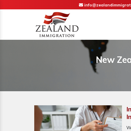
info@zealandimmigrat
New Zeal
I
I
W