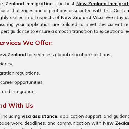
e,
Zealand Immigration
- the best
New Zealand Immigrat
ique challenges and aspirations associated with this. Our te
ghly skilled in all aspects of
New Zealand Visa
. We stay up
suring your application are tailored to meet the current 
pert guidance to ensure a smooth transition to exceptional e
ervices We Offer:
 New Zealand
for seamless global relocation solutions.
ciency.
ration regulations.
career opportunities.
t and integration.
and With Us
 including
visa assistance
, application support, and guida
e paperwork, deadlines, and communication with
New Zeala