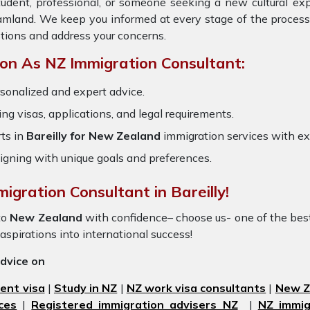
tudent, professional, or someone seeking a new cultural ex
reamland. We keep you informed at every stage of the process
tions and address your concerns.
on As NZ Immigration Consultant:
sonalized and expert advice.
ring visas, applications, and legal requirements.
ts in
Bareilly for New Zealand
immigration services with e
igning with unique goals and preferences.
igration Consultant in Bareilly!
to
New Zealand
with confidence– choose us- one of the be
 aspirations into international success!
advice on
ent visa
|
Study in NZ
|
NZ work visa consultants
|
New Ze
ces
|
Registered immigration advisers NZ
|
NZ immig