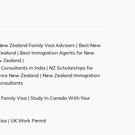
New Zealand Family Visa Advisers
|
Best New
Zealand
|
Best Immigration Agents for New
w Zealand
|
Consultants in India
|
NZ Scholarships for
vice New Zealand
|
New Zealand Immigration
onsultants
Family Visa
|
Study In Canada With Your
isa
|
UK Work Permit