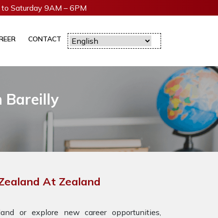
to Saturday 9AM – 6PM
REER
CONTACT
 Bareilly
 Zealand At Zealand
nd or explore new career opportunities,