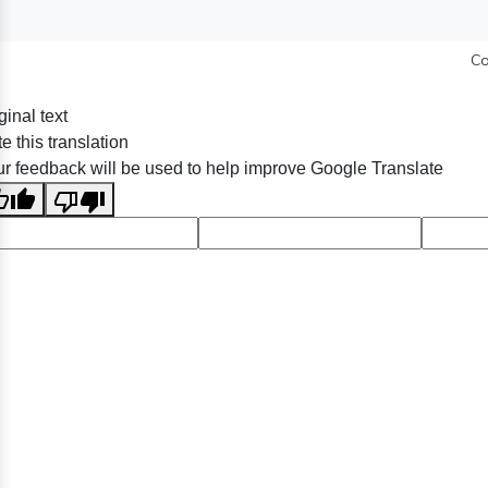
Co
ginal text
e this translation
r feedback will be used to help improve Google Translate