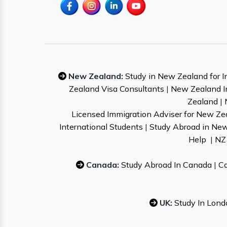
New Zealand:
Study in New Zealand for I
Zealand Visa Consultants
|
New Zealand I
Zealand
|
Licensed Immigration Adviser for New Ze
International Students
|
Study Abroad in Ne
Help
|
NZ 
Canada:
Study Abroad In Canada
|
Ca
UK:
Study In Lond