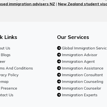
nsed immigration advisers NZ
|
New Zealand student visa
k Links
Our Services
ut Us
Global Immigration Servi
 Blogs
Immigration Advisor
eer
Immigration Agent
ms And Conditions
Immigration Assistance
vacy Policy
Immigration Consultant
emap
Immigration Counseling
 Presence
Immigration Counselor
tact Us
Immigration Experts