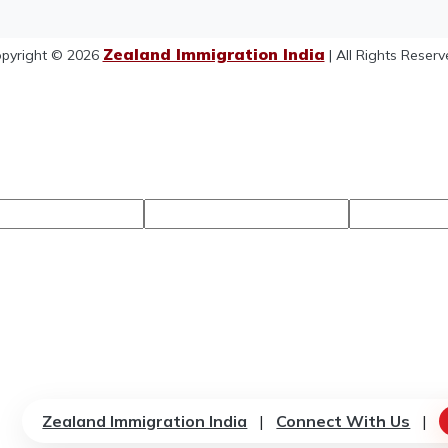
Zealand Immigration India
pyright © 2026
| All Rights Reserv
Zealand Immigration India
|
Connect With Us
|