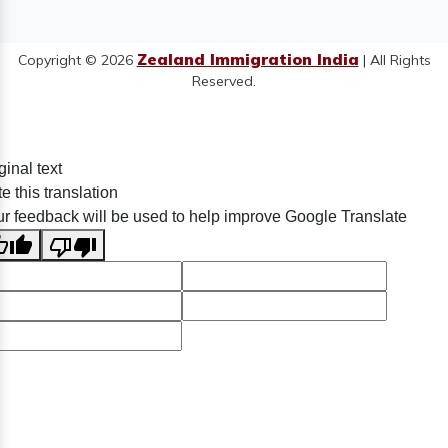
Zealand Immigration India
Copyright © 2026
| All Rights
Reserved.
ginal text
e this translation
r feedback will be used to help improve Google Translate