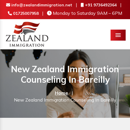
|
|
info@zealandimmigration.net
+91 9736492364
|
Monday to Saturday 9AM – 6PM
01725007958
Menu
New Zealand Immigration
Counseling In Bareilly
Home
|
New Zealand Immigration Counseling In Bareilly