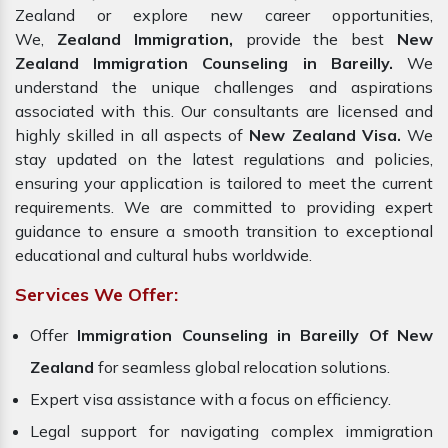
Zealand or explore new career opportunities,
We,
Zealand Immigration,
provide the best
New
Zealand Immigration Counseling in Bareilly.
We
understand the unique challenges and aspirations
associated with this. Our consultants are licensed and
highly skilled in all aspects of
New Zealand Visa.
We
stay updated on the latest regulations and policies,
ensuring your application is tailored to meet the current
requirements. We are committed to providing expert
guidance to ensure a smooth transition to exceptional
educational and cultural hubs worldwide.
Services We Offer:
Offer
Immigration Counseling in Bareilly Of New
Zealand
for seamless global relocation solutions.
Expert visa assistance with a focus on efficiency.
Legal support for navigating complex immigration