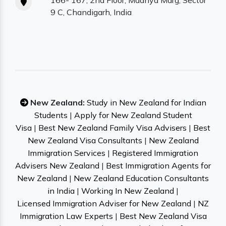
166- 167, 2nd Floor, Madhya Marg, Sector
9 C, Chandigarh, India
New Zealand:
Study in New Zealand for Indian
Students
|
Apply for New Zealand Student
Visa
|
Best New Zealand Family Visa Advisers
|
Best
New Zealand Visa Consultants
|
New Zealand
Immigration Services
|
Registered Immigration
Advisers New Zealand
|
Best Immigration Agents for
New Zealand
|
New Zealand Education Consultants
in India
|
Working In New Zealand
|
Licensed Immigration Adviser for New Zealand
|
NZ
Immigration Law Experts
|
Best New Zealand Visa