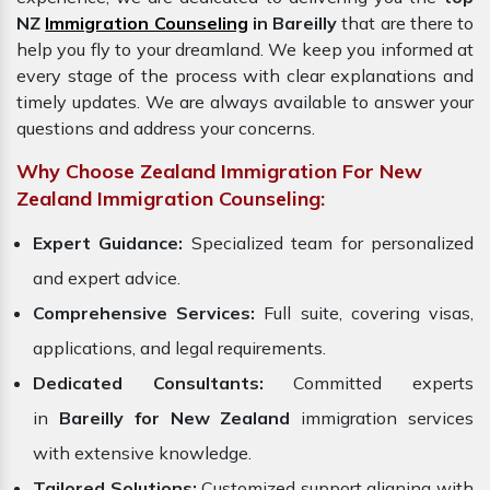
NZ
Immigration Counseling
in Bareilly
that are there to
help you fly to your dreamland. We keep you informed at
every stage of the process with clear explanations and
timely updates. We are always available to answer your
questions and address your concerns.
Why Choose Zealand Immigration For New
Zealand Immigration Counseling:
Expert Guidance:
Specialized team for personalized
and expert advice.
Comprehensive Services:
Full suite, covering visas,
applications, and legal requirements.
Dedicated Consultants:
Committed experts
in
Bareilly for New Zealand
immigration services
with extensive knowledge.
Tailored Solutions:
Customized support aligning with