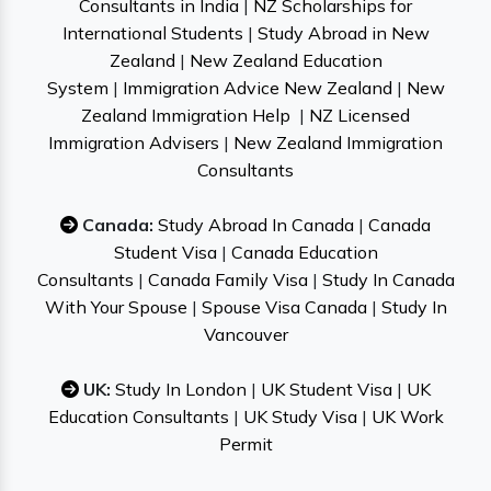
Consultants in India
|
NZ Scholarships for
International Students
|
Study Abroad in New
Zealand
|
New Zealand Education
System
|
Immigration Advice New Zealand
|
New
Zealand Immigration Help
|
NZ Licensed
Immigration Advisers
|
New Zealand Immigration
Consultants
Canada:
Study Abroad In Canada
|
Canada
Student Visa
|
Canada Education
Consultants
|
Canada Family Visa
|
Study In Canada
With Your Spouse
|
Spouse Visa Canada
|
Study In
Vancouver
UK:
Study In London
|
UK Student Visa
|
UK
Education Consultants
|
UK Study Visa
|
UK Work
Permit