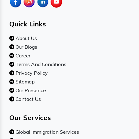
Quick Links
About Us
Our Blogs
Career
Terms And Conditions
Privacy Policy
Sitemap
Our Presence
Contact Us
Our Services
Global Immigration Services