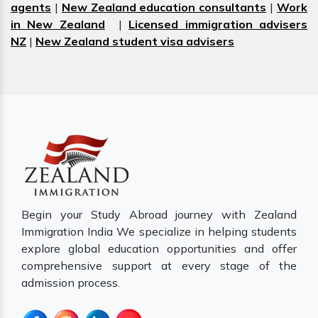
agents
|
New Zealand education consultants
|
Work
in New Zealand
|
Licensed immigration advisers
NZ
|
New Zealand student visa advisers
Begin your Study Abroad journey with Zealand
Immigration India We specialize in helping students
explore global education opportunities and offer
comprehensive support at every stage of the
admission process.