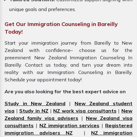
unique goals and preferences.
Get Our Immigration Counseling in Bareilly
Today!
Start your immigration journey from Bareilly to New
Zealand with confidence– choose us for the
preeminent New Zealand Immigration Counseling In
Bareilly. Contact us today, and turn your dream into
reality with our Immigration Counseling in Bareilly.
Schedule your appointment today!
Are you also looking for the best expert advice on
Study in New Zealand
|
New Zealand student
visa
|
Study in NZ
|
NZ work visa consultants
|
New
Zealand family visa advisers
|
New Zealand visa
consultants
|
NZ immigration services
|
Registered
immigration advisers NZ
|
NZ immigration