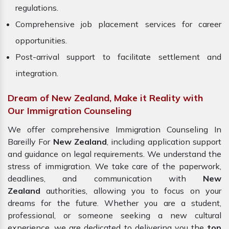
regulations.
Comprehensive job placement services for career
opportunities.
Post-arrival support to facilitate settlement and
integration.
Dream of New Zealand, Make it Reality with
Our Immigration Counseling
We offer comprehensive Immigration Counseling In
Bareilly For
New Zealand
, including application support
and guidance on legal requirements. We understand the
stress of immigration. We take care of the paperwork,
deadlines, and communication with
New
Zealand
authorities, allowing you to focus on your
dreams for the future. Whether you are a student,
professional, or someone seeking a new cultural
experience, we are dedicated to delivering you the
top