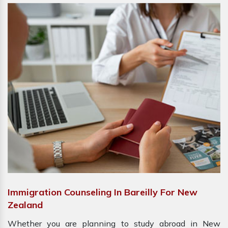
Immigration Counseling In Bareilly For New
Zealand
Whether you are planning to study abroad in New