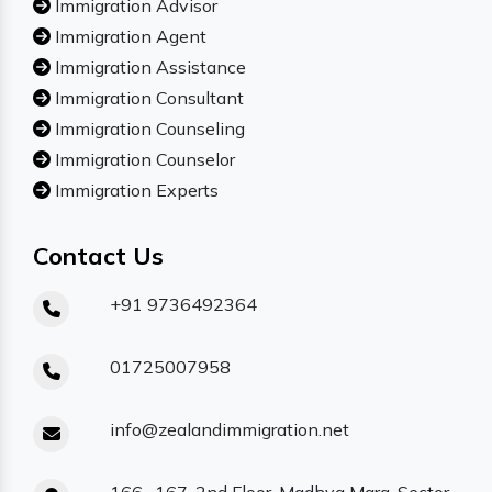
Immigration Advisor
Immigration Agent
Immigration Assistance
Immigration Consultant
Immigration Counseling
Immigration Counselor
Immigration Experts
Contact Us
+91 9736492364
01725007958
info@zealandimmigration.net